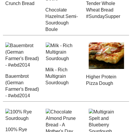
Chocolate Ha
Blueberry Crunch
Semi-Sourdo
Canning (2007 - 2017)
Bread
Boule
Dry Mixes and
Ingredients
Vegetarian (2016
Posts)
Vegetarian (2015
Posts)
Vegetarian (2014
Posts)
Bauernbrot (German
Milk - Rich
Farmer's Bread) -
Multigrain
Vegetarian (2013
#wbd2014
Sourdough
Posts)
Vegetarian (2012
Posts)
Vegetarian (2011
Posts)
Vegetarian (2010
Posts)
Chocolate A
Vegetarian (2009
Posts)
Prune Bread -
100% Rye Sourdough
Mother's Day
Vegetarian (2008
#SundaySupp
Posts)
Vegetarian (2007
Posts)