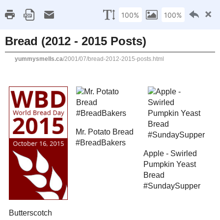
Home
Recipe Index
Cookbook Reviews
Brands I've Worked
2025
( 14 )
►
2024
( 6 )
SUNDAY, JULY 22, 2001
►
2023
( 19 )
►
Bread (2012 - 2015 Pos
2022
( 24 )
►