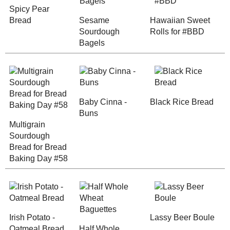
Irish Potato - Oatmeal
Half Whole W
Bread
Baguettes
Any donation, no matter how
small, helps keep this blog
running! Thanks so much!
Cracked Wheat
Roasted Appl
Bread, Two Ways
Olive Semi -
Spicy Raisin
Sourdough Boule