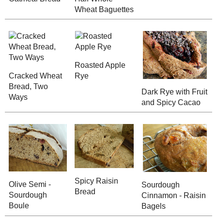
Sister's Sweet
Cinnamon - Raisin
Cinnamon - S
Bread for Dad
Bread
Save
Posted by
Sarah R
at
7:40 PM
No comments :
Post a Comment
Thanks for the feedback!