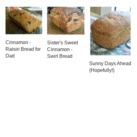
Newer Post
Subscribe to:
Post Comments ( Atom )