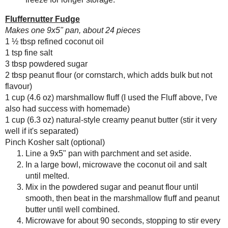
Save
Posted by
Sarah R
at
4:30 AM
Blueberries and Cream
Bread Pudding
No comments :
Post a Comment
Thanks for the feedback!
Any donation, no matter how
small, helps keep this blog
running! Thanks so much!