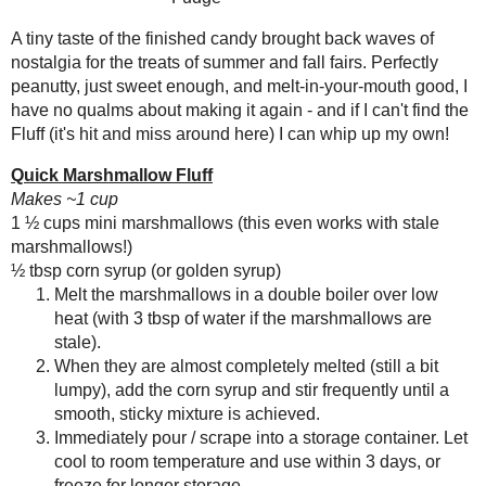
2013
( 219 )
►
Fluffernutter Fudge
2012
( 180 )
►
Makes one 9x5" pan, about 24 pieces
2011
( 116 )
►
1 ½ tbsp
refined coconut oil
2010
( 146 )
1 tsp fine salt
►
3 tbsp powdered sugar
2009
( 145 )
►
2 tbsp
peanut flour
(or cornstarch, whi
2008
( 251 )
►
1 cup (4.6 oz) marshmallow fluff (I use
2007
( 214 )
homemade
)
►
1 cup (6.3 oz)
natural-style creamy pea
2001
( 118 )
►
Pinch
Kosher salt
(optional)
2000
( 29 )
►
Line a 9x5" pan with parchment
In a large bowl, microwave the 
WHO I'M READING:
Mix in the powdered sugar and 
Fried Sig
marshmallow fluff and peanut b
grapes chow
Microwave for about 90 seconds
Seasonal Ontario Food
Spread cooked candy evenly int
Red Winged Blackbirds,
Vultures
Kosher salt, if desired.
Cover the surface directly with 
Reading, Writing and
cutting.
Cooking
Wild Sugar: Seasonal
Sweet Treats Inspired by
the Mountain West
Baking Bites