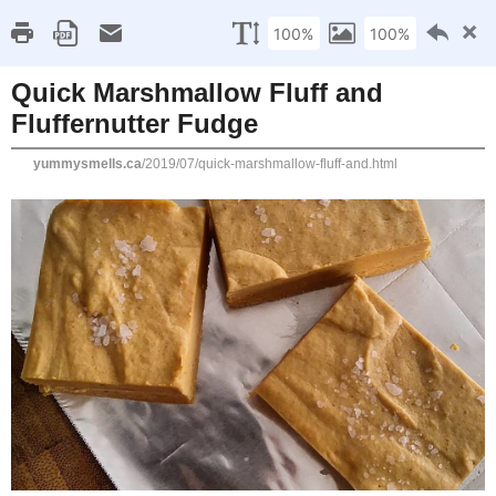
Home
Recipe Index
Cookbook Reviews
Brands I've Worked
2025
( 14 )
►
2024
( 6 )
SATURDAY, JULY 13, 2019
►
2023
( 19 )
►
Quick Marshmallow Fluf
2022
( 24 )
►