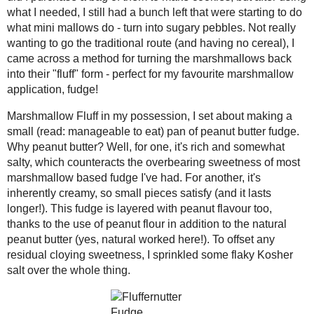
salty, which counteracts the overbea
Leeky Carrot and Rice
I've had. For another, it's inherently cr
Soup
This fudge is layered with peanut flavo
Pineapple Drops
addition to the natural peanut butter (
Quick Marshmallow
cloying sweetness, I sprinkled some fl
Fluff and
Fluffernutter Fudge
Baklava Swirl Bread
Nut-Free Baklava
A tiny taste of the finished candy brou
Lasagna Soup
summer and fall fairs. Perfectly peanu
good, I have no qualms about making it a
June
( 1 )
►
miss around here) I can whip up my o
April
( 2 )
►
March
( 3 )
►
Quick Marshmallow Fluff
Makes ~1 cup
February
( 2 )
►
1 ½ cups
mini marshmallows
(this eve
January
( 3 )
►
½ tbsp
corn syrup
(or golden syrup)
2018
( 49 )
►
Melt the marshmallows in a dou
2017
( 141 )
►
the marshmallows are stale).
2016
( 117 )
►
When they are almost completel
and stir frequently until a smo
2015
( 118 )
►
Immediately pour / scrape into 
2014
( 170 )
►
and use within 3 days, or freeze