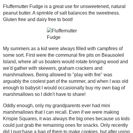
2021
( 41 )
►
Fluffernutter Fudge is a great use for 
salt balances the sweetness. Gluten fre
2020
( 74 )
►
2019
( 59 )
▼
December
( 13 )
►
November
( 4 )
►
October
( 3 )
►
My summers as a kid were always filled
communal fire pits on Beausoleil Islan
September
( 3 )
►
wood and we'd gather with skewers, 
August
( 12 )
►
to "play with fire" was arguably the c
July
( 13 )
▼
enough to babysit I would occasional
Baked Spanish Rice
have to share!
Spinach and Artichoke
Pasta Bake
Oddly enough, only my grandparents e
Even if we were making Krispie Square
Homemade Fermented
Chili-Garlic Sauce
could just grab the remaining ones for
to make cookies, but after using what I 
Creme Filled
to do what mini mallows do - turn into
Chocolate
Cupcakes
traditional route (and having no cereal
marshmallows back into their "fluff" f
Chocolate Protein
Brownies
application, fudge!
Ginger and Sesame
Honey Cake
Marshmallow Fluff in my possession, I
eat) pan of peanut butter fudge. Why p
Wheat Hot Dog Buns