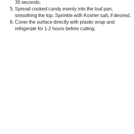
Newer Post
Subscribe to:
Post Comments ( Atom )
As an Amazon Associate I earn from qualifying purch