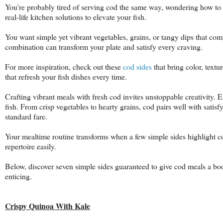
You're probably tired of serving cod the same way, wondering how to m
real-life kitchen solutions to elevate your fish.
You want simple yet vibrant vegetables, grains, or tangy dips that com
combination can transform your plate and satisfy every craving.
For more inspiration, check out these
cod sides
that bring color, textu
that refresh your fish dishes every time.
Crafting vibrant meals with fresh cod invites unstoppable creativity. 
fish. From crisp vegetables to hearty grains, cod pairs well with sati
standard fare.
Your mealtime routine transforms when a few simple sides highlight c
repertoire easily.
Below, discover seven simple sides guaranteed to give cod meals a bo
enticing.
Crispy Quinoa With Kale