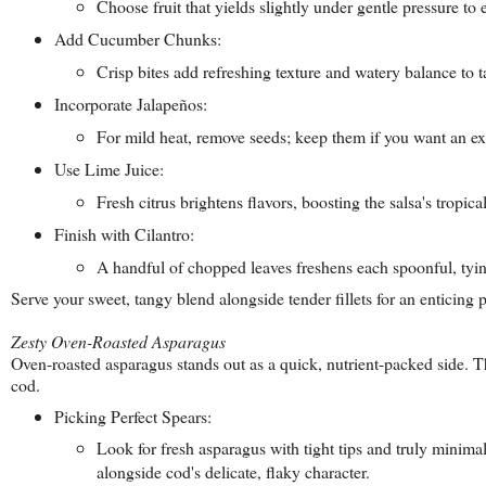
Choose fruit that yields slightly under gentle pressure to
Add Cucumber Chunks:
Crisp bites add refreshing texture and watery balance to 
Incorporate Jalapeños:
For mild heat, remove seeds; keep them if you want an ex
Use Lime Juice:
Fresh citrus brightens flavors, boosting the salsa's tropica
Finish with Cilantro:
A handful of chopped leaves freshens each spoonful, tyi
Serve your sweet, tangy blend alongside tender fillets for an enticing p
Zesty Oven-Roasted Asparagus
Oven-roasted asparagus stands out as a quick, nutrient-packed side. Th
cod.
Picking Perfect Spears:
Look for fresh asparagus with tight tips and truly minimal
alongside cod's delicate, flaky character.