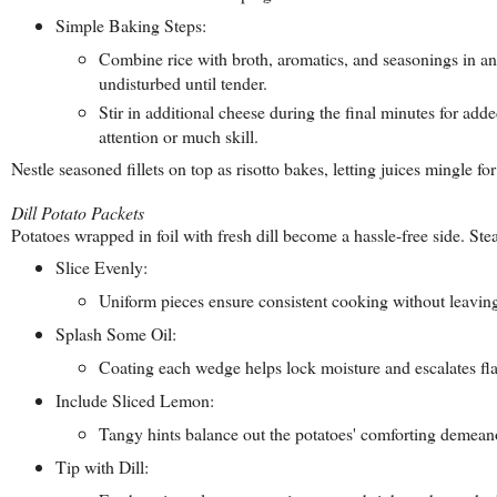
Simple Baking Steps:
Combine rice with broth, aromatics, and seasonings in an 
undisturbed until tender.
Stir in additional cheese during the final minutes for adde
attention or much skill.
Nestle seasoned fillets on top as risotto bakes, letting juices mingle
Dill Potato Packets
Potatoes wrapped in foil with fresh dill become a hassle-free side. Ste
Slice Evenly:
Uniform pieces ensure consistent cooking without leavi
Splash Some Oil:
Coating each wedge helps lock moisture and escalates fla
Include Sliced Lemon:
Tangy hints balance out the potatoes' comforting demean
Tip with Dill: