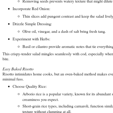
Removing seeds prevents watery texture that might dilute 
Incorporate Red Onion:
Thin slices add pungent contrast and keep the salad lively
Drizzle Simple Dressing:
Olive oil, vinegar, and a dash of salt bring fresh tang.
Experiment with Herbs:
Basil or cilantro provide aromatic notes that tie everythin
This crispy-tender salad mingles seamlessly with cod, especially when
bite.
Easy Baked Risotto
Risotto intimidates home cooks, but an oven-baked method makes ever
minimal fuss.
Choose Quality Rice:
Arborio rice is a popular variety, known for its abundant 
creaminess you expect.
Short-grain rice types, including carnaroli, function simil
texture without clumping at all.