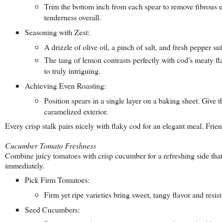
Trim the bottom inch from each spear to remove fibrous en
tenderness overall.
Seasoning with Zest:
A drizzle of olive oil, a pinch of salt, and fresh pepper 
The tang of lemon contrasts perfectly with cod's meaty f
to truly intriguing.
Achieving Even Roasting:
Position spears in a single layer on a baking sheet. Give
caramelized exterior.
Every crisp stalk pairs nicely with flaky cod for an elegant meal. Fri
Cucumber Tomato Freshness
Combine juicy tomatoes with crisp cucumber for a refreshing side that
immediately.
Pick Firm Tomatoes:
Firm yet ripe varieties bring sweet, tangy flavor and resis
Seed Cucumbers: