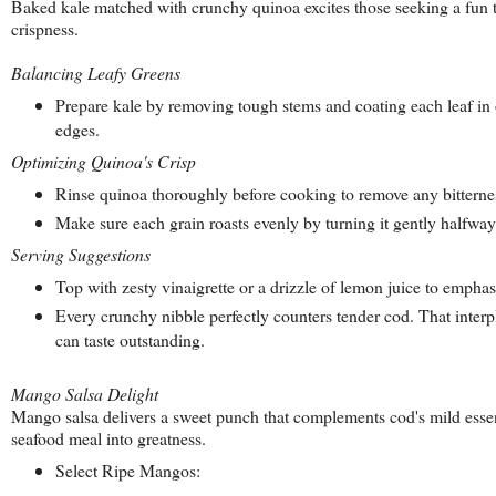
Baked kale matched with crunchy quinoa excites those seeking a fun t
crispness.
Balancing Leafy Greens
Prepare kale by removing tough stems and coating each leaf in o
edges.
Optimizing Quinoa's Crisp
Rinse quinoa thoroughly before cooking to remove any bitterness.
Make sure each grain roasts evenly by turning it gently halfway 
Serving Suggestions
Top with zesty vinaigrette or a drizzle of lemon juice to emphasi
Every crunchy nibble perfectly counters tender cod. That inter
can taste outstanding.
Mango Salsa Delight
Mango salsa delivers a sweet punch that complements cod's mild esse
seafood meal into greatness.
Select Ripe Mangos: