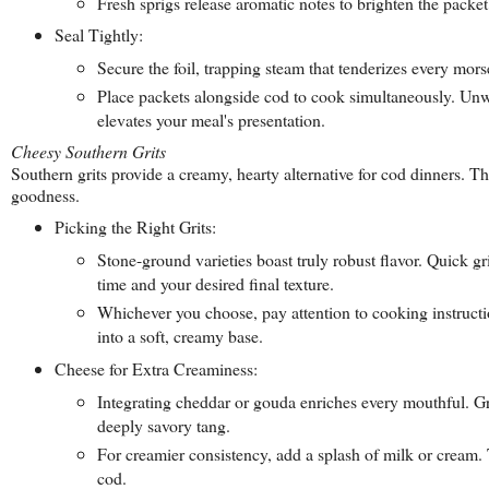
Fresh sprigs release aromatic notes to brighten the packet'
Seal Tightly:
Secure the foil, trapping steam that tenderizes every mors
Place packets alongside cod to cook simultaneously. Unwr
elevates your meal's presentation.
Cheesy Southern Grits
Southern grits provide a creamy, hearty alternative for cod dinners. 
goodness.
Picking the Right Grits:
Stone-ground varieties boast truly robust flavor. Quick g
time and your desired final texture.
Whichever you choose, pay attention to cooking instructio
into a soft, creamy base.
Cheese for Extra Creaminess:
Integrating cheddar or gouda enriches every mouthful. Grad
deeply savory tang.
For creamier consistency, add a splash of milk or cream. T
cod.