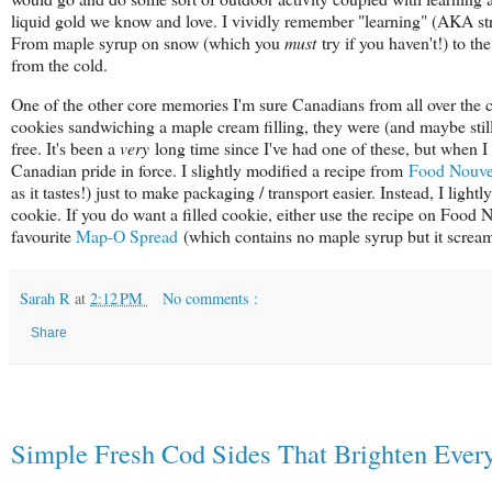
liquid gold we know and love. I vividly remember "learning" (AKA str
From maple syrup on snow (which you
must
try if you haven't!) to th
from the cold.
One of the other core memories I'm sure Canadians from all over the c
cookies sandwiching a maple cream filling, they were (and maybe still 
free. It's been a
very
long time since I've had one of these, but when I
Canadian pride in force. I slightly modified a recipe from
Food Nouv
as it tastes!) just to make packaging / transport easier. Instead, I ligh
cookie. If you do want a filled cookie, either use the recipe on Food
favourite
Map-O Spread
(which contains no maple syrup but it screa
Sarah R
at
2:12 PM
No comments :
Share
Simple Fresh Cod Sides That Brighten Ever