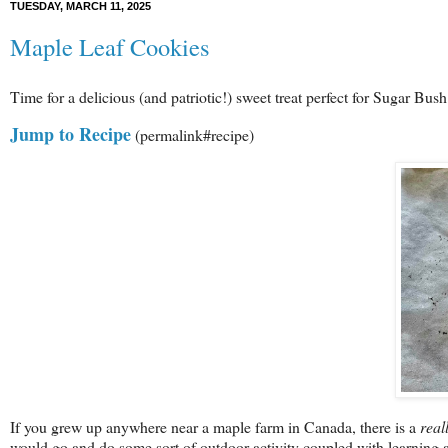
TUESDAY, MARCH 11, 2025
Maple Leaf Cookies
Time for a delicious (and patriotic!) sweet treat perfect for Sugar Bus
Jump to Recipe
(permalink#recipe)
If you grew up anywhere near a maple farm in Canada, there is a
real
would go and do some sort of outdoor activity coupled with learning a