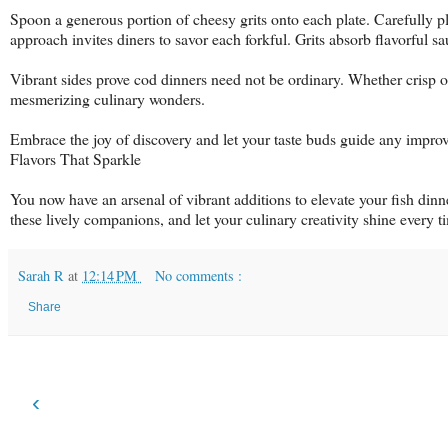
Spoon a generous portion of cheesy grits onto each plate. Carefully pl
approach invites diners to savor each forkful. Grits absorb flavorful sau
Vibrant sides prove cod dinners need not be ordinary. Whether crisp 
mesmerizing culinary wonders.
Embrace the joy of discovery and let your taste buds guide any improve
Flavors That Sparkle
You now have an arsenal of vibrant additions to elevate your fish dinne
these lively companions, and let your culinary creativity shine every t
Sarah R
at
12:14 PM
No comments :
Share
‹