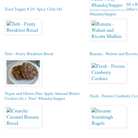
Chewy Oat Cookies with a 
Toast Topper # 20: Spicy Chili Oil
Bread Influence for a Father'
#SundaySupper
Tutti - Fruity Breakfast Bread
Banana - Walnut and Ricotta
Vegan and Gluten Free Apple Almond Butter
Fresh - Frozen Cranberry Co
Cookies for a "Free" #SundaySupper