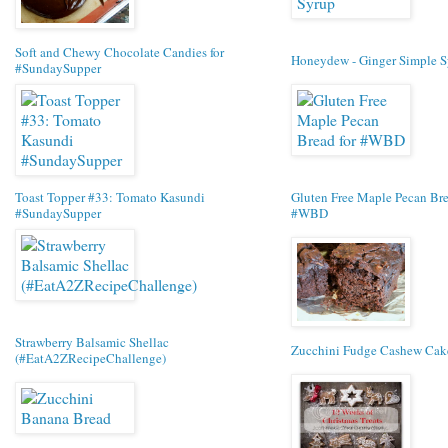
Soft and Chewy Chocolate Candies for
Honeydew - Ginger Simple S
#SundaySupper
Toast Topper #33: Tomato Kasundi
Gluten Free Maple Pecan Bre
#SundaySupper
#WBD
Strawberry Balsamic Shellac
Zucchini Fudge Cashew Cak
(#EatA2ZRecipeChallenge)