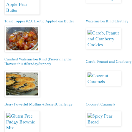
Toast Topper #23: Exotic Apple-Pear Butter
Watermelon Rind Chutney
Candied Watermelon Rind (Preserving the
Carob, Peanut and Cranberr
Harvest this #SundaySupper)
Berry Powerful Muffins #DessertChallenge
Coconut Caramels