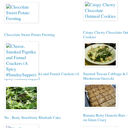
Crispy Chewy Chocolate Oa
Chocolate Sweet Potato Frosting
Cookies
Cheese, Smoked Paprika and Fennel Crackers (A
Sautéed Tuscan Cabbage & O
Spicy #SundaySupper)
Mushroom Gnocchi
Banana Berry Granola Bars -
No - Berry Strawberry Rhubarb Cake
on Grain Crazy