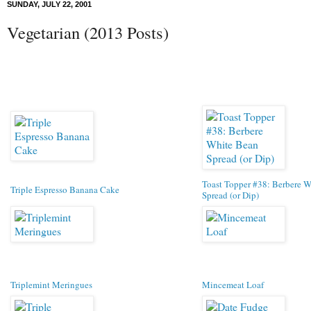
SUNDAY, JULY 22, 2001
Vegetarian (2013 Posts)
Toast Topper #38: Berbere 
Triple Espresso Banana Cake
Spread (or Dip)
Triplemint Meringues
Mincemeat Loaf