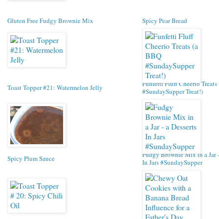
Gluten Free Fudgy Brownie Mix
Spicy Pear Bread
Funfetti Fluff Cheerio Treat
Toast Topper #21: Watermelon Jelly
#SundaySupper Treat!)
Fudgy Brownie Mix in a Jar -
Spicy Plum Sauce
In Jars #SundaySupper