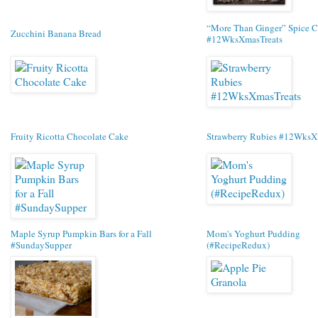
“More Than Ginger” Spice C
Zucchini Banana Bread
#12WksXmasTreats
Fruity Ricotta Chocolate Cake
Strawberry Rubies #12WksX
Maple Syrup Pumpkin Bars for a Fall
Mom's Yoghurt Pudding
#SundaySupper
(#RecipeRedux)