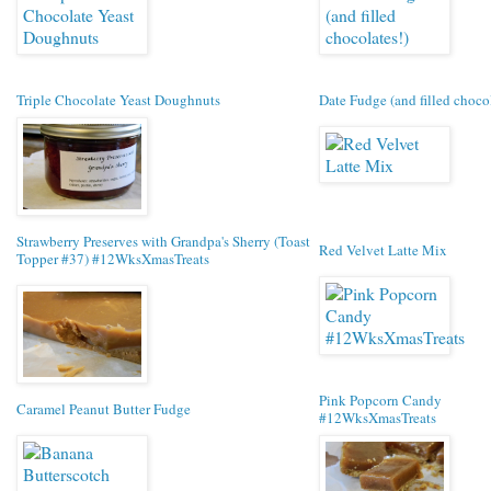
Triple Chocolate Yeast Doughnuts
Date Fudge (and filled chocol
Strawberry Preserves with Grandpa's Sherry (Toast
Red Velvet Latte Mix
Topper #37) #12WksXmasTreats
Pink Popcorn Candy
Caramel Peanut Butter Fudge
#12WksXmasTreats