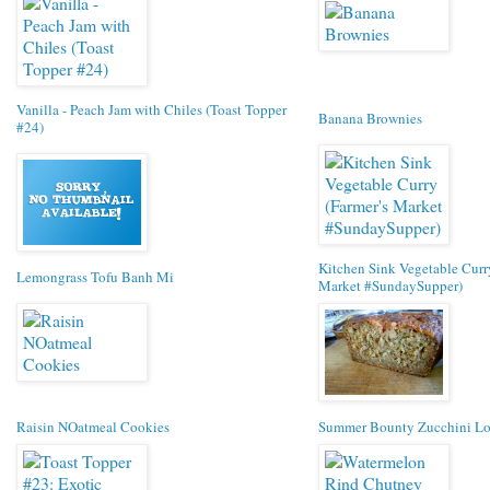
Vanilla - Peach Jam with Chiles (Toast Topper
Banana Brownies
#24)
Kitchen Sink Vegetable Curry
Lemongrass Tofu Banh Mi
Market #SundaySupper)
Raisin NOatmeal Cookies
Summer Bounty Zucchini Lo