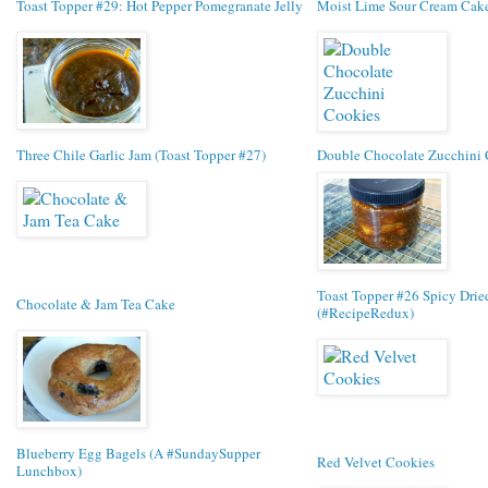
Toast Topper #29: Hot Pepper Pomegranate Jelly
Moist Lime Sour Cream Cak
Three Chile Garlic Jam (Toast Topper #27)
Double Chocolate Zucchini 
Toast Topper #26 Spicy Drie
Chocolate & Jam Tea Cake
(#RecipeRedux)
Blueberry Egg Bagels (A #SundaySupper
Red Velvet Cookies
Lunchbox)