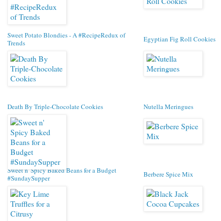
Sweet Potato Blondies - A #RecipeRedux of
Egyptian Fig Roll Cookies
Trends
Death By Triple-Chocolate Cookies
Nutella Meringues
Sweet n' Spicy Baked Beans for a Budget
Berbere Spice Mix
#SundaySupper