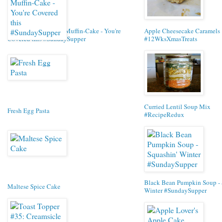
Banana Butterscotch Muffin-Cake - You're
Apple Cheesecake Caramels
Covered this #SundaySupper
#12WksXmasTreats
Curried Lentil Soup Mix
Fresh Egg Pasta
#RecipeRedux
Black Bean Pumpkin Soup - 
Maltese Spice Cake
Winter #SundaySupper