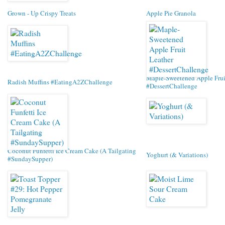
Grown - Up Crispy Treats
Apple Pie Granola
Maple-Sweetened Apple Frui
Radish Muffins #EatingA2ZChallenge
#DessertChallenge
Coconut Funfetti Ice Cream Cake (A Tailgating
Yoghurt (& Variations)
#SundaySupper)