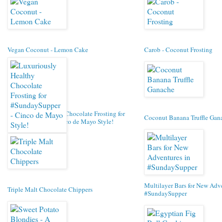
Vegan Coconut - Lemon Cake
Carob - Coconut Frosting
Luxuriously Healthy Chocolate Frosting for
Coconut Banana Truffle Gan
#SundaySupper - Cinco de Mayo Style!
Multilayer Bars for New Adv
Triple Malt Chocolate Chippers
#SundaySupper