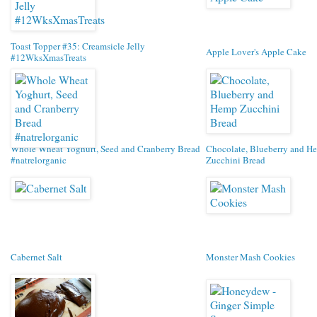
Toast Topper #35: Creamsicle Jelly
Apple Lover's Apple Cake
#12WksXmasTreats
Whole Wheat Yoghurt, Seed and Cranberry Bread
Chocolate, Blueberry and H
#natrelorganic
Zucchini Bread
Cabernet Salt
Monster Mash Cookies