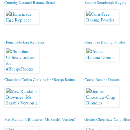
Crunchy Caramel Banana Bread
Sesame Sourdough Bagels
Homemade Egg Replacer
Corn-Free Baking Powder
Chocolate Coftea Cookies for #RecipeRedux
Cocoa Banana Donuts
Mrs. Randall’s Brownies (Ms Sarah’s Version!)
Genius Chocolate-Chip Blon