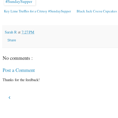
Key Lime Truffles for a Citrusy #SundaySupper
Black Jack Cocoa Cupcakes
Sarah R
at
7:27 PM
Share
No comments :
Post a Comment
Thanks for the feedback!
‹