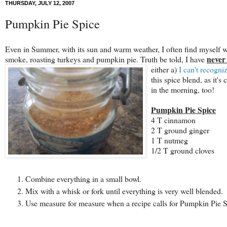
THURSDAY, JULY 12, 2007
Pumpkin Pie Spice
Even in Summer, with its sun and warm weather, I often find myself wis
never
smoke, roasting turkeys and pumpkin pie. Truth be told, I have
either a)
I can't recogn
this spice blend, as it's
in the morning, too!
Pumpkin Pie Spice
4 T cinnamon
2 T ground ginger
1 T nutmeg
1/2 T ground cloves
Combine everything in a small bowl.
Mix with a whisk or fork until everything is very well blended.
Use measure for measure when a recipe calls for Pumpkin Pie S