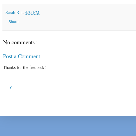
Sarah R
at
4:35 PM
Share
No comments :
Post a Comment
Thanks for the feedback!
‹