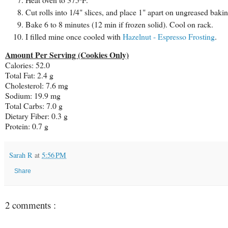
Cut rolls into 1/4" slices, and place 1" apart on ungreased bakin
Bake 6 to 8 minutes (12 min if frozen solid). Cool on rack.
I filled mine once cooled with
Hazelnut - Espresso Frosting
.
Amount Per Serving (Cookies Only)
Calories: 52.0
Total Fat: 2.4 g
Cholesterol: 7.6 mg
Sodium: 19.9 mg
Total Carbs: 7.0 g
Dietary Fiber: 0.3 g
Protein: 0.7 g
Sarah R
at
5:56 PM
Share
2 comments :