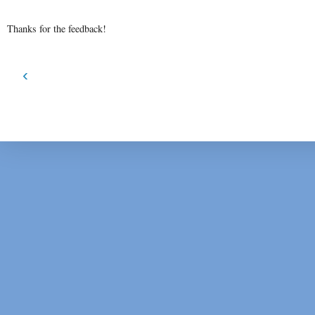
Thanks for the feedback!
‹