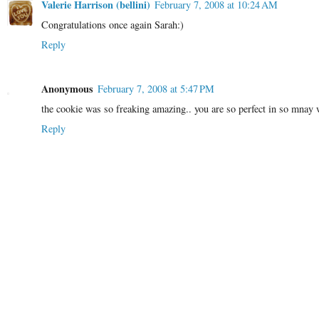
Valerie Harrison (bellini)
February 7, 2008 at 10:24 AM
Congratulations once again Sarah:)
Reply
Anonymous
February 7, 2008 at 5:47 PM
the cookie was so freaking amazing.. you are so perfect in so mnay
Reply