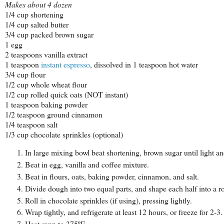
Makes about 4 dozen
1/4 cup shortening
1/4 cup salted butter
3/4 cup packed brown sugar
1 egg
2 teaspoons vanilla extract
1 teaspoon
instant espresso
, dissolved in 1 teaspoon hot water
3/4 cup flour
1/2 cup whole wheat flour
1/2 cup rolled quick oats (NOT instant)
1 teaspoon baking powder
1/2 teaspoon ground cinnamon
1/4 teaspoon salt
1/3 cup chocolate sprinkles (optional)
In large mixing bowl beat shortening, brown sugar until light an
Beat in egg, vanilla and coffee mixture.
Beat in flours, oats, baking powder, cinnamon, and salt.
Divide dough into two equal parts, and shape each half into a ro
Roll in chocolate sprinkles (if using), pressing lightly.
Wrap tightly, and refrigerate at least 12 hours, or freeze for 2
Heat oven to 375ºF.