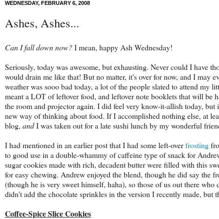
WEDNESDAY, FEBRUARY 6, 2008
Ashes, Ashes...
Can I fall down now?
I mean, happy Ash Wednesday!
Seriously, today was awesome, but exhausting. Never could I have thou
would drain me like that! But no matter, it's over for now, and I may e
weather was sooo bad today, a lot of the people slated to attend my litt
meant a LOT of leftover food, and leftover note booklets that will b
the room and projector again. I did feel very know-it-allish today, but 
new way of thinking about food. If I accomplished nothing else, at l
blog,
and
I was taken out for a late sushi lunch by my wonderful frien
I had mentioned in an earlier post that I had some left-over
frosting
fr
to good use in a double-whammy of caffeine type of snack for Andre
sugar cookies made with rich, decadent butter were filled with this swee
for easy chewing. Andrew enjoyed the blend, though he did say the fros
(though he is very sweet himself, haha), so those of us out there who do 
didn't add the chocolate sprinkles in the version I recently made, but t
Coffee-Spice Slice Cookies