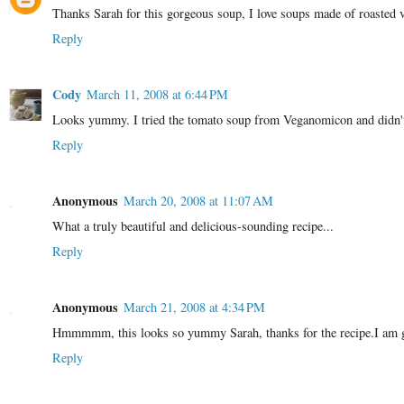
Thanks Sarah for this gorgeous soup, I love soups made of roasted v
Reply
Cody
March 11, 2008 at 6:44 PM
Looks yummy. I tried the tomato soup from Veganomicon and didn't ca
Reply
Anonymous
March 20, 2008 at 11:07 AM
What a truly beautiful and delicious-sounding recipe...
Reply
Anonymous
March 21, 2008 at 4:34 PM
Hmmmmm, this looks so yummy Sarah, thanks for the recipe.I am goin
Reply