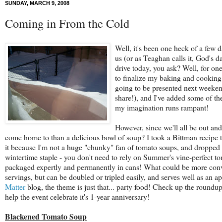
SUNDAY, MARCH 9, 2008
Coming in From the Cold
Well, it's been one heck of a few
us (or as Teaghan calls it, God's d
drive today, you ask? Well, for one
to finalize my baking and cooking 
going to be presented next weeke
share!), and I've added some of th
my imagination runs rampant!
However, since we'll all be out an
come home to than a delicious bowl of soup? I took a Bittman recipe 
it because I'm not a huge "chunky" fan of tomato soups, and dropped the
wintertime staple - you don't need to rely on Summer's vine-perfect tom
packaged expertly and permanently in cans! What could be more conve
servings, but can be doubled or tripled easily, and serves well as an a
Matter
blog, the theme is just that... party food! Check up the roundup 
help the event celebrate it's 1-year anniversary!
Blackened Tomato Soup