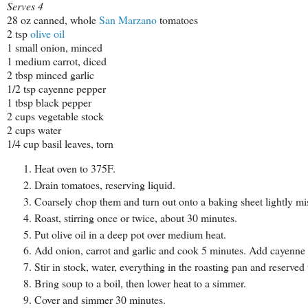
Serves 4
28 oz canned, whole
San Marzano
tomatoes
2 tsp
olive oil
1 small onion, minced
1 medium carrot, diced
2 tbsp minced garlic
1/2 tsp cayenne pepper
1 tbsp black pepper
2 cups vegetable stock
2 cups water
1/4 cup basil leaves, torn
Heat oven to 375F.
Drain tomatoes, reserving liquid.
Coarsely chop them and turn out onto a baking sheet lightly m
Roast, stirring once or twice, about 30 minutes.
Put olive oil in a deep pot over medium heat.
Add onion, carrot and garlic and cook 5 minutes. Add cayenne
Stir in stock, water, everything in the roasting pan and reserved
Bring soup to a boil, then lower heat to a simmer.
Cover and simmer 30 minutes.