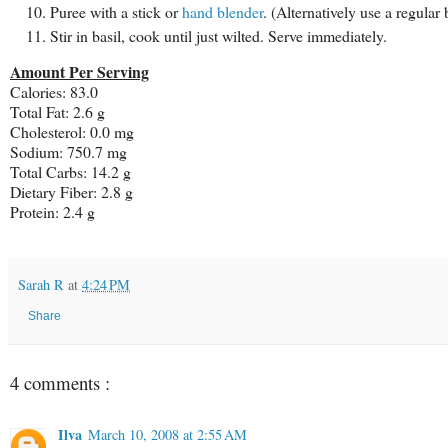
Puree with a stick or
hand blender
. (Alternatively use a regular 
Stir in basil, cook until just wilted. Serve immediately.
Amount Per Serving
Calories: 83.0
Total Fat: 2.6 g
Cholesterol: 0.0 mg
Sodium: 750.7 mg
Total Carbs: 14.2 g
Dietary Fiber: 2.8 g
Protein: 2.4 g
Sarah R
at
4:24 PM
Share
4 comments :
Ilva
March 10, 2008 at 2:55 AM