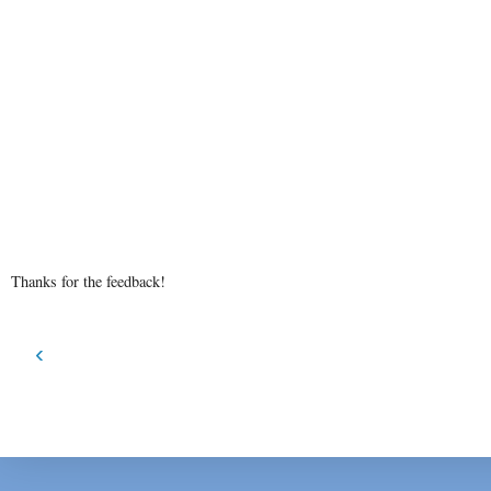
Thanks for the feedback!
‹