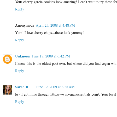
Your cherry garcia cookies look amazing! I can't wait to try these f
Reply
Anonymous
April 25, 2008 at 4:48 PM
Yum! I love cherry chips...these look yummy!
Reply
Unknown
June 18, 2009 at 6:42 PM
I know this is the oldest post ever, but where did you find vegan whi
Reply
Sarah R
June 19, 2009 at 8:38 AM
lu - I got mine through http://www.veganessentials.com/. Your local
Reply