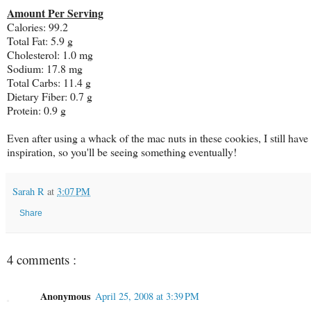
Amount Per Serving
Calories: 99.2
Total Fat: 5.9 g
Cholesterol: 1.0 mg
Sodium: 17.8 mg
Total Carbs: 11.4 g
Dietary Fiber: 0.7 g
Protein: 0.9 g
Even after using a whack of the mac nuts in these cookies, I still hav
inspiration, so you'll be seeing something eventually!
Sarah R
at
3:07 PM
Share
4 comments :
Anonymous
April 25, 2008 at 3:39 PM