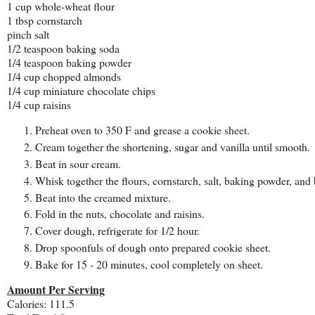
1 cup whole-wheat flour
1 tbsp cornstarch
pinch salt
1/2 teaspoon baking soda
1/4 teaspoon baking powder
1/4 cup chopped almonds
1/4 cup miniature chocolate chips
1/4 cup raisins
Preheat oven to 350 F and grease a cookie sheet.
Cream together the shortening, sugar and vanilla until smooth.
Beat in sour cream.
Whisk together the flours, cornstarch, salt, baking powder, and
Beat into the creamed mixture.
Fold in the nuts, chocolate and raisins.
Cover dough, refrigerate for 1/2 hour.
Drop spoonfuls of dough onto prepared cookie sheet.
Bake for 15 - 20 minutes, cool completely on sheet.
Amount Per Serving
Calories: 111.5