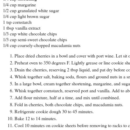
1/4 cup margarine
1/2 cup granulated white sugar
1/4 cup light brown sugar
1 tsp cornstarch
1 tbsp vanilla extract
1/3 cup white chocolate chips
1/3 cup semi-sweet chocolate chips
1/4 cup coarsely-chopped macadamia nuts
Place dried cherries in a bowl and cover with port wine. Let sit 
Preheat oven to 350 degrees F. Lightly grease or line cookie sh
Drain the cherries, reserving 2 tbsp liquid, and pat dry before 
Whisk together salt, baking soda, flours and ground nuts in a s
In a large bowl, cream together shortening, margarine, and suga
Whisk together cornstarch, reserved port and vanilla. Add to ab
Add flour mixture, half at a time, and mix until combined.
Fold in cherries, both chocolate chips, and macadamia nuts.
Refrigerate cookie dough 30 to 45 minutes.
Bake 12 to 14 minutes.
Cool 10 minutes on cookie sheets before removing to racks to c