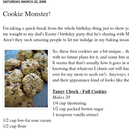
SATURDAY, MARCH 22, 2008
Cookie Monster!
I'm taking a quick break from the whole birthday thing just to show
me tonight to my dad's Easter / birthday party that he's sharing with 
Aren't they such amazing people to let me indulge in my baking insan
So, these first cookies are a bit unique... 
with no future plans for it, and some bits 
It seems that that's usually how it goes in
knowing that whatever I churn out will fi
over for my mom to nosh on!). Anyways, th
and their appearance kind of looks like the
Tangy Chock - Full Cookies
Makes 20
1/4 cup shortening
1/2 cup packed brown sugar
1 teaspoon vanilla extract
1/2 cup low-fat sour cream
1/2 cup flour