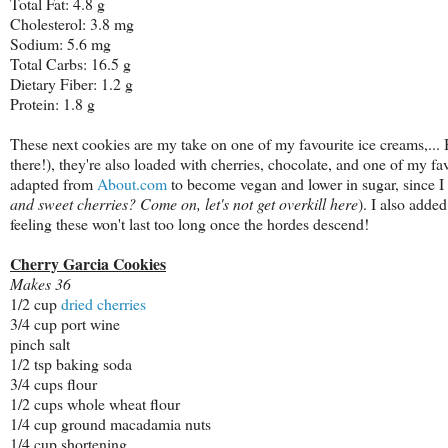
Total Fat: 4.8 g
Cholesterol: 3.8 mg
Sodium: 5.6 mg
Total Carbs: 16.5 g
Dietary Fiber: 1.2 g
Protein: 1.8 g
These next cookies are my take on one of my favourite ice creams,...
there!), they're also loaded with cherries, chocolate, and one of my 
adapted from
About.com
to become vegan and lower in sugar, since I f
and sweet cherries? Come on, let's not get overkill here
). I also added
feeling these won't last too long once the hordes descend!
Cherry Garcia Cookies
Makes 36
1/2 cup
dried cherries
3/4 cup port wine
pinch salt
1/2 tsp baking soda
3/4 cups flour
1/2 cups whole wheat flour
1/4 cup ground macadamia nuts
1/4 cup shortening