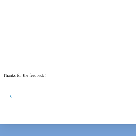
Thanks for the feedback!
‹