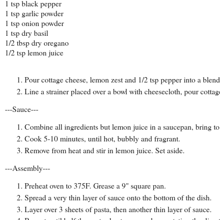
1 tsp black pepper
1 tsp garlic powder
1 tsp onion powder
1 tsp dry basil
1/2 tbsp dry oregano
1/2 tsp lemon juice
Pour cottage cheese, lemon zest and 1/2 tsp pepper into a blen
Line a strainer placed over a bowl with cheesecloth, pour cottage
---Sauce---
Combine all ingredients but lemon juice in a saucepan, bring to
Cook 5-10 minutes, until hot, bubbly and fragrant.
Remove from heat and stir in lemon juice. Set aside.
---Assembly---
Preheat oven to 375F. Grease a 9" square pan.
Spread a very thin layer of sauce onto the bottom of the dish.
Layer over 3 sheets of pasta, then another thin layer of sauce.