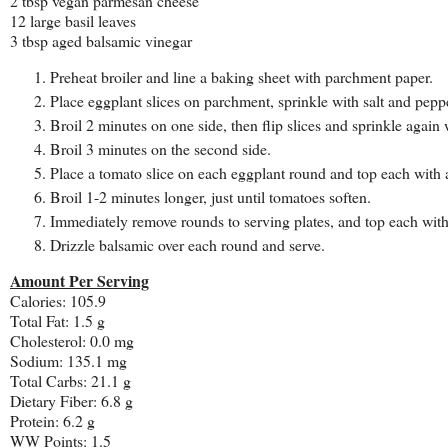
2 tbsp vegan parmesan cheese
12 large basil leaves
3 tbsp aged balsamic vinegar
Preheat broiler and line a baking sheet with parchment paper.
Place eggplant slices on parchment, sprinkle with salt and pepp
Broil 2 minutes on one side, then flip slices and sprinkle again 
Broil 3 minutes on the second side.
Place a tomato slice on each eggplant round and top each with
Broil 1-2 minutes longer, just until tomatoes soften.
Immediately remove rounds to serving plates, and top each with 
Drizzle balsamic over each round and serve.
Amount Per Serving
Calories: 105.9
Total Fat: 1.5 g
Cholesterol: 0.0 mg
Sodium: 135.1 mg
Total Carbs: 21.1 g
Dietary Fiber: 6.8 g
Protein: 6.2 g
WW Points: 1.5