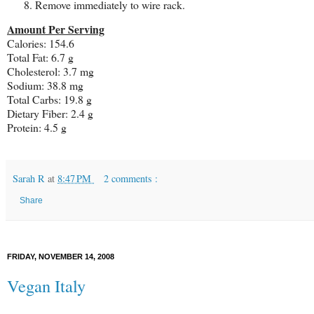
Remove immediately to wire rack.
Amount Per Serving
Calories: 154.6
Total Fat: 6.7 g
Cholesterol: 3.7 mg
Sodium: 38.8 mg
Total Carbs: 19.8 g
Dietary Fiber: 2.4 g
Protein: 4.5 g
Sarah R
at
8:47 PM
2 comments :
Share
FRIDAY, NOVEMBER 14, 2008
Vegan Italy