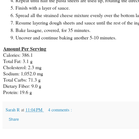
Repeat until half the pasta sheets are used up, rotating the dire
Finish with a layer of sauce.
Spread all the strained cheese mixture evenly over the bottom la
Resume layering dough sheets and sauce until the rest of the ing
Bake lasagne, covered, for 35 minutes.
Uncover and continue baking another 5-10 minutes.
Amount Per Serving
Calories: 386.1
Total Fat: 3.1 g
Cholesterol: 2.3 mg
Sodium: 1,052.0 mg
Total Carbs: 71.3 g
Dietary Fiber: 9.0 g
Protein: 19.6 g
Sarah R
at
11:04 PM
4 comments :
Share