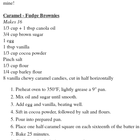
mine!
Caramel - Fudge Brownies
Makes 16
1/3 cup + 1 tbsp canola oil
3/4 cup brown sugar
1 egg
1 tbsp vanilla
1/3 cup cocoa powder
Pinch salt
1/3 cup flour
1/4 cup barley flour
8 vanilla chewy caramel candies, cut in half horizontally
Preheat oven to 350°F, lightly grease a 9" pan.
Mix oil and sugar until smooth.
Add egg and vanilla, beating well.
Sift in cocoa powder, followed by salt and flours.
Pour into prepared pan.
Place one half-caramel square on each sixteenth of the batter in
Bake 25 minutes.