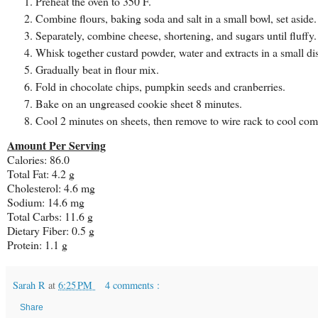
Preheat the oven to 350 F.
Combine flours, baking soda and salt in a small bowl, set aside.
Separately, combine cheese, shortening, and sugars until fluffy.
Whisk together custard powder, water and extracts in a small dis
Gradually beat in flour mix.
Fold in chocolate chips, pumpkin seeds and cranberries.
Bake on an ungreased cookie sheet 8 minutes.
Cool 2 minutes on sheets, then remove to wire rack to cool com
Amount Per Serving
Calories: 86.0
Total Fat: 4.2 g
Cholesterol: 4.6 mg
Sodium: 14.6 mg
Total Carbs: 11.6 g
Dietary Fiber: 0.5 g
Protein: 1.1 g
Sarah R
at
6:25 PM
4 comments :
Share