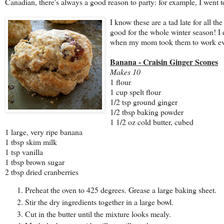
Canadian, there's always a good reason to party: for example, I went 
I know these
are a tad late for all th
good for the whole winter season! I 
when my mom took them to work even
Banana - Craisin Ginger Scones
Makes 10
1 flour
1 cup spelt flour
1/2 tsp ground ginger
1/2 tbsp baking powder
1 1/2 oz cold butter, cubed
1 large, very ripe banana
1 tbsp skim milk
1 tsp vanilla
1 tbsp brown sugar
2 tbsp dried cranberries
Preheat the oven to 425 degrees. Grease a large baking sheet.
Stir the dry ingredients together in a large bowl.
Cut in the butter until the mixture looks mealy.