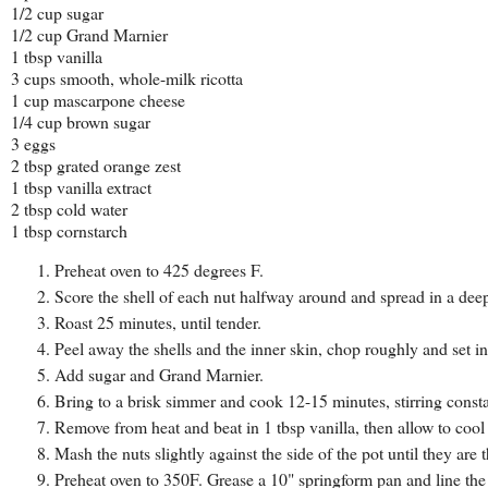
1/2 cup sugar
1/2 cup Grand Marnier
1 tbsp vanilla
3 cups smooth, whole-milk ricotta
1 cup mascarpone cheese
1/4 cup brown sugar
3 eggs
2 tbsp grated orange zest
1 tbsp vanilla extract
2 tbsp cold water
1 tbsp cornstarch
Preheat oven to 425 degrees F.
Score the shell of each nut halfway around and spread in a deep
Roast 25 minutes, until tender.
Peel away the shells and the inner skin, chop roughly and set 
Add sugar and Grand Marnier.
Bring to a brisk simmer and cook 12-15 minutes, stirring constan
Remove from heat and beat in 1 tbsp vanilla, then allow to cool
Mash the nuts slightly against the side of the pot until they ar
Preheat oven to 350F. Grease a 10" springform pan and line th