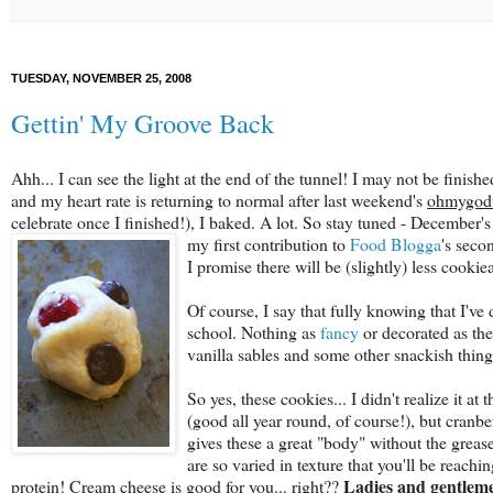
TUESDAY, NOVEMBER 25, 2008
Gettin' My Groove Back
Ahh... I can see the light at the end of the tunnel! I may not be finishe
and my heart rate is returning to normal after last weekend's
ohmygodw
celebrate once I finished!), I baked. A lot. So stay tuned - December'
my first contribution
to
Food Blogga
's seco
I promise there will be (slightly) less cookie
Of course, I say that fully knowing that I'v
school. Nothing as
fancy
or decorated as th
vanilla sables and some other snackish things
So yes, these cookies... I didn't realize it a
(good all year round, of course!), but cranb
gives these a great "body" without the grea
are so varied in texture that you'll be reachi
Ladies and gentleme
protein! Cream cheese is good for you... right??