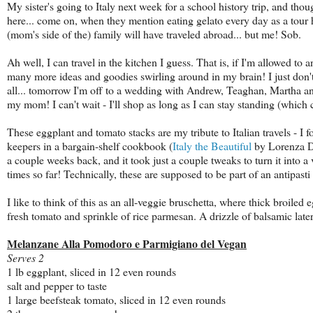
My sister's going to Italy next week for a school history trip, and th
here... come on, when they mention eating gelato every day as a tour h
(mom's side of the) family will have traveled abroad... but me! Sob.
Ah well, I can travel in the kitchen I guess. That is, if I'm allowed to
many more ideas and goodies swirling around in my brain! I just don't
all... tomorrow I'm off to a wedding with Andrew, Teaghan, Martha 
my mom! I can't wait - I'll shop as long as I can stay standing (whi
These eggplant and tomato stacks are my tribute to Italian travels - I 
keepers in a bargain-shelf cookbook (
Italy the Beautiful
by Lorenza D
a couple weeks back, and it took just a couple tweaks to turn it into a 
times so far! Technically, these are supposed to be part of an antipasti 
I like to think of this as an all-veggie bruschetta, where thick broiled e
fresh tomato and sprinkle of rice parmesan. A drizzle of balsamic later
Melanzane Alla Pomodoro e Parmigiano del Vegan
Serves 2
1 lb eggplant, sliced in 12 even rounds
salt and pepper to taste
1 large beefsteak tomato, sliced in 12 even rounds