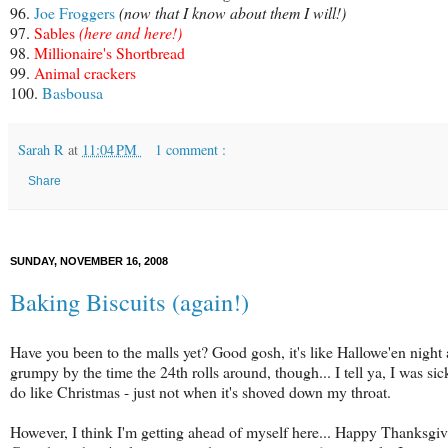
96.
Joe Froggers
(now that I know about them I will!)
97.
Sables
(
here
and
here
!)
98.
Millionaire's Shortbread
99.
Animal crackers
100.
Basbousa
Sarah R
at
11:04 PM
1 comment :
Share
SUNDAY, NOVEMBER 16, 2008
Baking Biscuits (again!)
Have you been to the malls yet? Good gosh, it's like Hallowe'en night a
grumpy by the time the 24th rolls around, though... I tell ya, I was sic
do like Christmas - just not when it's shoved down my throat.
However, I think I'm getting ahead of myself here... Happy Thanksgiv