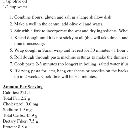
1 tsp olive oil
1/2 cup water
Combine flours, gluten and salt in a large shallow dish.
Make a well in the centre, add olive oil and water.
Stir with a fork to incorporate the wet and dry ingredients. Wh
Knead dough until it is not sticky at all (this will take time... a
time if necessary.
Wrap dough in Saran wrap and let rest for 30 minutes - 1 hour a
Roll dough through pasta machine settings to make the thinnest s
Cook pasta 2-3 minutes (no longer) in boiling, salted water if 
If drying pasta for later, hang cut sheets or noodles on the back
up to 2 weeks. Cook time will be 3-5 minutes.
Amount Per Serving
Calories: 221.1
Total Fat: 2.2 g
Cholesterol: 0.0 mg
Sodium: 1.9 mg
Total Carbs: 45.9 g
Dietary Fiber: 7.5 g
Protein: 8.8 g