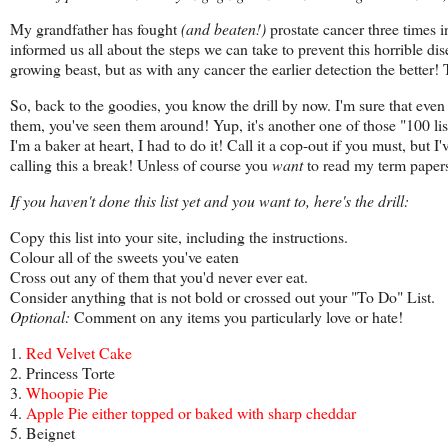
My grandfather has fought
(and beaten!)
prostate cancer three times in
informed us all about the steps we can take to prevent this horrible dise
growing beast, but as with any cancer the earlier detection the better! 
So, back to the goodies, you know the drill by now. I'm sure that even i
them, you've seen them around! Yup, it's another one of those "100 lists
I'm a baker at heart, I had to do it! Call it a cop-out if you must, but
calling this a break! Unless of course you
want
to read my term papers
If you haven't done this list yet and you want to, here's the drill:
Copy this list into your site, including the instructions.
Colour all of the sweets you've eaten
Cross out any of them that you'd never ever eat.
Consider anything that is not bold or crossed out your "To Do" List.
Optional:
Comment on any items you particularly love or hate!
1.
Red Velvet Cake
2. Princess Torte
3.
Whoopie Pie
4.
Apple Pie either topped or baked with sharp cheddar
5. Beignet