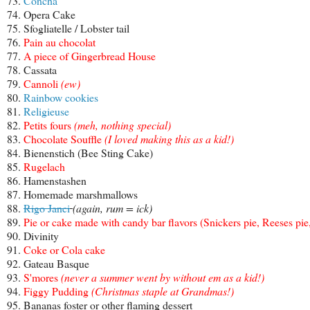
73.
Concha
74. Opera Cake
75. Sfogliatelle / Lobster tail
76.
Pain au chocolat
77.
A piece of Gingerbread House
78. Cassata
79.
Cannoli
(ew)
80.
Rainbow cookies
81.
Religieuse
82.
Petits fours
(meh, nothing special)
83.
Chocolate Souffle
(I loved making this as a kid!)
84. Bienenstich (Bee Sting Cake)
85.
Rugelach
86. Hamenstashen
87. Homemade marshmallows
88.
Rigo Janci
(again, rum = ick)
89.
Pie or cake made with candy bar flavors (Snickers pie, Reeses pie,
90. Divinity
91.
Coke or Cola cake
92. Gateau Basque
93.
S'mores
(never a summer went by without em as a kid!)
94.
Figgy Pudding
(Christmas staple at Grandmas!)
95. Bananas foster or other flaming dessert