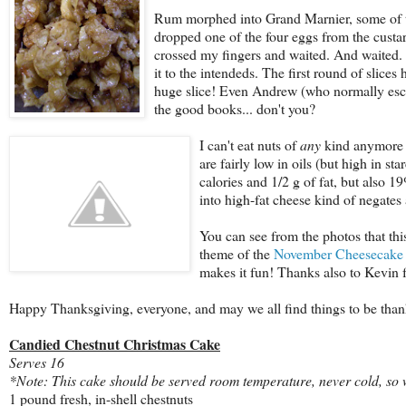
Rum morphed into Grand Marnier, some of th
dropped one of the four eggs from the custard,
crossed my fingers and waited. And waited. A
it to the intendeds. The first round of slic
huge slice! Even Andrew (who normally esche
the good books... don't you?
I c
an't eat nuts of
any
kind anymore b
are fairly low in oils (but high in st
calories and 1/2 g of fat, but also
into high-fat cheese kind of negates 
You can see from the photos that this
theme of the
November Cheesecake 
makes it fun! Thanks also to Kevin
Happy Thanksgiving, everyone, and may we all find things to be thank
Candied Chestnut Christmas Cake
Serves 16
*Note: This cake should be served room temperature, never cold, so wh
1 pound fresh, in-shell chestnuts