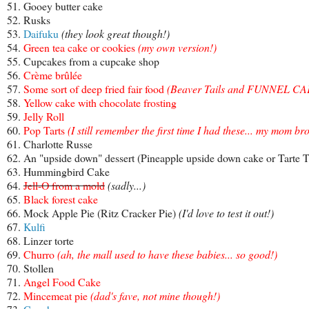
51. Gooey butter cake
52. Rusks
53.
Daifuku
(they look great though!)
54.
Green tea cake or cookies
(
my own version
!)
55. Cupcakes from a cupcake shop
56.
Crème brûlée
57.
Some sort of deep fried fair food
(
Beaver Tails
and
FUNNEL CA
58.
Yellow cake with chocolate frosting
59.
Jelly Roll
60.
Pop Tarts
(I still remember the first time I had these... my mom 
61. Charlotte Russe
62. An "upside down" dessert (Pineapple upside down cake or Tarte T
63. Hummingbird Cake
64.
Jell-O from a mold
(sadly...)
65.
Black forest cake
66. Mock Apple Pie (Ritz Cracker Pie)
(I'd love to test it out!)
67.
Kulfi
68. Linzer torte
69.
Churro
(ah, the mall used to have these babies... so good!)
70. Stollen
71.
Angel Food Cake
72.
Mincemeat pie
(dad's fave, not mine though!)