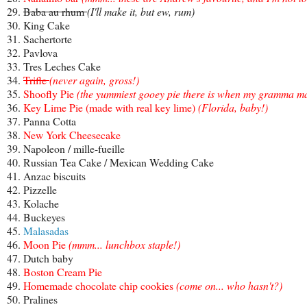
29.
Baba au rhum
(I'll make it, but ew, rum)
30. King Cake
31. Sachertorte
32. Pavlova
33. Tres Leches Cake
34.
Trifle
(never again, gross!)
35.
Shoofly Pie
(the yummiest gooey pie there is when my gramma mak
36.
Key Lime Pie (made with real key lime)
(Florida, baby!)
37. Panna Cotta
38.
New York Cheesecake
39. Napoleon / mille-fueille
40. Russian Tea Cake / Mexican Wedding Cake
41. Anzac biscuits
42. Pizzelle
43. Kolache
44. Buckeyes
45.
Malasadas
46.
Moon Pie
(mmm... lunchbox staple!)
47. Dutch baby
48.
Boston Cream Pie
49.
Homemade chocolate chip cookies
(come on... who hasn't?)
50. Pralines