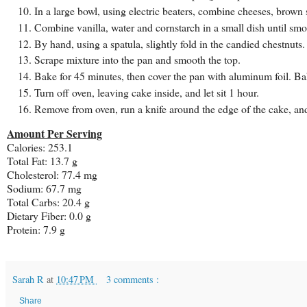
In a large bowl, using electric beaters, combine cheeses, brown s
Combine vanilla, water and cornstarch in a small dish until smo
By hand, using a spatula, slightly fold in the candied chestnuts.
Scrape mixture into the pan and smooth the top.
Bake for 45 minutes, then cover the pan with aluminum foil. Ba
Turn off oven, leaving cake inside, and let sit 1 hour.
Remove from oven, run a knife around the edge of the cake, an
Amount Per Serving
Calories: 253.1
Total Fat: 13.7 g
Cholesterol: 77.4 mg
Sodium: 67.7 mg
Total Carbs: 20.4 g
Dietary Fiber: 0.0 g
Protein: 7.9 g
Sarah R
at
10:47 PM
3 comments :
Share