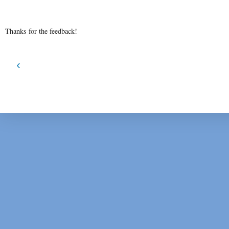
Thanks for the feedback!
‹