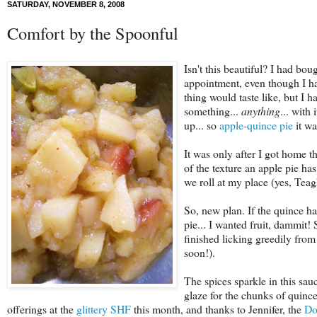
SATURDAY, NOVEMBER 8, 2008
Comfort by the Spoonful
Isn't this beautiful?
I had bough
appointment, even though I ha
thing would taste like, but I
something...
anything
... with
up... so
apple-quince pie
it wa
It was only after I got home th
of the texture an apple pie ha
we roll at my place (yes, Teag
So, new plan. If the quince ha
pie... I wanted fruit, dammit! 
finished licking greedily from 
soon!).
The spices sparkle in this sauc
glaze for the chunks of quince
offerings at the
glittery SHF
this month, and thanks to Jennifer, the
Do