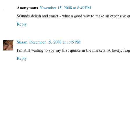
Anonymous
November 15, 2008 at 8:49 PM
SOunds delish and smart - what a good way to make an expensive qu
Reply
Susan
December 15, 2008 at 1:45 PM
I'm still waiting to spy my first quince in the markets. A lovely, fra
Reply