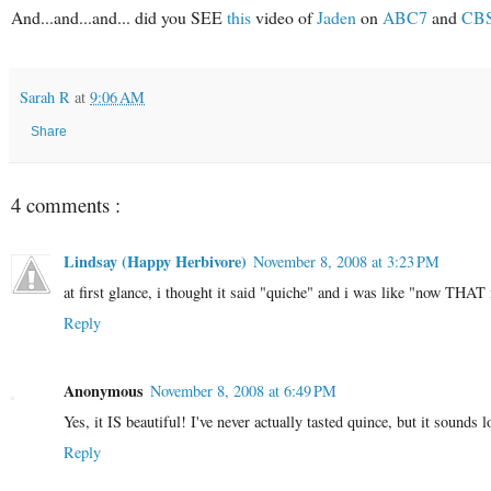
And...and...and... did you SEE
this
video of
Jaden
on
ABC7
and
CB
Sarah R
at
9:06 AM
Share
4 comments :
Lindsay (Happy Herbivore)
November 8, 2008 at 3:23 PM
at first glance, i thought it said "quiche" and i was like "now THAT 
Reply
Anonymous
November 8, 2008 at 6:49 PM
Yes, it IS beautiful! I've never actually tasted quince, but it sounds l
Reply