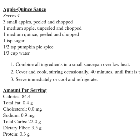
Apple-Quince Sauce
Serves 4
3 small apples, peeled and chopped
1 medium apple, unpeeled and chopped
1 medium quince, peeled and chopped
1 tsp sugar
1/2 tsp pumpkin pie spice
1/3 cup water
Combine all ingredients in a small saucepan over low heat.
Cover and cook, stirring occasionally, 40 minutes, until fruit i
Serve immediately or cool and refrigerate.
Amount Per Serving
Calories: 84.4
Total Fat: 0.4 g
Cholesterol: 0.0 mg
Sodium: 0.9 mg
Total Carbs: 22.0 g
Dietary Fiber: 3.5 g
Protein: 0.3 g