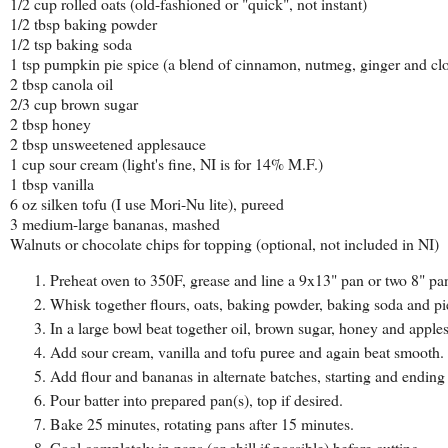
1/2 cup rolled oats (old-fashioned or "quick", not instant)
1/2 tbsp baking powder
1/2 tsp baking soda
1 tsp pumpkin pie spice (a blend of cinnamon, nutmeg, ginger and cl
2 tbsp canola oil
2/3 cup brown sugar
2 tbsp honey
2 tbsp unsweetened applesauce
1 cup sour cream (light's fine, NI is for 14% M.F.)
1 tbsp vanilla
6 oz silken tofu (I use Mori-Nu lite), pureed
3 medium-large bananas, mashed
Walnuts or chocolate chips for topping (optional, not included in NI)
Preheat oven to 350F, grease and line a 9x13" pan or two 8" pa
Whisk together flours, oats, baking powder, baking soda and pi
In a large bowl beat together oil, brown sugar, honey and apple
Add sour cream, vanilla and tofu puree and again beat smooth.
Add flour and bananas in alternate batches, starting and ending
Pour batter into prepared pan(s), top if desired.
Bake 25 minutes, rotating pans after 15 minutes.
Cool completely in pans (or chill if possible) before cutting.