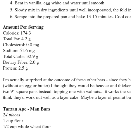
Beat in vanilla, egg white and water until smooth.
Slowly mix in dry ingredients until well incorporated, the fold i
Scrape into the prepared pan and bake 13-15 minutes. Cool comp
Amount Per Serving
Calories: 174.3
Total Fat: 4.2 g
Cholesterol: 0.0 mg
Sodium: 51.6 mg
Total Carbs: 32.9 g
Dietary Fiber: 2.0 g
Protein: 2.5 g
I'm actually surprised at the outcome of these other bars - since the
(without an egg or butter) I thought they would be heavier and thicke
two 9" square pans instead, topping one with walnuts... it works the 
think they'd work out well as a layer cake. Maybe a layer of peanut bu
Tarzan Ape - Man Bars
24 pieces
1 cup flour
1/2 cup whole wheat flour