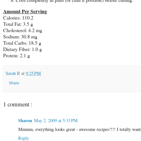
Amount Per Serving
Calories: 110.2
Total Fat: 3.5 g
Cholesterol: 4.2 mg
Sodium: 30.8 mg
Total Carbs: 18.5 g
Dietary Fiber: 1.0 g
Protein: 2.1 g
Sarah R
at
9:25 PM
Share
1 comment :
Sharon
May 2, 2009 at 5:33 PM
Mmmm, everything looks great - awesome recipes!!!! I totally wan
Reply