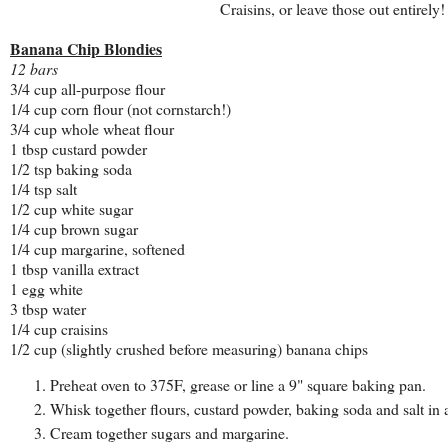
Craisins, or leave those out entirely!
Banana Chip Blondies
12 bars
3/4 cup all-purpose flour
1/4 cup corn flour (not cornstarch!)
3/4 cup whole wheat flour
1 tbsp custard powder
1/2 tsp baking soda
1/4 tsp salt
1/2 cup white sugar
1/4 cup brown sugar
1/4 cup margarine, softened
1 tbsp vanilla extract
1 egg white
3 tbsp water
1/4 cup craisins
1/2 cup (slightly crushed before measuring) banana chips
Preheat oven to 375F, grease or line a 9" square baking pan.
Whisk together flours, custard powder, baking soda and salt in a
Cream together sugars and margarine.