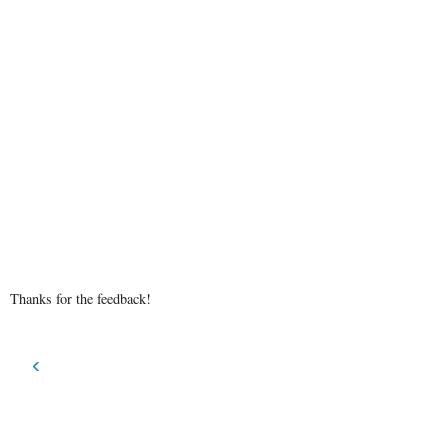
Thanks for the feedback!
‹