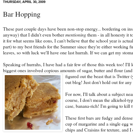
THURSDAY, APRIL 30, 2009
Bar Hopping
These past couple days have been non-stop energy... bordering on ins
anyway) that I didn't even bother
mentioning
them - in all honesty it 
it for what seems like eons, I can't believe that the school year is act
part) to my best friends for the Summer since they're either working 
leaves, so with luck we'll have one last hurrah. If we can get my sto
Speaking of hurrahs, I have had a fair few of those this week too! I'll 
biggest ones involved copious amounts of sugar, butter and flour (and 
figured out the beast that is Twitter 
out blog! Just don't hold out for any
For now, I'll talk about a subject ne
course, I don't mean the alkiehol-typ
case, banana-rich! I'm going to kill 
These first bars are fudgy and dens
cup of margarine and a single egg wh
chips and Craisins for texture, and I