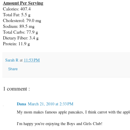
Amount Per Serving
Calories: 407.4
Total Fat: 5.5 g
Cholesterol: 79.0 mg
Sodium: 89.5 mg
Total Carbs: 77.9 g
Dietary Fiber: 3.4 g
Protein: 11.9 g
Sarah R
at
11:53 PM
Share
1 comment :
Dana
March 21, 2010 at 2:33 PM
My mom makes famous apple pancakes, I think carrot with the apple 
I'm happy you're enjoying the Boys and Girls Club!