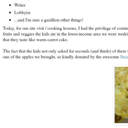
Writer
Lobbyist
...and I'm sure a gazillion other things!
Today, for our site visit / cooking lessons, I had the privilege of comi
fruits and veggies the kids ate in the lower-income area we were workin
that they taste like warm carrot cake.
The fact that the kids not only asked for seconds (and thirds) of the
one of the apples we brought, so kindly donated by the awesome
Sec