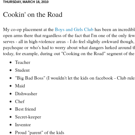
THURSDAY, MARCH 18, 2010
Cookin' on the Road
My co-op placement at the
Boys and Girls Club
has been an incredibl
open arms there that regardless of the fact that I'm one of the only fe
serves - all in high-violence areas - I do feel slightly awkward thoug
paycheque or who's had to worry about what dangers lurked around the
today, for example, during out "Cooking on the Road" segment of the
Teacher
Student
"Big Bad Boss" (I wouldn't let the kids on facebook - Club rule
Maid
Dishwasher
Chef
Best friend
Secret-keeper
Inventor
Proud "parent" of the kids