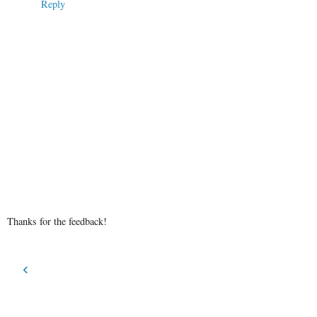
Reply
Thanks for the feedback!
‹