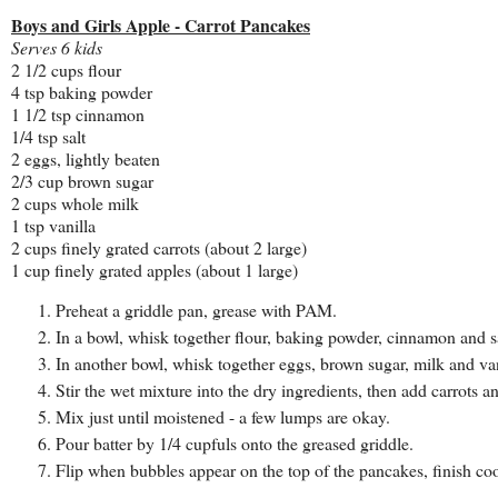
Boys and Girls Apple - Carrot Pancakes
Serves 6 kids
2 1/2 cups flour
4 tsp baking powder
1 1/2 tsp cinnamon
1/4 tsp salt
2 eggs, lightly beaten
2/3 cup brown sugar
2 cups whole milk
1 tsp vanilla
2 cups finely grated carrots (about 2 large)
1 cup finely grated apples (about 1 large)
Preheat a griddle pan, grease with PAM.
In a bowl, whisk together flour, baking powder, cinnamon and sa
In another bowl, whisk together eggs, brown sugar, milk and van
Stir the wet mixture into the dry ingredients, then add carrots a
Mix just until moistened - a few lumps are okay.
Pour batter by 1/4 cupfuls onto the greased griddle.
Flip when bubbles appear on the top of the pancakes, finish coo