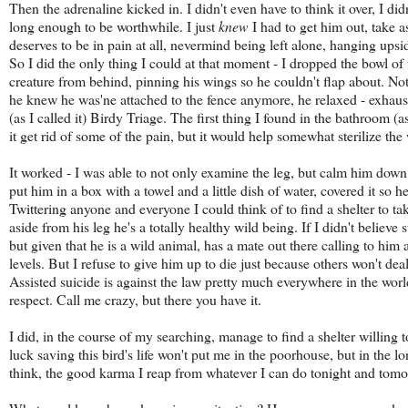
Then the adrenaline kicked in. I didn't even have to think it over, I did
long enough to be worthwhile. I just
knew
I had to get him out, take 
deserves to be in pain at all, nevermind being left alone, hanging ups
So I did the only thing I could at that moment - I dropped the bowl of
creature from behind, pinning his wings so he couldn't flap about. Not 
he knew he was'ne attached to the fence anymore, he relaxed - exhaus
(as I called it) Birdy Triage. The first thing I found in the bathroom (
it get rid of some of the pain, but it would help somewhat sterilize the 
It worked - I was able to not only examine the leg, but calm him down 
put him in a box with a towel and a little dish of water, covered it so h
Twittering anyone and everyone I could think of to find a shelter to ta
aside from his leg he's a totally healthy wild being. If I didn't believ
but given that he is a wild animal, has a mate out there calling to him 
levels. But I refuse to give him up to die just because others won't deal 
Assisted suicide is against the law pretty much everywhere in the world,
respect. Call me crazy, but there you have it.
I did, in the course of my searching, manage to find a shelter willing 
luck saving this bird's life won't put me in the poorhouse, but in the lo
think, the good karma I reap from whatever I can do tonight and tomor