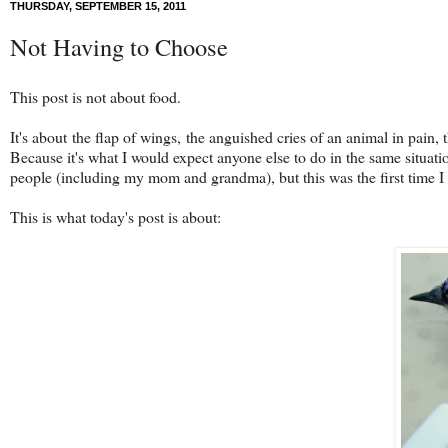
THURSDAY, SEPTEMBER 15, 2011
Not Having to Choose
This post is not about food.
It's about the flap of wings, the anguished cries of an animal in pain, t
Because it's what I would expect anyone else to do in the same situatio
people (including my mom and grandma), but this was the first time I r
This is what today's post is about: