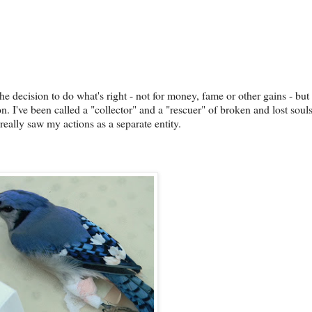
he decision to do what's right - not for money, fame or other gains - but 
n. I've been called a "collector" and a "rescuer" of broken and lost soul
eally saw my actions as a separate entity.