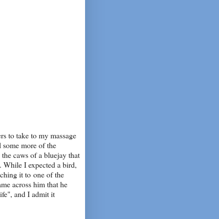
ers to take to my massage
al some more of the
the caws of a bluejay that
. While I expected a bird,
ching it to one of the
ame across him that he
ife", and I admit it