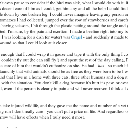
n't even pause to consider if the bird was sick, what I would do with it, 
as decent care of him as I could, get him any and all the help I could fi
ide down by one broken leg. I could never imagine leaving any person or 
 tomatoes I had collected, jumped over the row of strawberries and caref
having scissors, I bit through the plastic netting around the tangle and
ted, I'm sure, by the pain and exertion. I made a beeline right into my
as I was looking for a dish for water) was
Orajel
- and suddenly it made to
wound so that I could look at it closer.
enough that I could wrap it in gauze and tape it with the only thing I co
e couldn't fly out (he can still fly!) and spent the rest of the day calling
ke care of him that wouldn't euthanize on site. He had -
has
- so much lif
e staunchly that wild animals should be as free as they were born to be I 
and that I live in a home with three cats, three other humans and a dog i
with the situation. You don't kill a dog because it's hurt it's paw, or even 
 even if the person is clearly in pain and will never recover. I think all
to take injured wildlife, and they gave me the name and number of a vet t
ng run I don't really care - you can't put a price on life. And regardless
row will have effects when I truly need it most.