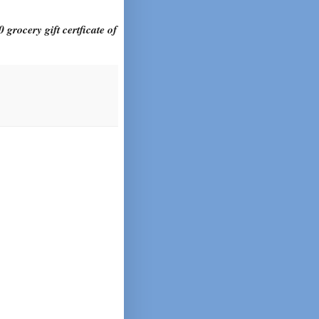
 grocery gift certficate of