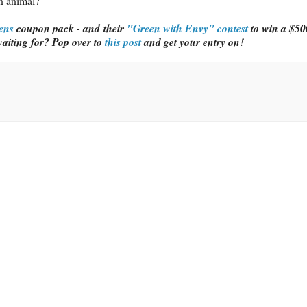
n animal?
ens
coupon pack - and their
"Green with Envy" contest
to win a $500
aiting for? Pop over to
this post
and get your entry on!