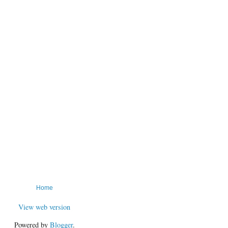
Home
View web version
Powered by
Blogger
.