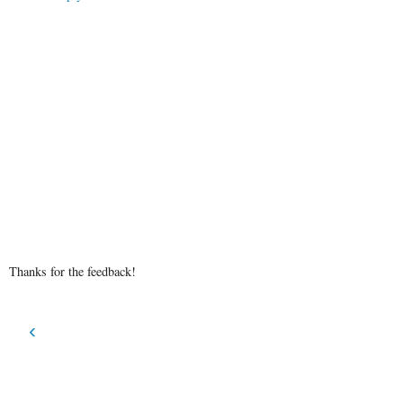
Thanks for the feedback!
‹