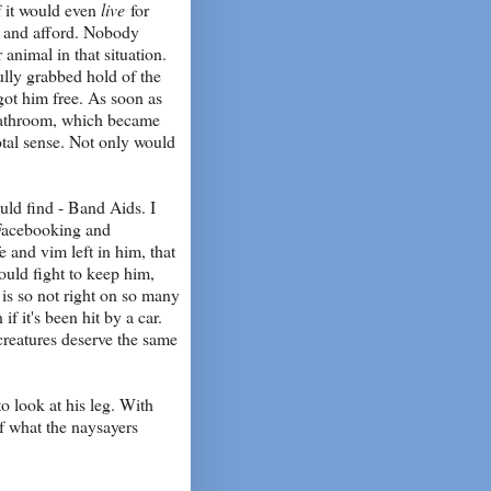
if it would even
live
for
nd and afford. Nobody
animal in that situation.
ully grabbed hold of the
 got him free. As soon as
 bathroom, which became
tal sense. Not only would
uld find - Band Aids. I
, Facebooking and
e and vim left in him, that
would fight to keep him,
t is so not right on so many
if it's been hit by a car.
 creatures deserve the same
o look at his leg. With
 of what the naysayers