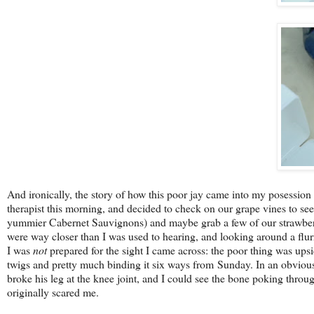
And ironically, the story of how this poor jay came into my posession
therapist this morning, and decided to check on our grape vines to se
yummier Cabernet Sauvignons) and maybe grab a few of our strawberri
were way closer than I was used to hearing, and looking around a flurr
I was
not
prepared for the sight I came across: the poor thing was upsid
twigs and pretty much binding it six ways from Sunday. In an obvious 
broke his leg at the knee joint, and I could see the bone poking through
originally scared me.