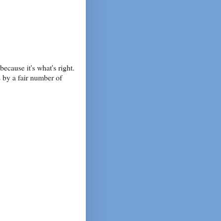
because it's what's right.
s by a fair number of