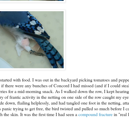
 started with food. I was out in the backyard picking tomatoes and pepp
e if there were any bunches of Concord I had missed (and if I could ste
es for a mid-morning snack. As I walked down the row, I kept hearing 
y of frantic activity in the netting on one side of the row caught my eye
e down, flailing helplessly, and had tangled one foot in the netting, atta
panic trying to get free, the bird twisted and pulled so much before I c
 the skin. It was the first time I had seen a
compound fracture
in "real l