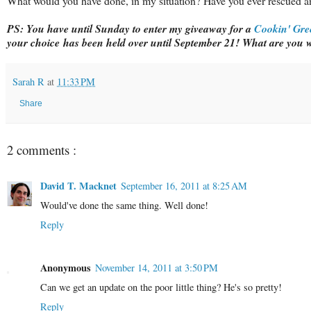
What would you have done, in my situation? Have you ever rescued a
PS:
You have until Sunday to enter my giveaway for a
Cookin' Gre
your choice has been held over until September 21! What are you w
Sarah R
at
11:33 PM
Share
2 comments :
David T. Macknet
September 16, 2011 at 8:25 AM
Would've done the same thing. Well done!
Reply
Anonymous
November 14, 2011 at 3:50 PM
Can we get an update on the poor little thing? He's so pretty!
Reply