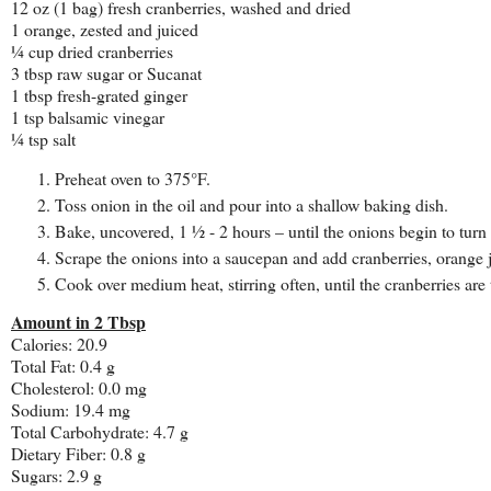
12 oz (1 bag) fresh cranberries, washed and dried
1 orange, zested and juiced
¼ cup dried cranberries
3 tbsp raw sugar or Sucanat
1 tbsp fresh-grated ginger
1 tsp balsamic vinegar
¼ tsp salt
Preheat oven to 375°F.
Toss onion in the oil and pour into a shallow baking dish.
Bake, uncovered, 1 ½ - 2 hours – until the onions begin to turn 
Scrape the onions into a saucepan and add cranberries, orange ju
Cook over medium heat, stirring often, until the cranberries are
Amount in 2 Tbsp
Calories: 20.9
Total Fat: 0.4 g
Cholesterol: 0.0 mg
Sodium: 19.4 mg
Total Carbohydrate: 4.7 g
Dietary Fiber: 0.8 g
Sugars: 2.9 g