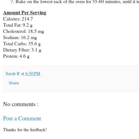
Bake on the lowest rack of the oven for 55-60 minutes, until it t
Amount Per Serving
Calories: 214.7
Total Fat:
9.2 g
Cholesterol:
18.5 mg
Sodium: 16.2 mg
Total Carbs: 35.6 g
Dietary Fiber:
3.1 g
Protein:
4.6 g
Sarah R
at
6:50 PM
Share
No comments :
Post a Comment
Thanks for the feedback!