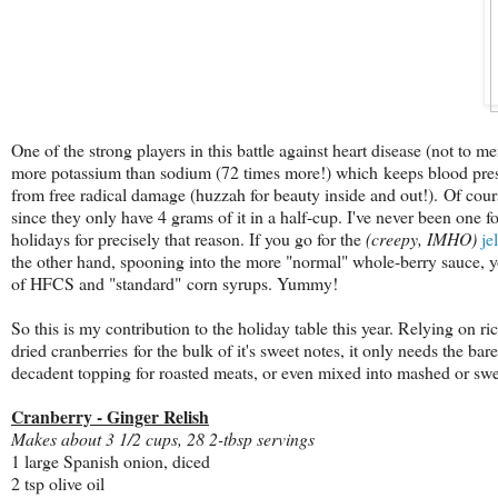
One of the strong players in this battle against heart disease (not to m
more potassium than sodium (72 times more!) which keeps blood pressu
from free radical damage (huzzah for beauty inside and out!). Of cours
since they only have 4 grams of it in a half-cup. I've never been one f
holidays for precisely that reason. If you go for the
(creepy, IMHO)
je
the other hand, spooning into the more "normal" whole-berry sauce, 
of HFCS and "standard" corn syrups. Yummy!
So this is my contribution to the holiday table this year. R
elying on ri
dried cranberries for the bulk of it's sweet notes, it only needs the bar
decadent topping for roasted meats, or even mixed into mashed or sweet
Cranberry - Ginger Relish
Makes about 3 1/2 cups, 28 2-tbsp servings
1 large Spanish onion, diced
2 tsp olive oil