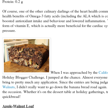
Protein: 0.2 g
Of course, one of the other culinary darlings of the heart health commu
health benefits of Omega-3 fatty acids (including the ALA which is co
boosted antioxidant intake and behaviour and lowered inflammation. T
form of vitamin E, which is actually more beneficial for the cardiac s
pressure.
When I was approached by the
Calif
Holiday Blogger Challenge, I jumped at the chance. Almost everyone I
bring to pretty much any application. Since the e
ntries are being judge
Walnuts
, I didn't really want to go down the banana bread road again. 
the occasion. Whether it's on the dessert table at holiday gatherings, t
quickbread!
Apple-Walnut Loaf