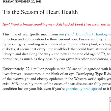
SUNDAY, NOVEMBER 20, 2011
Tis the Season of Heart Health
Hey! Want a brand-spanking-new KitchenAid Food Processor just in t
This time of year (pretty much from
our
(read: Canadian)
Thanksgiv
reflection and appreciation for those around you. For me and my family
bypass surgery, working in a chemical paint production plant, smoking
diabetes, it seems that every little roadblock that could have stepped 
lifestyle and diet along the way - and now at the ripe old age of 79, he 
normalize, as much as they possibly can given his other medications, a
Unfortunately, 27.4 million people in the US are still diagnosed with 
lives forever - sometimes in the blink of an eye. Developing Type II d
of the overweight and obesity epidemic in the Western world spike your
exist. 80%, possibly more, of the cases of heart disease are fully preve
condition has on your life, even if you're
genetically predisposed
to it 