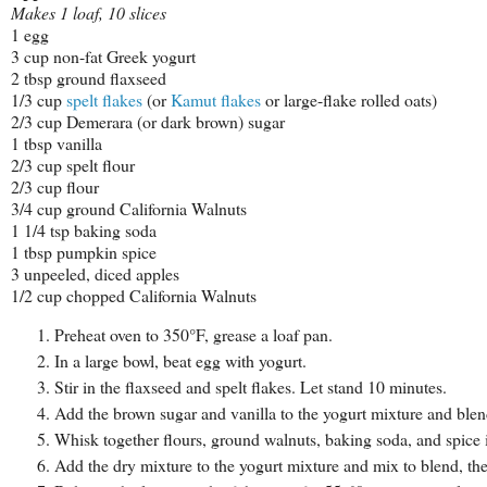
Makes 1 loaf, 10 slices
1 egg
3 cup non-fat Greek yogurt
2 tbsp ground flaxseed
1/3 cup
spelt flakes
(or
Kamut flakes
or large-flake rolled oats)
2/3 cup Demerara (or dark brown) sugar
1 tbsp vanilla
2/3 cup spelt flour
2/3 cup flour
3/4 cup ground California Walnuts
1 1/4 tsp baking soda
1 tbsp pumpkin spice
3 unpeeled, diced apples
1/2 cup chopped California Walnuts
Preheat oven to 350°F, grease a loaf pan.
In a large bowl, beat egg with yogurt.
Stir in the flaxseed and spelt flakes. Let stand 10 minutes.
Add the brown sugar and vanilla to the yogurt mixture and blen
Whisk together flours, ground walnuts, baking soda, and spice
Add the dry mixture to the yogurt mixture and mix to blend, th