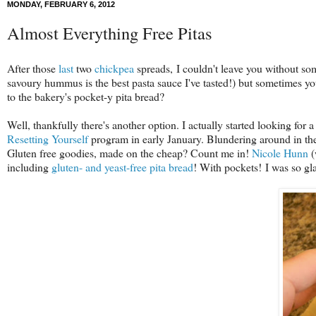
MONDAY, FEBRUARY 6, 2012
Almost Everything Free Pitas
After those
last
two
chickpea
spreads, I couldn't leave you without so
savoury hummus is the best pasta sauce I've tasted!) but sometimes y
to the bakery's pocket-y pita bread?
Well, thankfully there's another option. I actually started looking for 
Resetting Yourself
program in early January. Blundering around in the 
Gluten free goodies, made on the cheap? Count me in!
Nicole Hunn
(
including
gluten- and yeast-free pita bread
! With pockets! I was so gla