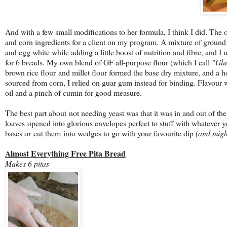
And with a few small modifications to her formula, I think I did. The o
and corn ingredients for a client on my program. A mixture of ground 
and egg white while adding a little boost of nutrition and fibre, and I
for 6 breads. My own blend of GF all-purpose flour (which I call
"Glu
brown rice flour and millet flour formed the base dry mixture, and 
sourced from corn, I relied on guar gum instead for binding. Flavour w
oil and a pinch of cumin for good measure.
The best part about not needing yeast was that it was in and out of the
loaves opened into glorious envelopes perfect to stuff with whatever 
bases or cut them into wedges to go with your favourite dip
(and migh
Almost Everything Free Pita Bread
Makes 6 pitas