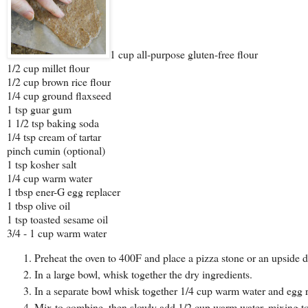
1 cup all-purpose gluten-free flour
1/2 cup millet flour
1/2 cup brown rice flour
1/4 cup ground flaxseed
1 tsp guar gum
1 1/2 tsp baking soda
1/4 tsp cream of tartar
pinch cumin (optional)
1 tsp kosher salt
1/4 cup warm water
1 tbsp ener-G egg replacer
1 tbsp olive oil
1 tsp toasted sesame oil
3/4 - 1 cup warm water
Preheat the oven to 400F and place a pizza stone or an upside 
In a large bowl, whisk together the dry ingredients.
In a separate bowl whisk together 1/4 cup warm water and egg re
Mix to combine, then slowly add 1/2 cup warm water, mixing t