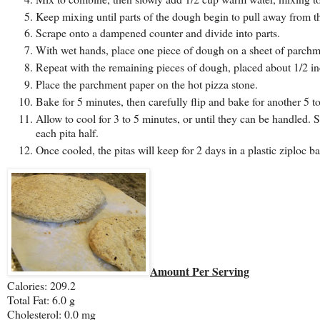
Keep mixing until parts of the dough begin to pull away from th
Scrape onto a dampened counter and divide into parts.
With wet hands, place one piece of dough on a sheet of parchme
Repeat with the remaining pieces of dough, placed about 1/2 in
Place the parchment paper on the hot pizza stone.
Bake for 5 minutes, then carefully flip and bake for another 5 to
Allow to cool for 3 to 5 minutes, or until they can be handled. 
each pita half.
Once cooled, the pitas will keep for 2 days in a plastic ziploc ba
Amount Per Serving
Calories: 209.2
Total Fat:
6.0 g
Cholesterol:
0.0 mg