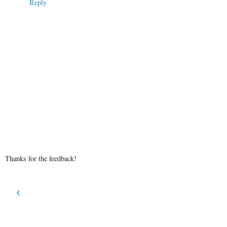
Reply
Thanks for the feedback!
‹