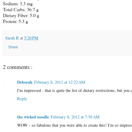
Sodium: 3.3 mg
Total Carbs: 36.7 g
Dietary Fiber:
5.0 g
Protein:
5.3 g
Sarah R
at
5:20 PM
Share
2 comments :
Deborah
February 8, 2012 at 12:22 AM
I'm impressed - that is quite the list of dietary restrictions, but you
Reply
the wicked noodle
February 8, 2012 at 7:58 AM
WOW - so fabulous that you were able to create this! I'm so impres