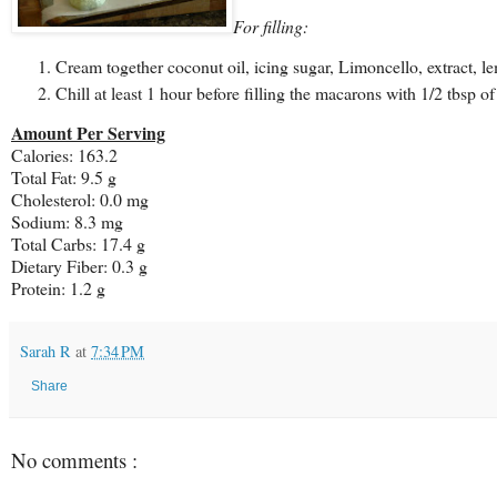
For filling:
Cream together coconut oil, icing sugar, Limoncello, extract, l
Chill at least 1 hour before filling the macarons with 1/2 tbsp of
Amount Per Serving
Calories: 163.2
Total Fat:
9.5 g
Cholesterol:
0.0 mg
Sodium: 8.3 mg
Total Carbs: 17.4 g
Dietary Fiber:
0.3 g
Protein:
1.2 g
Sarah R
at
7:34 PM
Share
No comments :