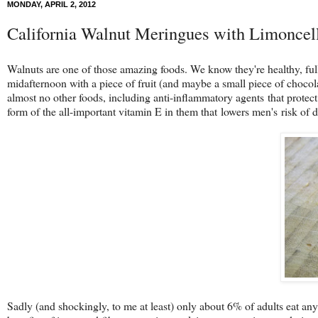
MONDAY, APRIL 2, 2012
California Walnut Meringues with Limoncel
Walnuts are one of those amazing foods. We know they're healthy, full 
midafternoon with a piece of fruit (and maybe a small piece of chocolate,
almost no other foods, including anti-inflammatory agents that protec
form of the all-important vitamin E in them that lowers men's risk of d
Sadly (and shockingly, to me at least) only about 6% of adults eat any t