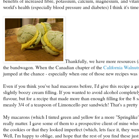
benefits of increased fibre, potassium, calcium, magnesium, and vita
world's health (especially blood pressure and diabetes) I think it's t
Thankfully, we have more resources (a
the bandwagon. When the Canadian chapter of the
California Walnu
jumped at the chance - especially when one of those new recipes was f
Even if you think you've had macarons before, I'd give this recipe a go 
slightly boozy cream filling. If you wanted to avoid alcohol completely
flavour, but for a recipe that made more than enough filling for the 8 s
measly 3/4 of a teaspoon of Limoncello per sandwich! That's a pretty g
My macarons (which I tinted green and yellow for a more "Springlike" fe
really matter. I gave some of them to a prospective client of mine wh
the cookies or that they looked imperfect (which, lets face it, they wer
Well, I'm happy to oblige, and hope that the rest of you find these jus