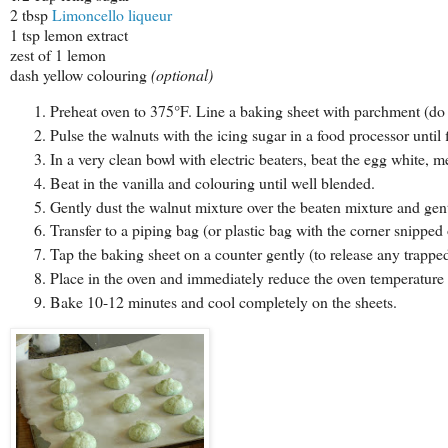
2 tbsp
Limoncello liqueur
1 tsp lemon extract
zest of 1 lemon
dash yellow colouring
(optional)
Preheat oven to 375°F. Line a baking sheet with parchment (do n
Pulse the walnuts with the icing sugar in a food processor until f
In a very clean bowl with electric beaters, beat the egg white, m
Beat in the vanilla and colouring until well blended.
Gently dust the walnut mixture over the beaten mixture and gentl
Transfer to a piping bag (or plastic bag with the corner snippe
Tap the baking sheet on a counter gently (to release any trapped
Place in the oven and immediately reduce the oven temperature
Bake 10-12 minutes and cool completely on the sheets.