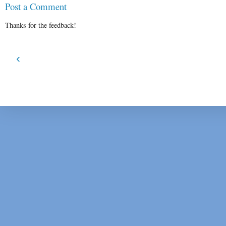
Post a Comment
Thanks for the feedback!
‹