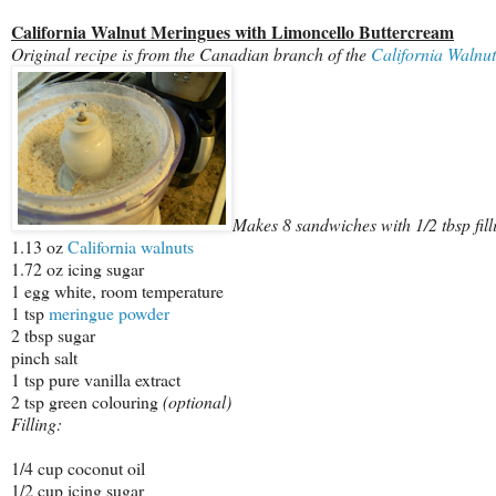
California Walnut Meringues with Limoncello Buttercream
Original recipe is from the Canadian branch of the
California Walnu
Makes 8 sandwiches with 1/2 tbsp fill
1.13 oz
California walnuts
1.72 oz icing sugar
1 egg white, room temperature
1 tsp
meringue powder
2 tbsp sugar
pinch salt
1 tsp pure vanilla extract
2 tsp green colouring
(optional)
Filling:
1/4 cup coconut oil
1/2 cup icing sugar