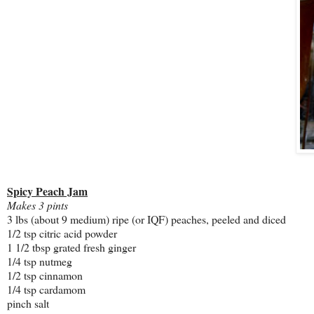
Spicy Peach Jam
Makes 3 pints
3 lbs (about 9 medium) ripe (or IQF) peaches, peeled and diced
1/2 tsp citric acid powder
1 1/2 tbsp grated fresh ginger
1/4 tsp nutmeg
1/2 tsp cinnamon
1/4 tsp cardamom
pinch salt