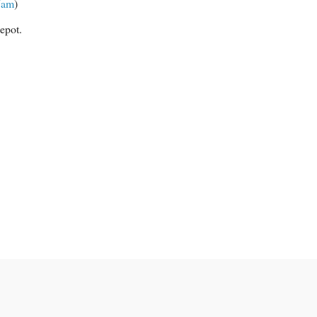
Jam
)
epot.