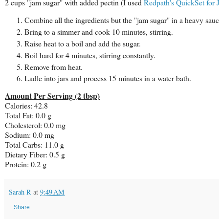
2 cups "jam sugar" with added pectin (I used
Redpath's QuickSet for 
Combine all the ingredients but the "jam sugar" in a heavy sauc
Bring to a simmer and cook 10 minutes, stirring.
Raise heat to a boil and add the sugar.
Boil hard for 4 minutes, stirring constantly.
Remove from heat.
Ladle into jars and process 15 minutes in a water bath.
Amount Per Serving (2 tbsp)
Calories: 42.8
Total Fat: 0.0 g
Cholesterol: 0.0 mg
Sodium: 0.0 mg
Total Carbs: 11.0 g
Dietary Fiber: 0.5 g
Protein: 0.2 g
Sarah R
at
9:49 AM
Share