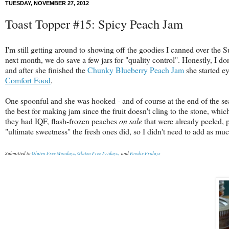
TUESDAY, NOVEMBER 27, 2012
Toast Topper #15: Spicy Peach Jam
I'm still getting around to showing off the goodies I canned over th
next month, we do save a few jars for "quality control". Honestly, I do
and after she finished the
Chunky Blueberry Peach Jam
she started ey
Comfort Food
.
One spoonful and she was hooked - and of course at the end of the se
the best for making jam since the fruit doesn't cling to the stone, whi
they had IQF, flash-frozen peaches
on sale
that were already peeled, 
"ultimate sweetness" the fresh ones did, so I didn't need to add as mu
Submitted to
Gluten Free Mondays,
Gluten Free Fridays,
and
Foodie Fridays