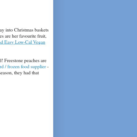
ay into Christmas baskets
 are her favourite fruit,
nd Easy Low-Cal Vegan
d! Freestone peaches are
rd / frozen food supplier
-
season, they had that