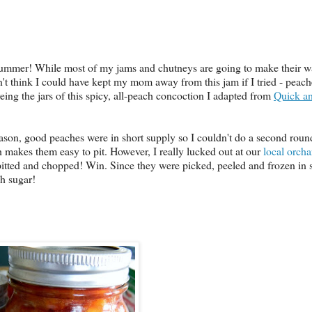
e Summer! While most of my jams and chutneys are going to make their w
n't think I could have kept my mom away from this jam if I tried - peaches
eing the jars of this spicy, all-peach concoction I adapted from
Quick a
ason, good peaches were in short supply so I couldn't do a second roun
ch makes them easy to pit. However, I really lucked out at our
local orcha
pitted and chopped! Win. Since they were picked, peeled and frozen in 
ch sugar!