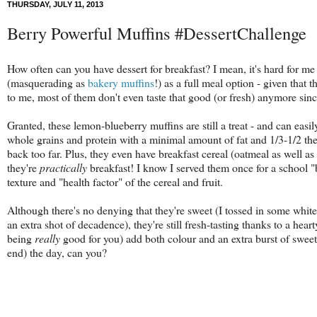
THURSDAY, JULY 11, 2013
Berry Powerful Muffins #DessertChallenge
How often can you have dessert for breakfast? I mean, it's hard for me
(masquerading as
bakery muffins
!) as a full meal option - given that 
to me, most of them don't even taste that good (or fresh) anymore sin
Granted, these lemon-blueberry muffins are still a treat - and can easil
whole grains and protein with a minimal amount of fat and 1/3-1/2 the
back too far. Plus, they even have breakfast cereal (oatmeal as well as
they're
practically
breakfast! I know I served them once for a school 
texture and "health factor" of the cereal and fruit.
Although there's no denying that they're sweet (I tossed in some whit
an extra shot of decadence), they're still fresh-tasting thanks to a hear
being
really
good for you) add both colour and an extra burst of sweet-t
end) the day, can you?