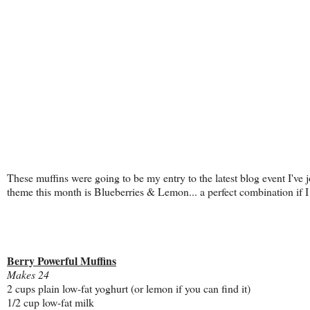
These muffins were going to be my entry to the latest blog event I've 
theme this month is Blueberries & Lemon... a perfect combination if I
Berry Powerful Muffins
Makes 24
2 cups plain low-fat yoghurt (or lemon if you can find it)
1/2 cup low-fat milk