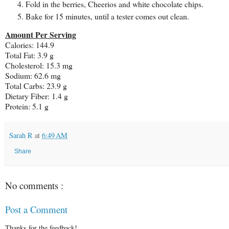
Fold in the berries, Cheerios and white chocolate chips.
Bake for 15 minutes, until a tester comes out clean.
Amount Per Serving
Calories: 144.9
Total Fat: 3.9 g
Cholesterol: 15.3 mg
Sodium: 62.6 mg
Total Carbs: 23.9 g
Dietary Fiber: 1.4 g
Protein: 5.1 g
Sarah R
at
6:49 AM
Share
No comments :
Post a Comment
Thanks for the feedback!