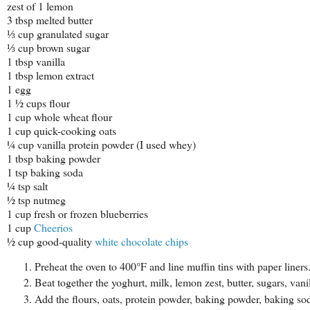
zest of 1 lemon
3 tbsp melted butter
⅓ cup granulated sugar
⅓ cup brown sugar
1 tbsp vanilla
1 tbsp lemon extract
1 egg
1 ½ cups flour
1 cup whole wheat flour
1 cup quick-cooking oats
¼ cup vanilla protein powder (I used whey)
1 tbsp baking powder
1 tsp baking soda
¼ tsp salt
½ tsp nutmeg
1 cup fresh or frozen blueberries
1 cup
Cheerios
½ cup good-quality
white chocolate chips
Preheat the oven to 400°F and line muffin tins with paper liners
Beat together the yoghurt, milk, lemon zest, butter, sugars, van
Add the flours, oats, protein powder, baking powder, baking soda