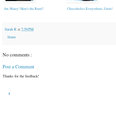
Arr, Matey! Here's the Rum!!
Chocoholics Everywhere, Unite!
Sarah R
at
7:59 PM
Share
No comments :
Post a Comment
Thanks for the feedback!
‹