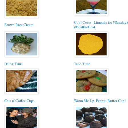
Cool Coco - Limeade for #Sunday
Brown Rice Cream
#BeattheHeat
Detox Time
Taco Time
Cats n' Coffee Cups
Warm Me Up, Peanut Butter Cup!