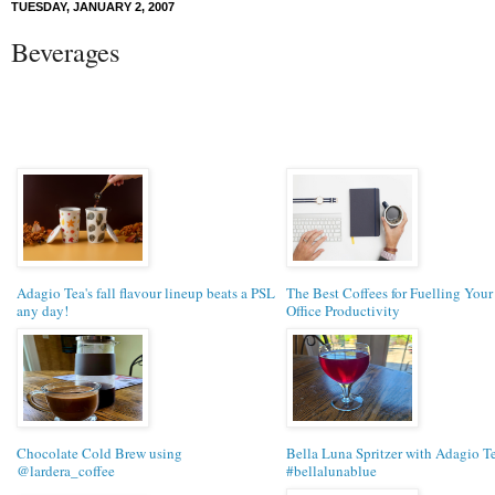
TUESDAY, JANUARY 2, 2007
Beverages
Adagio Tea's fall flavour lineup beats a PSL
The Best Coffees for Fuelling You
any day!
Office Productivity
Chocolate Cold Brew using
Bella Luna Spritzer with Adagio Te
@lardera_coffee
#bellalunablue