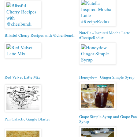
Nutella - Inspired Mocha Latte
Blissful Cherry Recipes with @cheribundi
#RecipeRedux
Red Velvet Latte Mix
Honeydew - Ginger Simple Syrup
Grape Simple Syrup and Grape Pa
Pan Galactic Gargle Blaster
Syrup