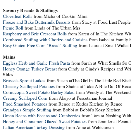
Savoury Breads & Stuffings
Cloverleaf Rolls
from Micha of
Cookin' Mimi
Freeze and Bake Buttermilk Biscuits
from Stacy at
Food Lust People
Picnic Roll
from Linda of
The Urban Mrs
Raspberry and Brie Crescent Rolls
from Karen of
In The Kitchen Wi
Cornbread Stuffing with Chorizo and Craisins
from Isabel at
Family 
Easy Gluten-Free Corn "Bread" Stuffing
from Laura at
Small Wallet 
Mains
Eggless Herb and Garlic Fresh Pasta
from Sarah at
What Smells So 
Honey Orange Turkey Breast
from Cindy at
Cindy's Recipes and Wri
Sides
Brussels Sprout Latkes
from Susan at
The Girl In The Little Red Kitc
Cheesey Scalloped Potatoes
from Shaina at
Take A Bite Out Of Boc
Cornucopia Sweet Potato Barley Salad
from Wendy at
The Weekend
Creamy Scalloped Corn
from Alaiyo at
Pescetarian Journal
Fried Smashed Potatoes
from Renee at
Kudos Kitchen by Renee
Grandpa's Simple Stuffing
from Bobbi at
Bobbi's Kozy Kitchen
Green Beans with Pecans and Cranberries
from Tara at
Noshing With
Honey and Cinnamon Glazed Sweet Potatoes
from Jennifer at
Peanut
Italian American Turkey Dressing
from Anne at
Webicurean