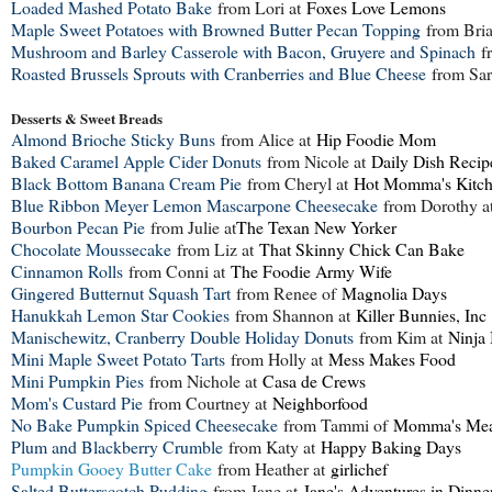
Loaded Mashed Potato Bake
from Lori at
Foxes Love Lemons
Maple Sweet Potatoes with Browned Butter Pecan Topping
from Bri
Mushroom and Barley Casserole with Bacon, Gruyere and Spinach
fr
Roasted Brussels Sprouts with Cranberries and Blue Cheese
from Sar
Desserts & Sweet Breads
Almond Brioche Sticky Buns
from Alice at
Hip Foodie Mom
Baked Caramel Apple Cider Donuts
from Nicole at
Daily Dish Recip
Black Bottom Banana Cream Pie
from Cheryl at
Hot Momma's Kitc
Blue Ribbon Meyer Lemon Mascarpone Cheesecake
from Dorothy a
Bourbon Pecan Pie
from Julie at
The Texan New Yorker
Chocolate Moussecake
from Liz at
That Skinny Chick Can Bake
Cinnamon Rolls
from Conni at
The Foodie Army Wife
Gingered Butternut Squash Tart
from Renee of
Magnolia Days
Hanukkah Lemon Star Cookies
from Shannon at
Killer Bunnies, Inc
Manischewitz, Cranberry Double Holiday Donuts
from Kim at
Ninja
Mini Maple Sweet Potato Tarts
from Holly at
Mess Makes Food
Mini Pumpkin Pies
from Nichole at
Casa de Crews
Mom's Custard Pie
from Courtney at
Neighborfood
No Bake Pumpkin Spiced Cheesecake
from Tammi of
Momma's Mea
Plum and Blackberry Crumble
from Katy at
Happy Baking Days
Pumpkin Gooey Butter Cake
from Heather at
girlichef
Salted Butterscotch Pudding
from Jane at
Jane's Adventures in Dinne