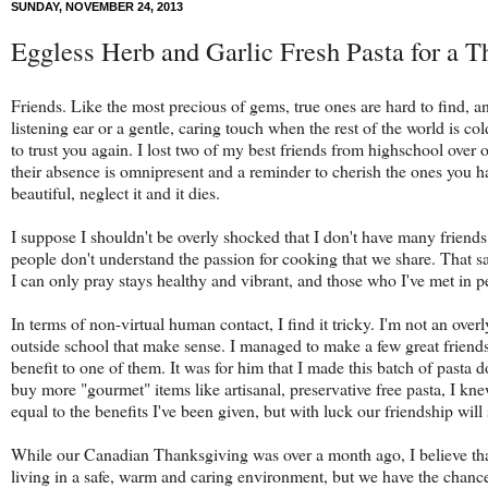
SUNDAY, NOVEMBER 24, 2013
Eggless Herb and Garlic Fresh Pasta for a 
Friends. Like the most precious of gems, true ones are hard to find, a
listening ear or a gentle, caring touch when the rest of the world is c
to trust you again. I lost two of my best friends from highschool over 
their absence is omnipresent and a reminder to cherish the ones you hav
beautiful, neglect it and it dies.
I suppose I shouldn't be overly shocked that I don't have many friend
people don't understand the passion for cooking that we share. That 
I can only pray stays healthy and vibrant, and those who I've met in p
In terms of non-virtual human contact, I find it tricky. I'm not an overl
outside school that make sense. I managed to make a few great friend
benefit to one of them. It was for him that I made this batch of pasta
buy more "gourmet" items like artisanal, preservative free pasta, I knew
equal to the benefits I've been given, but with luck our friendship will 
While our Canadian Thanksgiving was over a month ago, I believe that 
living in a safe, warm and caring environment, but we have the chance 