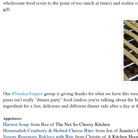
wholesome food (even to the point of too much at times) and realize o
gift.
Our
#SundaySupper
group is giving thanks for what we have this week,
pasta isn't really "dinner party" food (unless you're talking about the 
ingredient for a fast, delicious and different dinner side after a day at
Appetizers
Harvest Soup
from Bea of
The Not So Cheesy Kitchen
Horseradish Cranberry & Herbed Cheese Bites
from Jen of
Juanita's
Savory Rosemary Baklava with Brie
from Christie of
A Kitchen Hoor