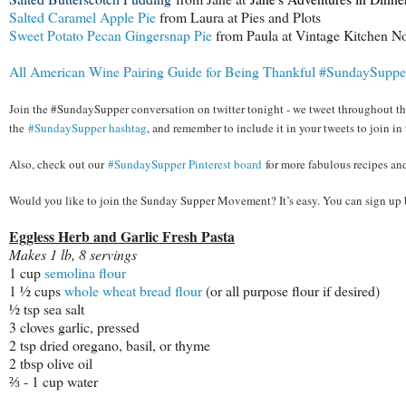
Salted Caramel Apple Pie
from Laura at Pies and Plots
Sweet Potato Pecan Gingersnap Pie
from Paula at Vintage Kitchen No
All American Wine Pairing Guide for Being Thankful #SundaySuppe
Join the #SundaySupper conversation on twitter tonight - we tweet throughout the
the
#SundaySupper hashtag
, and remember to include it in your tweets to join in 
Also, check out our
#SundaySupper Pinterest board
for more fabulous recipes an
Would you like to join the Sunday Supper Movement? It’s easy. You can sign up
Eggless Herb and Garlic Fresh Pasta
Makes 1 lb, 8 servings
1 cup
semolina flour
1 ½ cups
whole wheat bread flour
(or all purpose flour if desired)
½ tsp sea salt
3 cloves garlic, pressed
2 tsp dried oregano, basil, or thyme
2 tbsp olive oil
⅔ - 1 cup water