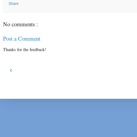
Share
No comments :
Post a Comment
Thanks for the feedback!
‹