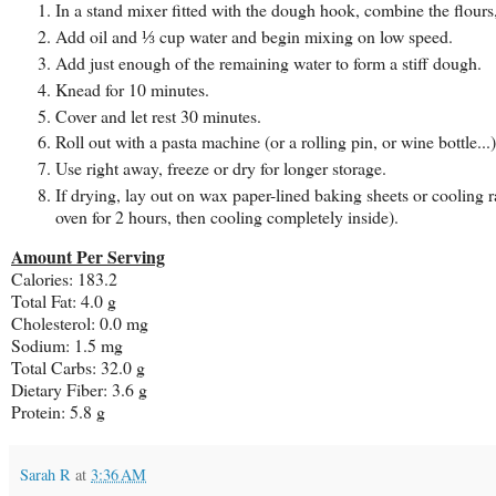
In a stand mixer fitted with the dough hook, combine the flours,
Add oil and ⅓ cup water and begin mixing on low speed.
Add just enough of the remaining water to form a stiff dough.
Knead for 10 minutes.
Cover and let rest 30 minutes.
Roll out with a pasta machine (or a rolling pin, or wine bottle...
Use right away, freeze or dry for longer storage.
If drying, lay out on wax paper-lined baking sheets or cooling 
oven for 2 hours, then cooling completely inside).
Amount Per Serving
Calories: 183.2
Total Fat: 4.0 g
Cholesterol: 0.0 mg
Sodium: 1.5 mg
Total Carbs: 32.0 g
Dietary Fiber: 3.6 g
Protein: 5.8 g
Sarah R
at
3:36 AM