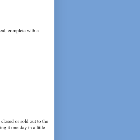
al, complete with a
closed or sold out to the
g it one day in a little