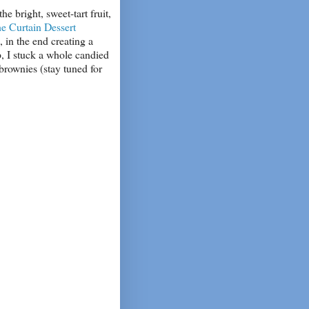
e bright, sweet-tart fruit,
e Curtain Dessert
 in the end creating a
p, I stuck a whole candied
brownies (stay tuned for