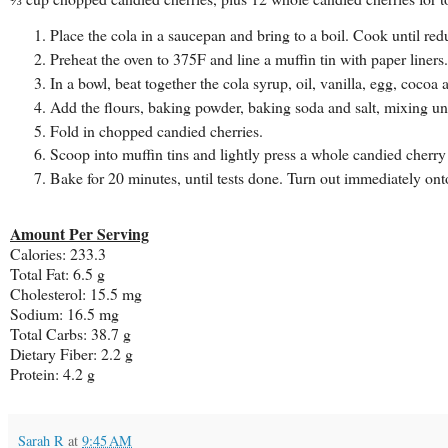
Place the cola in a saucepan and bring to a boil. Cook until redu
Preheat the oven to 375F and line a muffin tin with paper liners.
In a bowl, beat together the cola syrup, oil, vanilla, egg, cocoa
Add the flours, baking powder, baking soda and salt, mixing un
Fold in chopped candied cherries.
Scoop into muffin tins and lightly press a whole candied cherry
Bake for 20 minutes, until tests done. Turn out immediately ont
Amount Per Serving
Calories: 233.3
Total Fat: 6.5 g
Cholesterol: 15.5 mg
Sodium: 16.5 mg
Total Carbs: 38.7 g
Dietary Fiber: 2.2 g
Protein: 4.2 g
Sarah R
at
9:45 AM