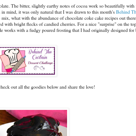
ate. The bitter, slightly earthy notes of cocoa work so beautifully with th
is in mind, it was only natural that I was drawn to this month's
Behind Th
 mix, what with the abundance of chocolate coke cake recipes out there,
 with bright flecks of candied cherries. For a nice "surprise" on the to
e works with a fudgy poured frosting that I had originally designed for 
check out all the goodies below and share the love!