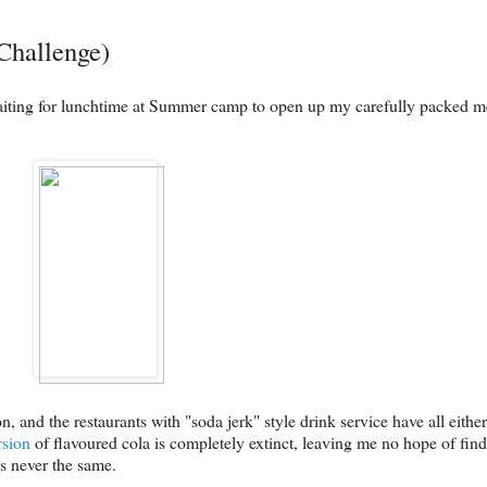
Challenge)
iting for lunchtime at Summer camp to open up my carefully packed me
nd the restaurants with "soda jerk" style drink service have all either 
rsion
of flavoured cola is completely extinct, leaving me no hope of findin
's never the same.