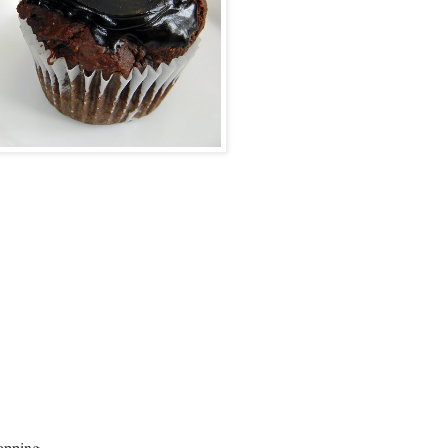
topping