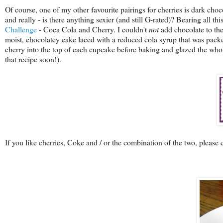
Of course, one of my other favourite pairings for cherries is dark chocol
and really - is there anything sexier (and still G-rated)? Bearing all th
Challenge
- Coca Cola and Cherry. I couldn't
not
add chocolate to the
moist, chocolatey cake laced with a reduced cola syrup that was packed
cherry into the top of each cupcake before baking and glazed the whol
that recipe soon!).
If you like cherries, Coke and / or the combination of the two, please 