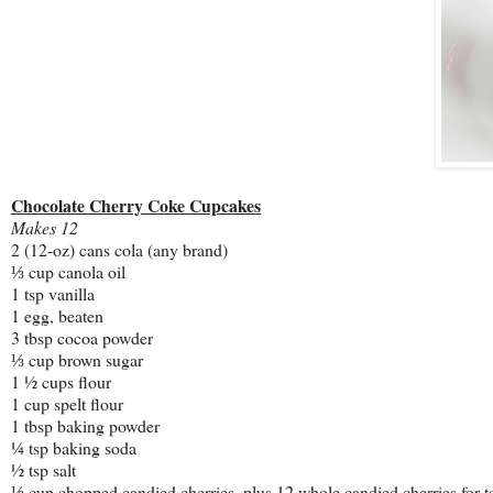
Chocolate Cherry Coke Cupcakes
Makes 12
2 (12-oz) cans cola (any brand)
⅓ cup canola oil
1 tsp vanilla
1 egg, beaten
3 tbsp cocoa powder
⅓ cup brown sugar
1 ½ cups flour
1 cup spelt flour
1 tbsp baking powder
¼ tsp baking soda
½ tsp salt
⅓ cup chopped candied cherries, plus 12 whole candied cherries for 