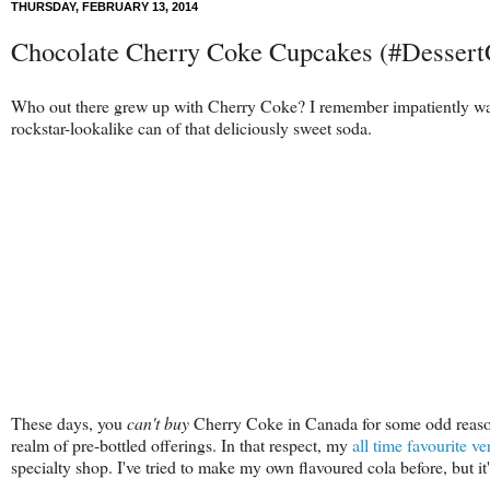
THURSDAY, FEBRUARY 13, 2014
Chocolate Cherry Coke Cupcakes (#Dessert
Who out there grew up with Cherry Coke? I remember impatiently wa
rockstar-lookalike can of that deliciously sweet soda.
These days, you
can't buy
Cherry Coke in Canada for some odd reason, a
realm of pre-bottled offerings. In that respect, my
all time favourite ve
specialty shop. I've tried to make my own flavoured cola before, but it