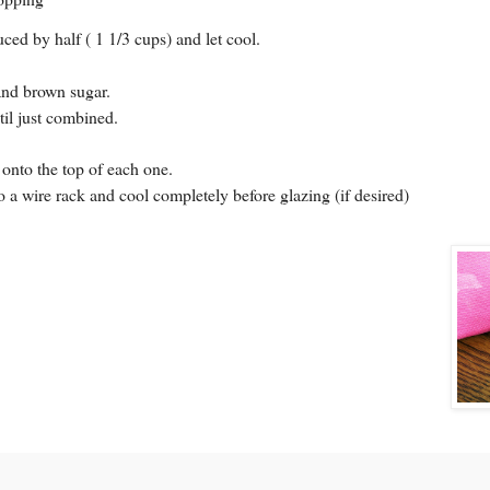
ced by half ( 1 1/3 cups) and let cool.
 and brown sugar.
til just combined.
 onto the top of each one.
o a wire rack and cool completely before glazing (if desired)