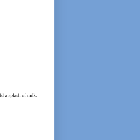
dd a splash of milk.