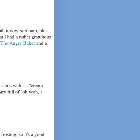
both turkey
and
ham, plus
at I had a rather gratuitous
o
The Angry Baker
and a
y starts with … “cream
ry full of "oh yeah, I
frosting, so it's a good