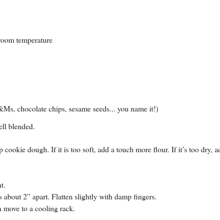
 room temperature
 M&Ms, chocolate chips, sesame seeds... you name it!)
ell blended.
ookie dough. If it is too soft, add a touch more flour. If it’s too dry, a
t.
about 2” apart. Flatten slightly with damp fingers.
n move to a cooling rack.