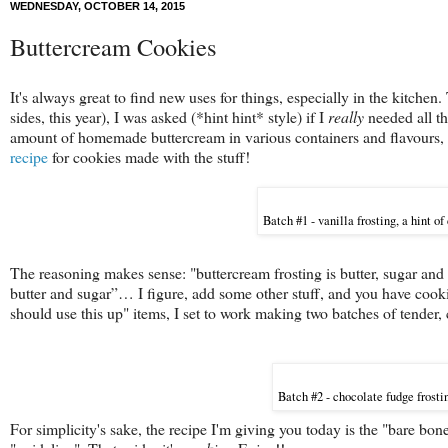
WEDNESDAY, OCTOBER 14, 2015
Buttercream Cookies
It's always great to find new uses for things, especially in the kitch
sides, this year), I was asked (*hint hint* style) if I
really
needed all the
amount of homemade buttercream in various containers and flavours, 
recipe
for cookies made with the stuff!
Batch #1 - vanilla frosting, a hint of
The reasoning makes sense: "buttercream frosting is butter, sugar and
butter and sugar”… I figure, add some other stuff, and you have cookie
should use this up" items, I set to work making two batches of tender, 
Batch #2 - chocolate fudge frostin
For simplicity's sake, the recipe I'm giving you today is the "bare bones