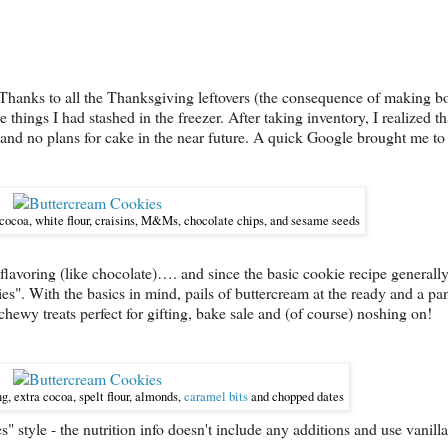
en. Thanks to all the Thanksgiving leftovers (the consequence of making 
 things I had stashed in the freezer. After taking inventory, I realized th
and no plans for cake in the near future. A quick Google brought me t
 cocoa, white flour,
craisins, M&Ms, chocolate chips, and sesame seeds
 flavoring (like chocolate)…. and since the basic cookie recipe generall
s". With the basics in mind, pails of buttercream at the ready and a pant
chewy treats perfect for gifting, bake sale and (of course) noshing on!
g, extra cocoa, spelt flour, almonds,
caramel bits
and chopped dates
" style - the nutrition info doesn't include any additions and use vanilla 