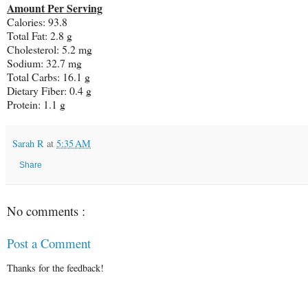
Amount Per Serving
Calories: 93.8
Total Fat: 2.8 g
Cholesterol: 5.2 mg
Sodium: 32.7 mg
Total Carbs: 16.1 g
Dietary Fiber: 0.4 g
Protein: 1.1 g
Sarah R
at
5:35 AM
Share
No comments :
Post a Comment
Thanks for the feedback!