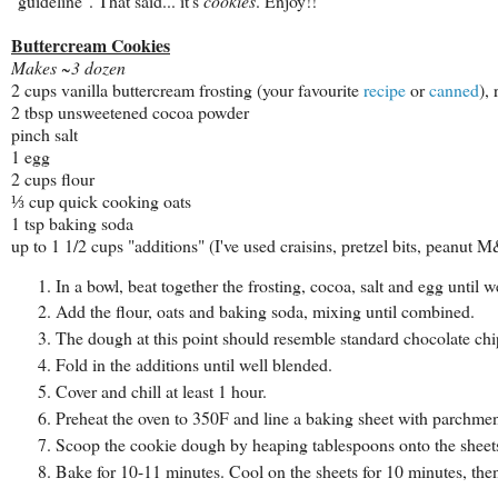
"guideline". That said... it's
cookies
. Enjoy!!
Buttercream Cookies
Makes ~3 dozen
2 cups vanilla buttercream frosting (your favourite
recipe
or
canned
),
2 tbsp unsweetened cocoa powder
pinch salt
1 egg
2 cups flour
⅓ cup quick cooking oats
1 tsp baking soda
up to 1 1/2 cups "additions" (I've used craisins, pretzel bits, peanut
In a bowl, beat together the frosting, cocoa, salt and egg until w
Add the flour, oats and baking soda, mixing until combined.
The dough at this point should resemble standard chocolate chip c
Fold in the additions until well blended.
Cover and chill at least 1 hour.
Preheat the oven to 350F and line a baking sheet with parchmen
Scoop the cookie dough by heaping tablespoons onto the sheets 
Bake for 10-11 minutes. Cool on the sheets for 10 minutes, the