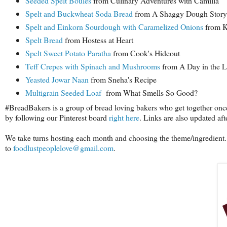
Seeded Spelt Boules
from Culinary Adventures with Camilla
Spelt and Buckwheat Soda Bread
from A Shaggy Dough Story
Spelt and Einkorn Sourdough with Caramelized Onions
from Ka
Spelt Bread
from Hostess at Heart
Spelt Sweet Potato Paratha
from Cook's Hideout
Teff Crepes with Spinach and Mushrooms
from A Day in the L
Yeasted Jowar Naan
from Sneha's Recipe
Multigrain Seeded Loaf
from What Smells So Good?
#BreadBakers is a group of bread loving bakers who get together onc
by following our Pinterest board
right here
. Links are also updated af
We take turns hosting each month and choosing the theme/ingredient. 
to
foodlustpeoplelove@gmail.com
.