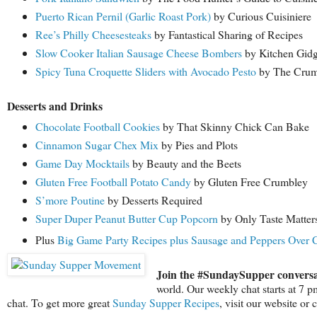
Puerto Rican Pernil (Garlic Roast Pork)
by Curious Cuisiniere
Ree’s Philly Cheesesteaks
by Fantastical Sharing of Recipes
Slow Cooker Italian Sausage Cheese Bombers
by Kitchen Gidg
Spicy Tuna Croquette Sliders with Avocado Pesto
by The Cru
Desserts and Drinks
Chocolate Football Cookies
by That Skinny Chick Can Bake
Cinnamon Sugar Chex Mix
by Pies and Plots
Game Day Mocktails
by Beauty and the Beets
Gluten Free Football Potato Candy
by Gluten Free Crumbley
S’more Poutine
by Desserts Required
Super Duper Peanut Butter Cup Popcorn
by Only Taste Matter
Plus
Big Game Party Recipes plus Sausage and Peppers Over C
Join the #SundaySupper conversa
world. Our weekly chat starts at 7 
chat. To get more great
Sunday Supper Recipes
, visit our website or