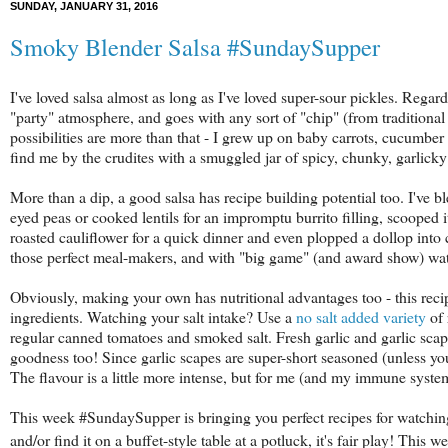
SUNDAY, JANUARY 31, 2016
Smoky Blender Salsa #SundaySupper
I've loved salsa almost as long as I've loved super-sour pickles. Rega
"party" atmosphere, and goes with any sort of "chip" (from traditional t
possibilities are more than that - I grew up on baby carrots, cucumber
find me by the crudites with a smuggled jar of spicy, chunky, garlicky
More than a dip, a good salsa has recipe building potential too. I've 
eyed peas or cooked lentils for an impromptu burrito filling, scooped 
roasted cauliflower for a quick dinner and even plopped a dollop into
those perfect meal-makers, and with "big game" (and award show) w
Obviously, making your own has nutritional advantages too - this rec
ingredients. Watching your salt intake? Use a
no salt added variety
of 
regular canned tomatoes and smoked salt. Fresh garlic and garlic scap
goodness too! Since garlic scapes are super-short seasoned (unless you
The flavour is a little more intense, but for me (and my immune system
This week #SundaySupper is bringing you perfect recipes for watching 
and/or find it on a buffet-style table at a potluck, it's fair play! This