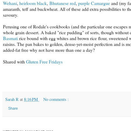
Wehani
,
heirloom black
,
Bhutanese red
,
purple
Camargue
and (my fa
amaranth, teff and buckwheat. All of these add extra possibilities to t
savoury.
Perusing one of Rodale's cookbooks (and the particular one escapes me 
whole grain dessert. A baked "rice pudding" of sorts, though without 
Basmati
rice bound with egg whites and brown rice flour, sweetened w
raisins. The pan bakes to golden, dense-yet-moist perfection and is mo
added-fat free why not have more than one a day?
Shared with
Gluten Free Fridays
Sarah R
at
8:16 PM
No comments :
Share