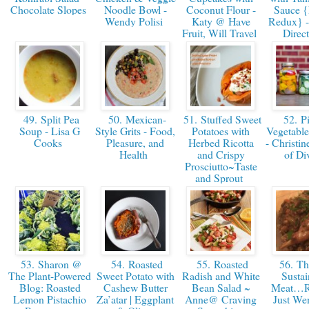
Chocolate Slopes
Noodle Bowl -
Coconut Flour -
Sauce {
Wendy Polisi
Katy @ Have
Redux} - 
Fruit, Will Travel
Direc
49. Split Pea
50. Mexican-
51. Stuffed Sweet
52. Pi
Soup - Lisa G
Style Grits - Food,
Potatoes with
Vegetable
Cooks
Pleasure, and
Herbed Ricotta
- Christin
Health
and Crispy
of Di
Prosciutto ~Taste
and Sprout
53. Sharon @
54. Roasted
55. Roasted
56. Th
The Plant-Powered
Sweet Potato with
Radish and White
Sustai
Blog: Roasted
Cashew Butter
Bean Salad ~
Meat…Ra
Lemon Pistachio
Za’atar | Eggplant
Anne@ Craving
Just We