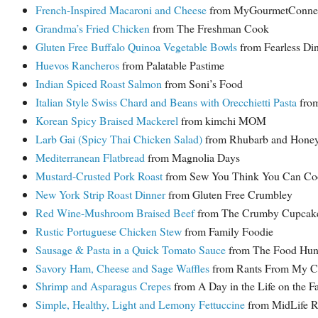
French-Inspired Macaroni and Cheese
from MyGourmetConnec
Grandma’s Fried Chicken
from The Freshman Cook
Gluten Free Buffalo Quinoa Vegetable Bowls
from Fearless Di
Huevos Rancheros
from Palatable Pastime
Indian Spiced Roast Salmon
from Soni’s Food
Italian Style Swiss Chard and Beans with Orecchietti Pasta
from
Korean Spicy Braised Mackerel
from kimchi MOM
Larb Gai (Spicy Thai Chicken Salad)
from Rhubarb and Hone
Mediterranean Flatbread
from Magnolia Days
Mustard-Crusted Pork Roast
from Sew You Think You Can Co
New York Strip Roast Dinner
from Gluten Free Crumbley
Red Wine-Mushroom Braised Beef
from The Crumby Cupcak
Rustic Portuguese Chicken Stew
from Family Foodie
Sausage & Pasta in a Quick Tomato Sauce
from The Food Hunte
Savory Ham, Cheese and Sage Waffles
from Rants From My Cr
Shrimp and Asparagus Crepes
from A Day in the Life on the F
Simple, Healthy, Light and Lemony Fettuccine
from MidLife R