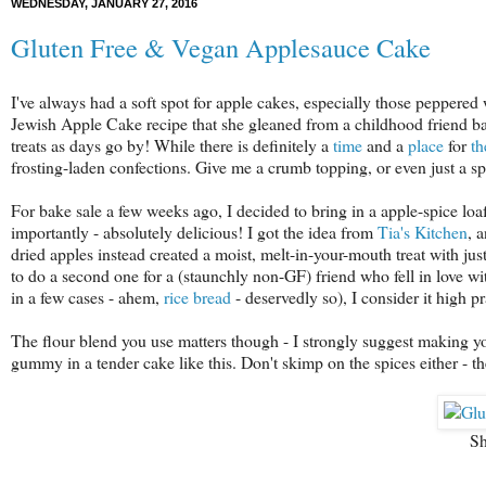
WEDNESDAY, JANUARY 27, 2016
Gluten Free & Vegan Applesauce Cake
I've always had a soft spot for apple cakes, especially those peppere
Jewish Apple Cake recipe that she gleaned from a childhood friend ba
treats as days go by! While there is definitely a
time
and a
place
for
t
frosting-laden confections. Give me a crumb topping, or even just a s
For bake sale a few weeks ago, I decided to bring in a apple-spice loa
importantly - absolutely delicious! I got the idea from
Tia's Kitchen
, 
dried apples instead created a moist, melt-in-your-mouth treat with j
to do a second one for a (staunchly non-GF) friend who fell in love wit
in a few cases - ahem,
rice bread
- deservedly so), I consider it high p
The flour blend you use matters though - I strongly suggest making 
gummy in a tender cake like this. Don't skimp on the spices either - the
Sh