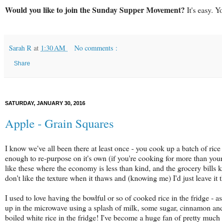
Would you like to join the Sunday Supper Movement?
It's easy. Y
Sarah R
at
1:30 AM
No comments :
Share
SATURDAY, JANUARY 30, 2016
Apple - Grain Squares
I know we've all been there at least once - you cook up a batch of rice o
enough to re-purpose on it's own (if you're cooking for more than yours
like these where the economy is less than kind, and the grocery bills 
don't like the texture when it thaws and (knowing me) I'd just leave it th
I used to love having the bowlful or so of cooked rice in the fridge - 
up in the microwave using a splash of milk, some sugar, cinnamon and 
boiled white rice in the fridge! I've become a huge fan of pretty much