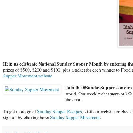
Help us celebrate National Sunday Supper Month by entering the
prizes of $500, $200 and $100, plus a ticket for each winner to Food
Supper Movement website
.
Join the #SundaySupper conversa
world. Our weekly chat starts at 7:
the chat.
To get more great
Sunday Supper Recipes
, visit our website or check
sign up by clicking here:
Sunday Supper Movement
.