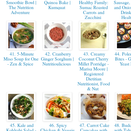
Smoothie Bowl |
Quinoa Bake |
Healthy Family:
Sausage,
The Nutrition
Kumquat
Sumac Roasted
and Onion
Adventure
Carrots and
Drink
Zucchini
Heal
41. 5-Minute
42. Cranberry
43. Creamy
44. Polen
Miso Soup for One
Ginger Sorghum |
Coconut Cherry
Bites - 
- Zen & Spice
Nutritioulicious
Millet Porridge -
Yeast
Marisa Moore |
Registered
Dietitian
Nutritionist, Food
& Nut
45. Kale and
46. Spicy
47. Carrot Cake
48. Budd
Kohlrabi Salad -
Chicken & Veggie
Cupcakes with
with Tah