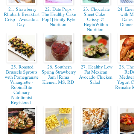
21. Strawberry
22. Date Pops -
23. Chocolate
24. Ener
Rhubarb Breakfast
The Healthy Cake
Sheet Cake -
with M
Crisp - Avocado a
Pop! | Emily Kyle
Crissy @
Dates 
Day
Nutrition
BeginWithin
Dinne
Nutrition
25. Roasted
26. Southern
27. Healthy Low
28. The
Brussels Sprouts
Spring Strawberry
Fat Mexican
ReD
with Pomegranate
Jam | Rima
Avocado Chicken
Mediter
Vinaigrette -
Kleiner, MS, RD
Salad
Yogurt C
RobinsBite
Remake M
Culinary
Nutritionist
Registered