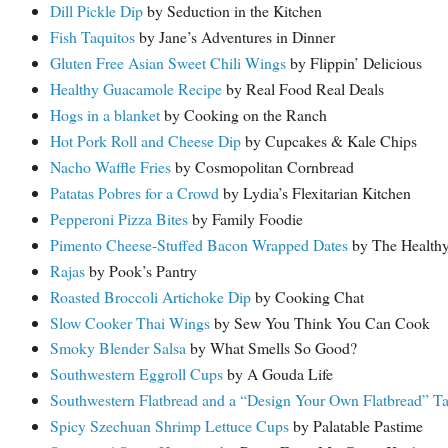
Dill Pickle Dip
by Seduction in the Kitchen
Fish Taquitos
by Jane’s Adventures in Dinner
Gluten Free Asian Sweet Chili Wings
by Flippin’ Delicious
Healthy Guacamole Recipe
by Real Food Real Deals
Hogs in a blanket
by Cooking on the Ranch
Hot Pork Roll and Cheese Dip
by Cupcakes & Kale Chips
Nacho Waffle Fries
by Cosmopolitan Cornbread
Patatas Pobres for a Crowd
by Lydia’s Flexitarian Kitchen
Pepperoni Pizza Bites
by Family Foodie
Pimento Cheese-Stuffed Bacon Wrapped Dates
by The Healthy
Rajas
by Pook’s Pantry
Roasted Broccoli Artichoke Dip
by Cooking Chat
Slow Cooker Thai Wings
by Sew You Think You Can Cook
Smoky Blender Salsa
by What Smells So Good?
Southwestern Eggroll Cups
by A Gouda Life
Southwestern Flatbread and a “Design Your Own Flatbread” Ta
Spicy Szechuan Shrimp Lettuce Cups
by Palatable Pastime