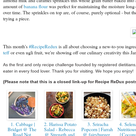
almond milk and caramel sprinkles this whole grain batter baked into a
amount of
banana flour
was perfect for maintaining the moisture long-t
over time. The sprinkles on top are, of course, purely optional - but t
trying a piece.
This month's
#RecipeRedux
is
all about choosing a new-to-you ingred
teff
or even ugli fruit, we're showing off our culinary creativity this Ja
As the first and only recipe challenge founded by registered dietitia
eater in every food lover. Thank you for visiting. We hope you enjoy!
(Please note that this is a closed link-up for Recipe ReDux post
1. Cabbage |
2. Harissa Potato
3. Sriracha
4. Selen
Bridget @ The
Salad - Rebecca
Popcorn | Farrah
Nutritiou
Road Not
@ Strength and
@ fairyburger
{Coconu