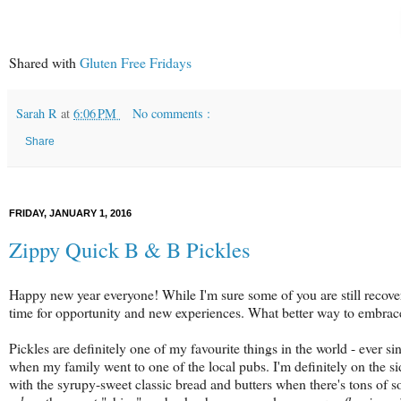
Shared with
Gluten Free Fridays
Sarah R
at
6:06 PM
No comments :
Share
FRIDAY, JANUARY 1, 2016
Zippy Quick B & B Pickles
Happy new year everyone! While I'm sure some of you are still recoverin
time for opportunity and new experiences. What better way to embrace 
Pickles are definitely one of my favourite things in the world - ever s
when my family went to one of the local pubs. I'm definitely on the si
with the syrupy-sweet classic bread and butters when there's tons of 