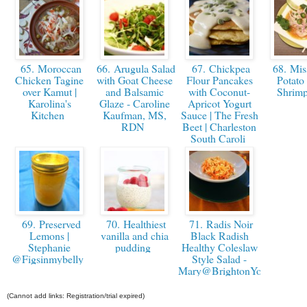
65. Moroccan
66. Arugula Salad
67. Chickpea
68. Mis
Chicken Tagine
with Goat Cheese
Flour Pancakes
Potato
over Kamut |
and Balsamic
with Coconut-
Shrim
Karolina's
Glaze - Caroline
Apricot Yogurt
Kitchen
Kaufman, MS,
Sauce | The Fresh
RDN
Beet | Charleston
South Caroli
69. Preserved
70. Healthiest
71. Radis Noir
Lemons |
vanilla and chia
Black Radish
Stephanie
pudding
Healthy Coleslaw
@Figsinmybelly
Style Salad -
Mary@BrightonYourHealth
(Cannot add links: Registration/trial expired)