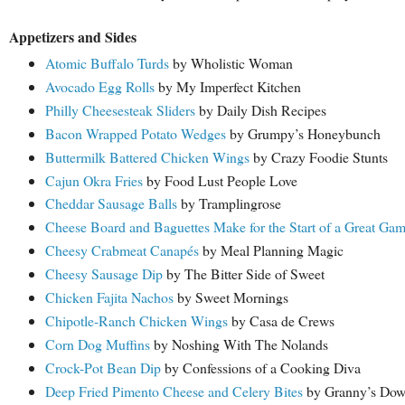
Appetizers and Sides
Atomic Buffalo Turds
by Wholistic Woman
Avocado Egg Rolls
by My Imperfect Kitchen
Philly Cheesesteak Sliders
by Daily Dish Recipes
Bacon Wrapped Potato Wedges
by Grumpy’s Honeybunch
Buttermilk Battered Chicken Wings
by Crazy Foodie Stunts
Cajun Okra Fries
by Food Lust People Love
Cheddar Sausage Balls
by Tramplingrose
Cheese Board and Baguettes Make for the Start of a Great Ga
Cheesy Crabmeat Canapés
by Meal Planning Magic
Cheesy Sausage Dip
by The Bitter Side of Sweet
Chicken Fajita Nachos
by Sweet Mornings
Chipotle-Ranch Chicken Wings
by Casa de Crews
Corn Dog Muffins
by Noshing With The Nolands
Crock-Pot Bean Dip
by Confessions of a Cooking Diva
Deep Fried Pimento Cheese and Celery Bites
by Granny’s Dow