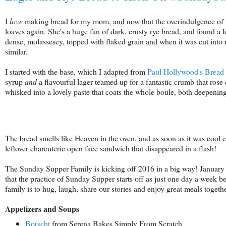
I
love
making bread for my mom, and now that the overindulgence of the s
loaves again. She's a huge fan of dark, crusty rye bread, and found a 
dense, molassesey, topped with flaked grain and when it was cut into 
similar.
I started with the base, which I adapted from
Paul Hollywood's Bread
syrup
and
a flavourful lager teamed up for a fantastic crumb that rose 
whisked into a lovely paste that coats the whole boule, both deepening 
The bread smells like Heaven in the oven, and as soon as it was cool 
leftover charcuterie open face sandwich that disappeared in a flash!
The Sunday Supper Family is kicking off 2016 in a big way! January 
that the practice of Sunday Supper starts off as just one day a week be
family is to hug, laugh, share our stories and enjoy great meals togethe
Appetizers and Soups
Borscht
from Serena Bakes Simply From Scratch