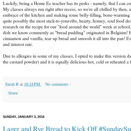
Luckily, being a Home Ec teacher has its perks - namely, that I can 
My classes always run right after recess, so we're all chilled by then, 
embrace of the kitchen and making some belly-filling, bone-warming n
quite possibly the most stick-to-your-ribs, hearty, homey, soul food dess
research on the recipe for our "food around the world" week at school, a
dish we know commonly as "bread pudding" originated in Belgium! Either
cinnamon and vanilla, tear up bread and smoosh it all into the pan! Ev
and interest rate.
Due to allergies in some of my classes, I opted to make this version dair
the custard powder) and it is equally delicious hot, cold or reheated a 
Sarah R
at
10:24 PM
No comments :
Share
SUNDAY, JANUARY 3, 2016
Lager and Rye Bread to Kick Off #SundayS