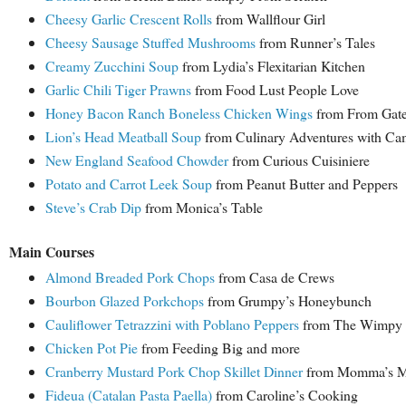
Cheesy Garlic Crescent Rolls
from Wallflour Girl
Cheesy Sausage Stuffed Mushrooms
from Runner’s Tales
Creamy Zucchini Soup
from Lydia’s Flexitarian Kitchen
Garlic Chili Tiger Prawns
from Food Lust People Love
Honey Bacon Ranch Boneless Chicken Wings
from From Gate 
Lion’s Head Meatball Soup
from Culinary Adventures with Cam
New England Seafood Chowder
from Curious Cuisiniere
Potato and Carrot Leek Soup
from Peanut Butter and Peppers
Steve’s Crab Dip
from Monica’s Table
Main Courses
Almond Breaded Pork Chops
from Casa de Crews
Bourbon Glazed Porkchops
from Grumpy’s Honeybunch
Cauliflower Tetrazzini with Poblano Peppers
from The Wimpy V
Chicken Pot Pie
from Feeding Big and more
Cranberry Mustard Pork Chop Skillet Dinner
from Momma’s M
Fideua (Catalan Pasta Paella)
from Caroline’s Cooking