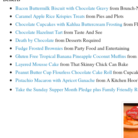
Bacon Buttermilk Biscuit with Chocolate Gravy
from Brunch-N
Caramel Apple Rice Krispies Treats
from Pies and Plots
Chocolate Cupcakes with Kahlua Buttercream Frosting
from Fl
Chocolate Hazelnut Tart
from Taste And See
Death by Chocolate
from Desserts Required
Fudge Frosted Brownies
from Party Food and Entertaining
Gluten Free Tropical Banana Pineapple Coconut Muffins
from 
Layered Mousse Cake
from That Skinny Chick Can Bake
Peanut Butter Cup Flourless Chocolate Cake Roll
from Cupcak
Pistachio Macaron with Apricot Ganache
from A Kitchen Hoor’
Take the Sunday Supper Month Pledge plus Family Friendly R