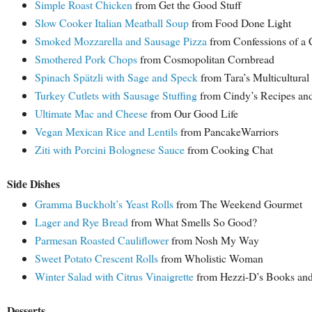
Simple Roast Chicken
from Get the Good Stuff
Slow Cooker Italian Meatball Soup
from Food Done Light
Smoked Mozzarella and Sausage Pizza
from Confessions of a
Smothered Pork Chops
from Cosmopolitan Cornbread
Spinach Spätzli with Sage and Speck
from Tara’s Multicultural
Turkey Cutlets with Sausage Stuffing
from Cindy’s Recipes and
Ultimate Mac and Cheese
from Our Good Life
Vegan Mexican Rice and Lentils
from PancakeWarriors
Ziti with Porcini Bolognese Sauce
from Cooking Chat
Side Dishes
Gramma Buckholt’s Yeast Rolls
from The Weekend Gourmet
Lager and Rye Bread
from What Smells So Good?
Parmesan Roasted Cauliflower
from Nosh My Way
Sweet Potato Crescent Rolls
from Wholistic Woman
Winter Salad with Citrus Vinaigrette
from Hezzi-D’s Books an
Desserts