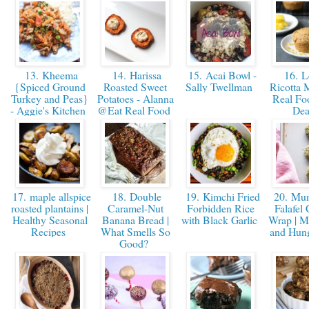
13. Kheema
14. Harissa
15. Acai Bowl -
16. 
{Spiced Ground
Roasted Sweet
Sally Twellman
Ricotta M
Turkey and Peas}
Potatoes - Alanna
Real Fo
- Aggie's Kitchen
@Eat Real Food
Dea
17. maple allspice
18. Double
19. Kimchi Fried
20. Mu
roasted plantains |
Caramel-Nut
Forbidden Rice
Falafel 
Healthy Seasonal
Banana Bread |
with Black Garlic
Wrap | 
Recipes
What Smells So
and Hu
Good?