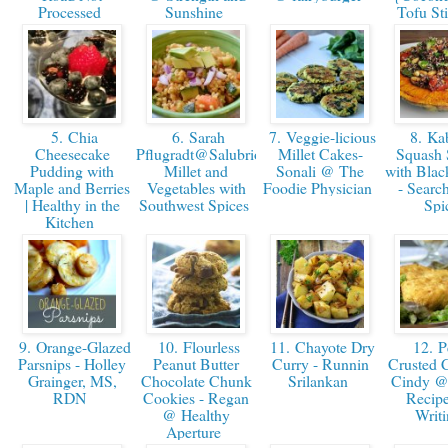
Processed
Sunshine
Tofu St
5. Chia
6. Sarah
7. Veggie-licious
8. Ka
Cheesecake
Pflugradt@SalubriousRD:
Millet Cakes-
Squash 
Pudding with
Millet and
Sonali @ The
with Blac
Maple and Berries
Vegetables with
Foodie Physician
- Search
| Healthy in the
Southwest Spices
Spi
Kitchen
9. Orange-Glazed
10. Flourless
11. Chayote Dry
12. P
Parsnips - Holley
Peanut Butter
Curry - Runnin
Crusted C
Grainger, MS,
Chocolate Chunk
Srilankan
Cindy @
RDN
Cookies - Regan
Recipe
@ Healthy
Writ
Aperture