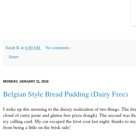
Sarah R
at
8:00 AM
No comments :
Share
MONDAY, JANUARY 11, 2016
Belgian Style Bread Pudding (Dairy Free)
I woke up this morning to the dreary realization of two things. The f
cloud of curry paste and gluten free pizza dough). The second was th
icy calling card. My car escaped the frost coat last night, thanks to m
from being a little on the brisk side!