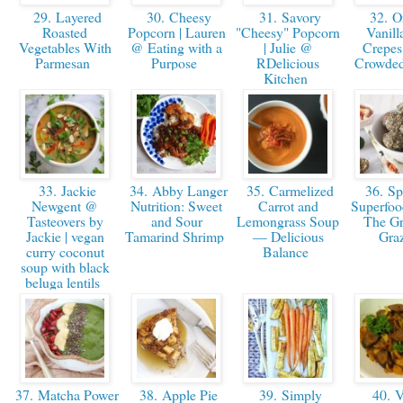
29. Layered
30. Cheesy
31. Savory
32. O
Roasted
Popcorn | Lauren
"Cheesy" Popcorn
Vanill
Vegetables With
@ Eating with a
| Julie @
Crepes
Parmesan
Purpose
RDelicious
Crowded
Kitchen
33. Jackie
34. Abby Langer
35. Carmelized
36. Spi
Newgent @
Nutrition: Sweet
Carrot and
Superfood
Tasteovers by
and Sour
Lemongrass Soup
The Gr
Jackie | vegan
Tamarind Shrimp
— Delicious
Gra
curry coconut
Balance
soup with black
beluga lentils
37. Matcha Power
38. Apple Pie
39. Simply
40. V