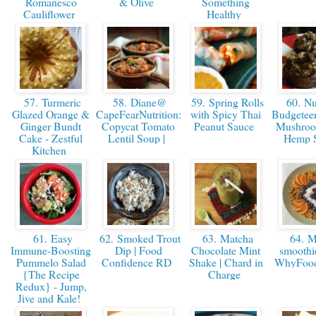
Romanesco
& Olive
Something
Cauliflower
Healthy
57. Turmeric
58. Diane@
59. Spring Rolls
60. Nut
Glazed Orange &
CapeFearNutrition:
with Spicy Thai
Budgeteer
Ginger Bundt
Copycat Tomato
Peanut Sauce
Mushroo
Cake - Zestful
Lentil Soup |
Hemp 
Kitchen
61. Easy
62. Smoked Trout
63. Matcha
64. M
Immune-Boosting
Dip | Food
Chocolate Mint
smoothie
Pummelo Salad
Confidence RD
Shake | Chard in
WhyFoo
{The Recipe
Charge
Redux} - Jump,
Jive and Kale!