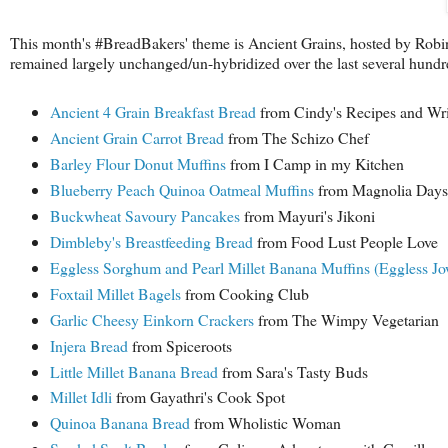
This month's #BreadBakers' theme is Ancient Grains, hosted by Robi
remained largely unchanged/un-hybridized over the last several h
Ancient 4 Grain Breakfast Bread
from Cindy's Recipes and Wri
Ancient Grain Carrot Bread
from The Schizo Chef
Barley Flour Donut Muffins
from I Camp in my Kitchen
Blueberry Peach Quinoa Oatmeal Muffins
from Magnolia Days
Buckwheat Savoury Pancakes
from Mayuri's Jikoni
Dimbleby's Breastfeeding Bread
from Food Lust People Love
Eggless Sorghum and Pearl Millet Banana Muffins (Eggless Jo
Foxtail Millet Bagels
from Cooking Club
Garlic Cheesy Einkorn Crackers
from The Wimpy Vegetarian
Injera Bread
from Spiceroots
Little Millet Banana Bread
from Sara's Tasty Buds
Millet Idli
from Gayathri's Cook Spot
Quinoa Banana Bread
from Wholistic Woman