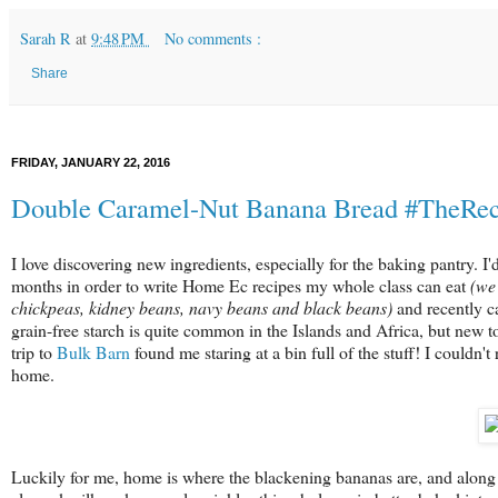
Sarah R
at
9:48 PM
No comments :
Share
FRIDAY, JANUARY 22, 2016
Double Caramel-Nut Banana Bread #TheRe
I love discovering new ingredients, especially for the baking pantry. 
months in order to write Home Ec recipes my whole class can eat
(we'
chickpeas, kidney beans, navy beans and black beans)
and recently c
grain-free starch is quite common in the Islands and Africa, but new t
trip to
Bulk Barn
found me staring at a bin full of the stuff! I couldn't
home.
Luckily for me, home is where the blackening bananas are, and alon