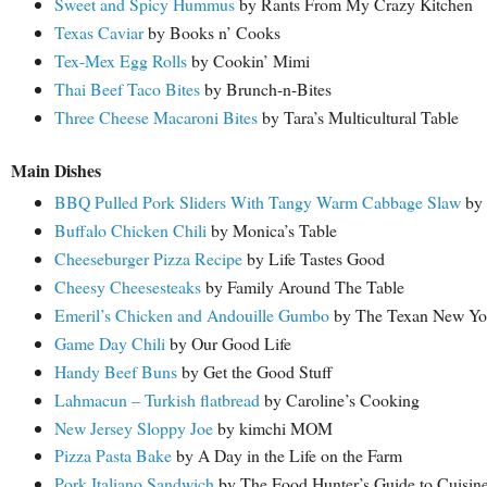
Sweet and Spicy Hummus
by Rants From My Crazy Kitchen
Texas Caviar
by Books n’ Cooks
Tex-Mex Egg Rolls
by Cookin’ Mimi
Thai Beef Taco Bites
by Brunch-n-Bites
Three Cheese Macaroni Bites
by Tara’s Multicultural Table
Main Dishes
BBQ Pulled Pork Sliders With Tangy Warm Cabbage Slaw
by 
Buffalo Chicken Chili
by Monica’s Table
Cheeseburger Pizza Recipe
by Life Tastes Good
Cheesy Cheesesteaks
by Family Around The Table
Emeril’s Chicken and Andouille Gumbo
by The Texan New Yo
Game Day Chili
by Our Good Life
Handy Beef Buns
by Get the Good Stuff
Lahmacun – Turkish flatbread
by Caroline’s Cooking
New Jersey Sloppy Joe
by kimchi MOM
Pizza Pasta Bake
by A Day in the Life on the Farm
Pork Italiano Sandwich
by The Food Hunter’s Guide to Cuisin