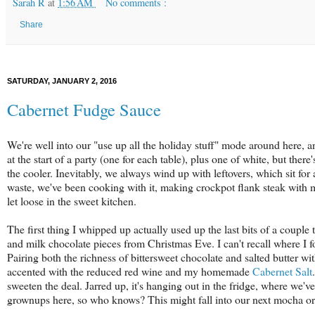
Sarah R
at
1:56 AM
No comments :
Share
SATURDAY, JANUARY 2, 2016
Cabernet Fudge Sauce
We're well into our "use up all the holiday stuff" mode around here, a
at the start of a party (one for each table), plus one of white, but there
the cooler. Inevitably, we always wind up with leftovers, which sit for
waste, we've been cooking with it, making crockpot flank steak with m
let loose in the sweet kitchen.
The first thing I whipped up actually used up the last bits of a couple 
and milk chocolate pieces from Christmas Eve. I can't recall where I f
Pairing both the richness of bittersweet chocolate and salted butter 
accented with the reduced red wine and my homemade
Cabernet Salt
sweeten the deal. Jarred up, it's hanging out in the fridge, where we've
grownups here, so who knows? This might fall into our next mocha o