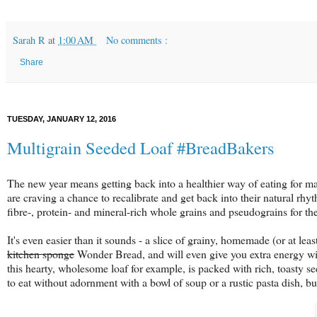
Sarah R
at
1:00 AM
No comments :
Share
TUESDAY, JANUARY 12, 2016
Multigrain Seeded Loaf #BreadBakers
The new year means getting back into a healthier way of eating for many
are craving a chance to recalibrate and get back into their natural rhyt
fibre-, protein- and mineral-rich whole grains and pseudograins for the
It's even easier than it sounds - a slice of grainy, homemade (or at l
kitchen sponge
Wonder Bread, and will even give you extra energy wit
this hearty, wholesome loaf for example, is packed with rich, toasty s
to eat without adornment with a bowl of soup or a rustic pasta dish, b