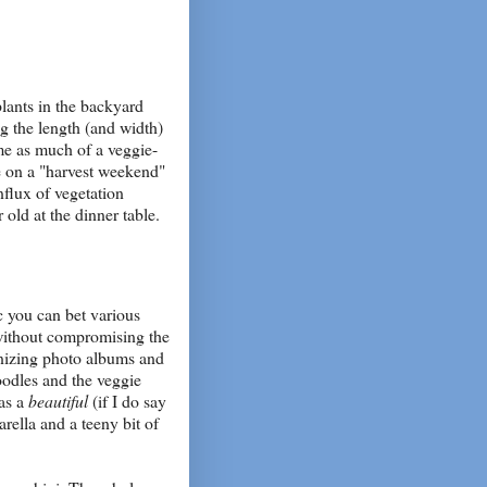
lants in the backyard
ng the length (and width)
me as much of a veggie-
e on a "harvest weekend"
nflux of vegetation
 old at the dinner table.
c you can bet various
 without compromising the
nizing photo albums and
noodles and the veggie
was a
beautiful
(if I do say
arella and a teeny bit of