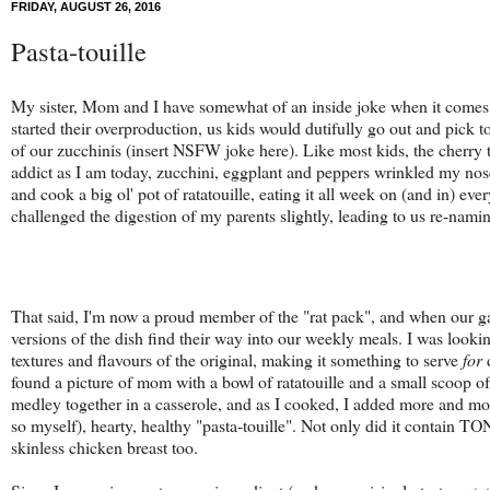
FRIDAY, AUGUST 26, 2016
Pasta-touille
My sister, Mom and I have somewhat of an inside joke when it comes 
started their overproduction, us kids would dutifully go out and pick 
of our zucchinis (insert NSFW joke here). Like most kids, the cherry 
addict as I am today, zucchini, eggplant and peppers wrinkled my nos
and cook a big ol' pot of ratatouille, eating it all week on (and in) 
challenged the digestion of my parents slightly, leading to us re-naming
That said, I'm now a proud member of the "rat pack", and when our ga
versions of the dish find their way into our weekly meals. I was look
textures and flavours of the original, making it something to serve
for
d
found a picture of mom with a bowl of ratatouille and a small scoop o
medley together in a casserole, and as I cooked, I added more and mo
so myself), hearty, healthy "pasta-touille". Not only did it contain TON
skinless chicken breast too.