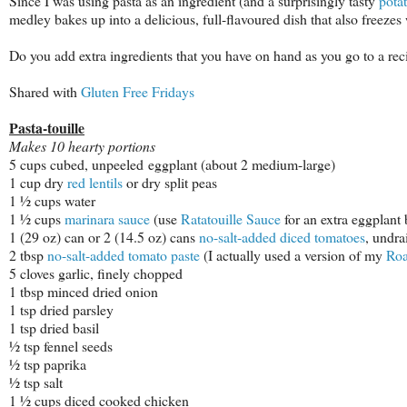
Since I was using pasta as an ingredient (and a surprisingly tasty
pota
medley bakes up into a delicious, full-flavoured dish that also freezes
Do you add extra ingredients that you have on hand as you go to a reci
Shared with
Gluten Free Fridays
Pasta-touille
Makes 10 hearty portions
5 cups cubed, unpeeled
eggplant
(about 2 medium-large)
1 cup dry
red lentils
or dry split peas
1 ½ cups water
1 ½ cups
marinara sauce
(use
Ratatouille Sauce
for an extra eggplant 
1 (29 oz) can or 2 (14.5 oz) cans
no-salt-added diced tomatoes
, undra
2 tbsp
no-salt-added tomato paste
(I actually used a version of my
Roa
5 cloves garlic, finely chopped
1 tbsp minced dried onion
1 tsp dried parsley
1 tsp dried basil
½ tsp fennel seeds
½ tsp paprika
½ tsp salt
1 ½ cups diced cooked chicken