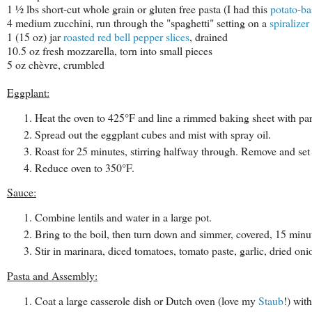
1 ½ lbs short-cut whole grain or gluten free pasta
(I had this
potato-b
4 medium zucchini, run through the "spaghetti" setting on a
spiralizer
1 (15 oz) jar
roasted red bell pepper slices
, drained
10.5 oz fresh mozzarella, torn into small pieces
5 oz chèvre, crumbled
Eggplant:
Heat the oven to 425°F and line a rimmed baking sheet with pa
Spread out the eggplant cubes and mist with spray oil.
Roast for 25 minutes, stirring halfway through. Remove and set 
Reduce oven to 350°F.
Sauce:
Combine lentils and water in a large pot.
Bring to the boil, then turn down and simmer, covered, 15 minute
Stir in marinara, diced tomatoes, tomato paste, garlic, dried onio
Pasta and Assembly:
Coat a large casserole dish or Dutch oven (love my
Staub
!) wit