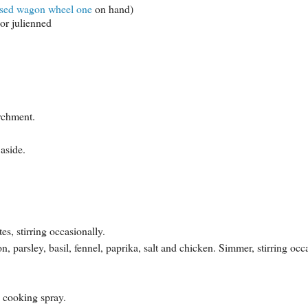
ased wagon wheel one
on hand)
or julienned
rchment.
aside.
s, stirring occasionally.
n, parsley, basil, fennel, paprika, salt and chicken. Simmer, stirring occ
h cooking spray.