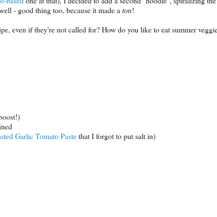
to-based
one at that), I decided to add a second "noodle", spiralizing th
 well - good thing too, because it made a
ton
!
pe, even if they're not called for? How do you like to eat summer veggi
boost!)
ined
sted Garlic Tomato Paste
that I forgot to put salt in)