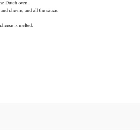
the Dutch oven.
a and chevre, and all the sauce.
cheese is melted.