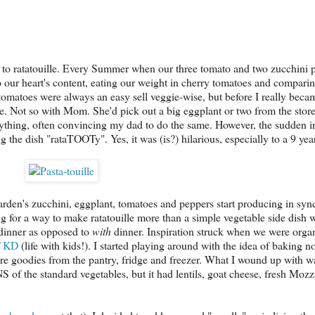
to ratatouille. Every Summer when our three tomato and two zucchini p
to our heart's content, eating our weight in cherry tomatoes and compari
tomatoes were always an easy sell veggie-wise, but before I really beca
e. Not so with Mom. She'd pick out a big eggplant or two from the stor
everything, often convincing my dad to do the same. However, the sudden i
 the dish "rataTOOTy". Yes, it was (is?) hilarious, especially to a 9 year
rden's zucchini, eggplant, tomatoes and peppers start producing in syn
ing for a way to make ratatouille more than a simple vegetable side dish
inner as opposed to
with
dinner. Inspiration struck when we were orga
f
KD
(life with kids!). I started playing around with the idea of baking 
re goodies from the pantry, fridge and freezer. What I wound up with 
S of the standard vegetables, but it had lentils, goat cheese, fresh Mozz