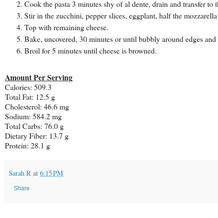
Cook the pasta 3 minutes shy of al dente, drain and transfer to 
Stir in the zucchini, pepper slices, eggplant, half the mozzarell
Top with remaining cheese.
Bake, uncovered, 30 minutes or until bubbly around edges and 
Broil for 5 minutes until cheese is browned.
Amount Per Serving
Calories:
509.3
Total Fat:
12.5 g
Cholesterol:
46.6 mg
Sodium:
584.2 mg
Total Carbs:
76.0 g
Dietary Fiber:
13.7 g
Protein:
28.1 g
Sarah R
at
6:15 PM
Share