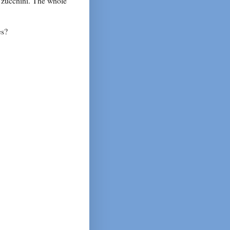
e zucchini. The whole
es?