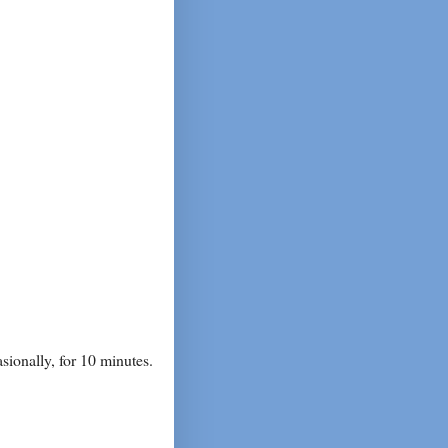
asionally, for 10 minutes.