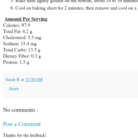
Bake until lightly golden on the bottom, about 14 to 16 minutes
Cool on baking sheet for 2 minutes, then remove and cool on a
Amount Per Serving
Calories: 97.9
Total Fat: 4.2 g
Cholesterol: 5.5 mg
Sodium: 15.4 mg
Total Carbs: 13.5 g
Dietary Fiber: 0.3 g
Protein: 1.5 g
Sarah R
at
12:30 AM
Share
No comments :
Post a Comment
Thanks for the feedback!