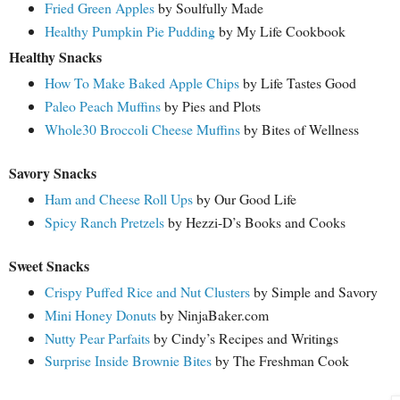
Fried Green Apples
by Soulfully Made
Healthy Pumpkin Pie Pudding
by My Life Cookbook
Healthy Snacks
How To Make Baked Apple Chips
by Life Tastes Good
Paleo Peach Muffins
by Pies and Plots
Whole30 Broccoli Cheese Muffins
by Bites of Wellness
Savory Snacks
Ham and Cheese Roll Ups
by Our Good Life
Spicy Ranch Pretzels
by Hezzi-D’s Books and Cooks
Sweet Snacks
Crispy Puffed Rice and Nut Clusters
by Simple and Savory
Mini Honey Donuts
by NinjaBaker.com
Nutty Pear Parfaits
by Cindy’s Recipes and Writings
Surprise Inside Brownie Bites
by The Freshman Cook