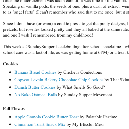
Once the butter element was taken care of, it was time for the vanilla.
Speaking of vanilla pods, the seeds of one, plus a dash of extract, wen
to as "angel farts" (I can't remember who said that to me once, but it s
Since I don't have (or want) a cookie press, to get the pretty designs, 
pretzels, but rosettes looked pretty and they all baked at the same rate
and one I wish I remembered from my childhood!
This week's #SundaySupper is celebrating after-school snacktime - whe
school care was a fact of life, as was getting home at 6PM) or a treat ki
Cookies
Banana Bread Cookies
by Cricket's Confections
Copycat Levain Bakery Chocolate Chip Cookies
by That Skin
Danish Butter Cookies
by What Smells So Good?
No Bake Oatmeal Balls
by Sunday Supper Movement
Fall Flavors
Apple Granola Cookie Butter Toast
by Palatable Pastime
Cinnamon Toast Snack Mix
by My Blissful Mess