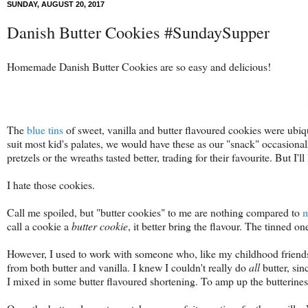
SUNDAY, AUGUST 20, 2017
Danish Butter Cookies #SundaySupper
Homemade Danish Butter Cookies are so easy and delicious!
The
blue tins
of sweet, vanilla and butter flavoured cookies were ubiq
suit most kid's palates, we would have these as our "snack" occasiona
pretzels or the wreaths tasted better, trading for their favourite. But I'll 
I hate those cookies.
Call me spoiled, but "butter cookies" to me are nothing compared to
m
call a cookie a
butter cookie
, it better bring the flavour. The tinned on
However, I used to work with someone who, like my childhood friend
from both butter and vanilla. I knew I couldn't really do
all
butter, sin
I mixed in some butter flavoured shortening. To amp up the butteriness 