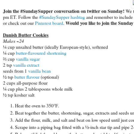
Join the #SundaySupper conversation on twitter on Sunday!
We tw
pm ET. Follow the
#SundaySupper hashtag
and remember to include it
Would you like to join the Sund
or check out our
Pinterest board
.
Danish Butter Cookies
Makes ~24
¼ cup unsalted butter (ideally European-style), softened
¼ cup
butter-flavoured shortening
⅔ cup
vanilla sugar
2 tsp
vanilla extract
seeds from 1
vanilla bean
½ tsp
butter flavour
(optional)
2 cups all-purpose flour
¼ cup plus 2 tablespoons whole milk
½ tsp kosher salt
Heat the oven to 350°F.
Beat together the butter, shortening, sugar, extracts and seeds un
Add the flour, milk, and salt and beat on low speed until just c
Scrape into a piping bag fitted with a 1⁄2-inch star tip and pipe