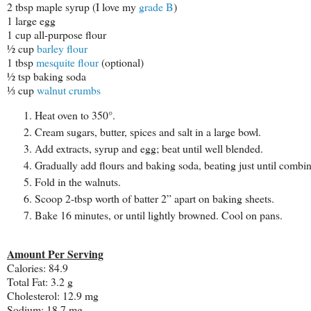
2 tbsp maple syrup (I love my
grade B
)
1 large egg
1 cup all-purpose flour
½ cup
barley flour
1 tbsp
mesquite flour
(optional)
½ tsp baking soda
⅓ cup
walnut crumbs
Heat oven to 350°.
Cream sugars, butter, spices and salt in a large bowl.
Add extracts, syrup and egg; beat until well blended.
Gradually add flours and baking soda, beating just until combi
Fold in the walnuts.
Scoop 2-tbsp worth of batter 2” apart on baking sheets.
Bake 16 minutes, or until lightly browned. Cool on pans.
Amount Per Serving
Calories:
84.9
Total Fat:
3.2 g
Cholesterol:
12.9 mg
Sodium:
18.7 mg