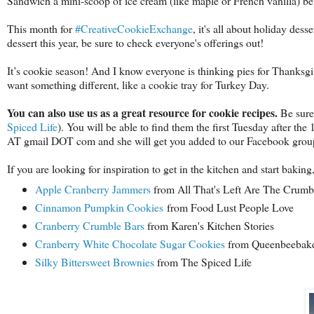
Sandwich a mini-scoop of ice cream (like maple or French vanilla) bet
This month for
#CreativeCookieExchange
, it's all about holiday des
dessert this year, be sure to check everyone's offerings out!
It’s cookie season! And I know everyone is thinking pies for Thanksg
want something different, like a cookie tray for Turkey Day.
You can also use us as a great resource for cookie recipes.
Be sure
Spiced Life
). You will be able to find them the first Tuesday after the
AT gmail DOT com and she will get you added to our Facebook group,
If you are looking for inspiration to get in the kitchen and start baki
Apple Cranberry Jammers
from All That's Left Are The Crum
Cinnamon Pumpkin Cookies
from Food Lust People Love
Cranberry Crumble Bars
from Karen's Kitchen Stories
Cranberry White Chocolate Sugar Cookies
from Queenbeebak
Silky Bittersweet Brownies
from The Spiced Life