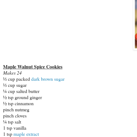
Maple Walnut Spice Cookies
Makes 24
⅓ cup packed
dark brown sugar
⅓ cup sugar
¼ cup salted butter
½ tsp ground ginger
½ tsp cinnamon
pinch nutmeg
pinch cloves
¼ tsp salt
1 tsp vanilla
1 tsp
maple extract