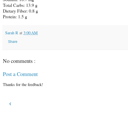
Total Carbs:
13.9 g
Dietary Fiber:
0.8 g
Protein:
1.5 g
Sarah R
at
3:00 AM
Share
No comments :
Post a Comment
Thanks for the feedback!
‹