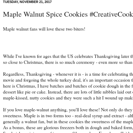
TUESDAY, NOVEMBER 21, 2017
Maple Walnut Spice Cookies #CreativeCoo
Maple walnut fans will love these two biters!
While I've known for ages that the US celebrates Thanksgiving later t
so close to Christmas, there is so much ceremony - even more so than 
Regardless, Thanksgiving - whenever it is - is a time for celebrating 
movie and forgoing the whole turkey deal, it's an important occasion t
here is Christmas, I have batches and batches of cookie dough in the 
dessert like pie or cake. Instead, there are lots of little nibbles laid 
maple-kissed, nutty cookies and they were such a hit I wound up makin
If you love maple-walnut anything, you'll love these! Not only do they 
sweetness. Maple is in two forms too - real-deal syrup and extract - alt
generally a walnut fan, but in these cookies the sweetness of the mapl
As a bonus, these are glorious freezers both in dough and baked form, 