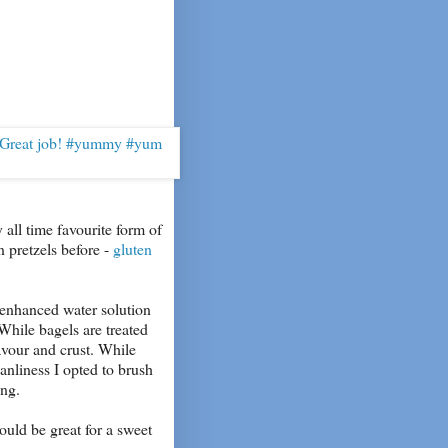
 all time favourite form of
n pretzels before -
gluten
n enhanced water solution
While bagels are treated
avour and crust. While
eanliness I opted to brush
ing.
ould be great for a sweet