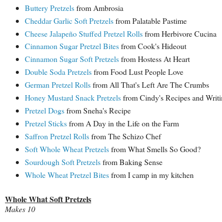
Buttery Pretzels
from Ambrosia
Cheddar Garlic Soft Pretzels
from Palatable Pastime
Cheese Jalapeño Stuffed Pretzel Rolls
from Herbivore Cucina
Cinnamon Sugar Pretzel Bites
from Cook's Hideout
Cinnamon Sugar Soft Pretzels
from Hostess At Heart
Double Soda Pretzels
from Food Lust People Love
German Pretzel Rolls
from All That's Left Are The Crumbs
Honey Mustard Snack Pretzels
from Cindy's Recipes and Writi
Pretzel Dogs
from Sneha's Recipe
Pretzel Sticks
from A Day in the Life on the Farm
Saffron Pretzel Rolls
from The Schizo Chef
Soft Whole Wheat Pretzels
from What Smells So Good?
Sourdough Soft Pretzels
from Baking Sense
Whole Wheat Pretzel Bites
from I camp in my kitchen
Whole What Soft Pretzels
Makes 10