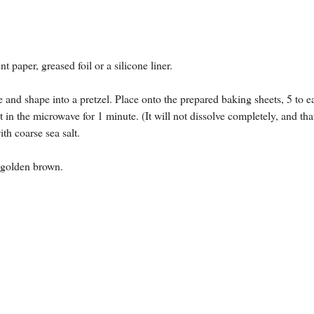
 paper, greased foil or a silicone liner.
 and shape into a pretzel. Place onto the prepared baking sheets, 5 to e
n the microwave for 1 minute. (It will not dissolve completely, and tha
th coarse sea salt.
re golden brown.