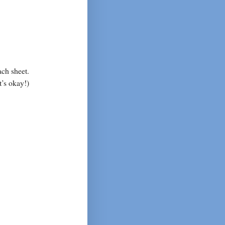
ach sheet.
t’s okay!)