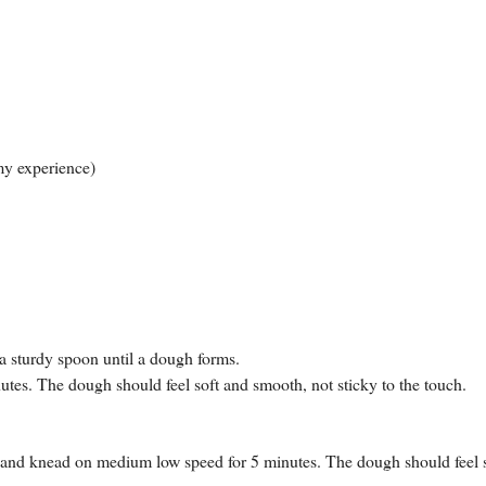
 my experience)
 a sturdy spoon until a dough forms.
utes. The dough should feel soft and smooth, not sticky to the touch.
r and knead on medium low speed for 5 minutes. The dough should feel 