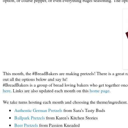
option, or coarse pepper, or even everything bagel seasoning. The opt
This month, the #BreadBakers are making pretzels! There is a great r
out all the options below and say hi!
#BreadBakers is a group of bread loving bakers who get together onc
here
. Links are also updated each month on this
home page
.
We take turns hosting each month and choosing the theme/ingredient.
Authentic German Pretzels
from Sara's Tasty Buds
Ballpark Pretzels
from Karen's Kitchen Stories
Beer Pretzels
from Passion Kneaded