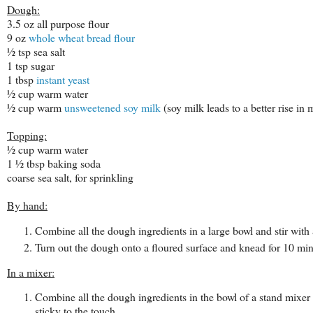
Dough:
3.5 oz all purpose flour
9 oz
whole wheat bread flour
½ tsp sea salt
1 tsp sugar
1 tbsp
instant yeast
½ cup warm water
½ cup warm
unsweetened soy milk
(soy milk leads to a better rise in
Topping:
½ cup warm water
1 ½ tbsp baking soda
coarse sea salt, for sprinkling
By hand:
Combine all the dough ingredients in a large bowl and stir with
Turn out the dough onto a floured surface and knead for 10 min
In a mixer:
Combine all the dough ingredients in the bowl of a stand mixe
sticky to the touch.