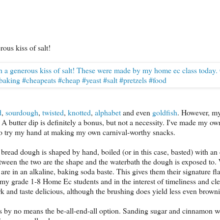
ous kiss of salt!
d
,
sourdough
,
twisted
,
knotted
,
alphabet
and even
goldfish
. However, my
t. A butter dip is definitely a bonus, but not a necessity. I've made my ow
 to try my hand at making my own carnival-worthy snacks.
rm bread dough is shaped by hand, boiled (or in this case, basted) with a
ween the two are the shape and the waterbath the dough is exposed to. 
are in an alkaline, baking soda baste. This gives them their signature fl
th my grade 1-8 Home Ec students and in the interest of timeliness and cl
 and taste delicious, although the brushing does yield less even brown
t is by no means the be-all-end-all option. Sanding sugar and cinnamon w