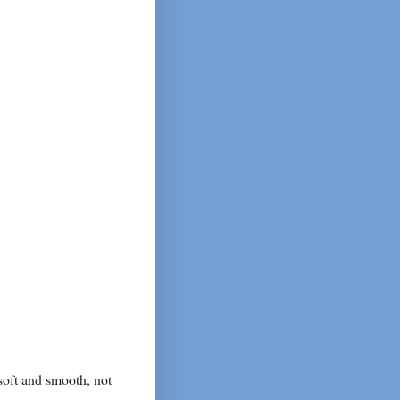
soft and smooth, not