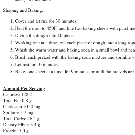
Shaping and Baking:
Cover and let rise for 30 minutes.
Heat the oven to 450F, and line two baking sheets with parchment
Divide the dough into 10 pieces.
Working one at a time, roll each piece of dough into a long rope
Whisk the warm water and baking soda in a small bowl and heat i
Brush each pretzel with the baking soda mixture and sprinkle wi
Let rest for 10 minutes.
Bake, one sheet at a time, for 9 minutes or until the pretzels a
Amount Per Serving
Calories:
128.2
Total Fat:
0.8 g
Cholesterol:
0.0 mg
Sodium:
5.7 mg
Total Carbs:
26.4 g
Dietary Fiber:
3.4 g
Protein:
5.0 g