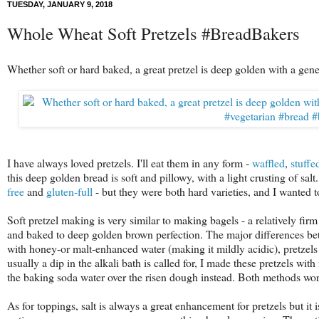
TUESDAY, JANUARY 9, 2018
Whole Wheat Soft Pretzels #BreadBakers
Whether soft or hard baked, a great pretzel is deep golden with a gener
I have always loved pretzels. I'll eat them in any form -
waffled
,
stuffe
this deep golden bread is soft and pillowy, with a light crusting of sal
free
and
gluten-full
- but they were both hard varieties, and I wanted
Soft pretzel making is very similar to making bagels - a relatively fi
and baked to deep golden brown perfection. The major differences bet
with honey-or malt-enhanced water (making it mildly acidic), pretzels 
usually a dip in the alkali bath is called for, I made these pretzels wi
the baking soda water over the risen dough instead. Both methods work
As for toppings, salt is always a great enhancement for pretzels but i