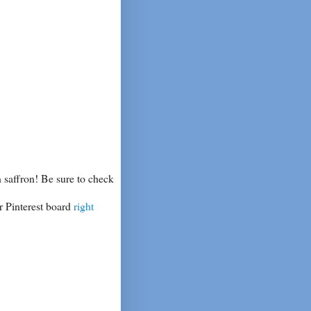
 saffron! Be sure to check
r Pinterest board
right