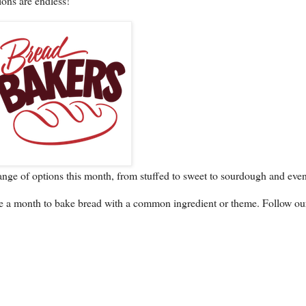
ions are endless!
ange of options this month, from stuffed to sweet to sourdough and even
e a month to bake bread with a common ingredient or theme. Follow ou