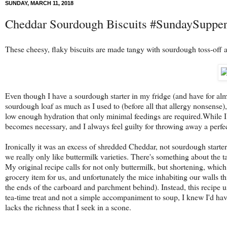
SUNDAY, MARCH 11, 2018
Cheddar Sourdough Biscuits #SundaySuppe
These cheesy, flaky biscuits are made tangy with sourdough toss-off a
Even though I have a sourdough starter in my fridge (and have for almos
sourdough loaf as much as I used to (before all that allergy nonsense), 
low enough hydration that only minimal feedings are required.While I 
becomes necessary, and I always feel guilty for throwing away a perfe
Ironically it was an excess of shredded Cheddar, not sourdough starter
we really only like buttermilk varieties. There's something about the t
My original recipe calls for not only buttermilk, but shortening, which 
grocery item for us, and unfortunately the mice inhabiting our walls thi
the ends of the carboard and parchment behind). Instead, this recipe us
tea-time treat and not a simple accompaniment to soup, I knew I'd have 
lacks the richness that I seek in a scone.