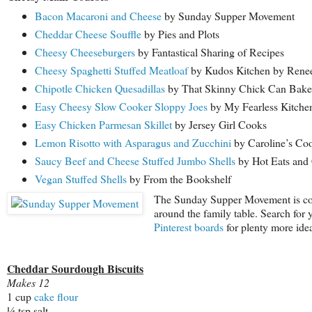
Bacon Macaroni and Cheese
by Sunday Supper Movement
Cheddar Cheese Souffle
by Pies and Plots
Cheesy Cheeseburgers
by Fantastical Sharing of Recipes
Cheesy Spaghetti Stuffed Meatloaf
by Kudos Kitchen by Rene
Chipotle Chicken Quesadillas
by That Skinny Chick Can Bake
Easy Cheesy Slow Cooker Sloppy Joes
by My Fearless Kitche
Easy Chicken Parmesan Skillet
by Jersey Girl Cooks
Lemon Risotto with Asparagus and Zucchini
by Caroline’s Co
Saucy Beef and Cheese Stuffed Jumbo Shells
by Hot Eats and
Vegan Stuffed Shells
by From the Bookshelf
The Sunday Supper Movement is commi
around the family table. Search for 
Pinterest boards
for plenty more idea
Cheddar Sourdough Biscuits
Makes 12
1 cup
cake flour
¼ tsp salt