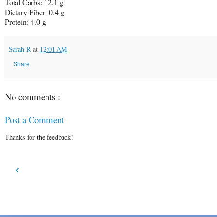
Total Carbs:
12.1 g
Dietary Fiber:
0.4 g
Protein:
4.0 g
Sarah R
at
12:01 AM
Share
No comments :
Post a Comment
Thanks for the feedback!
‹