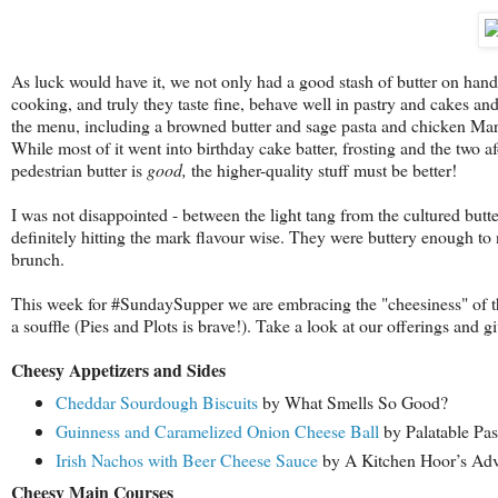
As luck would have it, we not only had a good stash of butter on hand
cooking, and truly they taste fine, behave well in pastry and cakes a
the menu, including a browned butter and sage pasta and chicken Mars
While most of it went into birthday cake batter, frosting and the two a
pedestrian butter is
good,
the higher-quality stuff must be better!
I was not disappointed - between the light tang from the cultured butt
definitely hitting the mark flavour wise. They were buttery enough to
brunch.
This week for #SundaySupper we are embracing the "cheesiness" of the
a souffle (Pies and Plots is brave!). Take a look at our offerings and 
Cheesy Appetizers and Sides
Cheddar Sourdough Biscuits
by What Smells So Good?
Guinness and Caramelized Onion Cheese Ball
by Palatable Pas
Irish Nachos with Beer Cheese Sauce
by A Kitchen Hoor’s Adv
Cheesy Main Courses