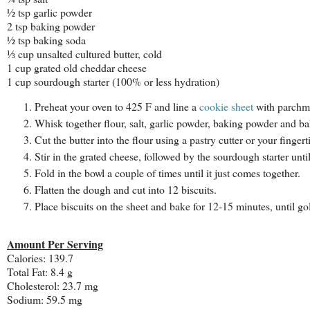
½ tsp garlic powder
2 tsp baking powder
½ tsp baking soda
⅓ cup unsalted cultured butter, cold
1 cup grated old cheddar cheese
1 cup sourdough starter (100% or less hydration)
Preheat your oven to 425 F and line a
cookie sheet
with parchme
Whisk together flour, salt, garlic powder, baking powder and b
Cut the butter into the flour using a pastry cutter or your finger
Stir in the grated cheese, followed by the sourdough starter unti
Fold in the bowl a couple of times until it just comes together.
Flatten the dough and cut into 12 biscuits.
Place biscuits on the sheet and bake for 12-15 minutes, until go
Amount Per Serving
Calories:
139.7
Total Fat:
8.4 g
Cholesterol:
23.7 mg
Sodium:
59.5 mg