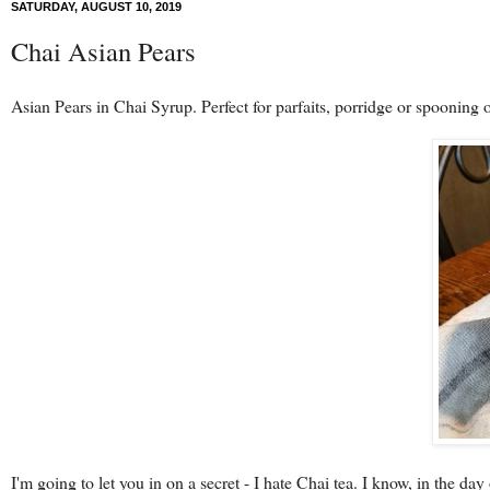
SATURDAY, AUGUST 10, 2019
Chai Asian Pears
Asian Pears in Chai Syrup. Perfect for parfaits, porridge or spooning o
I'm going to let you in on a secret - I hate Chai tea. I know, in the day