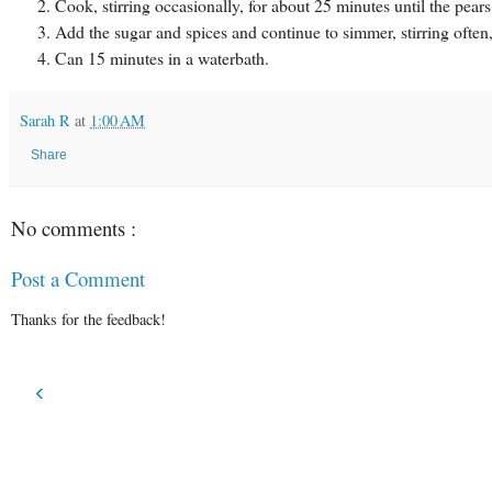
Cook, stirring occasionally, for about 25 minutes until the pears
Add the sugar and spices and continue to simmer, stirring often
Can 15 minutes in a waterbath.
Sarah R
at
1:00 AM
Share
No comments :
Post a Comment
Thanks for the feedback!
‹