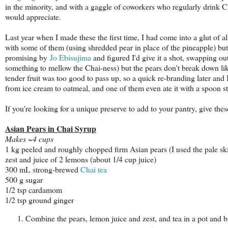
in the minority, and with a gaggle of coworkers who regularly drink C
would appreciate.
Last year when I made these the first time, I had come into a glut of a
with some of them (using shredded pear in place of the pineapple) but 
promising by
Jo Ebisujima
and figured I'd give it a shot, swapping ou
something to mellow the Chai-ness) but the pears don't break down li
tender fruit was too good to pass up, so a quick re-branding later and I
from ice cream to oatmeal, and one of them even ate it with a spoon st
If you're looking for a unique preserve to add to your pantry, give thes
Asian Pears in Chai Syrup
Makes ~4 cups
1 kg peeled and roughly chopped firm Asian pears (I used the pale s
zest and juice of 2 lemons (about 1/4 cup juice)
300 mL strong-brewed
Chai tea
500 g sugar
1/2 tsp cardamom
1/2 tsp ground ginger
Combine the pears, lemon juice and zest, and tea in a pot and 