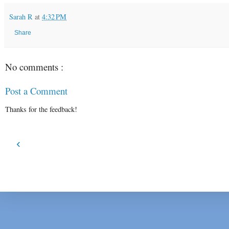
Sarah R
at
4:32 PM
Share
No comments :
Post a Comment
Thanks for the feedback!
‹