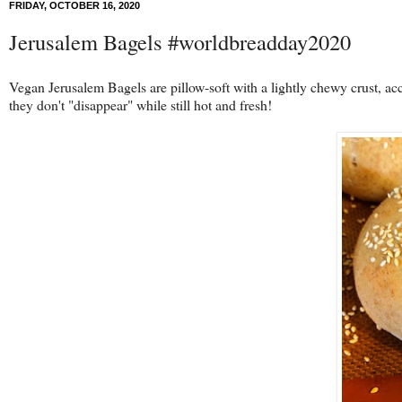
FRIDAY, OCTOBER 16, 2020
Jerusalem Bagels #worldbreadday2020
Vegan Jerusalem Bagels are pillow-soft with a lightly chewy crust, ac
they don't "disappear" while still hot and fresh!