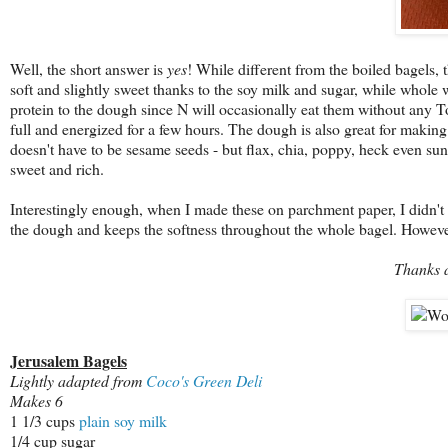
Well, the short answer is
yes
! While different from the boiled bagels, 
soft and slightly sweet thanks to the soy milk and sugar, while whole 
protein to the dough since N will occasionally eat them without any T
full and energized for a few hours. The dough is also great for making 
doesn't have to be sesame seeds - but flax, chia, poppy, heck even s
sweet and rich.
Interestingly enough, when I made these on parchment paper, I didn'
the dough and keeps the softness throughout the whole bagel. However,
Thanks 
Jerusalem Bagels
Lightly adapted from
Coco's Green Deli
Makes 6
1 1/3 cups
plain soy milk
1/4 cup sugar