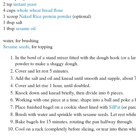
2 tsp
instant yeast
4 cups
whole wheat bread flour
1 scoop
Naked Rice protein powder
(optional)
1 tbsp salt
1 tbsp
sesame oil
water, for brushing
Sesame seeds
, for topping
In the bowl of a stand mixer fitted with the dough hook (or a l
powder to make a shaggy dough.
Cover and let rest 5 minutes.
Add the salt and oil and knead until smooth and supple, about 
Cover and let rise 1 hour, until doubled.
Knock down and knead briefly, then divide into 6 pieces.
Working with one piece at a time, shape into a ball and poke a h
Place finished bagel on a cookie sheet lined with
SilPat
(or par
Brush with water and sprinkle with sesame seeds. Let rest while
Bake bagels for 15 minutes, rotating the pan halfway through.
Cool on a rack (completely before slicing, or tear into them whil