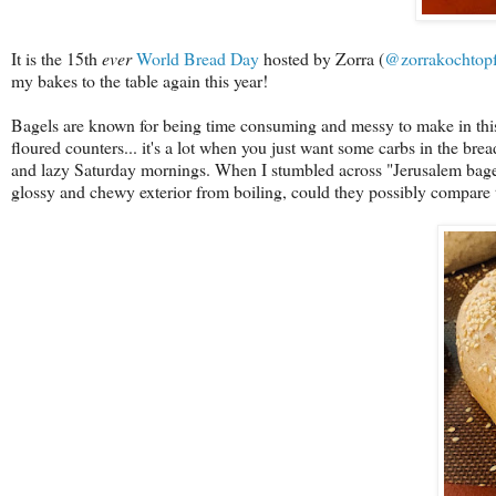
It is the 15th
ever
World Bread Day
hosted by Zorra (
@zorrakochtop
my bakes to the table again this year!
Bagels are known for being time consuming and messy to make in this 
floured counters... it's a lot when you just want some carbs in the bre
and lazy Saturday mornings. When I stumbled across "Jerusalem bagel
glossy and chewy exterior from boiling, could they possibly compar