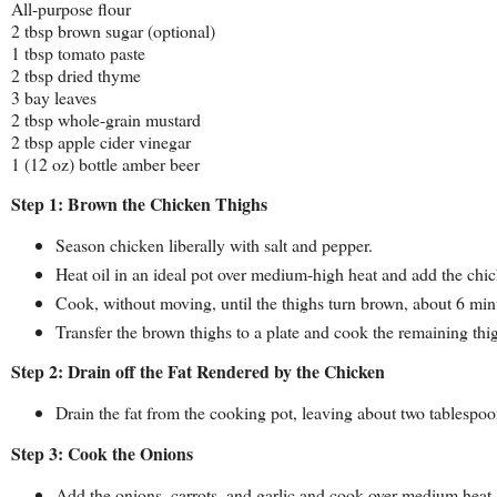
All-purpose flour
2 tbsp brown sugar (optional)
1 tbsp tomato paste
2 tbsp dried thyme
3 bay leaves
2 tbsp whole-grain mustard
2 tbsp apple cider vinegar
1 (12 oz) bottle amber beer
Step 1: Brown the Chicken Thighs
Season chicken liberally with salt and pepper.
Heat oil in an ideal pot over medium-high heat and add the chic
Cook, without moving, until the thighs turn brown, about 6 min
Transfer the brown thighs to a plate and cook the remaining th
Step 2: Drain off the Fat Rendered by the Chicken
Drain the fat from the cooking pot, leaving about two tablespoo
Step 3: Cook the Onions
Add the onions, carrots, and garlic and cook over medium heat, s