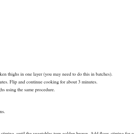
ken thighs in one layer (you may need to do this in batches).
utes. Flip and continue cooking for about 3 minutes.
ighs using the same procedure.
ns.
tirring, until the vegetables turn golden brown. Add flour, stirring for 