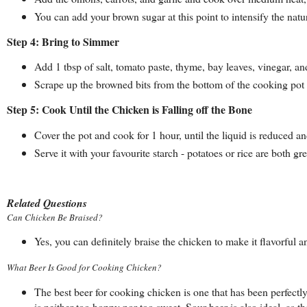
You can add your brown sugar at this point to intensify the natu
Step 4: Bring to Simmer
Add 1 tbsp of salt, tomato paste, thyme, bay leaves, vinegar, an
Scrape up the browned bits from the bottom of the cooking pot 
Step 5: Cook Until the Chicken is Falling off the Bone
Cover the pot and cook for 1 hour, until the liquid is reduced 
Serve it with your favourite starch - potatoes or rice are both gre
Related Questions
Can Chicken Be Braised?
Yes, you can definitely braise the chicken to make it flavorful a
What Beer Is Good for Cooking Chicken?
The best beer for cooking chicken is one that has been perfectly
is neither too hoppy nor too sweet. Sour beer is also ideal, as t