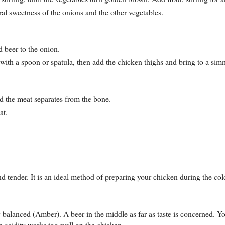
ral sweetness of the onions and the other vegetables.
d beer to the onion.
with a spoon or spatula, then add the chicken thighs and bring to a sim
and the meat separates from the bone.
at.
nd tender. It is an ideal method of preparing your chicken during the col
 balanced (Amber). A beer in the middle as far as taste is concerned. Yo
he acidity works too well on the chicken.