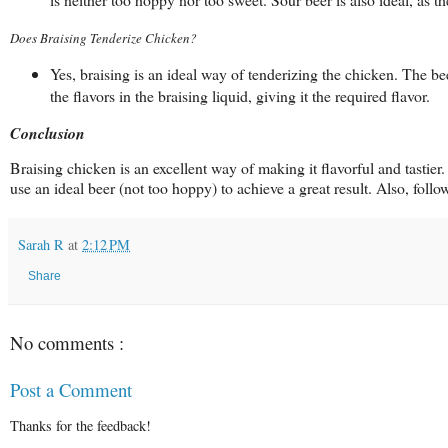
Does Braising Tenderize Chicken?
Yes, braising is an ideal way of tenderizing the chicken. The be
the flavors in the braising liquid, giving it the required flavor.
Conclusion
Braising chicken is an excellent way of making it flavorful and tasti
use an ideal beer (not too hoppy) to achieve a great result. Also, foll
Sarah R
at
2:12 PM
Share
No comments :
Post a Comment
Thanks for the feedback!