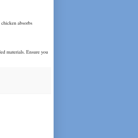
e chicken absorbs
ded materials. Ensure you