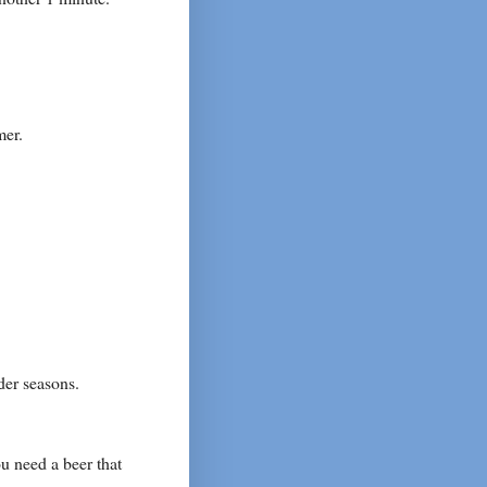
mer.
der seasons.
u need a beer that