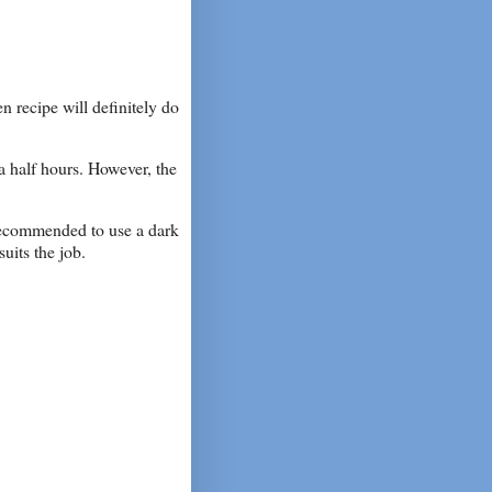
n recipe will definitely do
a half hours. However, the
s recommended to use a dark
uits the job.