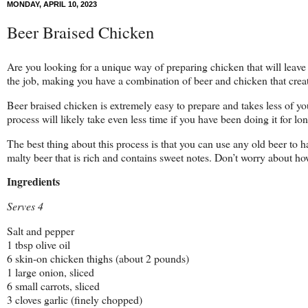
MONDAY, APRIL 10, 2023
Beer Braised Chicken
Are you looking for a unique way of preparing chicken that will leave 
the job, making you have a combination of beer and chicken that create
Beer braised chicken is extremely easy to prepare and takes less of yo
process will likely take even less time if you have been doing it for l
The best thing about this process is that you can use any old beer to h
malty beer that is rich and contains sweet notes. Don’t worry about ho
Ingredients
Serves 4
Salt and pepper
1 tbsp olive oil
6 skin-on chicken thighs (about 2 pounds)
1 large onion, sliced
6 small carrots, sliced
3 cloves garlic (finely chopped)