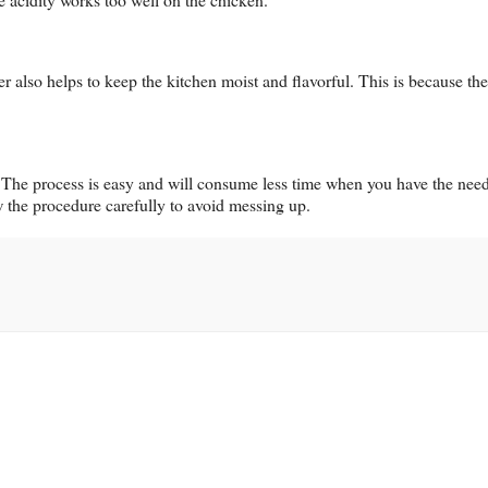
er also helps to keep the kitchen moist and flavorful. This is because th
er. The process is easy and will consume less time when you have the nee
ow the procedure carefully to avoid messing up.