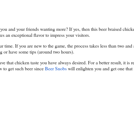
you and your friends wanting more? If yes, then this beer braised chicke
s an exceptional flavor to impress your visitors.
ur time. If you are new to the game, the process takes less than two and 
ong or have some tips (around two hours).
ave that chicken taste you have always desired. For a better result, it i
w to get such beer since
Beer Snobs
will enlighten you and get one that s