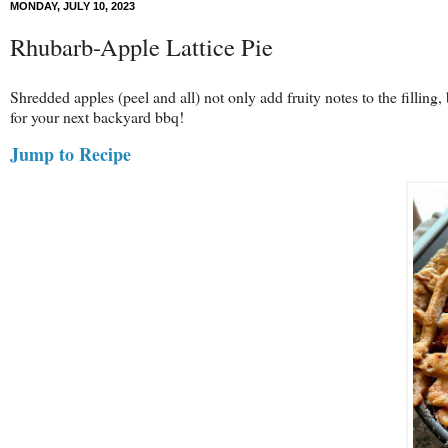
MONDAY, JULY 10, 2023
Rhubarb-Apple Lattice Pie
Shredded apples (peel and all) not only add fruity notes to the filling,
for your next backyard bbq!
Jump to Recipe