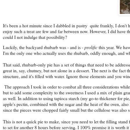
It's been a hot minute since I dabbled in pastry quite frankly, I don'
enjoy such a treat are few and far between now. However, I did have the 
could I not indulge that possibility?
Luckily, the backyard rhubarb was - and is -
prolific
this year. We have
I'm the only one who actually uses the rhubarb, oddly enough, and wha
That said, rhubarb-only pie has a set of things that need to be addressed
great in, say, chutney, but not alone in a dessert. The next is the fact th
structure, and it's filled with water. Ignore those elements and you win
The approach I took in order to combat all three considerations while 
but to add some complexity to the sweetness I used a mix of plain gra
as well. In addition to using tapioca starch (my go-to thickener for pie,
apple's pectin, combined with the sugar and the heat of the oven, also a
since the pieces were chopped fairly small but the cellulose was also 
This is not a quick pie to make, since you need to let the filling stand
to set for another 8 hours before serving. I 100% promise it is worth 