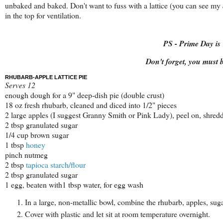
unbaked and baked. Don't want to fuss with a lattice (you can see my
in the top for ventilation.
PS - Prime Day i
Don't forget, you must
RHUBARB-APPLE LATTICE PIE
Serves 12
enough dough for a 9" deep-dish pie (double crust)
18 oz fresh rhubarb, cleaned and diced into 1/2" pieces
2 large apples (I suggest Granny Smith or Pink Lady), peel on, shred
2 tbsp granulated sugar
1/4 cup brown sugar
1 tbsp
honey
pinch nutmeg
2 tbsp
tapioca starch/flour
2 tbsp granulated sugar
1 egg, beaten with1 tbsp water, for egg wash
In a large, non-metallic bowl, combine the rhubarb, apples, sug
Cover with plastic and let sit at room temperature overnight.