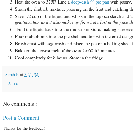
Heat the oven to 375F. Line a
deep-dish 9" pie pan
with pastry, 
Strain the rhubarb mixture, pressing on the fruit and catching th
Save 1/2 cup of the liquid and whisk in the tapioca starch and 
gelatinization and it also makes up for what's lost in the juice 
Fold the liquid back into the rhubarb mixture, making sure ever
Pour rhubarb mix into the pie shell and top with the crust desig
Brush crust with egg wash and place the pie on a baking sheet t
Bake on the lowest rack of the oven for 60-65 minutes.
Cool completely for 8 hours. Store in the fridge.
Sarah R
at
3:21 PM
Share
No comments :
Post a Comment
Thanks for the feedback!