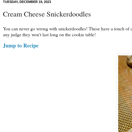
TUESDAY, DECEMBER 19, 2023
Cream Cheese Snickerdoodles
You can never go wrong with snickerdoodles! These have a touch of 
any judge they won't last long on the cookie table!
Jump to Recipe