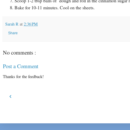
Scoop 1-2 tbsp balls of dough and roll in the cinnamon sugar mi
Bake for 10-11 minutes. Cool on the sheets.
Sarah R
at
2:36 PM
Share
No comments :
Post a Comment
Thanks for the feedback!
‹