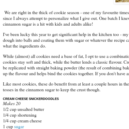
We are right in the thick of cookie season - one of my favourite times 
since I always attempt to personalize what I give out. One batch I kn
cinnamon sugar is a hit with kids and adults alike!
I've been lucky this year to get significant help in the kitchen too - 
dough into balls and coating them with sugar or whatever the recipe ca
what the ingredients do.
While (almost) all cookies need a base of fat, I opt to use a combinat
cookies stay soft and thick, while the butter lends a classic flavour. Cre
be replicated with straight baking powder (the result of combining b
up the flavour and helps bind the cookies together. If you don't have 
Like most cookies, these do benefit from at least a couple hours in t
tosses in the cinnamon sugar to keep the crust though.
CREAM CHEESE SNICKERDOODLES
Makes 20
1/2 cup unsalted butter
1/4 cup shortening
1/4 cup cream cheese
1 cup
sugar