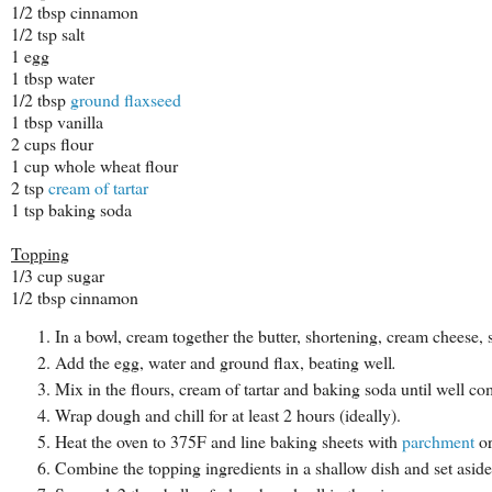
1/2 tbsp cinnamon
1/2 tsp salt
1 egg
1 tbsp water
1/2 tbsp
ground flaxseed
1 tbsp vanilla
2 cups flour
1 cup whole wheat flour
2 tsp
cream of tartar
1 tsp baking soda
Topping
1/3 cup sugar
1/2 tbsp cinnamon
In a bowl, cream together the butter, shortening, cream cheese, s
Add the egg, water and ground flax, beating well
.
Mix in the flours, cream of tartar and baking soda until well c
Wrap dough and chill for at least 2 hours (ideally).
Heat the oven to 375F and line baking sheets with
parchment
o
Combine the topping ingredients in a shallow dish and set aside