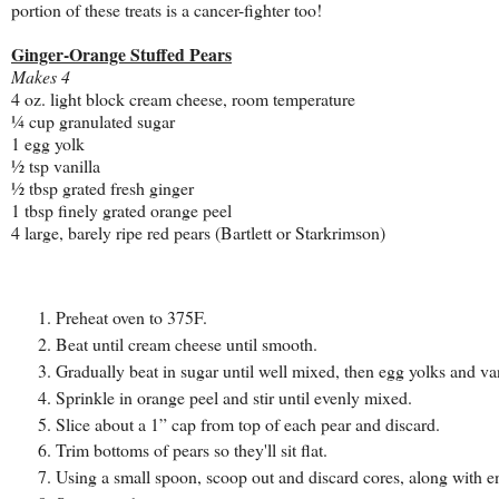
portion of these treats is a cancer-fighter too!
Ginger-Orange Stuffed Pears
Makes 4
4 oz. light block cream cheese, room temperature
¼ cup granulated sugar
1 egg yolk
½ tsp vanilla
½ tbsp grated fresh ginger
1 tbsp finely grated orange peel
4 large, barely ripe red pears (Bartlett or Starkrimson)
Preheat oven to 375F.
Beat until cream cheese until smooth.
Gradually beat in sugar until well mixed, then egg yolks and van
Sprinkle in orange peel and stir until evenly mixed.
Slice about a 1” cap from top of each pear and discard.
Trim bottoms of pears so they'll sit flat.
Using a small spoon, scoop out and discard cores, along with en