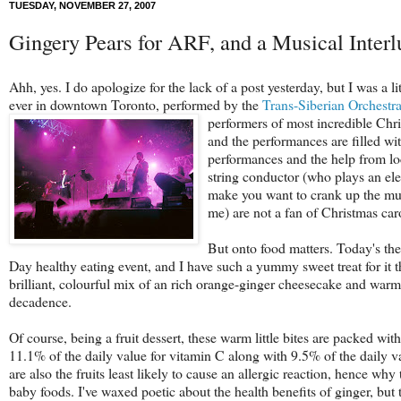
TUESDAY, NOVEMBER 27, 2007
Gingery Pears for ARF, and a Musical Interl
Ahh, yes. I do apologize for the lack of a post yesterday, but I was 
ever in downtown Toronto, performed by the
Trans-Siberian Orchestr
performers of most incredible Chri
and the performances are filled wi
performances and the help from loca
string conductor (who plays an elec
make you want to crank up the mu
me) are not a fan of Christmas car
But onto food matters. Today's th
Day healthy eating event, and I have such a yummy sweet treat for it t
brilliant, colourful mix of an rich orange-ginger cheesecake and warm 
decadence.
Of course, being a fruit dessert, these warm little bites are packed with
11.1% of the daily value for vitamin C along with 9.5% of the daily v
are also the fruits least likely to cause an allergic reaction, hence why
baby foods. I've waxed poetic about the health benefits of ginger, but 