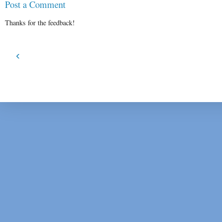
Post a Comment
Thanks for the feedback!
‹