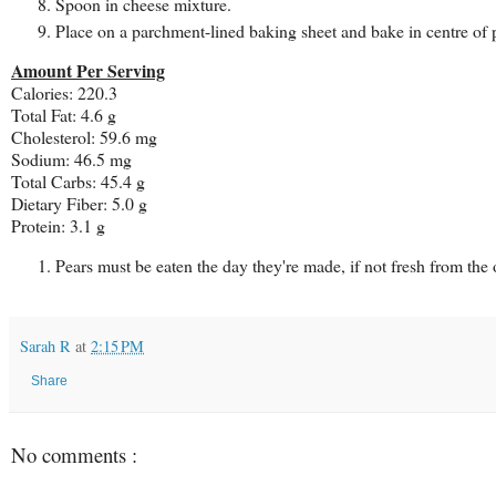
Spoon in cheese mixture.
Place on a parchment-lined baking sheet and bake in centre of 
Amount Per Serving
Calories: 220.3
Total Fat: 4.6 g
Cholesterol: 59.6 mg
Sodium: 46.5 mg
Total Carbs: 45.4 g
Dietary Fiber: 5.0 g
Protein: 3.1 g
Pears must be eaten the day they're made, if not fresh from the 
Sarah R
at
2:15 PM
Share
No comments :