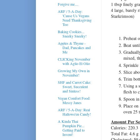
1 tbsp finely gr
Forgive me....
4 large, barely r
ARF / 5-A-Day:
'Cause Us Vegans
Starkrimson)
Need Thanksgiving
Too
Baking Cookies...
Sneeky Sneeky!
Preheat 
Apples & Thyme -
Beat unti
Dad, Pancakes and
Gradually
Me
mixed, th
CLICKing November
with Aglio Et Olio
Sprinkle 
Growing My Own in
Slice abo
November!
Trim bott
SHF and Carrot Cake:
Using a s
Sweet, Succulent
and Sinless!
flesh to 
Vegan Comfort Food:
Spoon in
Messy Janes
Place on 
ARF / 5-A-Day: Real
oven 25 
Hallowe'en Candy!
Amount Per Se
A Kinda Thai
Pumpkin Pie...
Calories: 220.3
Getting Paid to
Total Fat: 4.6 g
Invent!
Cholesterol: 59