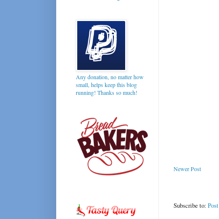
Any donation, no matter how
small, helps keep this blog
running! Thanks so much!
Newer Post
Subscribe to:
Pos