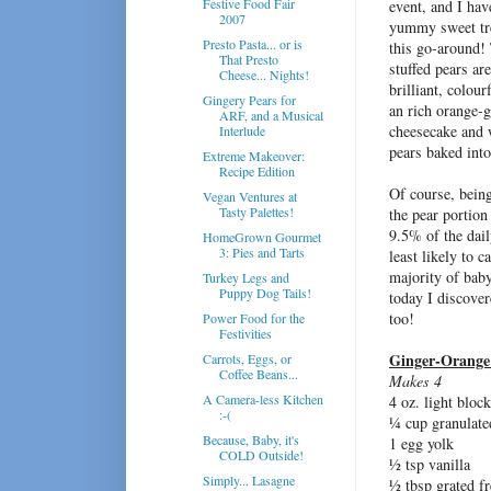
Festive Food Fair
event, and I hav
2007
yummy sweet tre
Presto Pasta... or is
this go-around!
That Presto
stuffed pears are
Cheese... Nights!
brilliant, colour
Gingery Pears for
an rich orange-g
ARF, and a Musical
cheesecake and
Interlude
pears baked into
Extreme Makeover:
Recipe Edition
Of course, being
Vegan Ventures at
Tasty Palettes!
the pear portion
9.5% of the dail
HomeGrown Gourmet
3: Pies and Tarts
least likely to 
majority of baby
Turkey Legs and
Puppy Dog Tails!
today I discover
too!
Power Food for the
Festivities
Ginger-Orange 
Carrots, Eggs, or
Coffee Beans...
Makes 4
A Camera-less Kitchen
4 oz. light blo
:-(
¼ cup granulate
Because, Baby, it's
1 egg yolk
COLD Outside!
½ tsp vanilla
Simply... Lasagne
½ tbsp grated fr