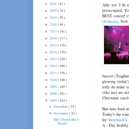
2021
( 41 )
►
Ahh, yes. I do ap
preoccupied. Yo
2020
( 74 )
►
BEST concert e
2019
( 59 )
►
Orchestra
. Now 
2018
( 49 )
►
2017
( 141 )
►
2016
( 117 )
►
2015
( 118 )
►
2014
( 170 )
►
2013
( 219 )
►
2012
( 180 )
►
2011
( 116 )
►
bassist (Teaghan
2010
( 146 )
►
glowing violin!)
2009
( 145 )
truly do make y
►
(like me) are no
2008
( 251 )
►
Christmas carol
2007
( 214 )
▼
December
( 35 )
►
But onto food m
November
( 23 )
▼
Today's the rou
This Cheesecake is
for
Sweetnick
's
Wired!
A - Day healthy