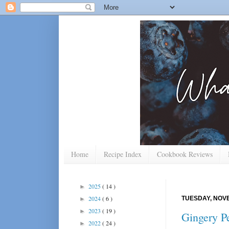
Home
Recipe Index
Cookbook Reviews
2025
( 14 )
►
2024
( 6 )
TUESDAY, NOVE
►
2023
( 19 )
►
Gingery Pe
2022
( 24 )
►