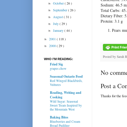
October
( 26 )
►
Sodium: 46.5 m
September
( 26 )
Total Carbs: 45.
►
Dietary Fiber: 5
August
( 31 )
►
Protein: 3.1 g
July
( 29 )
►
Pears mus
January
( 44 )
►
2001
( 118 )
►
2000
( 29 )
►
Posted by
Sarah 
WHO I'M READING:
Fried Sig
grapes chow
No comme
Seasonal Ontario Food
Red Winged Blackbirds,
Post a C
Vultures
Reading, Writing and
Thanks for the fe
Cooking
Wild Sugar: Seasonal
Sweet Treats Inspired by
the Mountain West
Baking Bites
Blueberries and Cream
Bread Pudding