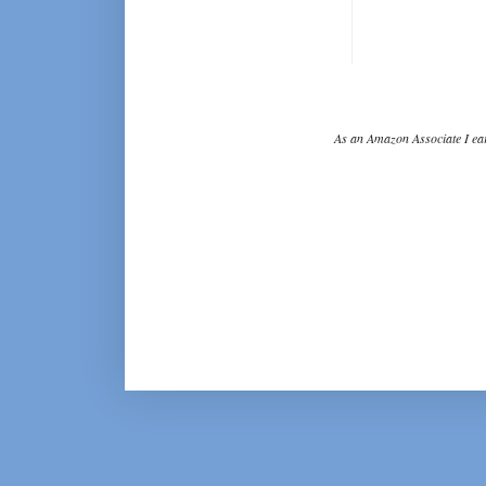
As an Amazon Associate I ear