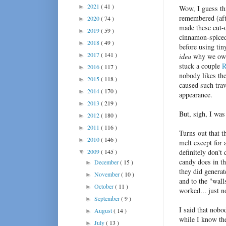
2021
( 41 )
►
Wow, I guess th
remembered (aft
2020
( 74 )
►
made these cut-o
2019
( 59 )
►
cinnamon-spiced 
2018
( 49 )
►
before using tin
2017
( 141 )
►
idea
why we own 
stuck a couple
R
2016
( 117 )
►
nobody likes the
2015
( 118 )
►
caused such tra
2014
( 170 )
►
appearance.
2013
( 219 )
►
But, sigh, I wa
2012
( 180 )
►
2011
( 116 )
►
Turns out that t
2010
( 146 )
►
melt except for 
2009
( 145 )
definitely don't 
▼
candy does in th
December
( 15 )
►
they did generat
November
( 10 )
►
and to the "walls
October
( 11 )
►
worked... just n
September
( 9 )
►
I said that nobo
August
( 14 )
►
while I know the
July
( 13 )
►