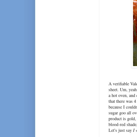
A verifiable Val
sheet. Um, yeah 
a hot oven, and 
that there was 4
because I couldn
sugar goo all ov
product is gold,
blood-red shade,
Let's just say
I 