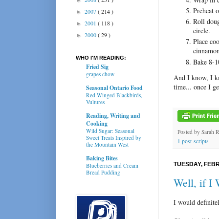
Preheat 
2007
( 214 )
►
Roll doug
2001
( 118 )
►
circle.
2000
( 29 )
►
Place coo
cinnamon
WHO I'M READING:
Bake 8-1
Fried Sig
grapes chow
And I know, I kn
time... once I ge
Seasonal Ontario Food
Red Winged Blackbirds,
Vultures
Reading, Writing and
Cooking
Wild Sugar: Seasonal
Posted by
Sarah 
Sweet Treats Inspired by
1 post-scripts
the Mountain West
Baking Bites
TUESDAY, FEBR
Blueberries and Cream
Bread Pudding
Well, if I
I would definite