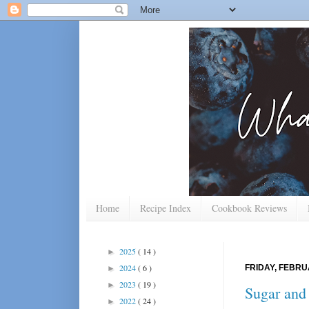
Home
Recipe Index
Cookbook Reviews
2025
( 14 )
►
2024
( 6 )
FRIDAY, FEBRU
►
2023
( 19 )
►
Sugar and
2022
( 24 )
►