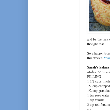
and by the lack 
thought that.
So a happy, trop
this week's
Yeas
Sarah's Salara
Makes 12 "scrol
FILLING
1 1/2 cups fine
1/2 cup chopped,
1/2 cup granula
1 tsp rose water
1 tsp vanilla
2 tsp red food c
---