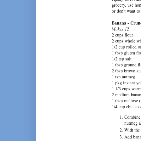
grocery, use hone
or don't want to
Banana - Crun
Makes 12
2 cups flour
2 cups whole wh
1/2 cup rolled o
1 tbsp gluten fl
1/2 tsp salt
1 tbsp ground f
2 tbsp brown su
1 tsp nutmeg
1 pkg instant ye
1 1/3 cups warm
2 medium banan
1 tbsp maltose (
1/4 cup chia see
Combine f
nutmeg an
With the 
Add bana