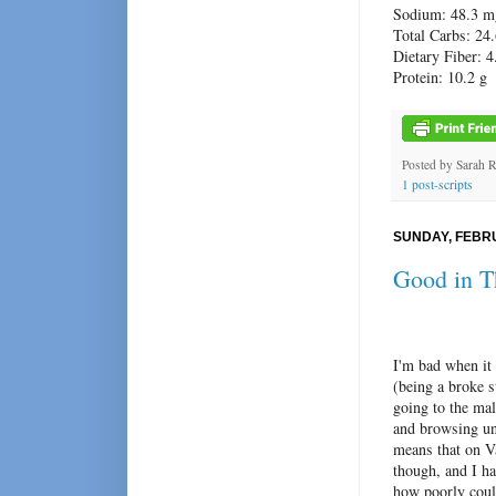
Sodium: 48.3 m
Total Carbs: 24.
Dietary Fiber: 4
Protein: 10.2 g
Posted by
Sarah 
1 post-scripts
SUNDAY, FEBRU
Good in T
I'm bad when it 
(being a broke s
going to the mal
and browsing un
means that on V
though, and I ha
how poorly cou