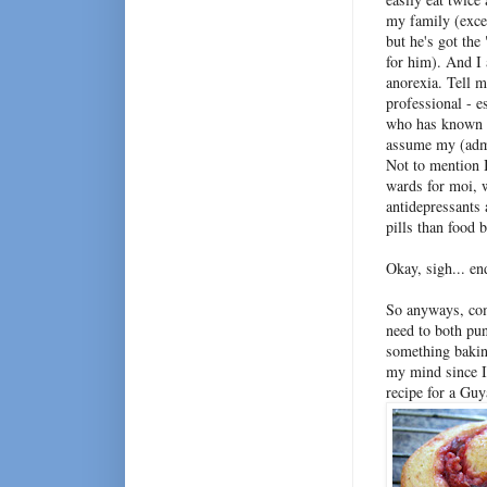
my family (exce
but he's got th
for him). And I 
anorexia. Tell 
professional - e
who has known 
assume my (admi
Not to mention I
wards for moi, 
antidepressants 
pills than food 
Okay, sigh... en
So anyways, comi
need to both pu
something baking
my mind since I 
recipe for a Gu