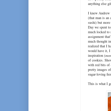
anything else g
I knew Andrew w
(that man is an 
sushi) but more 
Day we spent to
much locked to m
assignment that'
much thought in
realized that I 
would have it, 
inspiration
(men
of cookies. Sho
with red bits of
pretty images of
sugar-loving fie
This is what I g