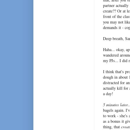
partner actually
create?? Or at 
front of the cla
you may not lik
demands it - cop
Deep breath, Sar
Haha... okay, ap
wandered around
my PJs... I did 
I think that's p
dough in about 1
distracted for a
actually kill for
a day!
5 minutes later.
bagels again. I'
to work - she's
as a bonus it gi
thing, that
creat