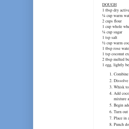
DOUGH
1 tbsp dry activ
¼ cup warm wat
2 cups flour
1 cup whole whe
¼ cup sugar
1 tsp salt
½ cup warm coc
1 tbsp rose wate
1 tsp coconut ex
2 tbsp melted bu
1 egg, lightly b
Combine a
Dissolve 
Whisk tog
Add cocon
mixture a
Begin add
Turn out 
Place in 
Punch dow