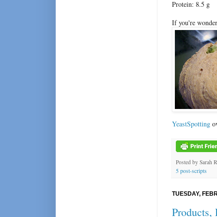
Protein: 8.5 g
If you're wonder
YeastSpotting
ov
Posted by
Sarah 
5 post-scripts
TUESDAY, FEBR
Products, 