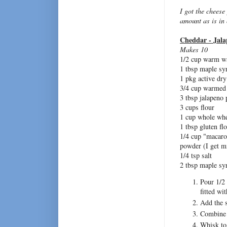
I got the cheese
amount as is in
Cheddar - Jala
Makes 10
1/2 cup warm w
1 tbsp maple sy
1 pkg active dry
3/4 cup warmed
3 tbsp jalapeno 
3 cups flour
1 cup whole whe
1 tbsp gluten fl
1/4 cup "macaro
powder (I get mi
1/4 tsp salt
2 tbsp maple syr
Pour 1/2 
fitted wi
Add the s
Combine t
Whisk tog