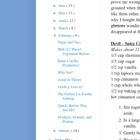
prove me wrong
June
( 13 )
►
groaned when the
May
( 17 )
like them either
►
why I bought th
April
( 12 )
►
gluttons
wonderfu
March
( 8 )
►
disappeared at t
February
( 9 )
▼
Sugar and Sass
Devil - Spice C
Makes about 12
Well, if I Wasn't
Vegetarian Before...
1/3 cup shorten
Rants Can Be
1/3 cup sugar
Productive!
1/2 tsp vanilla
Why Not?
1 tsp tapioca st
1 tsp cinnamon
Good in Theory
1 cup whole whe
Oooh-y, Goo-ey!
1/2 tsp baking 
The Perfect Un-Foodie
hot cinnamon ca
Schwag
Quick, Before They
Stir toge
See Me!
aside.
Products, Peanuts, and
In a larg
Protein
vanilla.
January
( 14 )
►
Gently bu
Wrap in c
2008
( 251 )
►