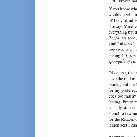
Frozen ho
If you know wha
would do with mo
ol' body of min
it away! Mind yo
everything but t
Eggos, so good,
kind I always bu
any
sweetened ap
baking!).
If you
spoonfuls of ra
Of course, there
have the option.
brands, but the
for my preferenc
goes too mushy 
tasting. Pretty 
actually stopped
alone!) a few mo
for the ReaLemon
lemon zest I can
Anyways, mucho 