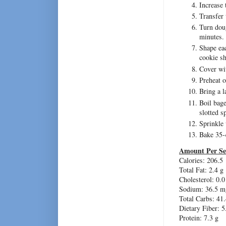
Increase
Transfer 
Turn doug
minutes.
Shape eac
cookie sh
Cover wit
Preheat 
Bring a l
Boil bage
slotted s
Sprinkle 
Bake 35-
Amount Per Se
Calories: 206.5
Total Fat: 2.4 g
Cholesterol: 0.
Sodium: 36.5 m
Total Carbs: 41.
Dietary Fiber: 5
Protein: 7.3 g