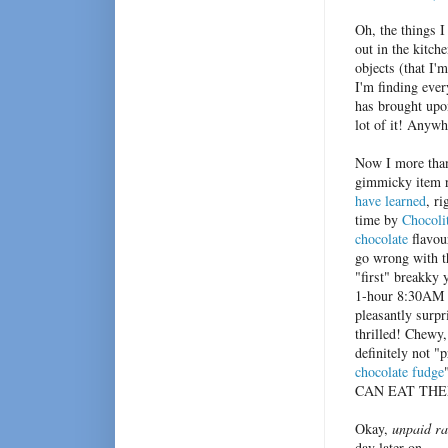
Oh, the things I
out in the kitch
objects (that I'
I'm finding ever
has brought upon
lot of it! Anyw
Now I more than
gimmicky item r
have learned
, ri
time by
Chocoli
chocolate
flavou
go wrong with th
"first" breakky 
1-hour 8:30AM 
pleasantly surpr
thrilled! Chewy,
definitely not "p
chocolate fudge
CAN EAT THEM!)
Okay,
unpaid ra
day later on.