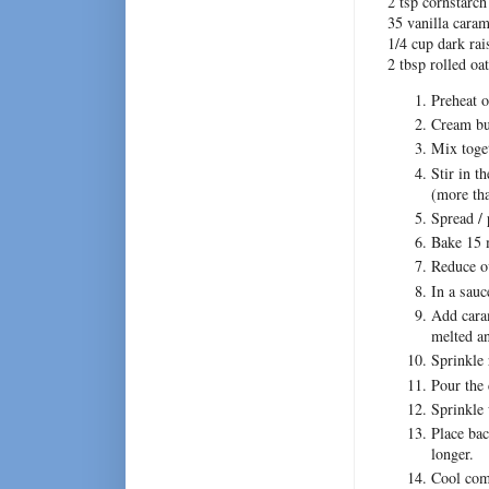
2 tsp cornstarch
35 vanilla cara
1/4 cup dark rai
2 tbsp rolled oa
Preheat o
Cream but
Mix toget
Stir in t
(more tha
Spread / 
Bake 15 m
Reduce o
In a sauc
Add cara
melted a
Sprinkle 
Pour the 
Sprinkle 
Place bac
longer.
Cool comp