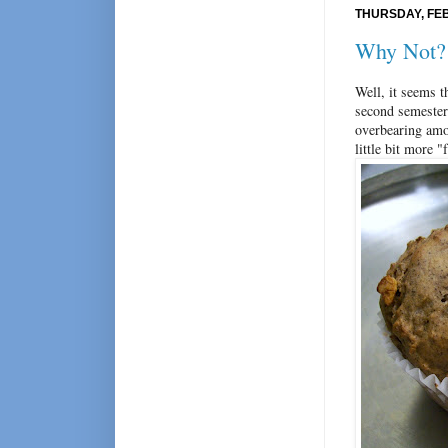
THURSDAY, FEB
Why Not?
Well, it seems 
second semester.
overbearing amo
little bit more 