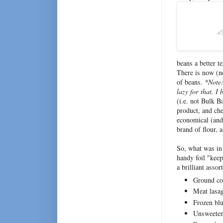
beans a better te
There is now (no
of beans.
*Note
lazy for that. 
(i.e. not Bulk B
product, and che
economical (and 
brand of flour, 
So, what was in 
handy foil "keep
a brilliant assor
Ground co
Meat lasa
Frozen blu
Unsweeten