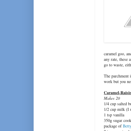
caramel goo, and
any rate, these 
go to waste, eit
The parchment is
work but you nee
Caramel-Raisi
Makes 20
1/4 cup salted b
1/2 cup milk (I
1 tsp vanilla
350g sugar cooki
package of
Bett