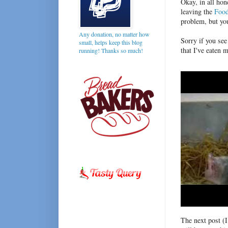
Okay, in all hon
leaving the
Foo
problem, but yo
Any donation, no matter how
Sorry if you see
small, helps keep this blog
that I've eaten m
running! Thanks so much!
The next post (I