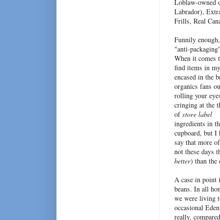
Loblaw-owned o
Labrador), Extr
Frills, Real Ca
Funnily enough, 
"anti-packaging"
When it comes to
find items in my
encased in the b
organics fans ou
rolling your eye
cringing at the 
of
store label
ingredients in t
cupboard, but I 
say that more of
not these days t
better
) than the 
A case in point 
beans. In all ho
we were living t
occasional Eden
really, compared