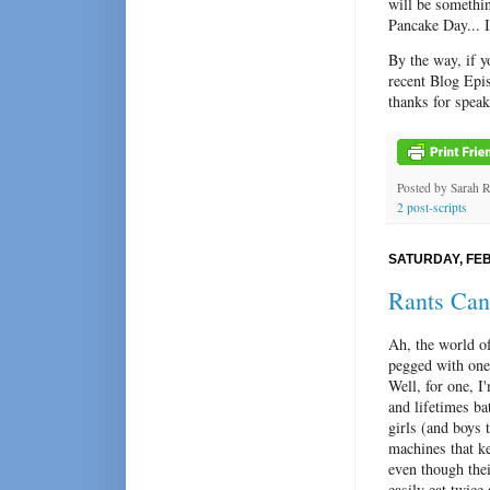
will be somethin
Pancake Day... 
By the way, if y
recent Blog Epi
thanks for speak
Posted by
Sarah 
2 post-scripts
SATURDAY, FEB
Rants Can
Ah, the world of
pegged with one 
Well, for one, I
and lifetimes ba
girl
s (and boys 
machines that k
even though thei
easily eat twic