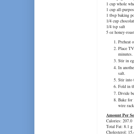
1 cup whole whe
1 cup all-purpos
1 tbsp baking p
1/4 cup chocol
1/4 tsp salt
5 oz honey-roast
Preheat o
Place TVP
minutes.
Stir in e
In anoth
salt.
Stir into
Fold in t
Divide b
Bake for 
wire rack
Amount Per Se
Calories: 207.0
Total Fat: 8.1 g
Cholesterol: 15