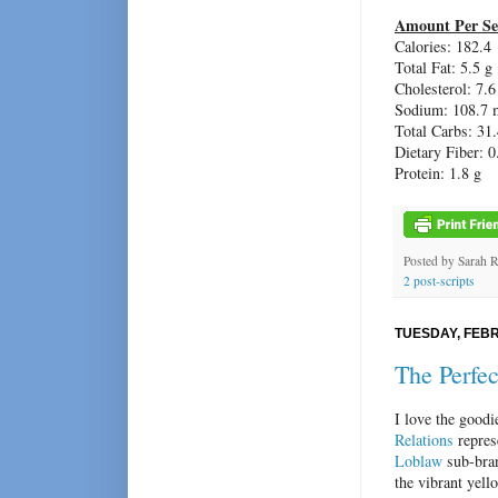
Amount Per Se
Calories: 182.4
Total Fat: 5.5 g
Cholesterol: 7.
Sodium: 108.7 
Total Carbs: 31.
Dietary Fiber: 0
Protein: 1.8 g
Posted by
Sarah 
2 post-scripts
TUESDAY, FEBR
The Perfe
I love the good
Relations
repres
Loblaw
sub-bran
the vibrant yell