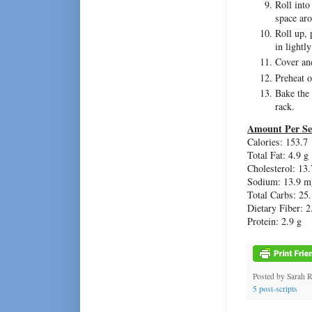
Roll into
space aro
Roll up, 
in lightl
Cover and
Preheat 
Bake the
rack.
Amount Per Se
Calories: 153.7
Total Fat: 4.9 g
Cholesterol: 13
Sodium: 13.9 m
Total Carbs: 25.
Dietary Fiber: 2
Protein: 2.9 g
Posted by
Sarah 
5 post-scripts