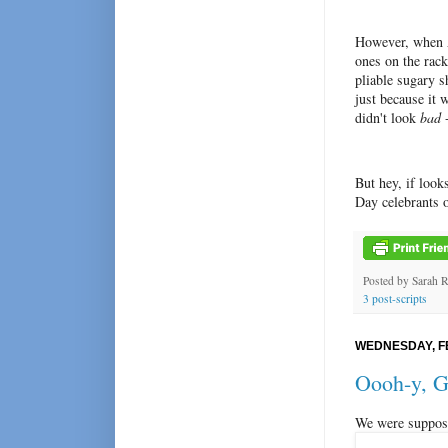
However, when A
ones on the rack
pliable sugary s
just because it 
didn't look
bad
-
But hey, if look
Day celebrants o
Posted by
Sarah 
3 post-scripts
WEDNESDAY, F
Oooh-y, G
We were suppose