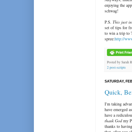
enjoying the app
schwag!
P.S.
This just in
set of tips for 
to win a trip t
spree:
http://ww
Posted by
Sarah 
2 post-scripts
SATURDAY, FEB
Quick, Be
I'm taking adv
have emerged as 
have a rediculou
thank God
my Pu
thanks to having
that, after you 