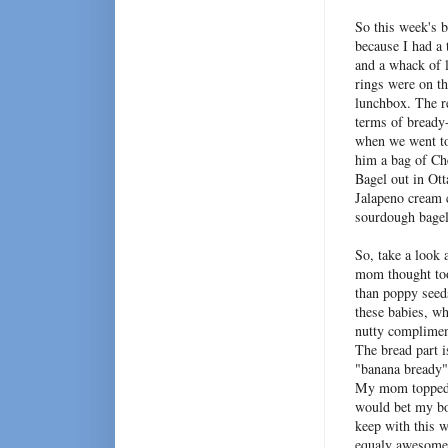
So this week's b
because I had a
and a whack of 
rings were on t
lunchbox. The r
terms of bready-
when we went to
him a bag of Ch
Bagel out in Ott
Jalapeno cream c
sourdough bagel
So, take a look 
mom thought too
than poppy seeds
these babies, wh
nutty complimen
The bread part i
"banana bready" 
My mom topped t
would bet my bot
keep with this w
equaly awesome!