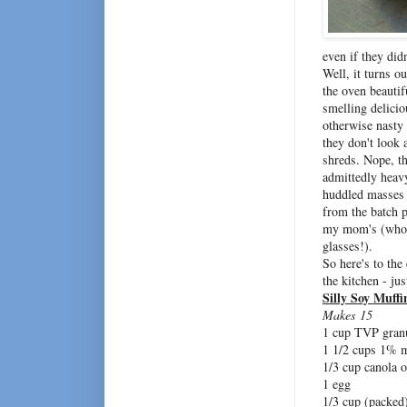
even if they didn
Well, it turns o
the oven beautif
smelling delicio
otherwise nasty
they don't look a
shreds. Nope, th
admittedly heav
huddled masses
from the batch 
my mom's (who we
glasses!).
So here's to the
the kitchen - ju
Silly Soy Muffi
Makes 15
1 cup TVP gran
1 1/2 cups 1% 
1/3 cup canola o
1 egg
1/3 cup (packed