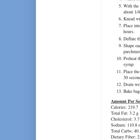
With the 
about 1/4
Knead wit
Place int
hours.
Deflate t
Shape eac
parchment
Preheat t
syrup.
Place the
30 second
Drain wel
Bake bage
Amount Per Se
Calories: 219.7
Total Fat: 3.2 g
Cholesterol: 3.
Sodium: 110.8 
Total Carbs: 40.
Dietary Fiber: 2