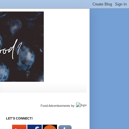
Food Advertisements
by
LET'S CONNECT!