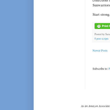
collections 
Sunwarriors
Start strong
Posted by
Sar
0 post-scripts
Newer Posts
Subscribe to:
P
As an Amazon Associate 