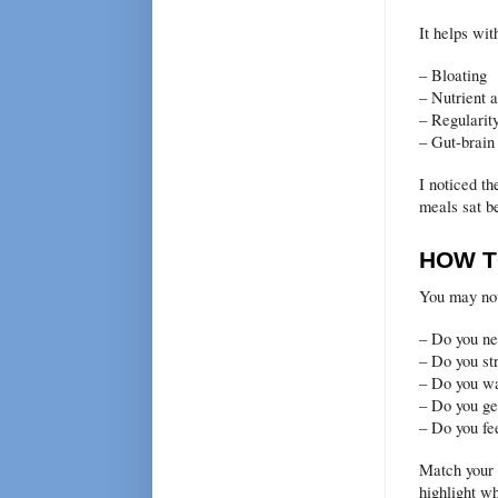
It helps wit
– Bloating
– Nutrient 
– Regularit
– Gut-brain
I noticed th
meals sat be
HOW T
You may not
– Do you ne
– Do you st
– Do you wa
– Do you ge
– Do you fe
Match your 
highlight w