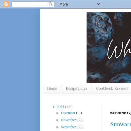
Home
Recipe Index
Cookbook Reviews
2025
( 14 )
▼
December
( 1 )
►
WEDNESDAY, 
November
( 2 )
►
Sunwarri
September
( 2 )
►