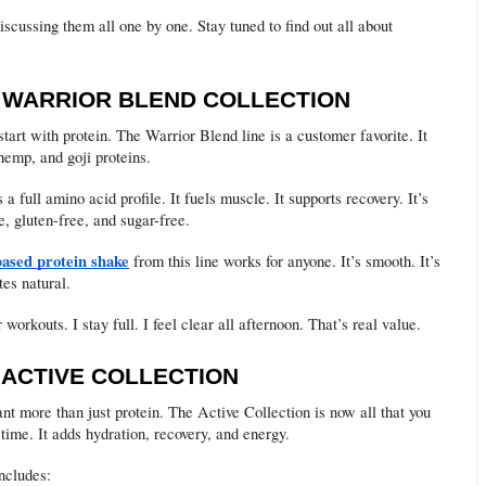
discussing them all one by one. Stay tuned to find out all about
E WARRIOR BLEND COLLECTION
tart with protein. The Warrior Blend line is a customer favorite. It
hemp, and goji proteins.
 a full amino acid profile. It fuels muscle. It supports recovery. It’s
e, gluten-free, and sugar-free.
based protein shake
from this line works for anyone. It’s smooth. It’s
tes natural.
er workouts. I stay full. I feel clear all afternoon. That’s real value.
E ACTIVE COLLECTION
t more than just protein. The Active Collection is now all that you
 time. It adds hydration, recovery, and energy.
ncludes: