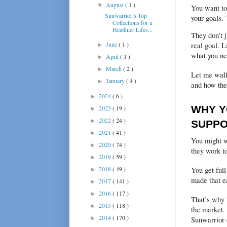
August
( 1 )
▼
You want to 
Sunwarrior’s Top
your goals.
Collections for a
Healthier Lifes...
They don’t j
June
( 1 )
real goal. L
►
what you ne
April
( 1 )
►
March
( 2 )
►
Let me walk
January
( 4 )
►
and how the
2024
( 6 )
►
WHY Y
2023
( 19 )
►
2022
( 24 )
►
SUPP
2021
( 41 )
►
You might w
2020
( 74 )
►
they work t
2019
( 59 )
►
2018
( 49 )
You get full
►
made that ea
2017
( 141 )
►
2016
( 117 )
►
That’s why 
2015
( 118 )
►
the market. 
2014
( 170 )
►
Sunwarrior 