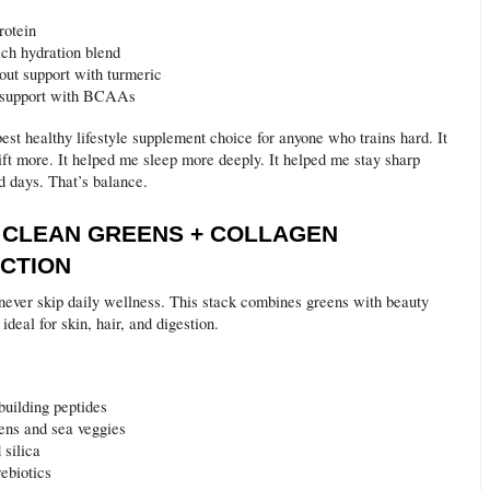
rotein
ich hydration blend
out support with turmeric
 support with BCAAs
best healthy lifestyle supplement choice for anyone who trains hard. It
ift more. It helped me sleep more deeply. It helped me stay sharp
d days. That’s balance.
E CLEAN GREENS + COLLAGEN
CTION
never skip daily wellness. This stack combines greens with beauty
 ideal for skin, hair, and digestion.
building peptides
ens and sea veggies
 silica
ebiotics