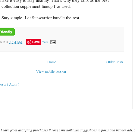
make it easy to stay healthy. That’s why they rank as the best
 collection supplement lineup I’ve used.
. Stay simple. Let Sunwarrior handle the rest.
Save
ah R
at
10:34 AM
Yum
Home
Older Posts
View mobile version
osts ( Atom )
I earn from qualifying purchases through my hotlinked suggestions in posts and banner ads. 