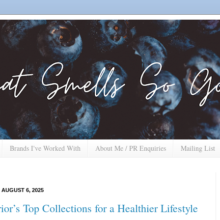
Brands I've Worked With
About Me / PR Enquiries
Mailing List
AUGUST 6, 2025
or’s Top Collections for a Healthier Lifestyle