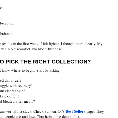
h:
absorption
y
 balance
e results in the first week. I felt lighter. I thought more clearly. My
tter. No discomfort. No bloat. Just ease.
O PICK THE RIGHT COLLECTION?
 know where to begin. Start by asking:
ed daily fuel?
ruggle with recovery?
nt clearer skin?
t sick often?
el bloated after meals?
Best Sellers
answer with a stack. Check Sunwarrior’s
page. They
hat people use and love. That helped me decide fast.