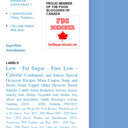
KitchenAid...
PROUD MEMBER
(GIVEAWAY!)
OF THE FOOD
BLOGGERS OF
Canned Roasted
CANADA
Cherry Tomatoes
Chocolate Malted
Milk Balls
Ingredient
Substitutions
LABELS
Low - Fat
Sugar - Free
Low -
Calorie
Condiments and Sauces
Special
Occasion Recipes
Main Course
Soup and
Stews
Toast Topper
Other Desserts
Sweet
Snacks
Candy
Pastry
Breakfasts
Savoury Snacks
Starchy Side Dishes
Vegetable Side Dishes
Dry
Mixes and Ingredients
Salads
Beverages
Curries
Canning (2018 - 2028)
Granola
TNF2023
Sandwiches and Wraps
Pet Food Recipes
WholeGrain 24
to 26
Gluten - Free 2023 - 2024
Bread 2024 - 2025
Dairy
Free (2024 Posts)
Muffins and Quickbreads (2022)
Vegetarian 2024
Cookies and Bars 2023 - 2024
Egg -
Free (2024 Posts)
Vegan 2024
Cakes and Cupcakes (2023