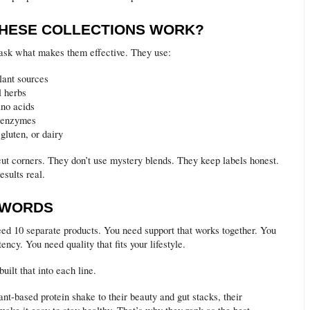
HESE COLLECTIONS WORK?
ask what makes them effective. They use:
lant sources
l herbs
no acids
e enzymes
gluten, or dairy
cut corners. They don’t use mystery blends. They keep labels honest.
sults real.
 WORDS
eed 10 separate products. You need support that works together. You
ency. You need quality that fits your lifestyle.
uilt that into each line.
nt-based protein shake to their beauty and gut stacks, their