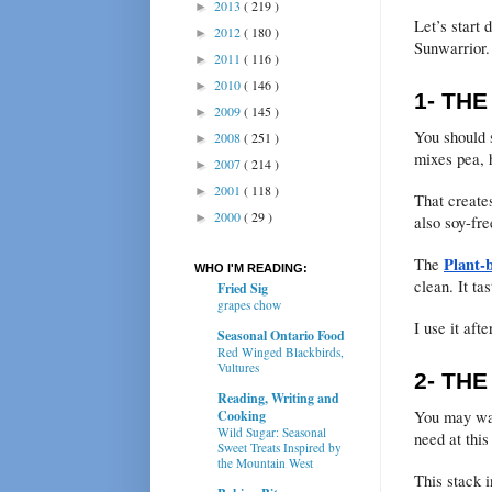
2013
( 219 )
►
Let’s start 
2012
( 180 )
►
Sunwarrior.
2011
( 116 )
►
2010
( 146 )
►
1- TH
2009
( 145 )
►
You should s
2008
( 251 )
►
mixes pea, 
2007
( 214 )
►
2001
( 118 )
►
That creates
2000
( 29 )
►
also soy-fre
Plant-
The
WHO I'M READING:
clean. It tas
Fried Sig
grapes chow
I use it aft
Seasonal Ontario Food
Red Winged Blackbirds,
Vultures
2- TH
Reading, Writing and
You may wan
Cooking
Wild Sugar: Seasonal
need at this
Sweet Treats Inspired by
the Mountain West
This stack i