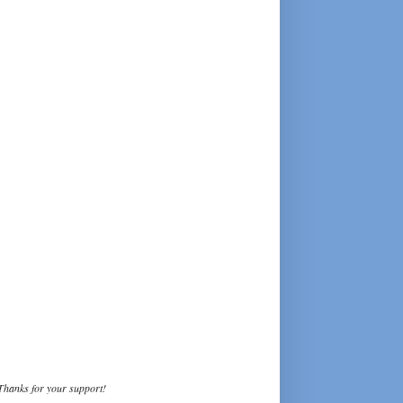
Thanks for your support!