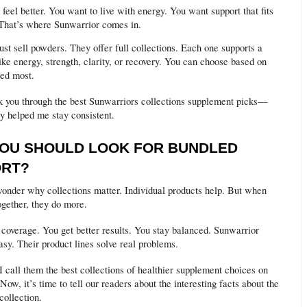
feel better. You want to live with energy. You want support that fits
 That’s where Sunwarrior comes in.
ust sell powders. They offer full collections. Each one supports a
ike energy, strength, clarity, or recovery. You can choose based on
ed most.
 you through the best Sunwarriors collections supplement picks—
y helped me stay consistent.
OU SHOULD LOOK FOR BUNDLED
ORT?
onder why collections matter. Individual products help. But when
ogether, they do more.
 coverage. You get better results. You stay balanced. Sunwarrior
sy. Their product lines solve real problems.
I call them the best collections of healthier supplement choices on
Now, it’s time to tell our readers about the interesting facts about the
collection.