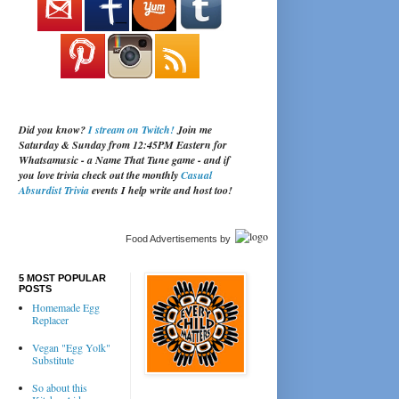
Did you know?
I stream on Twitch!
Join me
Saturday & Sunday from 12:45PM Eastern for
Whatsamusic - a Name That Tune game - and if
you love trivia check out the monthly
Casual
Absurdist Trivia
events I help write and host too!
Food Advertisements
by
5 MOST POPULAR
POSTS
Homemade Egg
Replacer
Vegan "Egg Yolk"
Substitute
So about this