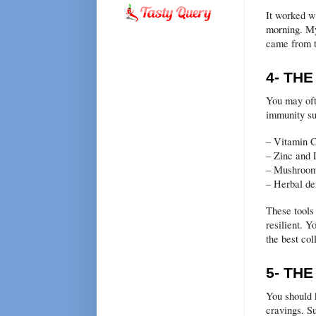
It worked we
morning. My
came from t
4- TH
You may oft
immunity su
– Vitamin C
– Zinc and
– Mushroom
– Herbal de
These tools
resilient. Y
the best col
5- TH
You should 
cravings. Su