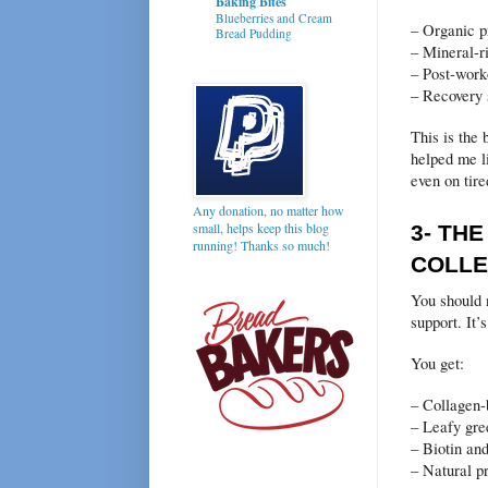
Baking Bites
Blueberries and Cream
– Organic p
Bread Pudding
– Mineral-r
– Post-work
– Recovery
This is the 
helped me l
even on tire
Any donation, no matter how
small, helps keep this blog
3- TH
running! Thanks so much!
COLLE
You should 
support. It’s
You get:
– Collagen-
– Leafy gre
– Biotin and
– Natural pr