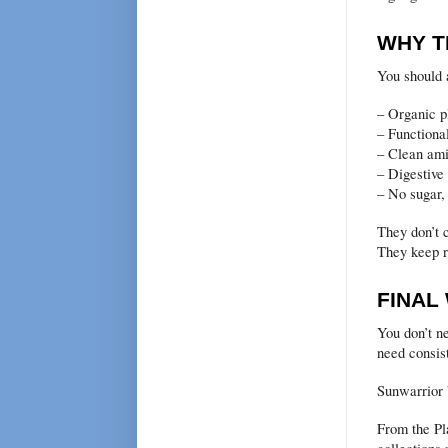
WHY T
You should 
– Organic p
– Functiona
– Clean ami
– Digestiv
– No sugar, 
They don’t 
They keep re
FINAL
You don’t n
need consist
Sunwarrior b
From the Pla