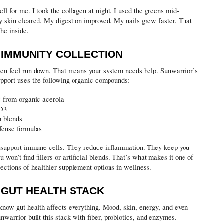
ll for me. I took the collagen at night. I used the greens mid-
 skin cleared. My digestion improved. My nails grew faster. That
he inside.
E IMMUNITY COLLECTION
en feel run down. That means your system needs help. Sunwarrior’s
pport uses the following organic compounds:
 from organic acerola
 D3
 blends
fense formulas
 support immune cells. They reduce inflammation. They keep you
ou won’t find fillers or artificial blends. That’s what makes it one of
lections of healthier supplement options in wellness.
E GUT HEALTH STACK
know gut health affects everything. Mood, skin, energy, and even
nwarrior built this stack with fiber, probiotics, and enzymes.