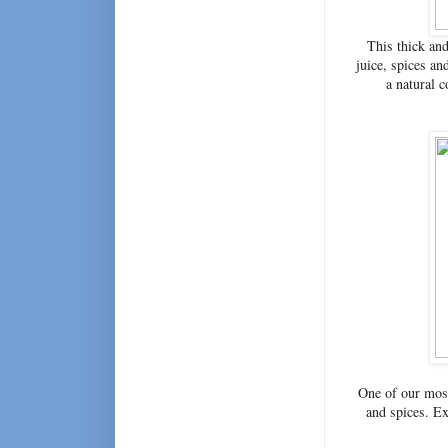
This thick and
juice, spices an
a natural 
One of our most
and spices. Exc