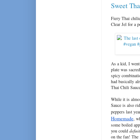
Sweet Tha
Fiery Thai chili
Clear Jel for a 
As a kid, I wen
plate was sacred
spicy combinatio
had basically al
Thai Chili Sauc
While it is almo
Sauce is also ri
peppers last yea
Homemade
, w
some boiled appl
you could
defini
on the fan! The 