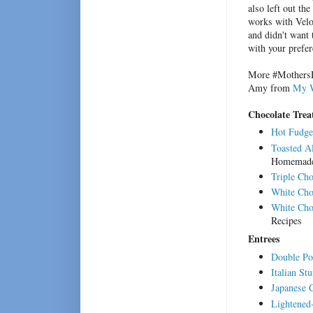
also left out th
works with Velou
and didn't want 
with your prefer
More #MothersDa
Amy from
My W
Chocolate Trea
Hot Fudge
Toasted A
Homemad
Triple Cho
White Cho
White Cho
Recipes
Entrees
Double Po
Italian St
Japanese 
Lightened