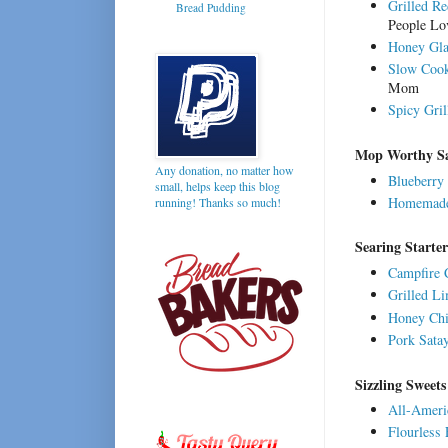
Grilled Re
Bread Pudding
People Lo
Honey Gla
Slow Cook
Mom
Spicy Gri
Mop Worthy S
Any donation, no matter how
Blueberry
small, helps keep this blog
Homemade
running! Thanks so much!
Searing Starte
Campfire 
Grilled L
Honey Ch
Pork Sata
Sizzling Sweets
All-Ameri
Flourless