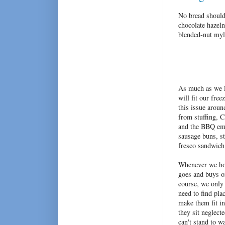
No bread should 
chocolate hazel
blended-nut myl
As much as we l
will fit our fre
this issue aroun
from stuffing, 
and the BBQ eme
sausage buns, st
fresco sandwich
Whenever we hos
goes and buys 
course, we only 
need to find pla
make them fit i
they sit neglect
can't stand to w