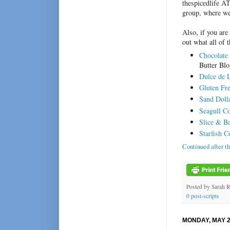
thespicedlife A
group, where we
Also, if you are
out what all of 
Chocolate
Butter Bl
Dulce de 
Gluten Fr
Sand Doll
Seagull C
Slice & B
Starfish C
Continued after t
Posted by
Sarah 
0 post-scripts
MONDAY, MAY 2