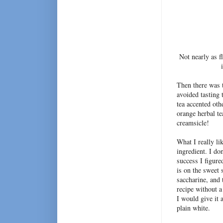
Not nearly as f
Then there was
avoided tasting 
tea accented oth
orange herbal t
creamsicle!
What I really li
ingredient. I do
success I figure
is on the sweet
saccharine, and 
recipe without a
I would give it 
plain white.