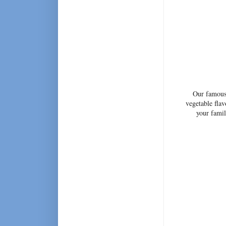
Our famous 
vegetable flav
your fami