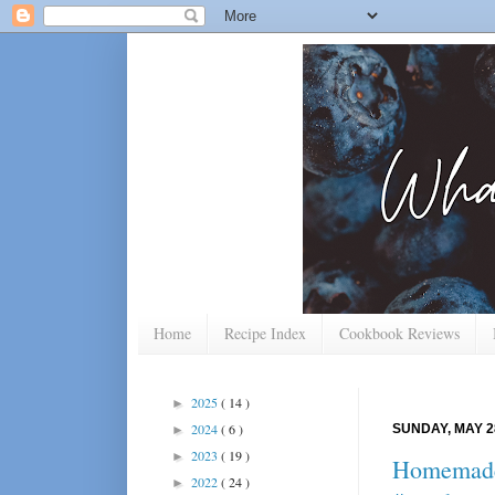
Home
Recipe Index
Cookbook Reviews
2025
( 14 )
►
2024
( 6 )
SUNDAY, MAY 2
►
2023
( 19 )
►
Homemade 
2022
( 24 )
►