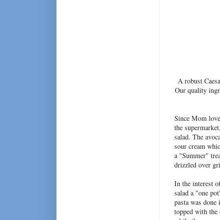
A robust Caesar
Our quality ing
Since Mom loves 
the supermarket
salad. The avoca
sour cream which
a "Summer" treat
drizzled over gri
In the interest 
salad a "one po
pasta was done i
topped with the 