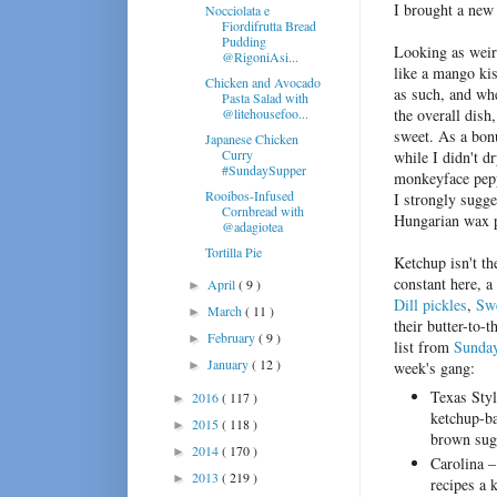
I brought a new 
Nocciolata e
Fiordifrutta Bread
Pudding
Looking as weir
@RigoniAsi...
like a mango kis
Chicken and Avocado
as such, and whe
Pasta Salad with
@litehousefoo...
the overall dish
sweet. As a bon
Japanese Chicken
Curry
while I didn't dr
#SundaySupper
monkeyface peppe
Rooibos-Infused
I strongly sugge
Cornbread with
Hungarian wax p
@adagiotea
Tortilla Pie
Ketchup isn't th
constant here, 
April
( 9 )
►
Dill pickles
,
Swe
March
( 11 )
►
their butter-to-t
February
( 9 )
►
list from
Sunda
January
( 12 )
►
week's gang:
Texas Styl
2016
( 117 )
►
ketchup-ba
2015
( 118 )
►
brown suga
2014
( 170 )
►
Carolina –
2013
( 219 )
►
recipes a 