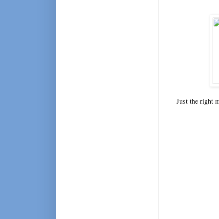
Just the right 