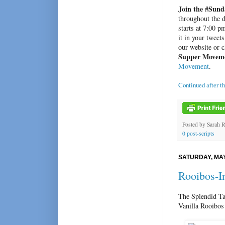
Join the #Sund
throughout the d
starts at 7:00 
it in your tweet
our website or 
Supper Movem
Movement
.
Continued after t
Posted by
Sarah 
0 post-scripts
SATURDAY, MAY
Rooibos-I
The Splendid Ta
Vanilla Rooibos 