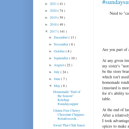
#sundaysu
2021
( 41 )
►
2020
( 74 )
►
Need to "ca
2019
( 59 )
►
2018
( 49 )
►
2017
( 141 )
▼
December
( 13 )
►
November
( 8 )
►
Are you part of
October
( 8 )
►
September
( 10 )
►
At any given tim
August
( 22 )
►
my sister's "nor
be the store bra
July
( 24 )
►
which isn't used
June
( 7 )
►
homemade renditi
May
( 8 )
▼
(mustard is mor
Homemade "End of
for it's ability
the Season"
table.
Ketchup
#sundaysupper
At the end of la
Gluten Free Chewy
Chocolate Chippers
After a relative
#creativecook...
I took advantage
Sweet Thai Chili Sauce
spices to make a