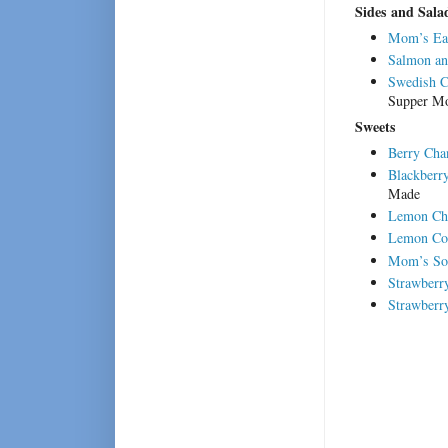
Sides and Sala
Mom’s Ea
Salmon an
Swedish Cr
Supper M
Sweets
Berry Chan
Blackberr
Made
Lemon Che
Lemon Co
Mom’s Sou
Strawberr
Strawberr