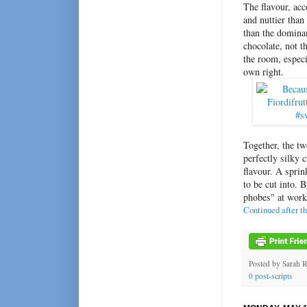
The flavour, acc
and nuttier than
than the domina
chocolate, not t
the room, especia
own right.
Together, the t
perfectly silky 
flavour. A spri
to be cut into. 
phobes" at work
Continued after t
Posted by
Sarah 
0 post-scripts