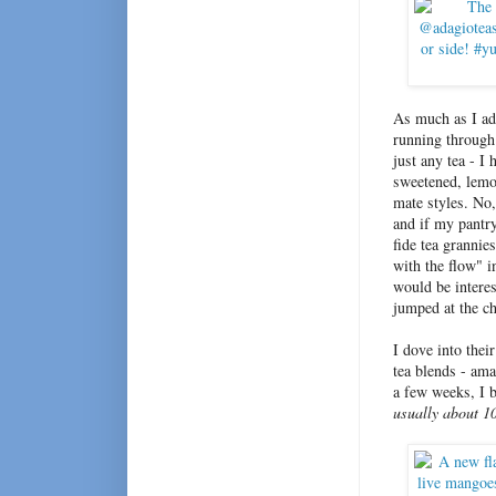
As much as I ad
running through 
just any tea - I
sweetened, lemo
mate styles. No,
and if my pantry
fide tea grannie
with the flow" i
would be interes
jumped at the c
I dove into thei
tea blends - ama
a few weeks, I 
usually about 1