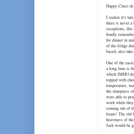
Happy Cinco de
I realize it's la
there is never a
exceptions, this
fondly remember 
for dinner in un
of the fridge du
based, also tak
One of the easi
a long time is th
which IMHO does
topped with chee
temperature, wed
the sharpness of
were able to pre
work while they
coming out of th
beans! The old C
heaviness of th
Jack would be g