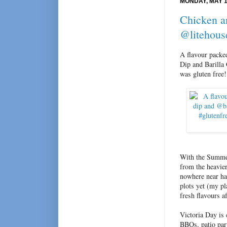
MONDAY, MAY 1
Chicken a
@litehous
A flavour packe
Dip and Barilla
was gluten fre
With the Summer
from the heavier
nowhere near ha
plots yet (my pl
fresh flavours a
Victoria Day is
BBQs, patio part