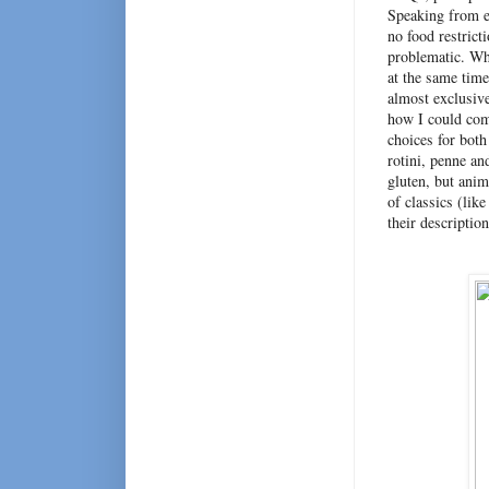
Speaking from ex
no food restricti
problematic. Wh
at the same time
almost exclusiv
how I could comb
choices for both
rotini, penne and
gluten, but ani
of classics (lik
their descriptio