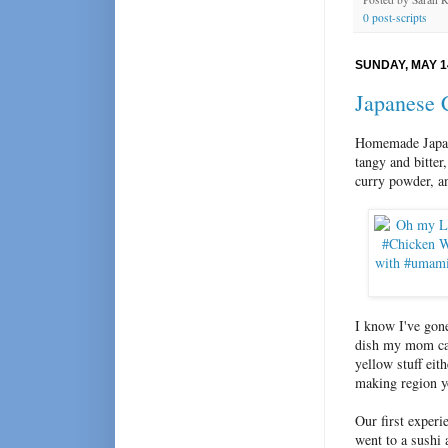
0 post-scripts
SUNDAY, MAY 1
Japanese 
Homemade Japane
tangy and bitte
curry powder, an
I know I've gone
dish my mom can
yellow stuff eith
making region y
Our first experi
went to a sushi 