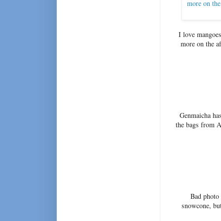
I love mangoes 
more on the af
Genmaicha has 
the bags from A
Bad photo 
snowcone, but 