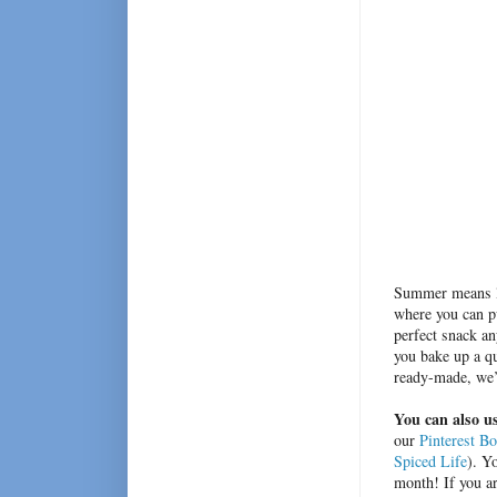
Summer means lo
where you can pu
perfect snack an
you bake up a qu
ready-made, we’v
You can also us
our
Pinterest B
Spiced Life
). Y
month! If you ar