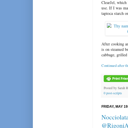
ClearJel, which 
use. If I was ma
tapioca starch or
After cooking an
is on steamed br
cabbage, grilled 
Continued after t
Posted by
Sarah 
0 post-scripts
FRIDAY, MAY 19
Nocciolata
@RigoniA