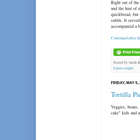
Right out of the
and the hint of 
quickbread, but 
subtle. It serv
accompanied a bo
Continued after t
Posted by
Sarah 
0 post-scripts
FRIDAY, MAY 5,
Tortilla Pi
Veggies, beans, 
cake" kids and 