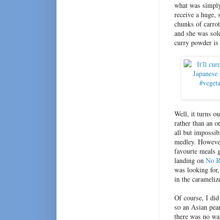
what was simply
receive a huge, 
chunks of carrot
and she was sold
curry powder is 
Well, it turns o
rather than an o
all but impossib
medley. However
favourte meals g
landing on
No R
was looking for,
in the carameli
Of course, I did
so an Asian pea
there was no way