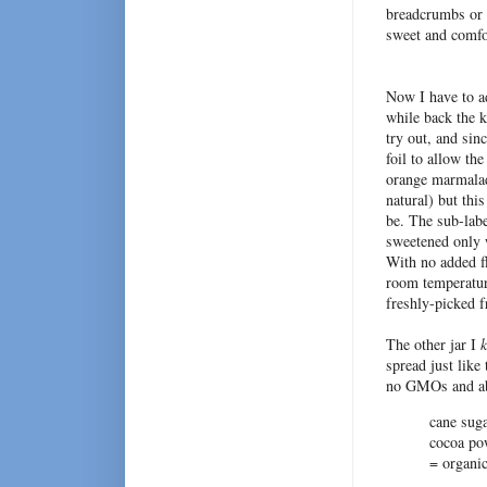
breadcrumbs or 
sweet and comfor
Now I have to ad
while back the k
try out, and sinc
foil to allow the
orange marmalade
natural) but th
be. The sub-labe
sweetened only w
With no added f
room temperature
freshly-picked f
The other jar I
spread just like 
no GMOs and abs
cane suga
cocoa pow
= organi