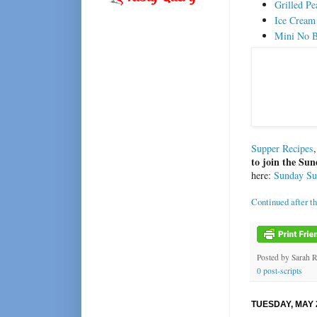
Grilled P
Ice Cream
Mini No B
Supper Recipes
to join the S
here:
Sunday S
Continued after t
Posted by
Sarah 
0 post-scripts
TUESDAY, MAY 2