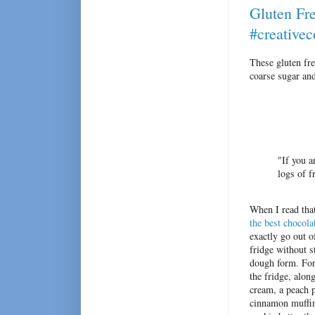
Gluten Fr
#creative
These gluten fr
coarse sugar and
"If you a
logs of f
When I read that
the best chocola
exactly go out o
fridge without 
dough form. For
the fridge, alon
cream, a peach p
cinnamon muffins