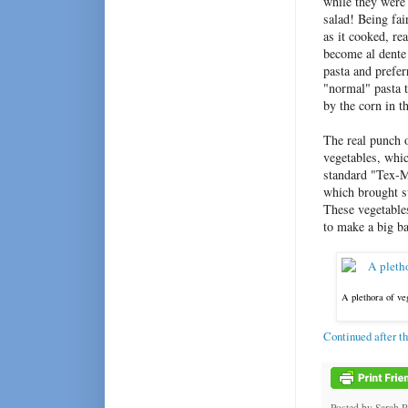
while they were 
salad! Being fai
as it cooked, re
become al dente 
pasta and prefer
"normal" pasta t
by the corn in t
The real punch 
vegetables, whic
standard "Tex-M
which brought sw
These vegetables
to make a big ba
A plethora of ve
Continued after t
Posted by
Sarah 