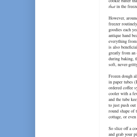
cookie batter tha
that
in the freez
However, around 
freezer routinel
goodies each yea
antique hand bea
everything from 
is also benefici
greatly from an 
during baking, t
soft, never-grit
Frozen dough als
in paper tubes (
ordered coffee s
cooler with a fe
and the tube ke
to just push out
round shape of t
cottage, or even
So slice off a c
and grab your p