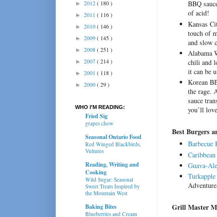
2012
( 180 )
BBQ sauces
►
of acid!
2011
( 116 )
►
Kansas Ci
2010
( 146 )
►
touch of m
2009
( 145 )
►
and slow c
2008
( 251 )
►
Alabama W
2007
( 214 )
chili and 
►
it can be 
2001
( 118 )
►
Korean BB
2000
( 29 )
►
the rage. 
sauce tran
WHO I'M READING:
you’ll lo
Fried Sig
grapes chow
Best Burgers 
Seasonal Ontario Food
Barbecue 
Red Winged Blackbirds,
Vultures
Caribbean
Reading, Writing and
Guava-Ale
Cooking
Turkapple
Wild Sugar: Seasonal
Adventure
Sweet Treats Inspired by
the Mountain West
Grill Master M
Baking Bites
Blueberries and Cream