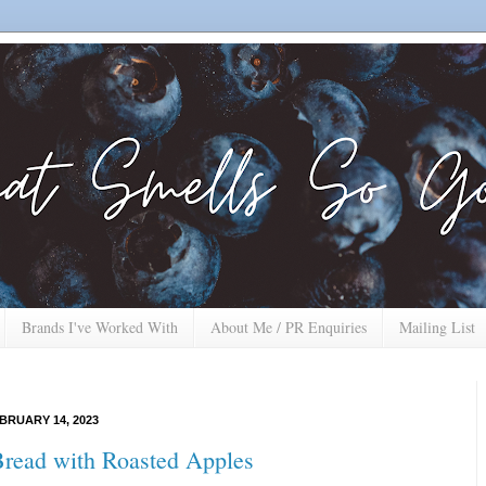
Brands I've Worked With
About Me / PR Enquiries
Mailing List
BRUARY 14, 2023
Bread with Roasted Apples