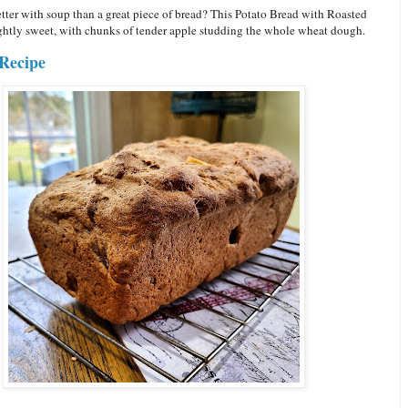
tter with soup than a great piece of bread? This Potato Bread with Roasted
ightly sweet, with chunks of tender apple studding the whole wheat dough.
Recipe