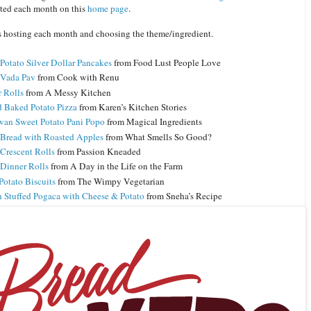
ated each month on this
home page
.
s hosting each month and choosing the theme/ingredient.
Potato Silver Dollar Pancakes
from Food Lust People Love
 Vada Pav
from Cook with Renu
r Rolls
from A Messy Kitchen
 Baked Potato Pizza
from Karen’s Kitchen Stories
an Sweet Potato Pani Popo
from Magical Ingredients
 Bread with Roasted Apples
from What Smells So Good?
 Crescent Rolls
from Passion Kneaded
 Dinner Rolls
from A Day in the Life on the Farm
Potato Biscuits
from The Wimpy Vegetarian
h Stuffed Pogaca with Cheese & Potato
from Sneha’s Recipe