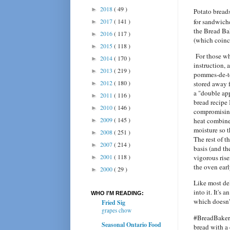
2018
( 49 )
►
Potato breads
2017
( 141 )
for sandwich
►
the Bread Bak
2016
( 117 )
►
(which coinc
2015
( 118 )
►
For those wh
2014
( 170 )
►
instruction, 
2013
( 219 )
►
pommes-de-ter
2012
( 180 )
stored away f
►
a "double app
2011
( 116 )
►
bread recipe 
2010
( 146 )
►
compromising
2009
( 145 )
heat combine
►
moisture so t
2008
( 251 )
►
The rest of t
2007
( 214 )
►
basis (and th
2001
( 118 )
vigorous rise
►
the oven earl
2000
( 29 )
►
Like most del
into it. It's
WHO I'M READING:
which doesn't
Fried Sig
grapes chow
#BreadBakers
Seasonal Ontario Food
bread with a