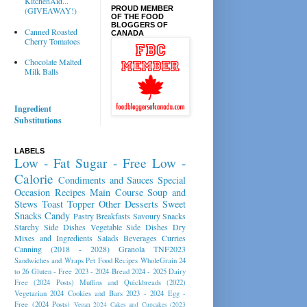
KitchenAid...
PROUD MEMBER
(GIVEAWAY!)
OF THE FOOD
BLOGGERS OF
Canned Roasted
CANADA
Cherry Tomatoes
Chocolate Malted
Milk Balls
Ingredient
Substitutions
LABELS
Low - Fat
Sugar - Free
Low -
Calorie
Condiments and Sauces
Special
Occasion Recipes
Main Course
Soup and
Stews
Toast Topper
Other Desserts
Sweet
Snacks
Candy
Pastry
Breakfasts
Savoury Snacks
Starchy Side Dishes
Vegetable Side Dishes
Dry
Mixes and Ingredients
Salads
Beverages
Curries
Canning (2018 - 2028)
Granola
TNF2023
Sandwiches and Wraps
Pet Food Recipes
WholeGrain 24
to 26
Gluten - Free 2023 - 2024
Bread 2024 - 2025
Dairy
Free (2024 Posts)
Muffins and Quickbreads (2022)
Vegetarian 2024
Cookies and Bars 2023 - 2024
Egg -
Free (2024 Posts)
Vegan 2024
Cakes and Cupcakes (2023