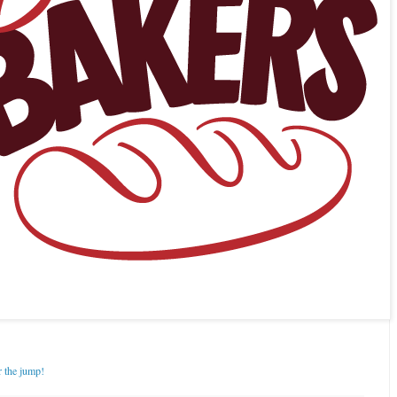
r the jump!