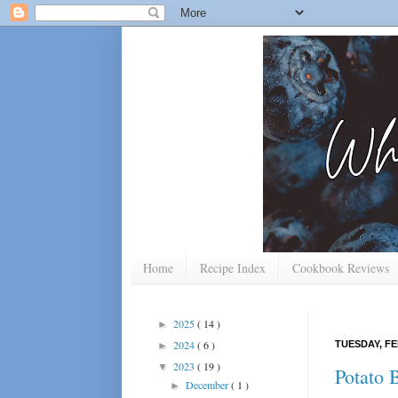
Home
Recipe Index
Cookbook Reviews
2025
( 14 )
►
2024
( 6 )
TUESDAY, FE
►
2023
( 19 )
▼
Potato 
December
( 1 )
►