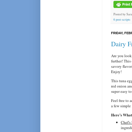
Posted by
Sar
6 post-scripts
FRIDAY, FEB
Dairy F
Are you looki
further! This
savory flavor
Enjoy!
This tuna eg
red onion and
super easy to
Feel free to 
a few simple 
Here’s What 
Chef's
ingredi