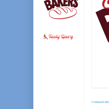
Continued afte