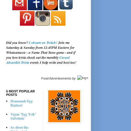
Did you know?
I stream on Twitch!
Join me
Saturday & Sunday from 12:45PM Eastern for
Whatsamusic - a Name That Tune game - and if
you love trivia check out the monthly
Casual
Absurdist Trivia
events I help write and host too!
Food Advertisements
by
5 MOST POPULAR
POSTS
Homemade Egg
Replacer
Vegan "Egg Yolk"
Substitute
So about this