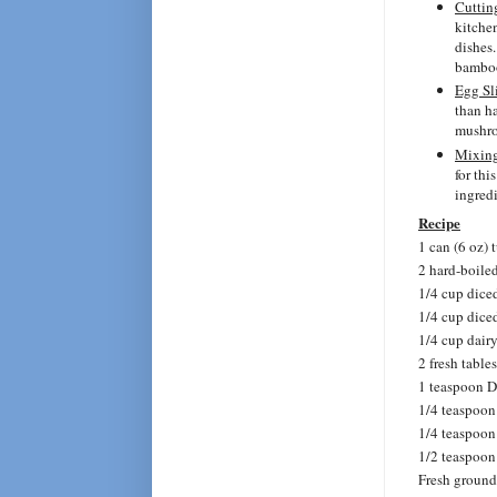
Cuttin
kitchen
dishes.
bamboo
Egg Sl
than ha
mushr
Mixin
for thi
ingredi
Recipe
1 can (6 oz) 
2 hard-boile
1/4 cup dice
1/4 cup dice
1/4 cup dair
2 fresh tabl
1 teaspoon D
1/4 teaspoon
1/4 teaspoo
1/2 teaspoon 
Fresh ground 