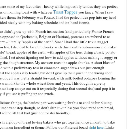
 are some of my favourites - hearty while impossibly tender, they are perfect
Toast Topper
es or morning toast with whatever
you fancy. When I saw
ers theme for February was Potato, I had the perfect idea pop into my head
ided nicely with my baking schedule and on-hand items).
o didn't grow up with French instruction (and particularly France-French
as opposed to Quebecois, Belgian or Haitian), potatoes are referred to as
re - literally "apples of the earth". Since I had that little trivia nugget
or life, I decided to be a bit cheeky with this month's submission and make
le" bread: apples of the earth, with apples of the tree. Using a basic potato
I had, I set about figuring out how to add apples without making it soggy or
 the dough structure. My answer: roast the apple chunks. A short blast of
d with a preliminary toss in cinnamon sugar draws out just enough
hat the apples stay tender, but don't give up their juice in the wrong spot.
he dough was pretty straight forward, with milk-boiled potatoes forming the
e warmth) for the whole wheat flour and yeast. This dough is a pretty
r, so keep an eye out on it (especially during that second rise) and pop it in
y if you see it puffing up too much.
icious things, the hardest part was waiting for this to cool before slicing
 an important step though, so don't skip it - unless you don't mind torn bread,
 sound all that bad (just not toaster friendly).
 is a group of bread loving bakers who get together once a month to bake
 common ingredient or theme. Follow our Pinterest board
right here
. Links