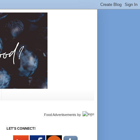
Food Advertisements
by
LET'S CONNECT!