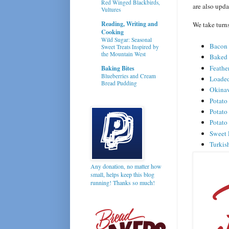
Red Winged Blackbirds,
are also upd
Vultures
Reading, Writing and
We take turn
Cooking
Wild Sugar: Seasonal
Bacon 
Sweet Treats Inspired by
the Mountain West
Baked
Feathe
Baking Bites
Blueberries and Cream
Loaded
Bread Pudding
Okinaw
Potato
Potato
Potato
Sweet 
Turkis
Any donation, no matter how
small, helps keep this blog
running! Thanks so much!