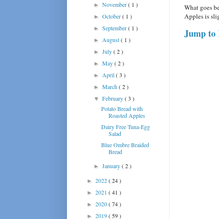
November
( 1 )
►
What goes be
Apples is sl
October
( 1 )
►
September
( 1 )
►
Jump to 
August
( 1 )
►
July
( 2 )
►
May
( 2 )
►
April
( 3 )
►
March
( 2 )
►
February
( 3 )
▼
Potato Bread with
Roasted Apples
Dairy Free Tuna-Egg
Salad
Blue Ombre Braided
Bread
January
( 2 )
►
2022
( 24 )
►
2021
( 41 )
►
2020
( 74 )
►
2019
( 59 )
►