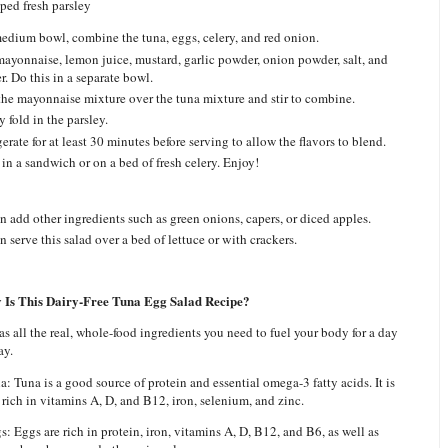
ped fresh parsley
medium bowl, combine the tuna, eggs, celery, and red onion.
ayonnaise, lemon juice, mustard, garlic powder, onion powder, salt, and
r. Do this in a separate bowl.
the mayonnaise mixture over the tuna mixture and stir to combine.
 fold in the parsley.
erate for at least 30 minutes before serving to allow the flavors to blend.
 in a sandwich or on a bed of fresh celery. Enjoy!
 add other ingredients such as green onions, capers, or diced apples.
 serve this salad over a bed of lettuce or with crackers.
 Is This Dairy-Free Tuna Egg Salad Recipe?
as all the real, whole-food ingredients you need to fuel your body for a day
ay.
a: Tuna is a good source of protein and essential omega-3 fatty acids. It is
 rich in vitamins A, D, and B12, iron, selenium, and zinc.
s: Eggs are rich in protein, iron, vitamins A, D, B12, and B6, as well as