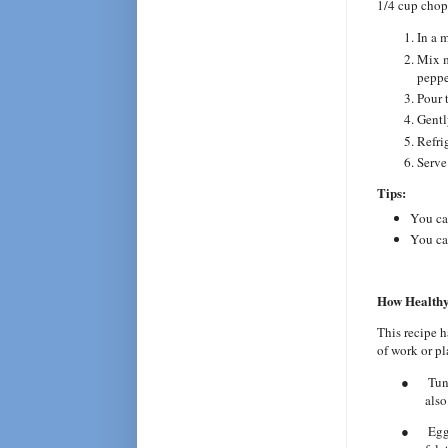
1/4 cup chop
In a 
Mix m
peppe
Pour 
Gently
Refrig
Serve
Tips:
You can
You can
How Healthy
This recipe h
of work or pl
●
Tun
also
●
Egg