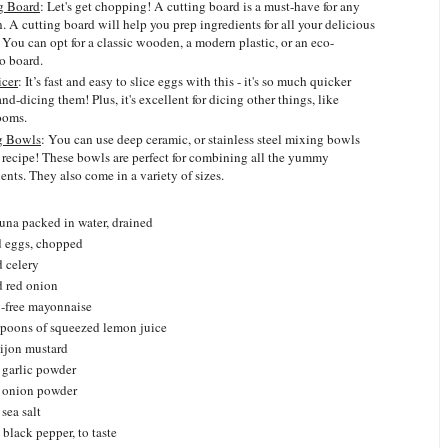
g Board
: Let's get chopping! A cutting board is a must-have for any
. A cutting board will help you prep ingredients for all your delicious
 You can opt for a classic wooden, a modern plastic, or an eco-
 board.
icer
: It’s fast and easy to slice eggs with this - it's so much quicker
nd-dicing them! Plus, it's excellent for dicing other things, like
ooms.
g Bowls
: You can use deep ceramic, or stainless steel mixing bowls
s recipe! These bowls are perfect for combining all the yummy
ents. They also come in a variety of sizes.
tuna packed in water, drained
d eggs, chopped
d celery
d red onion
y-free mayonnaise
espoons of squeezed lemon juice
ijon mustard
 garlic powder
n onion powder
sea salt
black pepper, to taste