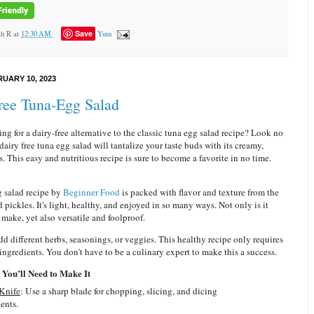
Save
ah R
at
12:30 AM
Yum
RUARY 10, 2023
ree Tuna-Egg Salad
ng for a dairy-free alternative to the classic tuna egg salad recipe? Look no
 dairy free tuna egg salad will tantalize your taste buds with its creamy,
s. This easy and nutritious recipe is sure to become a favorite in no time.
g salad recipe by
Beginner Food
is packed with flavor and texture from the
 pickles. It's light, healthy, and enjoyed in so many ways. Not only is it
 make, yet also versatile and foolproof.
add different herbs, seasonings, or veggies. This healthy recipe only requires
ingredients. You don't have to be a culinary expert to make this a success.
You’ll Need to Make It
 Knife
: Use a sharp blade for chopping, slicing, and dicing
ents.