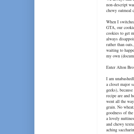
non-descript war
chewy oatmeal c
When I switched
GTA, our cookie
cookies to get 
always disappoin
rather than oats
waiting to happe
my own (docum
Enter Alton Br
I am unabashedl
a closet major s
geeks), because 
recipe are and h
went all the wa
grain. No wheat,
goodness of the 
a lovely nuttine
and chewy textu
aching sacchari