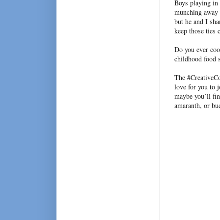
Boys playing in
munching away li
but he and I sha
keep those ties 
Do you ever coo
childhood food 
The #CreativeC
love for you to 
maybe you’ll fin
amaranth, or bu