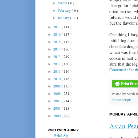
March
( 6 )
►
than go for "pla
February
( 6 )
►
dried berries, w
future, I would d
January
( 11 )
►
but the flavour 
2017
( 141 )
►
2016
( 117 )
One thing I forg
►
initial log does
2015
( 118 )
►
chocolate dough 
2014
( 170 )
►
which was fine 
2013
( 219 )
►
cookie in half c
sure that the lo
2012
( 180 )
►
Continued after t
2011
( 116 )
►
2010
( 146 )
►
2009
( 145 )
►
2008
( 251 )
►
Posted by
Sarah 
0 post-scripts
2007
( 214 )
►
2001
( 118 )
►
MONDAY, APRIL 
2000
( 29 )
►
Asian Pea
WHO I'M READING:
Fried Sig