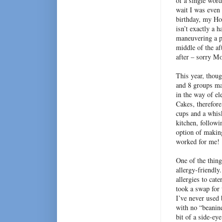
of a single word
wait I was even 
birthday, my Hom
isn’t exactly a 
maneuvering a pi
middle of the a
after – sorry M
This year, thoug
and 8 groups ma
in the way of el
Cakes, therefor
cups and a whisk
kitchen, followi
option of makin
worked for me!
One of the thing
allergy-friendly
allergies to cate
took a swap for 
I’ve never used 
with no “beanin
bit of a side-ey