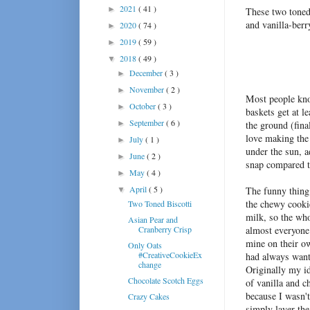
2021
( 41 )
►
These two toned 
and vanilla-berr
2020
( 74 )
►
2019
( 59 )
►
2018
( 49 )
▼
December
( 3 )
►
November
( 2 )
►
Most people know
October
( 3 )
►
baskets get at l
September
( 6 )
►
the ground (fina
love making the 
July
( 1 )
►
under the sun, a
June
( 2 )
►
snap compared t
May
( 4 )
►
April
( 5 )
The funny thing
▼
the chewy cooki
Two Toned Biscotti
milk, so the who
Asian Pear and
Cranberry Crisp
almost everyone 
mine on their o
Only Oats
#CreativeCookieEx
had always wante
change
Originally my i
Chocolate Scotch Eggs
of vanilla and c
because I wasn't
Crazy Cakes
simply layer th