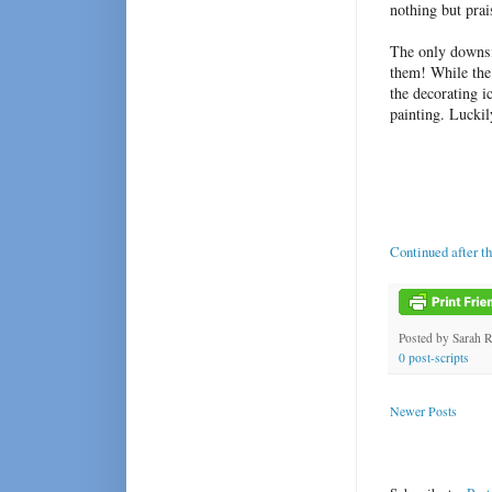
nothing but prai
The only downsid
them! While the 
the decorating i
painting. Luckil
Continued after t
Posted by
Sarah 
0 post-scripts
Newer Posts