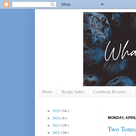
Home
Recipe Index
Cookbook Reviews
2025
( 14 )
►
2024
( 6 )
MONDAY, APRIL 
►
2023
( 19 )
►
Two Toned
2022
( 24 )
►