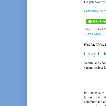
Do you bake or 
Continued after t
Posted by
Sarah 
0 post-scripts
FRIDAY, APRIL 6
Crazy Ca
Vanilla and cho
vegan, perfect f
Full disclosure 
in, on my birth
computer and ed