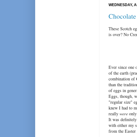
WEDNESDAY, AP
Chocolate
These Scotch eg
is over? No Cre
Ever since one 
of the earth (pr
combination of 
than the traditi
of eggs in gener
Eggs, though, we
"regular size" e
knew I had to m
really
were
only 
It was definitel
with either my s
from the Easter