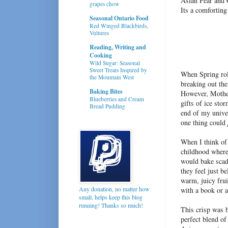
Asian Pear and 
grapes chow
Its a comfortin
Seasonal Ontario Food
Red Winged Blackbirds,
Vultures
Reading, Writing and
Cooking
Wild Sugar: Seasonal
Sweet Treats Inspired by
When Spring roll
the Mountain West
breaking out the
Baking Bites
However, Mother
Blueberries and Cream
gifts of ice sto
Bread Pudding
end of my unive
one thing could
When I think of
childhood where
would bake sca
they feel just b
warm, juicy frui
Any donation, no matter how
with a book or 
small, helps keep this blog
running! Thanks so much!
This crisp was 
perfect blend of 