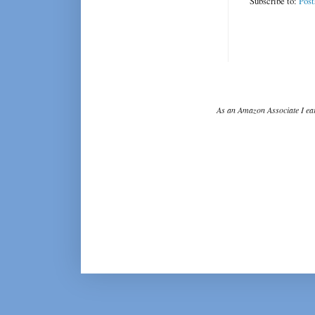
Subscribe to:
Post
As an Amazon Associate I ear