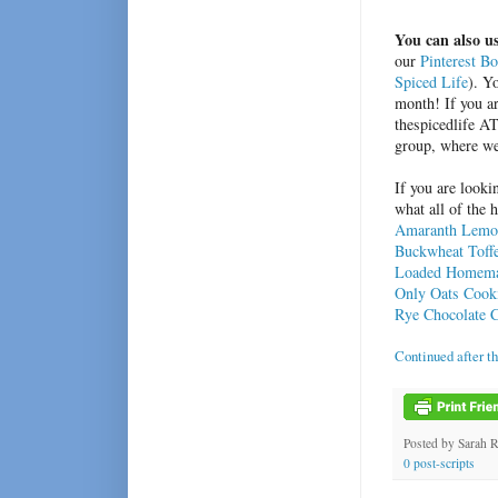
You can also us
our
Pinterest B
Spiced Life
). Y
month! If you ar
thespicedlife A
group, where we
If you are looki
what all of the 
Amaranth Lemo
Buckwheat Toff
Loaded Homemad
Only Oats Cook
Rye Chocolate 
Continued after t
Posted by
Sarah 
0 post-scripts