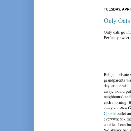
TUESDAY, APRIL
Only Oats
Only oats go in
Perfectly sweet 
Being a private 
grandparents wat
daycare or with 
away, would pull
neighbours) and
each morning. It
every so often
Gr
Cookie
outlet an
everywhere - th
cookies I can bu
We always had a