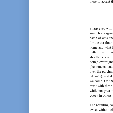
there to accent 
Sharp eyes will
some home-ground
batch of oats an
for the oat flou
home and what I
buttercream fros
shortbreads with
dough overnight.
phenomena, and a
over the parchme
GF oats), and do
welcome. On tha
must with these 
while not greasi
gooey in others
The resulting co
sweet without c