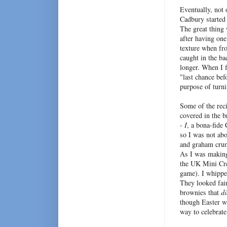
Eventually, not
Cadbury started 
The great thing 
after having one
texture when fro
caught in the ba
longer. When I f
"last chance bef
purpose of turn
Some of the reci
covered in the 
-
I
, a bona-fide
so I was not abo
and graham crumb
As I was making 
the UK Mini Cre
game). I whippe
They looked fair
brownies that
di
though Easter w
way to celebrate