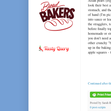
Asian pears (es
look their best
stomach, and th
of hand (I'm pic
into sauce or le
the stragglers, 
before finally 
homemade or stor
you don't need a
other crunchy "b
up in the bakin
apple squares - 
Continued after t
Posted by
Sarah 
0 post-scripts