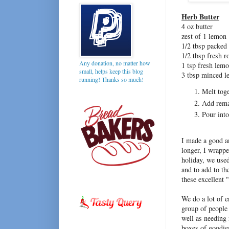
Herb Butter
4 oz butter
zest of 1 lemon
1/2 tbsp packed
1/2 tbsp fresh 
Any donation, no matter how
1 tsp fresh lem
small, helps keep this blog
3 tbsp minced 
running! Thanks so much!
Melt toge
Add rema
Pour into
I made a good am
longer, I wrappe
holiday, we used
and to add to th
these excellent 
We do a lot of e
group of people
well as needing 
boxes of goodie