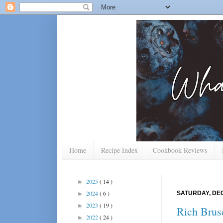
Home
Recipe Index
Cookbook Reviews
2025
( 14 )
►
2024
( 6 )
SATURDAY, DEC
►
2023
( 19 )
►
Rich Brus
2022
( 24 )
►