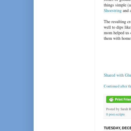
things simple (
Shoestring
and a
The resulting cr
well to dips lik
mom helped us e
them with home
Shared with Glu
Continued after t
Posted by
Sarah 
0 post-scripts
TUESDAY, DECE