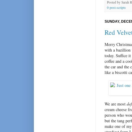
Posted by
Sarah 
0 post-scripts
SUNDAY, DECEM
Red Velvet
Merry Christmas
with a bazillion
today. Suffice i
coffee and a coo
the car and the c
like a biscotti 
We are most
def
cream cheese fro
person who woul
but the tang per
make one of my f
sturdiest form I