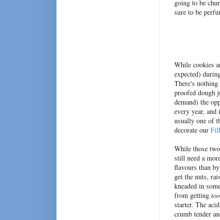
going to be chu
sure to be perfu
While cookies an
expected) during
There's nothing 
proofed dough ju
demand) the opp
every year, and
usually one of t
decorate our
Fil
While those two
still need a mor
flavours than by
get the nuts, ra
kneaded in some 
from getting
too
starter. The aci
crumb tender and