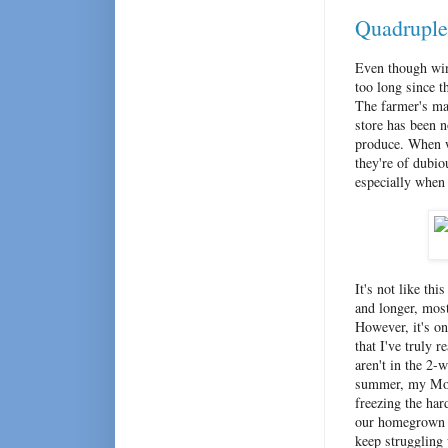
Quadruple 
Even though wi
too long since t
The farmer's ma
store has been n
produce. When
they're of dubio
especially when
It's not like th
and longer, mos
However, it's on
that I've truly 
aren't in the 2-
summer, my Mom 
freezing the har
our homegrown s
keep struggling