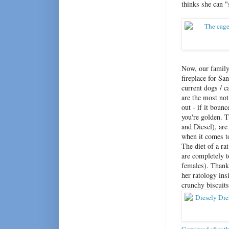
thinks she can "
Now, our family 
fireplace for San
current dogs / c
are the most not
out - if it boun
you're golden. 
and Diesel), are
when it comes to 
The diet of a ra
are completely t
females). Thank
her ratology in
crunchy biscuits