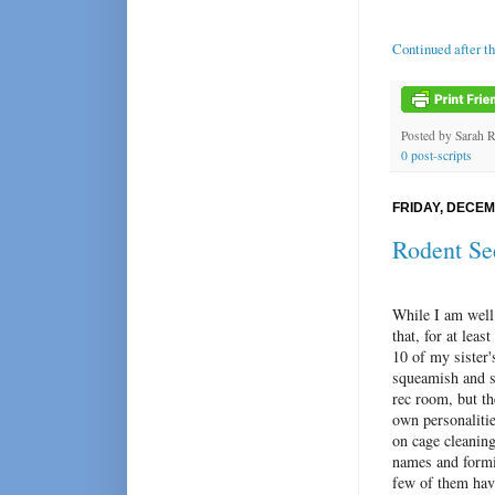
Continued after t
Posted by
Sarah 
0 post-scripts
FRIDAY, DECEM
Rodent Se
While I am well
that, for at leas
10 of my sister'
squeamish and sq
rec room, but th
own personalitie
on cage cleaning
names and formi
few of them hav