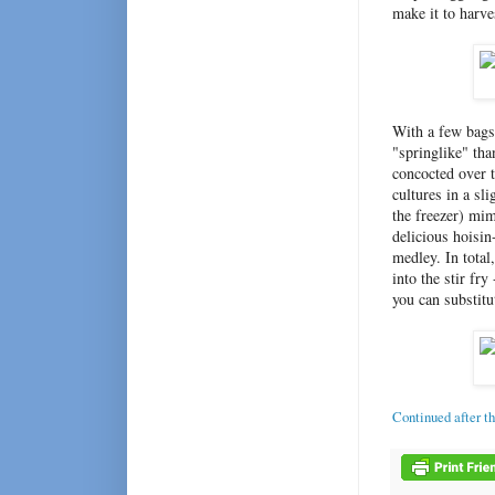
make it to harve
With a few bags 
"springlike" tha
concocted over 
cultures in a sl
the freezer) mi
delicious hoisin
medley. In total
into the stir fry
you can substitu
Continued after t