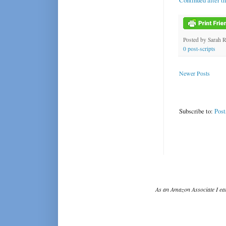
Continued after t
Posted by
Sarah 
0 post-scripts
Newer Posts
Subscribe to:
Post
As an Amazon Associate I ear