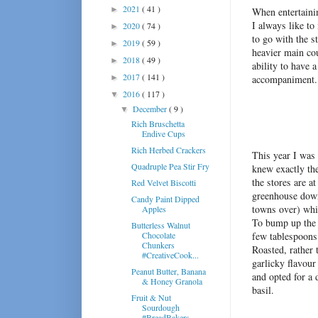
2021
( 41 )
►
When entertainin
I always like to
2020
( 74 )
►
to go with the s
2019
( 59 )
►
heavier main cou
2018
( 49 )
►
ability to have 
2017
( 141 )
►
accompaniment.
2016
( 117 )
▼
December
( 9 )
▼
Rich Bruschetta
Endive Cups
Rich Herbed Crackers
This year I was
Quadruple Pea Stir Fry
knew exactly the
the stores are a
Red Velvet Biscotti
greenhouse down t
Candy Paint Dipped
towns over) whic
Apples
To bump up the 
Butterless Walnut
Chocolate
few tablespoons 
Chunkers
Roasted, rather 
#CreativeCook...
garlicky flavour 
Peanut Butter, Banana
and opted for a 
& Honey Granola
basil.
Fruit & Nut
Sourdough
#BreadBakers