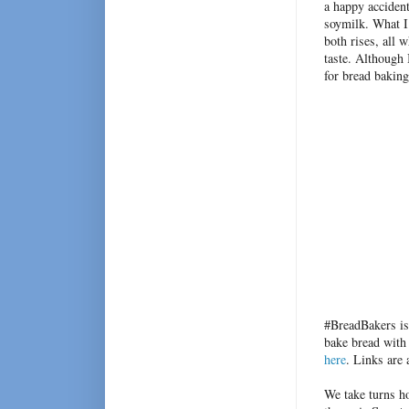
a happy accident
soymilk. What I
both rises, all 
taste. Although 
for bread bakin
#BreadBakers is
bake bread with
here
. Links are
We take turns h