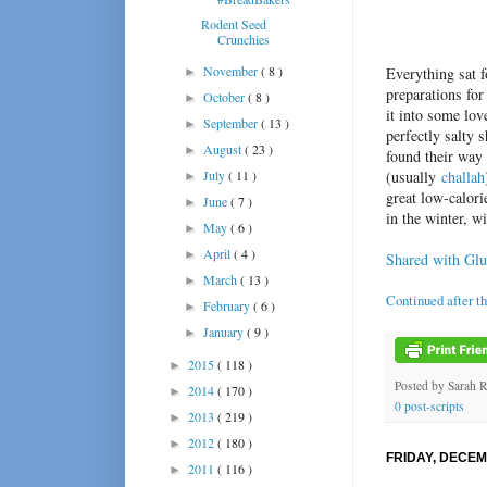
Rodent Seed
Crunchies
November
( 8 )
Everything sat 
►
preparations fo
October
( 8 )
►
it into some lov
September
( 13 )
►
perfectly salty 
August
( 23 )
►
found their way 
July
( 11 )
(usually
challah
►
great low-calori
June
( 7 )
►
in the winter, wi
May
( 6 )
►
April
( 4 )
►
Shared with Glu
March
( 13 )
►
Continued after t
February
( 6 )
►
January
( 9 )
►
2015
( 118 )
►
Posted by
Sarah 
2014
( 170 )
►
0 post-scripts
2013
( 219 )
►
2012
( 180 )
►
FRIDAY, DECEM
2011
( 116 )
►