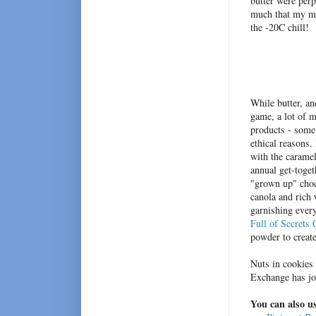
butter were perp
much that my mo
the -20C chill!
While butter, an
game, a lot of 
products - some a
ethical reasons.
with the caramel
annual get-toget
"grown up" choco
canola and rich
garnishing every
Full of Secrets
powder to create
Nuts in cookies 
Exchange has jo
You can also us