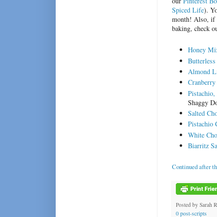
our
Pinterest B
Spiced Life
). Y
month! Also, if 
baking, check ou
Honey Mix
Butterles
Almond Li
Cranberry 
Pistachio
Shaggy Do
Salted Ch
Pistachio
White Cho
Biarritz 
Continued after t
Posted by
Sarah 
0 post-scripts