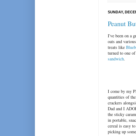
SUNDAY, DECEM
Peanut Bu
I've been on a g
oats and various
treats like
Blueb
turned to one o
sandwich
.
I come by my PB
quantities of th
crackers alongsi
Dad and I ADORE
the sticky caram
in portable, sna
cereal is easy t
picking up some