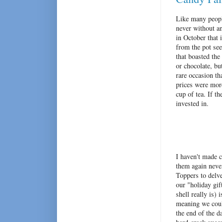
Like many peopl
never without an
in October that 
from the pot s
that boasted the
or chocolate, bu
rare occasion t
prices were more
cup of tea. If t
invested in.
I haven't made c
them again never
Toppers to delv
our "holiday gif
shell really is)
meaning we coul
the end of the d