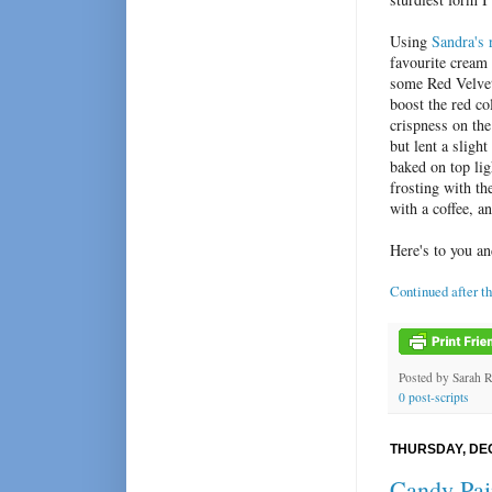
Using
Sandra's 
favourite cream 
some Red Velvet 
boost the red c
crispness on the
but lent a sligh
baked on top li
frosting with th
with a coffee, a
Here's to you an
Continued after t
Posted by
Sarah 
0 post-scripts
THURSDAY, DEC
Candy Pai