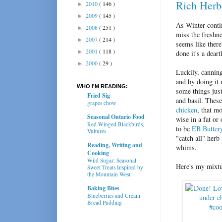
Rich Herb
2010
( 146 )
►
2009
( 145 )
►
As Winter contin
2008
( 251 )
►
miss the freshn
2007
( 214 )
►
seems like there
2001
( 118 )
►
done it's a dear
2000
( 29 )
►
Luckily, cannin
and by doing it 
WHO I'M READING:
some things jus
Fried Sig
and basil. Thes
grapes chow
chicken
, that m
Seasonal Ontario Food
wise in a fat or
Red Winged Blackbirds,
to be
EB Buttery
Vultures
"catch all" herb
Reading, Writing and
whims.
Cooking
Wild Sugar: Seasonal
Here's my mixtu
Sweet Treats Inspired by
the Mountain West
Baking Bites
Blueberries and Cream
Bread Pudding