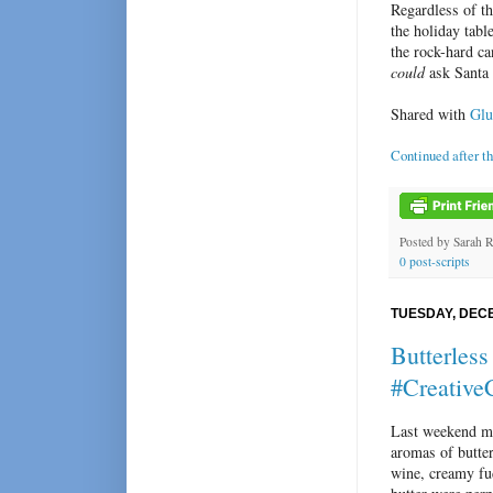
Regardless of th
the holiday tabl
the rock-hard c
could
ask Santa f
Shared with
Glu
Continued after t
Posted by
Sarah 
0 post-scripts
TUESDAY, DECE
Butterles
#Creative
Last weekend my
aromas of butter
wine, creamy f