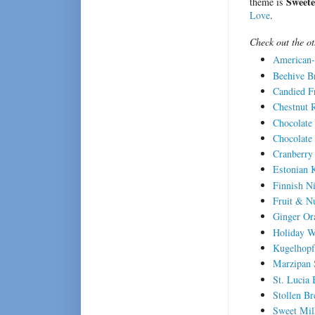
Sweete
theme is
Love
.
Check out the o
American-
Beehive B
Candied Fr
Chestnut 
Chocolate
Chocolate
Cranberry
Estonian 
Finnish N
Fruit & N
Ginger Or
Holiday W
Kugelhopf
Marzipan 
St. Lucia
Stollen Br
Sweet Mil