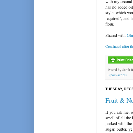
with my second b
has no added oil
style, which wor
required", and h
flour.
Shared with
Glu
Continued after t
Posted by
Sarah 
0 post-scripts
TUESDAY, DECE
Fruit & N
If you ask me, o
smell of all the
packed with the
sugar, butter, y