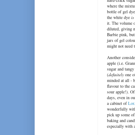
hard-crack sugar
where the mixtu
bottle of gel dy
the white dye
i
it.
The volume of
diluted,
giving 
Barbie pink, bu
jars of gel colou
might not need t
Another consider
apple (i.e. Gran
sugar and tangy 
(
definitely
one of
minded at all -
flavour to the c
sour apple!). Of
days, even in ou
a cabinet of
Lor
wonderfully with
pick up some of
baking and cand
especially with 