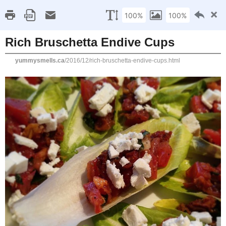
Home
Recipe Index
Cookbook Reviews
Brands I've Worked
2025
( 14 )
►
2024
( 6 )
SATURDAY, DECEMBER 31, 2016
►
2023
( 19 )
►
Rich Bruschetta Endiv
2022
( 24 )
►