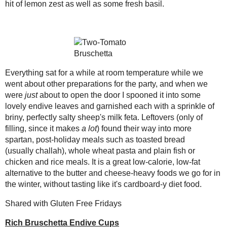
mixture to sit for at least 30 m
2010
( 146 )
►
Just before serving, spoon tom
2009
( 145 )
►
tbsp feta.
2008
( 251 )
►
Amount Per Serving
2007
( 214 )
►
Calories: 36.1
2001
( 118 )
►
Total Fat: 2.4 g
Cholesterol: 4.3 mg
2000
( 29 )
►
Sodium: 60.8 mg
Total Carbs: 2.3 g
WHO I'M READING:
Dietary Fiber: 1.3 g
Fried Sig
Protein: 1.7 g
grapes chow
Seasonal Ontario Food
Red Winged Blackbirds,
Vultures
Save
Posted by
Sarah R
at
6:04 PM
Reading, Writing and
Cooking
Wild Sugar: Seasonal
No comments :
Sweet Treats Inspired by
the Mountain West
Post a Comment
Baking Bites
Blueberries and Cream
Bread Pudding
Thanks for the feedback!