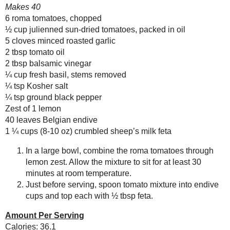
Any donation, no matter how
small, helps keep this blog
running! Thanks so much!
Newer Post