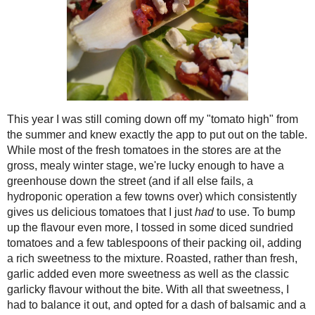
lovely endive leaves and garnished each
Rodent Seed
milk feta. Leftovers (only of filling, s
Crunchies
spartan, post-holiday meals such as to
and plain fish or chicken and rice meals
November
( 8 )
►
the butter and cheese-heavy foods we go
October
( 8 )
►
cardboard-y diet food.
September
( 13 )
►
Shared with Gluten Free Fridays
August
( 23 )
►
July
( 11 )
►
Rich Bruschetta Endive Cups
Makes 40
June
( 7 )
►
6 roma tomatoes, chopped
May
( 6 )
►
½ cup
julienned sun-dried tomatoes, p
April
( 4 )
►
5 cloves minced roasted garlic
2 tbsp tomato oil
March
( 13 )
►
2 tbsp balsamic vinegar
February
( 6 )
►
¼ cup fresh basil, stems removed
January
( 9 )
►
¼ tsp Kosher salt
¼ tsp ground black pepper
2015
( 118 )
►
Zest of 1 lemon
2014
( 170 )
►
40 leaves Belgian endive
1 ¼ cups (8-10 oz) crumbled sheep’s m
2013
( 219 )
►
2012
( 180 )
►
2011
( 116 )
In a large bowl, combine the 
►