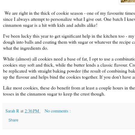
We are right in the thick of cookie season - one of my favourite times 
since I always attempt to personalize what I give out. One batch I kn
cinnamon sugar is a hit with kids and adults alike!
I've been lucky this year to get significant help in the kitchen too - 
dough into balls and coating them with sugar or whatever the recipe ca
what the ingredients do.
While (almost) all cookies need a base of fat, I opt to use a combinat
cookies stay soft and thick, while the butter lends a classic flavour. Cre
be replicated with straight baking powder (the result of combining b
up the flavour and helps bind the cookies together. If you don't have 
Like most cookies, these do benefit from at least a couple hours in t
tosses in the cinnamon sugar to keep the crust though.
Sarah R
at
2:36 PM
No comments :
Share