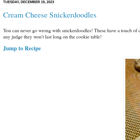
TUESDAY, DECEMBER 19, 2023
Cream Cheese Snickerdoodles
You can never go wrong with snickerdoodles! These have a touch of 
any judge they won't last long on the cookie table!
Jump to Recipe