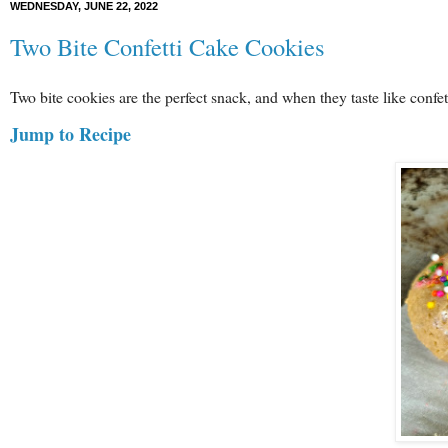
WEDNESDAY, JUNE 22, 2022
Two Bite Confetti Cake Cookies
Two bite cookies are the perfect snack, and when they taste like confe
Jump to Recipe