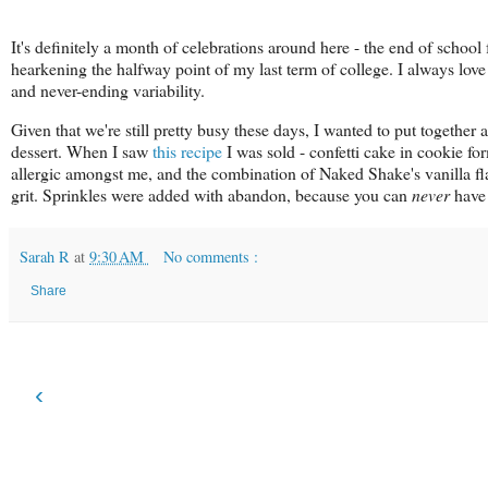
It's definitely a month of celebrations around here - the end of school
hearkening the halfway point of my last term of college. I always love
and never-ending variability.
Given that we're still pretty busy these days, I wanted to put together 
dessert. When I saw
this recipe
I was sold - confetti cake in cookie fo
allergic amongst me, and the combination of Naked Shake's vanilla fl
grit. Sprinkles were added with abandon, because you can
never
have 
Sarah R
at
9:30 AM
No comments :
Share
‹