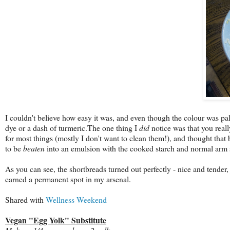
I couldn't believe how easy it was, and even though the colour was pal
dye or a dash of turmeric.The one thing I
did
notice was that you real
for most things (mostly I don't want to clean them!), and thought that
to be
beaten
into an emulsion with the cooked starch and normal arm stre
As you can see, the shortbreads turned out perfectly - nice and tender, 
earned a permanent spot in my arsenal.
Shared with
Wellness Weekend
Vegan "Egg Yolk" Substitute