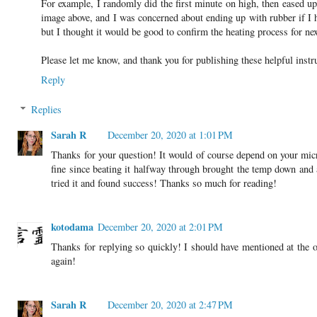
For example, I randomly did the first minute on high, then eased u
image above, and I was concerned about ending up with rubber if I he
but I thought it would be good to confirm the heating process for nex
Please let me know, and thank you for publishing these helpful inst
Reply
Replies
Sarah R
December 20, 2020 at 1:01 PM
Thanks for your question! It would of course depend on your mic
fine since beating it halfway through brought the temp down and
tried it and found success! Thanks so much for reading!
kotodama
December 20, 2020 at 2:01 PM
Thanks for replying so quickly! I should have mentioned at the o
again!
Sarah R
December 20, 2020 at 2:47 PM