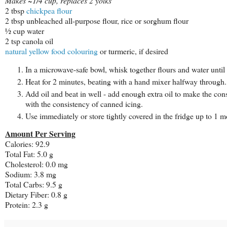
Makes ~1/4 cup, replaces 2 yolks
2 tbsp
chickpea flour
2 tbsp unbleached all-purpose flour, rice or sorghum flour
½ cup water
2 tsp canola oil
natural yellow food colouring
or turmeric, if desired
In a microwave-safe bowl, whisk together flours and water until
Heat for 2 minutes, beating with a hand mixer halfway through.
Add oil and beat in well - add enough extra oil to make the cons
with the consistency of canned icing.
Use immediately or store tightly covered in the fridge up to 1 m
Amount Per Serving
Calories: 92.9
Total Fat: 5.0 g
Cholesterol: 0.0 mg
Sodium: 3.8 mg
Total Carbs: 9.5 g
Dietary Fiber: 0.8 g
Protein: 2.3 g