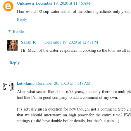
Unknown
December 19, 2020 at 11:46 AM
How would 1/2 cup water and all of the other ingredients only yield
Reply
Replies
Sarah R
December 19, 2020 at 12:47 PM
Hi! Much of the water evaporates in cooking so the total result is
Reply
kotodama
December 20, 2020 at 11:47 AM
After what seems like about 6.75 years, suddenly there are multipl
feel like I’m in good company to add a comment of my own.
It’s actually just a question for now though, not a comment. Step 2 o
that we should microwave on high power for the entire time? FWIW
settings (it did have double boiler details, but that’s a pain…).