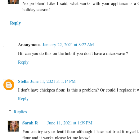
No problem! Like I said, what works with your appliance is a
holiday season!
Reply
Anonymous
January 22, 2021 at 8:22 AM
Hi, can you do this on the hob if you don't have a microwave ?
Reply
Stella
June 11, 2021 at 1:14 PM
I don’t have chickpea flour. Is this a problem? Or could I replace it
Reply
Replies
Sarah R
June 11, 2021 at 1:39 PM
You can try soy or lentil flour although I have not tried it mysel
flour and it works please let me know!