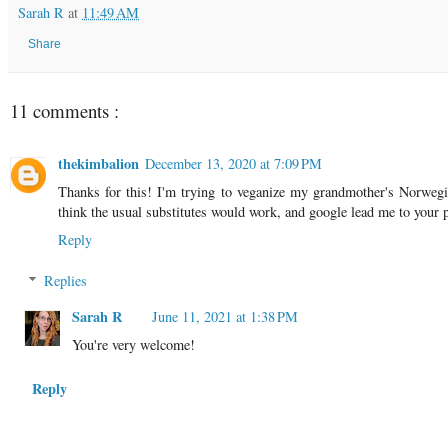
Sarah R
at
11:49 AM
Share
11 comments :
thekimbalion
December 13, 2020 at 7:09 PM
Thanks for this! I'm trying to veganize my grandmother's Norwegia
think the usual substitutes would work, and google lead me to y
Reply
Replies
Sarah R
June 11, 2021 at 1:38 PM
You're very welcome!
Reply