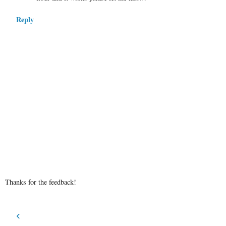
Reply
Thanks for the feedback!
‹