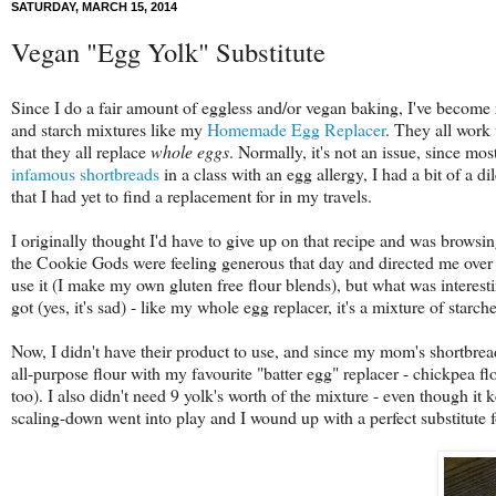
SATURDAY, MARCH 15, 2014
Vegan "Egg Yolk" Substitute
Since I do a fair amount of eggless and/or vegan baking, I've become rel
and starch mixtures like my
Homemade Egg Replacer
. They all work 
that they all replace
whole eggs
. Normally, it's not an issue, since m
infamous shortbreads
in a class with an egg allergy, I had a bit of a
that I had yet to find a replacement for in my travels.
I originally thought I'd have to give up on that recipe and was browsin
the Cookie Gods were feeling generous that day and directed me over
use it (I make my own gluten free flour blends), but what was interesti
got (yes, it's sad) - like my whole egg replacer, it's a mixture of starch
Now, I didn't have their product to use, and since my mom's shortbrea
all-purpose flour with my favourite "batter egg" replacer - chickpea flo
too). I also didn't need 9 yolk's worth of the mixture - even though it 
scaling-down went into play and I wound up with a perfect substitute f