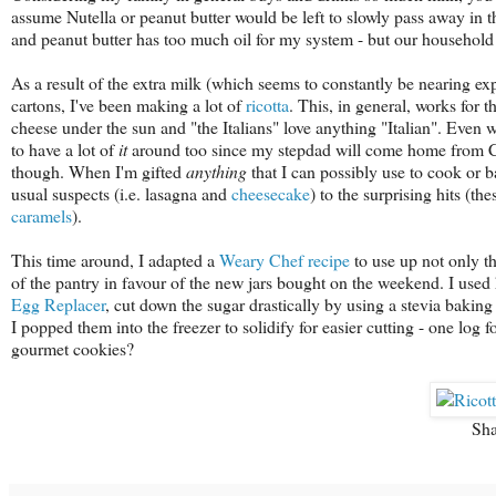
assume Nutella or peanut butter would be left to slowly pass away in th
and peanut butter has too much oil for my system - but our household 
As a result of the extra milk (which seems to constantly be nearing ex
cartons, I've been making a lot of
ricotta
. This, in general, works for
cheese under the sun and "the Italians" love anything "Italian". Even
to have a lot of
it
around too since my stepdad will come home from Cos
though. When I'm gifted
anything
that I can possibly use to cook or ba
usual suspects (i.e. lasagna and
cheesecake
) to the surprising hits (th
caramels
).
This time around, I adapted a
Weary Chef recipe
to use up not only th
of the pantry in favour of the new jars bought on the weekend. I used 
Egg Replacer
, cut down the sugar drastically by using a stevia bakin
I popped them into the freezer to solidify for easier cutting - one log
gourmet cookies?
Sha