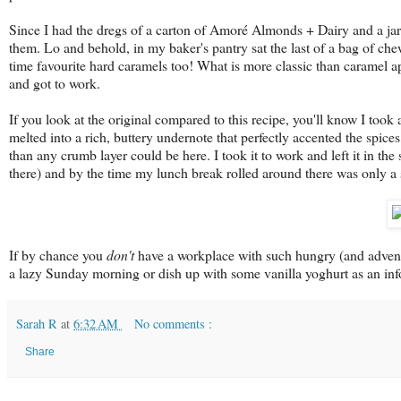
Since I had the dregs of a carton of Amoré Almonds + Dairy and a jar
them. Lo and behold, in my baker's pantry sat the last of a bag of c
time favourite hard caramels too! What is more classic than caramel 
and got to work.
If you look at the original compared to this recipe, you'll know I took
melted into a rich, buttery undernote that perfectly accented the spic
than any crumb layer could be here. I took it to work and left it in the
there) and by the time my lunch break rolled around there was only a s
If by chance you
don't
have a workplace with such hungry (and adventur
a lazy Sunday morning or dish up with some vanilla yoghurt as an inf
Sarah R
at
6:32 AM
No comments :
Share