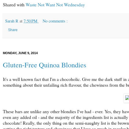
Shared with
Waste Not Want Not Wednesday
Sarah R
at
7:50 PM
No comments :
Share
MONDAY, JUNE 9, 2014
Gluten-Free Quinoa Blondies
It's a well known fact that I'm a chocoholic. Give me the dark stuff in
something about their unfailing rich flavour, the chewiness from the 
These bars are unlike any other blondies I've had - ever. Yes, they hav
even any added oil - and the majority of the ingredients list is actuall
chocolate! Really, the only thing on the semi-naughty list is the brown 
getting the right texture and chewiness that I love so much in regular 