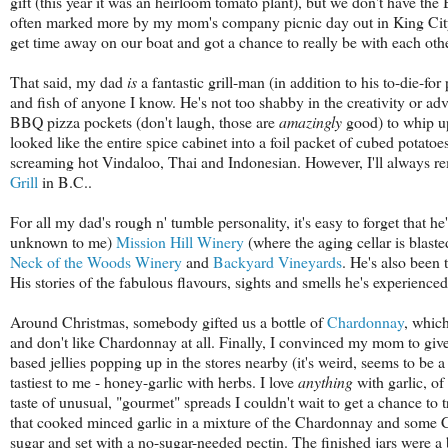
gift (this year it was an heirloom tomato plant), but we don't have th
often marked more by my mom's company picnic day out in King City
get time away on our boat and got a chance to really be with each othe
That said, my dad
is
a fantastic grill-man (in addition to his to-die-f
and fish of anyone I know. He's not too shabby in the creativity or ad
BBQ pizza pockets (don't laugh, those are
amazingly
good) to whip u
looked like the entire spice cabinet into a foil packet of cubed potatoe
screaming hot Vindaloo, Thai and Indonesian. However, I'll always re
Grill
in B.C..
For all my dad's rough n' tumble personality, it's easy to forget that h
unknown to me)
Mission Hill Winery
(where the aging cellar is blast
Neck of the Woods Winery
and
Backyard Vineyards
. He's also been 
His stories of the fabulous flavours, sights and smells he's experienced
Around Christmas, somebody gifted us a bottle of
Chardonnay
, whic
and don't like Chardonnay at all. Finally, I convinced my mom to give 
based jellies popping up in the stores nearby (it's weird, seems to be
tastiest to me - honey-garlic with herbs. I love
anything
with garlic, o
taste of unusual, "gourmet" spreads I couldn't wait to get a chance to 
that cooked minced garlic in a mixture of the Chardonnay and some 
sugar and set with a no-sugar-needed pectin. The finished jars were a b