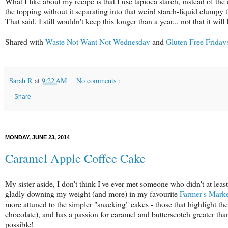
What I like about my recipe is that I use tapioca starch, instead of the
the topping without it separating into that weird starch-liquid clumpy
That said, I still wouldn't keep this longer than a year... not that it will
Shared with
Waste Not Want Not Wednesday
and
Gluten Free Friday
Sarah R
at
9:22 AM
No comments :
Share
MONDAY, JUNE 23, 2014
Caramel Apple Coffee Cake
My sister aside, I don't think I've ever met someone who didn't at leas
gladly downing my weight (and more) in my favourite
Farmer's Mark
more attuned to the simpler "snacking" cakes - those that highlight the 
chocolate), and has a passion for caramel and butterscotch greater tha
possible!