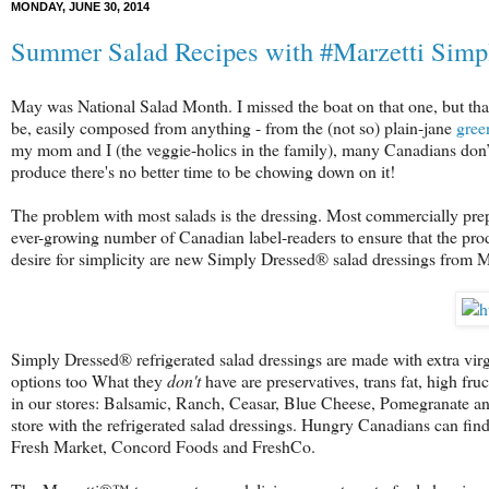
MONDAY, JUNE 30, 2014
Summer Salad Recipes with #Marzetti Simp
May was National Salad Month. I missed the boat on that one, but that
be, easily composed from anything - from the (not so) plain-jane
gree
my mom and I (the veggie-holics in the family), many Canadians don’t 
produce there's no better time to be chowing down on it!
The problem with most salads is the dressing. Most commercially prepar
ever-growing number of Canadian label-readers to ensure that the pro
desire for simplicity are new Simply Dressed® salad dressings from
Simply Dressed® refrigerated salad dressings are made with extra virgin
options too What they
don't
have are preservatives, trans fat, high fru
in our stores: Balsamic, Ranch, Ceasar, Blue Cheese, Pomegranate and
store with the refrigerated salad dressings. Hungry Canadians can fin
Fresh Market, Concord Foods and FreshCo.