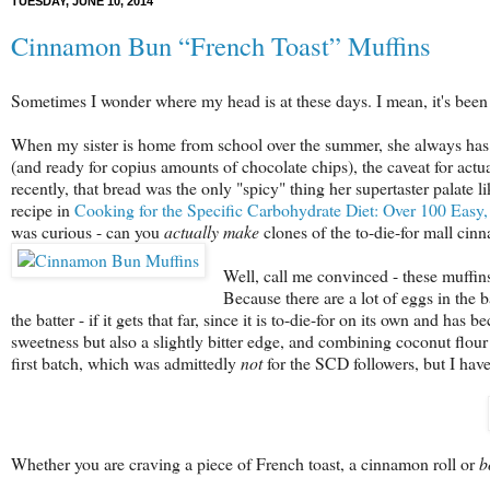
TUESDAY, JUNE 10, 2014
Cinnamon Bun “French Toast” Muffins
Sometimes I wonder where my head is at these days. I mean, it's been 
When my sister is home from school over the summer, she always has o
(and ready for copius amounts of chocolate chips), the caveat for act
recently, that bread was the only "spicy" thing her supertaster palate 
recipe in
Cooking for the Specific Carbohydrate Diet: Over 100 Easy, 
was curious - can you
actually
make
clones of the to-die-for mall ci
Well, call me convinced - these muffins
Because there are a lot of eggs in the 
the batter - if it gets that far, since it is to-die-for on its own and h
sweetness but also a slightly bitter edge, and combining coconut flour
first batch, which was admittedly
not
for the SCD followers, but I have
Whether you are craving a piece of French toast, a cinnamon
roll or
b