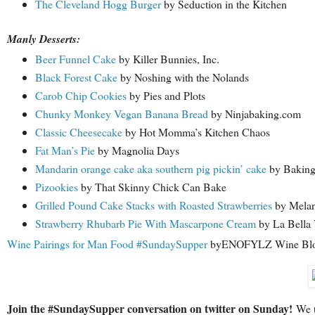
The Cleveland Hogg Burger
by Seduction in the Kitchen
Manly Desserts:
Beer Funnel Cake
by Killer Bunnies, Inc.
Black Forest Cake
by Noshing with the Nolands
Carob Chip Cookies
by Pies and Plots
Chunky Monkey Vegan Banana Bread
by Ninjabaking.com
Classic Cheesecake
by Hot Momma’s Kitchen Chaos
Fat Man’s Pie
by Magnolia Days
Mandarin orange cake aka southern pig pickin’ cake
by Baking
Pizookies
by That Skinny Chick Can Bake
Grilled Pound Cake Stacks with Roasted Strawberries
by Melan
Strawberry Rhubarb Pie With Mascarpone Cream
by La Bella 
Wine Pairings for Man Food #SundaySupper
byENOFYLZ Wine Bl
Join the #SundaySupper conversation on twitter on Sunday!
We tw