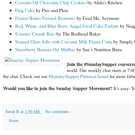
Coconut Oil Chocolate Chip Cookies
by Alida’s Kitchen
Flag Cake
by Pies and Plots
Peanut Butter Frosted Brownies
by Feed Me, Seymour
Red, White, and Blue Berry Angel Food Cake Parfaits
by Neig
S’mores Crumb Bars
by The Redhead Baker
Stained Glass Jello with Coconut Milk Panna Cotta
by Simply 
Strawberry Banana Oat Muffins
by Sue’s Nutrition Buzz
Join the #SundaySupper conversa
world. Our weekly chat starts at 7:
the chat. Check out our
#SundaySupper Pinterest board
for more fabu
Would you like to join the Sunday Supper Movement?
It’s easy. 
Sarah R
at
1:50 AM
No comments :
Share