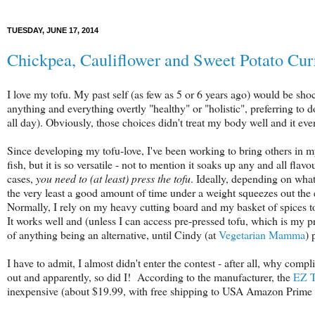
TUESDAY, JUNE 17, 2014
Chickpea, Cauliflower and Sweet Potato Cur
I love my tofu. My past self (as few as 5 or 6 years ago) would be sh
anything and everything overtly "healthy" or "holistic", preferring t
all day). Obviously, those choices didn't treat my body well and it eve
Since developing my tofu-love, I've been working to bring others in my
fish, but it is so versatile - not to mention it soaks up any and all flav
cases,
you need to (at least) press the tofu
. Ideally, depending on what
the very least a good amount of time under a weight squeezes out the 
Normally, I rely on my heavy cutting board and my basket of spices to 
It works well and (unless I can access pre-pressed tofu, which is my pre
of anything being an alternative, until Cindy (at
Vegetarian Mamma
) 
I have to admit, I almost didn't enter the contest - after all, why comp
out and apparently, so did I! According to the manufacturer, the
EZ T
inexpensive (about $19.99, with free shipping to USA Amazon Prim