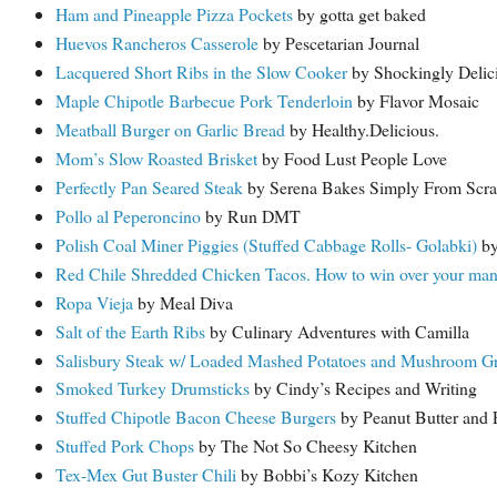
Ham and Pineapple Pizza Pockets
by gotta get baked
Huevos Rancheros Casserole
by Pescetarian Journal
Lacquered Short Ribs in the Slow Cooker
by Shockingly Delic
Maple Chipotle Barbecue Pork Tenderloin
by Flavor Mosaic
Meatball Burger on Garlic Bread
by Healthy.Delicious.
Mom’s Slow Roasted Brisket
by Food Lust People Love
Perfectly Pan Seared Steak
by Serena Bakes Simply From Scra
Pollo al Peperoncino
by Run DMT
Polish Coal Miner Piggies (Stuffed Cabbage Rolls- Golabki)
by
Red Chile Shredded Chicken Tacos. How to win over your man’s
Ropa Vieja
by Meal Diva
Salt of the Earth Ribs
by Culinary Adventures with Camilla
Salisbury Steak w/ Loaded Mashed Potatoes and Mushroom G
Smoked Turkey Drumsticks
by Cindy’s Recipes and Writing
Stuffed Chipotle Bacon Cheese Burgers
by Peanut Butter and 
Stuffed Pork Chops
by The Not So Cheesy Kitchen
Tex-Mex Gut Buster Chili
by Bobbi’s Kozy Kitchen