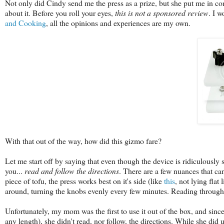
Not only did Cindy send me the press as a prize, but she put me in conta
about it. Before you roll your eyes,
this is not a sponsored review
. I w
and Cooking
, all the opinions and experiences are my own.
With that out of the way, how did this gizmo fare?
Let me start off by saying that even though the device is ridiculously si
you...
read and follow the directions
. There are a few nuances that c
piece of tofu, the press works best on it's side (like
this
, not lying fla
around, turning the knobs evenly every few minutes. Reading through t
Unfortunately, my mom was the first to use it out of the box, and since 
any length), she didn't read, nor follow, the directions. While she did us