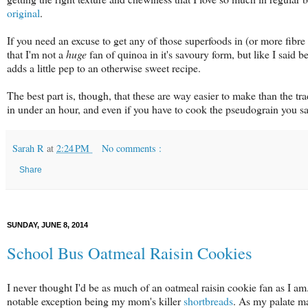
original
.
If you need an excuse to get any of those superfoods in (or more fibre in
that I'm not a
huge
fan of quinoa in it's savoury form, but like I said 
adds a little pep to an otherwise sweet recipe.
The best part is, though, that these are way easier to make than the tra
in under an hour, and even if you have to cook the pseudograin you sa
Sarah R
at
2:24 PM
No comments :
Share
SUNDAY, JUNE 8, 2014
School Bus Oatmeal Raisin Cookies
I never thought I'd be as much of an oatmeal raisin cookie fan as I am. 
notable exception being my mom's killer
shortbreads
. As my palate m