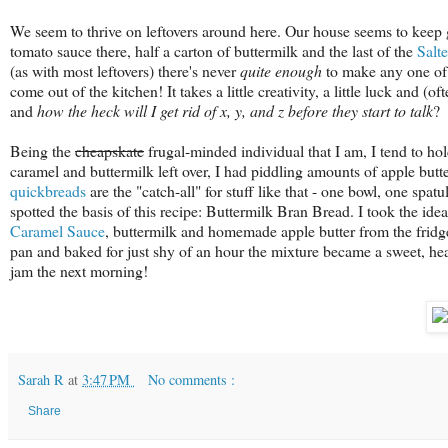
We seem to thrive on leftovers around here. Our house seems to keep ge
tomato sauce there, half a carton of buttermilk and the last of the
Salt
(as with most leftovers) there's never
quite enough
to make any one of 
come out of the kitchen! It takes a little creativity, a little luck and (
and
how the heck will I get rid of x, y, and z before they start to talk
?
Being the
cheapskate
frugal-minded individual that I am, I tend to hol
caramel and buttermilk left over, I had piddling amounts of apple butt
quickbreads
are the "catch-all" for stuff like that - one bowl, one spa
spotted the basis of this recipe: Buttermilk Bran Bread. I took the idea o
Caramel Sauce
, buttermilk and homemade apple butter from the fridge
pan and baked for just shy of an hour the mixture became a sweet, hear
jam the next morning!
Sarah R
at
3:47 PM
No comments :
Share