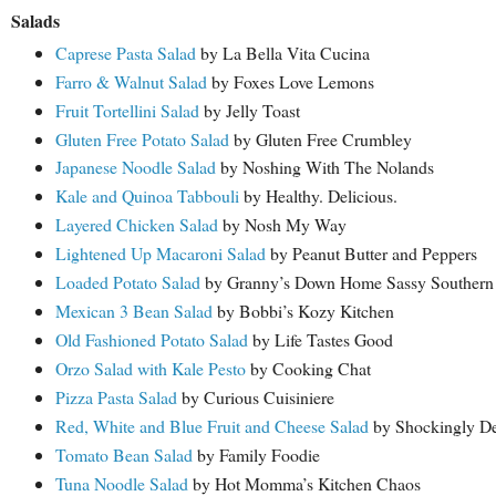
Salads
Caprese Pasta Salad
by La Bella Vita Cucina
Farro & Walnut Salad
by Foxes Love Lemons
Fruit Tortellini Salad
by Jelly Toast
Gluten Free Potato Salad
by Gluten Free Crumbley
Japanese Noodle Salad
by Noshing With The Nolands
Kale and Quinoa Tabbouli
by Healthy. Delicious.
Layered Chicken Salad
by Nosh My Way
Lightened Up Macaroni Salad
by Peanut Butter and Peppers
Loaded Potato Salad
by Granny’s Down Home Sassy Southern
Mexican 3 Bean Salad
by Bobbi’s Kozy Kitchen
Old Fashioned Potato Salad
by Life Tastes Good
Orzo Salad with Kale Pesto
by Cooking Chat
Pizza Pasta Salad
by Curious Cuisiniere
Red, White and Blue Fruit and Cheese Salad
by Shockingly De
Tomato Bean Salad
by Family Foodie
Tuna Noodle Salad
by Hot Momma’s Kitchen Chaos