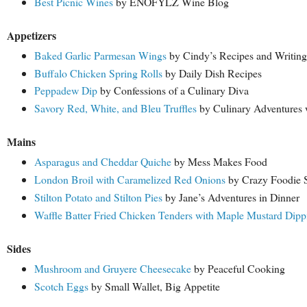
Best Picnic Wines
by ENOFYLZ Wine Blog
Appetizers
Baked Garlic Parmesan Wings
by Cindy’s Recipes and Writing
Buffalo Chicken Spring Rolls
by Daily Dish Recipes
Peppadew Dip
by Confessions of a Culinary Diva
Savory Red, White, and Bleu Truffles
by Culinary Adventures 
Mains
Asparagus and Cheddar Quiche
by Mess Makes Food
London Broil with Caramelized Red Onions
by Crazy Foodie S
Stilton Potato and Stilton Pies
by Jane’s Adventures in Dinner
Waffle Batter Fried Chicken Tenders with Maple Mustard Dipp
Sides
Mushroom and Gruyere Cheesecake
by Peaceful Cooking
Scotch Eggs
by Small Wallet, Big Appetite