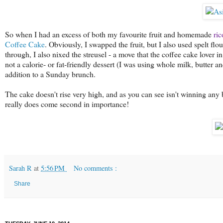
So when I had an excess of both my favourite fruit and homemade
ric
Coffee Cake
. Obviously, I swapped the fruit, but I also used spelt flo
through, I also nixed the streusel - a move that the coffee cake lover i
not a calorie- or fat-friendly dessert (I was using whole milk, butter and
addition to a Sunday brunch.
The cake doesn't rise very high, and as you can see isn't winning any 
really does come second in importance!
Sarah R
at
5:56 PM
No comments :
Share