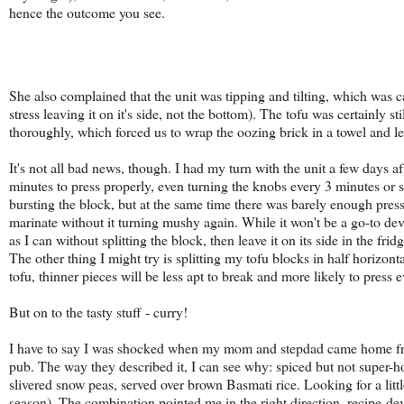
hence the outcome you see.
She also complained that the unit was tipping and tilting, which was c
stress leaving it on it's side, not the bottom). The tofu was certainly st
thoroughly, which forced us to wrap the oozing brick in a towel and le
It's not all bad news, though. I had my turn with the unit a few days aft
minutes to press properly, even turning the knobs every 3 minutes or so
bursting the block, but at the same time there was barely enough pressure
marinate without it turning mushy again. While it won't be a go-to devi
as I can without splitting the block, then leave it on its side in the fri
The other thing I might try is splitting my tofu blocks in half horizon
tofu, thinner pieces will be less apt to break and more likely to press
But on to the tasty stuff - curry!
I have to say I was shocked when my mom and stepdad came home 
pub. The way they described it, I can see why: spiced but not super-ho
slivered snow peas, served over brown Basmati rice. Looking for a lit
season). The combination pointed me in the right direction, recipe-d