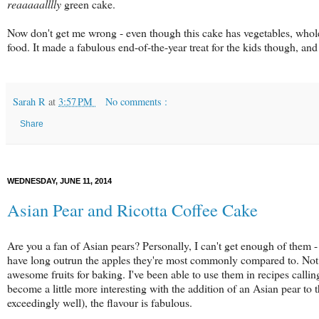
reaaaaalllly
green cake.
Now don't get me wrong - even though this cake has vegetables, whole 
food. It made a fabulous end-of-the-year treat for the kids though, a
Sarah R
at
3:57 PM
No comments :
Share
WEDNESDAY, JUNE 11, 2014
Asian Pear and Ricotta Coffee Cake
Are you a fan of Asian pears? Personally, I can't get enough of them 
have long outrun the apples they're most commonly compared to. Not o
awesome fruits for baking. I've been able to use them in recipes calling
become a little more interesting with the addition of an Asian pear to
exceedingly well), the flavour is fabulous.