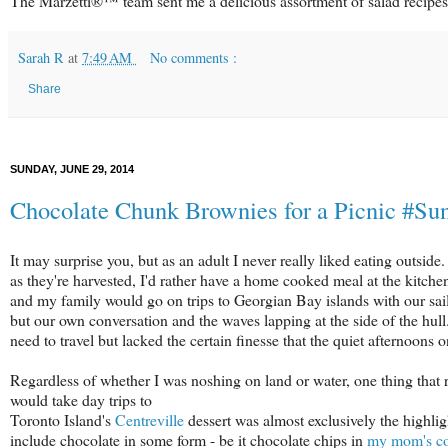
The Marzetti®™ team sent me a delicious assortment of salad recipes 
Sarah R
at
7:49 AM
No comments :
Share
SUNDAY, JUNE 29, 2014
Chocolate Chunk Brownies for a Picnic #S
It may surprise you, but as an adult I never really liked eating outside
as they're harvested, I'd rather have a home cooked meal at the kitch
and my family would go on trips to Georgian Bay islands with our sailb
but our own conversation and the waves lapping at the side of the hull.
need to travel but lacked the certain finesse that the quiet afternoons
Regardless of whether I was noshing on land or water, one thing that
would take day trips to
Toronto Island's
Centreville
dessert was almost exclusively the highligh
include chocolate in some form - be it chocolate chips in
my mom's co