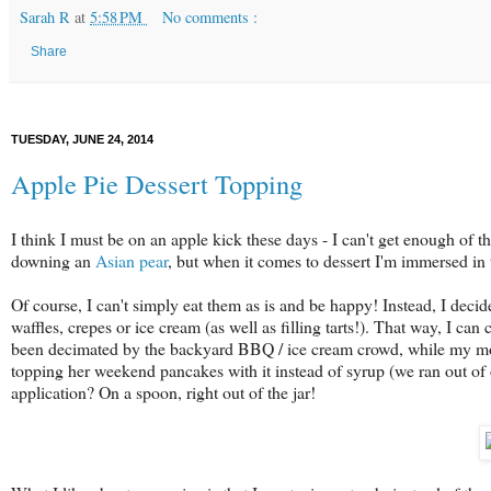
Sarah R
at
5:58 PM
No comments :
Share
TUESDAY, JUNE 24, 2014
Apple Pie Dessert Topping
I think I must be on an apple kick these days - I can't get enough of th
downing an
Asian pear
, but when it comes to dessert I'm immersed in 
Of course, I can't simply eat them as is and be happy! Instead, I decide
waffles, crepes or ice cream (as well as filling tarts!). That way, I c
been decimated by the backyard BBQ / ice cream crowd, while my mo
topping her weekend pancakes with it instead of syrup (we ran out of 
application? On a spoon, right out of the jar!