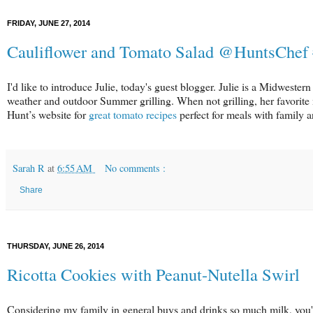
FRIDAY, JUNE 27, 2014
Cauliflower and Tomato Salad @HuntsChef
I'd like to introduce Julie, today's guest blogger. Julie is a Midwest
weather and outdoor Summer grilling. When not grilling, her favori
Hunt’s website for
great
tomato recipes
perfect for meals with
family a
Sarah R
at
6:55 AM
No comments :
Share
THURSDAY, JUNE 26, 2014
Ricotta Cookies with Peanut-Nutella Swirl
Considering my family in general buys and drinks so much milk, you'