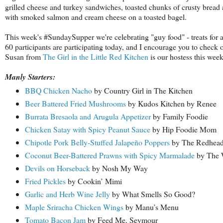
grilled cheese and turkey sandwiches, toasted chunks of crusty bread
with smoked salmon and cream cheese on a toasted bagel.
This week's #SundaySupper we're celebrating "guy food" - treats for al
60 participants are participating today, and I encourage you to check 
Susan from
The Girl in the Little Red Kitchen
is our hostess this wee
Manly Starters:
BBQ Chicken Nacho
by Country Girl in The Kitchen
Beer Battered Fried Mushrooms
by Kudos Kitchen by Renee
Burrata Bresaola and Arugula Appetizer
by Family Foodie
Chicken Satay with Spicy Peanut Sauce
by Hip Foodie Mom
Chipotle Pork Belly-Stuffed Jalapeño Poppers
by The Redhead
Coconut Beer-Battered Prawns with Spicy Marmalade
by The 
Devils on Horseback
by Nosh My Way
Fried Pickles
by Cookin’ Mimi
Garlic and Herb Wine Jelly
by What Smells So Good?
Maple Sriracha Chicken Wings
by Manu’s Menu
Tomato Bacon Jam
by Feed Me, Seymour