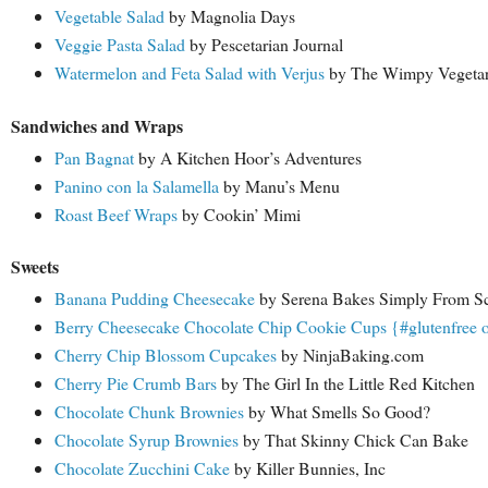
Vegetable Salad
by Magnolia Days
Veggie Pasta Salad
by Pescetarian Journal
Watermelon and Feta Salad with Verjus
by The Wimpy Vegetar
Sandwiches and Wraps
Pan Bagnat
by A Kitchen Hoor’s Adventures
Panino con la Salamella
by Manu’s Menu
Roast Beef Wraps
by Cookin’ Mimi
Sweets
Banana Pudding Cheesecake
by Serena Bakes Simply From Sc
Berry Cheesecake Chocolate Chip Cookie Cups {#glutenfree 
Cherry Chip Blossom Cupcakes
by NinjaBaking.com
Cherry Pie Crumb Bars
by The Girl In the Little Red Kitchen
Chocolate Chunk Brownies
by What Smells So Good?
Chocolate Syrup Brownies
by That Skinny Chick Can Bake
Chocolate Zucchini Cake
by Killer Bunnies, Inc