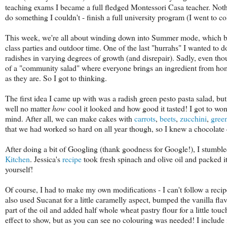
teaching exams I became a full fledged Montessori Casa teacher. Noth
do something I couldn't - finish a full university program (I went to co
This week, we're all about winding down into Summer mode, which bas
class parties and outdoor time. One of the last "hurrahs" I wanted to 
radishes in varying degrees of growth (and disrepair). Sadly, even tho
of a "community salad" where everyone brings an ingredient from home
as they are. So I got to thinking.
The first idea I came up with was a radish green pesto pasta salad, b
well no matter
how
cool it looked and how good it tasted! I got to wo
mind. After all, we can make cakes with
carrots
,
beets
,
zucchini
,
gree
that we had worked so hard on all year though, so I knew a chocolate
After doing a bit of Googling (thank goodness for Google!), I stumbl
Kitchen
. Jessica's
recipe
took fresh spinach and olive oil and packed it
yourself!
Of course, I had to make my own modifications - I can't follow a recipe
also used Sucanat for a little caramelly aspect, bumped the vanilla f
part of the oil and added half whole wheat pastry flour for a little touc
effect to show, but as you can see no colouring was needed! I include it