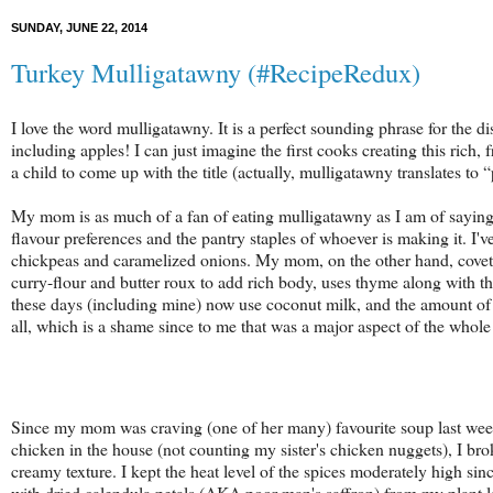
SUNDAY, JUNE 22, 2014
Turkey Mulligatawny (#RecipeRedux)
I love the word mulligatawny. It is a perfect sounding phrase for the d
including apples! I can just imagine the first cooks creating this rich, 
a child to come up with the title (
actually, mulligatawny translates to 
My mom is as much of a fan of eating
mulligatawny as I am of saying 
flavour preferences and the pantry staples of whoever is making it. I'v
chickpeas and caramelized onions. My mom, on the other hand, covets
curry-flour and butter roux to add rich body, uses thyme along with t
these days (including mine) now use coconut milk, and the amount of t
all, which is a shame since to me that was a major aspect of the whol
Since my mom was craving (one of her many) favourite soup last week
chicken in the house (not counting my sister's chicken nuggets), I brok
creamy texture. I kept the heat level of the spices moderately high si
with dried calendula petals (AKA poor man's saffron) from my plant l