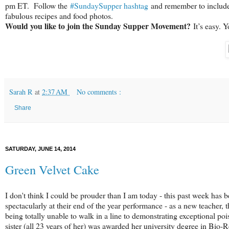
pm ET. Follow the
#SundaySupper hashtag
and remember to include i
fabulous recipes and food photos.
Would you like to join the Sunday Supper Movement?
It’s easy. 
Sarah R
at
2:37 AM
No comments :
Share
SATURDAY, JUNE 14, 2014
Green Velvet Cake
I don't think I could be prouder than I am today - this past week has 
spectacularly at their end of the year performance - as a new teacher,
being totally unable to walk in a line to demonstrating exceptional po
sister (all 23 years of her) was awarded her university degree in Bio