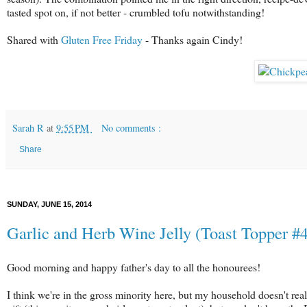
tasted spot on, if not better - crumbled tofu notwithstanding!
Shared with
Gluten Free Friday
- Thanks again Cindy!
Sarah R
at
9:55 PM
No comments :
Share
SUNDAY, JUNE 15, 2014
Garlic and Herb Wine Jelly (Toast Topper 
Good morning and happy father's day to all the honourees!
I think we're in the gross minority here, but my household doesn't reall