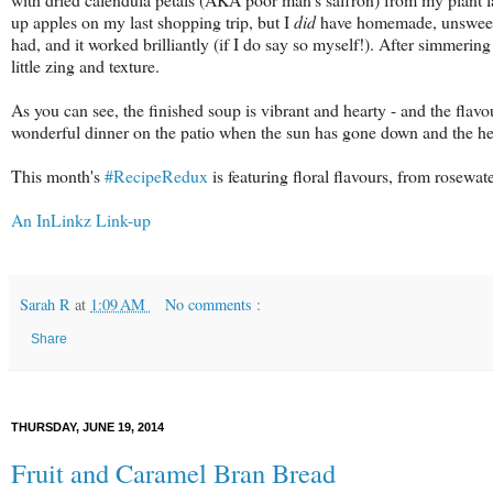
up apples on my last shopping trip, but I
did
have homemade, unsweete
had, and it worked brilliantly (if I do say so myself!). After simmering 
little zing and texture.
As you can see, the finished soup is vibrant and hearty - and the flav
wonderful dinner on the patio when the sun has gone down and the hea
This month's
#RecipeRedux
is featuring floral flavours, from rosewat
An InLinkz Link-up
Sarah R
at
1:09 AM
No comments :
Share
THURSDAY, JUNE 19, 2014
Fruit and Caramel Bran Bread