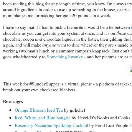
been reading this blog for any length of time, you know I'm always try
around ingredients in order to use up something in the house, or try 
mom blames me for making her gain 20 pounds in a week.
I have to say that if I had to pick a favourite it would be a tie between
chocolate as you can get into your system at once, and it's on
those
day
chocolate, cocoa
and
chocolate liqueur in the batter, then gilding the
a pan, and will make
anyone
want to dine wherever they are - inside or
working (wo)man's lunch or a summer camper's knapsack. Just don't bla
goes wholeheartedly to
Something Swanky
- and her pictures are as to
This week for #SundaySupper is a virtual picnic - a plethora of take-
break out your own checkered blankets!
Beverages
Orange Blossom Iced Tea
by girlichef
Red, White, and Blue Sangria
by Hezzi-D’s Books and Cooks
Rosemary Nectarine Sparkling Cocktail
by Food Lust People 