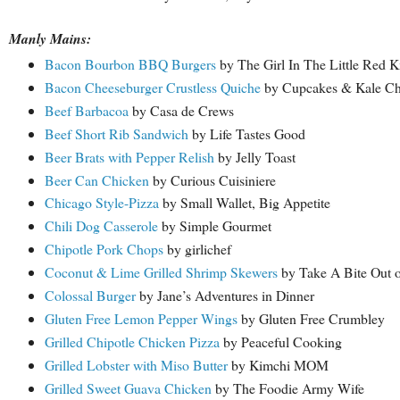
Manly Mains:
Bacon Bourbon BBQ Burgers
by The Girl In The Little Red K
Bacon Cheeseburger Crustless Quiche
by Cupcakes & Kale Ch
Beef Barbacoa
by Casa de Crews
Beef Short Rib Sandwich
by Life Tastes Good
Beer Brats with Pepper Relish
by Jelly Toast
Beer Can Chicken
by Curious Cuisiniere
Chicago Style-Pizza
by Small Wallet, Big Appetite
Chili Dog Casserole
by Simple Gourmet
Chipotle Pork Chops
by girlichef
Coconut & Lime Grilled Shrimp Skewers
by Take A Bite Out 
Colossal Burger
by Jane’s Adventures in Dinner
Gluten Free Lemon Pepper Wings
by Gluten Free Crumbley
Grilled Chipotle Chicken Pizza
by Peaceful Cooking
Grilled Lobster with Miso Butter
by Kimchi MOM
Grilled Sweet Guava Chicken
by The Foodie Army Wife