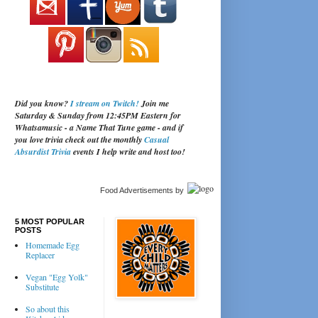
Did you know?
I stream on Twitch!
Join me
Saturday & Sunday from 12:45PM Eastern for
Whatsamusic - a Name That Tune game - and if
you love trivia check out the monthly
Casual
Absurdist Trivia
events I help write and host too!
Food Advertisements
by
5 MOST POPULAR
POSTS
Homemade Egg
Replacer
Vegan "Egg Yolk"
Substitute
So about this