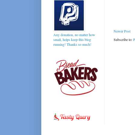
Newer Post
Any donation, no matter how
Subscribe to:
P
small, helps keep this blog
running! Thanks so much!