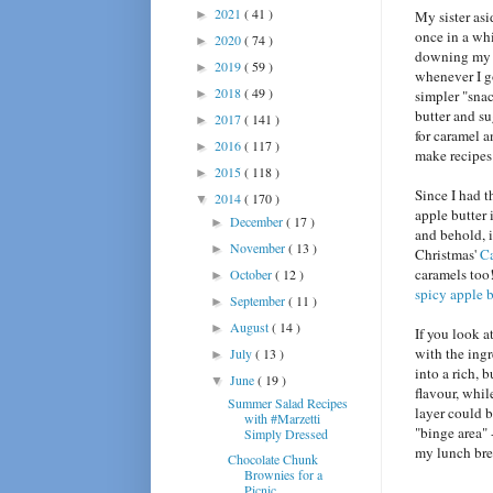
2021
( 41 )
►
My sister asi
once in a whi
2020
( 74 )
►
downing my w
2019
( 59 )
►
whenever I g
2018
( 49 )
►
simpler "snac
butter and su
2017
( 141 )
►
for caramel a
2016
( 117 )
►
make recipes 
2015
( 118 )
►
Since I had 
2014
( 170 )
▼
apple butter 
December
( 17 )
►
and behold, i
November
( 13 )
►
Christmas'
Ca
caramels too
October
( 12 )
►
spicy apple b
September
( 11 )
►
August
( 14 )
►
If you look a
with the ing
July
( 13 )
►
into a rich, 
June
( 19 )
▼
flavour, whi
Summer Salad Recipes
layer could b
with #Marzetti
"binge area" 
Simply Dressed
my lunch brea
Chocolate Chunk
Brownies for a
Picnic