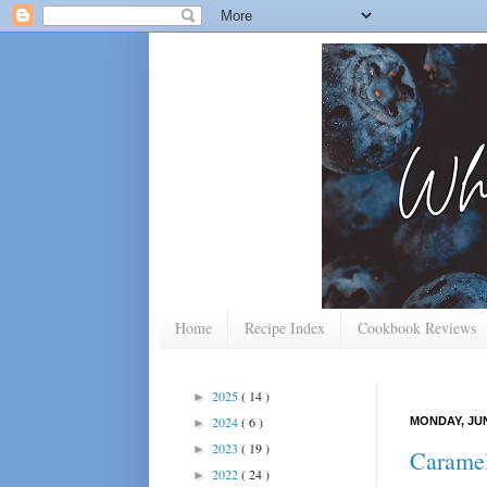
Home
Recipe Index
Cookbook Reviews
2025
( 14 )
►
2024
( 6 )
MONDAY, JUN
►
2023
( 19 )
►
Caramel
2022
( 24 )
►