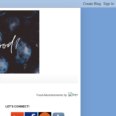
Food Advertisements
by
LET'S CONNECT!