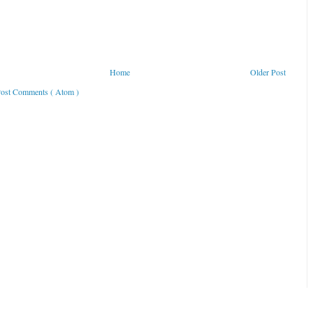
Home
Older Post
ost Comments ( Atom )