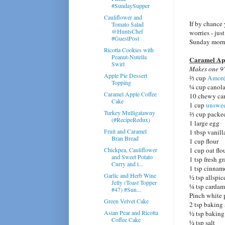
#SundaySupper
Cauliflower and
If by chance
Tomato Salad
@HuntsChef
worries - jus
#GuestPost
Sunday morni
Ricotta Cookies with
Peanut-Nutella
Caramel App
Swirl
Makes one 9"
Apple Pie Dessert
⅔ cup
Amoré
Topping
¼ cup canola
Caramel Apple Coffee
10 chewy car
Cake
1 cup
unswee
Turkey Mulligatawny
⅔ cup packe
(#RecipeRedux)
1 large egg
Fruit and Caramel
1 tbsp vanill
Bran Bread
1 cup flour
Chickpea, Cauliflower
1 cup oat flo
and Sweet Potato
1 tsp fresh g
Curry and t...
1 tsp cinna
Garlic and Herb Wine
½ tsp allspic
Jelly (Toast Topper
¼ tsp carda
#47) #Sun...
Pinch white 
Green Velvet Cake
2 tsp baking
Asian Pear and Ricotta
½ tsp bakin
Coffee Cake
½ tsp salt