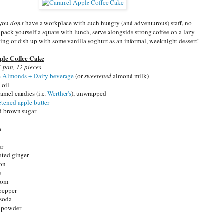
 you
don't
have a workplace with such hungry (and adventurous) staff, no
t pack yourself a square with lunch, serve alongside strong coffee on a lazy
ng or dish up with some vanilla yoghurt as an informal, weeknight dessert!
le Coffee Cake
 pan, 12 pieces
 Almonds + Dairy beverage
(or
sweetened
almond milk)
 oil
amel candies (i.e.
Werther's
), unwrapped
tened apple butter
d brown sugar
a
ur
rated ginger
mon
e
mom
pepper
 soda
g powder