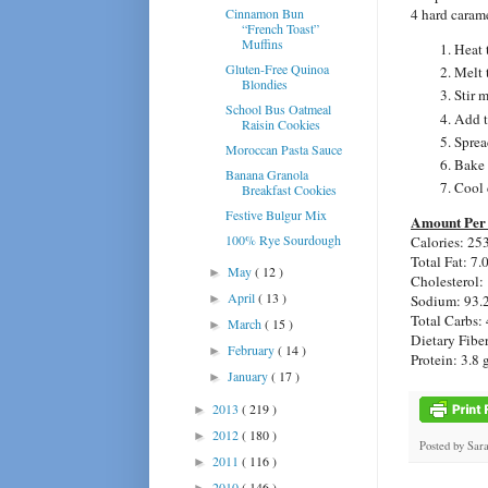
Cinnamon Bun
4 hard carame
“French Toast”
Muffins
Heat 
Gluten-Free Quinoa
Melt 
Blondies
Stir 
School Bus Oatmeal
Add t
Raisin Cookies
Sprea
Moroccan Pasta Sauce
Bake 
Banana Granola
Cool 
Breakfast Cookies
Festive Bulgur Mix
Amount Per 
100% Rye Sourdough
Calories: 25
Total Fat: 7.
May
( 12 )
►
Cholesterol:
April
( 13 )
Sodium: 93.
►
Total Carbs: 
March
( 15 )
►
Dietary Fiber
February
( 14 )
►
Protein: 3.8 
January
( 17 )
►
2013
( 219 )
►
2012
( 180 )
►
Posted by
Sar
2011
( 116 )
►
2010
( 146 )
►