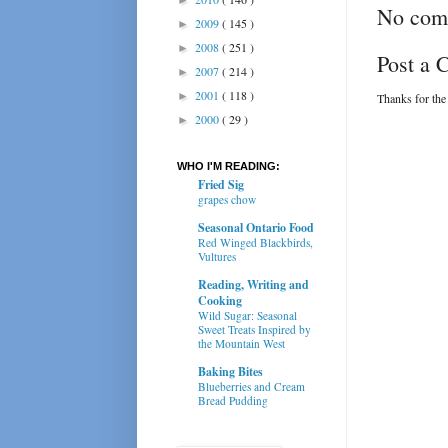
No com
2009
( 145 )
►
2008
( 251 )
►
Post a
2007
( 214 )
►
2001
( 118 )
►
Thanks for the
2000
( 29 )
►
WHO I'M READING:
Fried Sig
grapes chow
Seasonal Ontario Food
Red Winged Blackbirds,
Vultures
Reading, Writing and
Cooking
Wild Sugar: Seasonal
Sweet Treats Inspired by
the Mountain West
Baking Bites
Blueberries and Cream
Bread Pudding