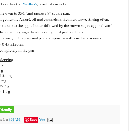
l candies (i.e.
Werther's
), crushed coarsely
the oven to 350F and grease a 9” square pan.
together the Amoré, oil and caramels in the microwave, stirring often.
mixture into the apple butter, followed by the brown sugar, egg and vanilla.
he remaining ingredients, mixing until just combined.
d evenly in the prepared pan and sprinkle with crushed caramels.
40-45 minutes.
completely in the pan.
Serving
3.7
0 g
 16.4 mg
2 mg
49.5 g
: 1.1 g
g
Save
ah R
at
6:32 AM
Yum