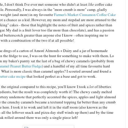
de, I don't think I've ever met someone who didn't at least
like
coffee cake
le. Personally, I was always in the "more crumb is more" camp, gladly
eight (and more) in my favourite
Farmer's Market Cinnamon Coffee Cake
ot a chance as a kid. However, my mom and stepdad are more attuned to the
king" cakes - those that highlight the notes of fruit and spices rather than
gar. My dad is a fruit lover too (far more than chocolate), and has a passion
nd butterscotch greater than anyone else I know - often inspiring me to
with a combination of the two if at all possible!
the dregs of a carton of Amoré Almonds + Dairy and a jar of homemade
in the fridge to use, I was on the hunt for something to make with them. Lo
n my baker's pantry sat the last of a bag of chewy caramels (probably from
ramel Peanut Butter Fudge
) and a handful of my all time favourite hard
! What is more classic than caramel apples? I scouted around and found a
utter cake recipe
that looked perfect as a base and got to work.
t the original compared to this recipe, you'll know I took a
lot
of liberties
redients, but the result was completely worth it! The chewy candy melted
buttery undernote that perfectly accented the spices, apples and light almond
le the crunchy caramels became a textured topping far better than any crumb
e here. I took it to work and left it in the staff room (also known as the
- all the leftover snack and pizza day stuff winds up there) and by the time
k rolled around there was only a single piece left!