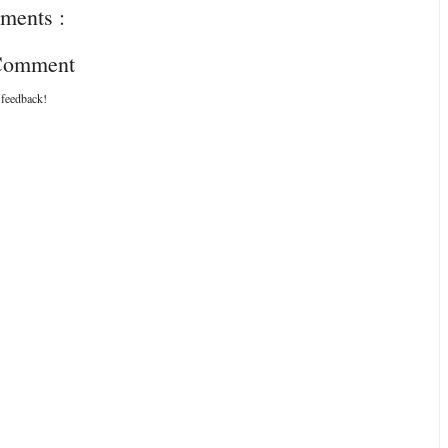
ments :
 Comment
 feedback!