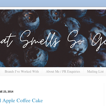
Brands I've Worked With
About Me / PR Enquiries
Mailing List
E 23, 2014
 Apple Coffee Cake