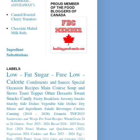
KitchenAid...
PROUD MEMBER
(GIVEAWAY!)
OF THE FOOD
BLOGGERS OF
Canned Roasted
CANADA
Cherry Tomatoes
Chocolate Malted
Milk Balls
Ingredient
Substitutions
LABELS
Low - Fat
Sugar - Free
Low -
Calorie
Condiments and Sauces
Special
Occasion Recipes
Main Course
Soup and
Stews
Toast Topper
Other Desserts
Sweet
Snacks
Candy
Pastry
Breakfasts
Savoury Snacks
Starchy Side Dishes
Vegetable Side Dishes
Dry
Mixes and Ingredients
Salads
Beverages
Curries
Canning (2018 - 2028)
Granola
TNF2023
Sandwiches and Wraps
Pet Food Recipes
WholeGrain 24
to 26
Gluten - Free 2023 - 2024
Bread 2024 - 2025
Dairy
Free (2024 Posts)
Muffins and Quickbreads (2022)
Vegetarian 2024
Cookies and Bars 2023 - 2024
Egg -
Free (2024 Posts)
Vegan 2024
Cakes and Cupcakes (2023