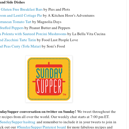
and Side Dishes
 Gluten Free Breakfast Bars
by Pies and Plots
om and Lentil Cottage Pie
by A Kitchen Hoor’s Adventures
rranean Tomato Tart
by Magnolia Days
 Stuffed Peppers
by Peanut Butter and Peppers
a Polenta with Sauteed Porcini Mushrooms
by La Bella Vita Cucina
nd Zucchini Tarte Tatin
by Food Lust People Love
nd Peas Curry (Tofu Matar)
by Soni’s Food
ndaySupper conversation on twitter on Sunday!
We tweet throughout the
 recipes from all over the world. Our weekly chat starts at 7:00 pm ET.
SundaySupper hashtag
and remember to include it in your tweets to join in
eck out our
#SundaySupper Pinterest board
for more fabulous recipes and