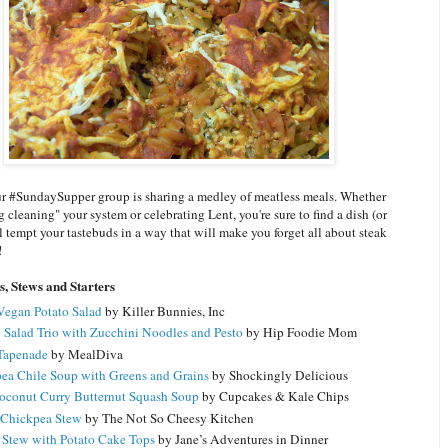
r #SundaySupper group is sharing a medley of meatless meals. Whether
g cleaning" your system or celebrating Lent, you're sure to find a dish (or
ll tempt your tastebuds in a way that will make you forget all about steak
!
s, Stews and Starters
Vegan Potato Salad
by Killer Bunnies, Inc
 Salad Trio with Zucchini Noodles and Pesto
by Hip Foodie Mom
Tapenade
by MealDiva
ea Chile Soup with Greens and Grains
by Shockingly Delicious
oconut Curry Butternut Squash Soup
by Cupcakes & Kale Chips
 Chickpea Stew
by The Not So Cheesy Kitchen
 Stew with Potato Cake Tops
by Jane’s Adventures in Dinner