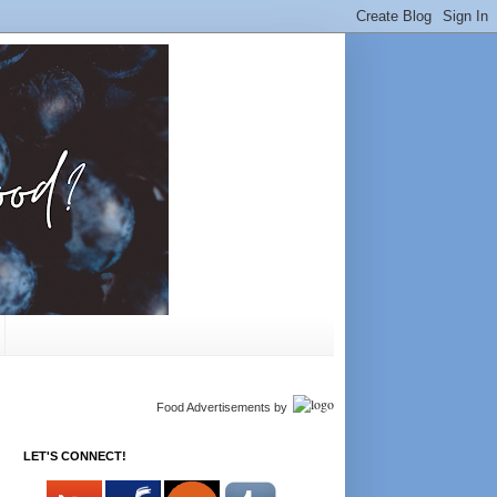
Food Advertisements
by
LET'S CONNECT!