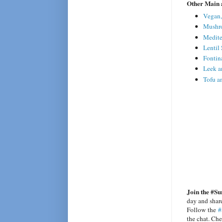
Other Main 
Vegan,
Mushro
Medite
Lentil
Fontin
Leek a
Tofu a
Join the #Su
day and share
Follow the
#
the chat. Ch