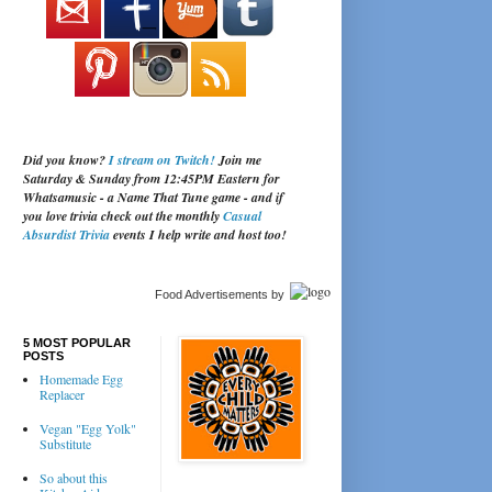
Did you know?
I stream on Twitch!
Join me
Saturday & Sunday from 12:45PM Eastern for
Whatsamusic - a Name That Tune game - and if
you love trivia check out the monthly
Casual
Absurdist Trivia
events I help write and host too!
Food Advertisements
by
5 MOST POPULAR
POSTS
Homemade Egg
Replacer
Vegan "Egg Yolk"
Substitute
So about this