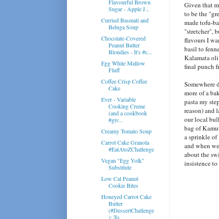
Flavourful Brown
Given that my
Sugar - Apple J...
to be the "gr
Curried Basmati and
made tofu-bas
Beluga Soup
"stretcher", 
Chocolate-Covered
flavours I wa
Peanut Butter
basil to fenn
Blondies - It's #c...
Kalamata oli
Egg White Mallow
final punch f
Fluff
Coffee Crisp Coffee
Somewhere do
Cake
more of a bak
Ever - Variable
pasta my step
Cooking Creme
reason) and l
(and a cookbook
our local bul
#giv...
bag of Kamut
Creamy Tomato Soup
a sprinkle of
Carrot Cake Granola
and when we 
#EatAtoZChallenge
about the swi
Vegan "Egg Yolk"
insistence to
Substitute
Low Cal Peanut
Cookie Bites
Honeyed Carrot Cake
Butter
(#DessertChallenge
): To...