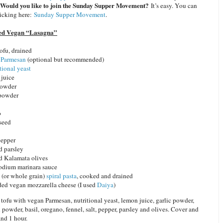
Would you like to join the Sunday Supper Movement?
It’s easy. You can
licking here:
Sunday Supper Movement
.
ed Vegan “Lasagna”
tofu, drained
 Parmesan
(optional but recommended)
tional yeast
 juice
 powder
 powder
o
 seed
pepper
 parsley
d Kalamata olives
odium marinara sauce
(or whole grain)
spiral pasta
, cooked and drained
ded vegan mozzarella cheese (I used
Daiya
)
tofu with vegan Parmesan, nutritional yeast, lemon juice, garlic powder,
 powder, basil, oregano, fennel, salt, pepper, parsley and olives. Cover and
and 1 hour.