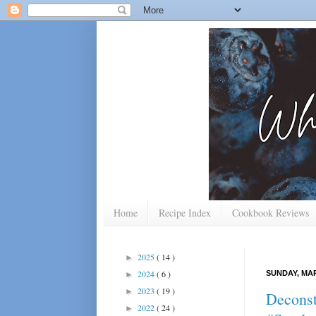
Home
Recipe Index
Cookbook Reviews
2025
( 14 )
►
2024
( 6 )
SUNDAY, MAR
►
2023
( 19 )
►
Deconst
2022
( 24 )
►