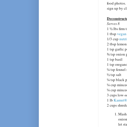
food photos.
sign up by c
Deconstruct
Serves 8
1 ½ lbs firm 
1 tbsp
vegan
1/3 cup
nutri
2 tbsp lemon
1 tsp garlic
¾ tsp onion
1 tsp basil
1 tsp oregan
¼ tsp fennel
½ tsp salt
¼ tsp black 
¼ cup minced
¼ cup mince
3 cups low-s
1 lb
Kamut®
2 cups shred
Mash 
onion
let st