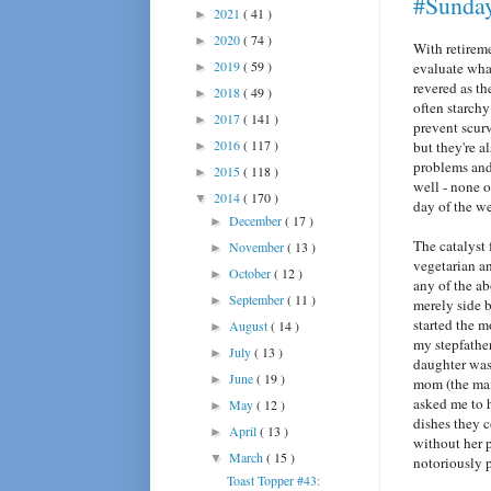
#Sunda
2021
( 41 )
►
2020
( 74 )
►
With retirem
2019
( 59 )
evaluate wha
►
revered as th
2018
( 49 )
►
often starchy
2017
( 141 )
►
prevent scurv
2016
( 117 )
but they're a
►
problems and
2015
( 118 )
►
well - none o
2014
( 170 )
▼
day of the w
December
( 17 )
►
The catalyst 
November
( 13 )
►
vegetarian a
October
( 12 )
►
any of the a
September
( 11 )
►
merely side b
started the 
August
( 14 )
►
my stepfathe
July
( 13 )
►
daughter was 
June
( 19 )
►
mom (the main
asked me to 
May
( 12 )
►
dishes they 
April
( 13 )
►
without her p
March
( 15 )
▼
notoriously p
Toast Topper #43: