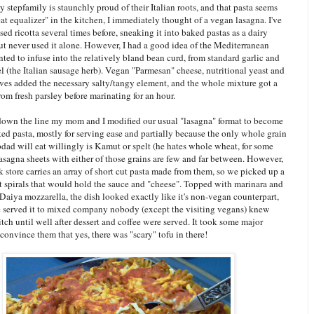
 stepfamily is staunchly proud of their Italian roots, and that pasta seems
eat equalizer" in the kitchen, I immediately thought of a vegan lasagna. I've
ed ricotta several times before, sneaking it into baked pastas as a dairy
but never used it alone. However, I had a good idea of the Mediterranean
nted to infuse into the relatively bland bean curd, from standard garlic and
el (the Italian sausage herb). Vegan "Parmesan" cheese, nutritional yeast and
ves added the necessary salty/tangy element, and the whole mixture got a
rom fresh parsley before marinating for an hour.
wn the line my mom and I modified our usual "lasagna" format to become
ed pasta, mostly for serving ease and partially because the only whole grain
dad will eat willingly is Kamut or spelt (he hates whole wheat, for some
asagna sheets with either of those grains are few and far between. However,
k store carries an array of short cut pasta made from them, so we picked up a
 spirals that would hold the sauce and "cheese". Topped with marinara and
 Daiya mozzarella, the dish looked exactly like it's non-vegan counterpart,
served it to mixed company nobody (except the visiting vegans) knew
tch until well after dessert and coffee were served. It took some major
 convince them that yes, there was "scary" tofu in there!