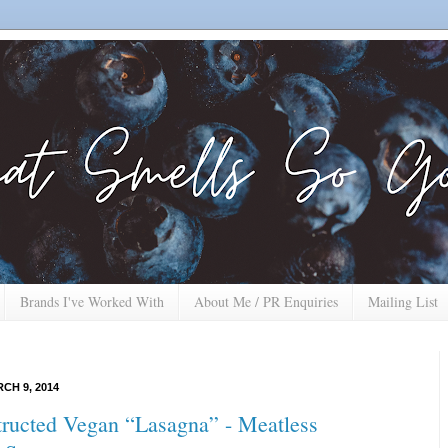
Brands I've Worked With
About Me / PR Enquiries
Mailing List
CH 9, 2014
ructed Vegan “Lasagna” - Meatless