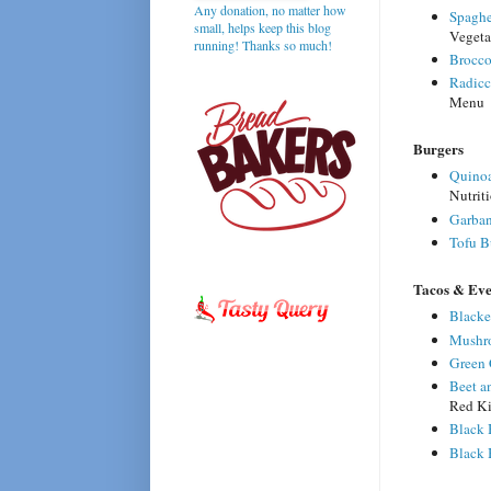
Any donation, no matter how
Spaghe
small, helps keep this blog
Vegeta
running! Thanks so much!
Brocco
Radicc
Menu
Burgers
Quinoa
Nutrit
Garban
Tofu B
Tacos & Ev
Blacke
Mushr
Green 
Beet a
Red Ki
Black 
Black 