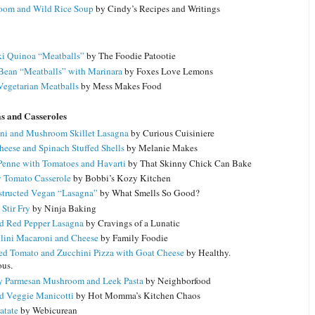
om and Wild Rice Soup
by Cindy’s Recipes and Writings
ki Quinoa “Meatballs”
by The Foodie Patootie
Bean “Meatballs” with Marinara
by Foxes Love Lemons
Vegetarian Meatballs
by Mess Makes Food
as and Casseroles
ni and Mushroom Skillet Lasagna
by Curious Cuisiniere
heese and Spinach Stuffed Shells
by Melanie Makes
Penne with Tomatoes and Havarti
by That Skinny Chick Can Bake
 Tomato Casserole
by Bobbi’s Kozy Kitchen
tructed Vegan “Lasagna”
by What Smells So Good?
Stir Fry
by Ninja Baking
d Red Pepper Lasagna
by Cravings of a Lunatic
lini Macaroni and Cheese
by Family Foodie
ed Tomato and Zucchini Pizza with Goat Cheese
by Healthy.
ous.
 Parmesan Mushroom and Leek Pasta
by Neighborfood
d Veggie Manicotti
by Hot Momma’s Kitchen Chaos
atate
by Webicurean