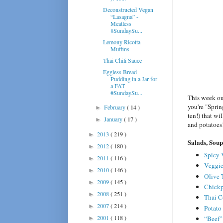
Deconstructed Vegan
“Lasagna” -
Meatless
#SundaySu...
Lemony Ricotta
Muffins
Thai Chili Sauce
Eggless Bread
Pudding in a Jar for
a FAT
#SundaySu...
This week ou
you're "Sprin
February
( 14 )
►
ten!) that wi
January
( 17 )
►
and potatoes
2013
( 219 )
►
Salads, Soup
2012
( 180 )
►
Spicy 
2011
( 116 )
►
Veggie
2010
( 146 )
►
Olive 
2009
( 145 )
►
Chickp
2008
( 251 )
►
Thai C
2007
( 214 )
►
Potato
2001
( 118 )
“Beef”
►