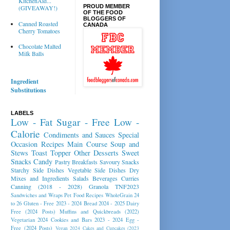
KitchenAid...
PROUD MEMBER
(GIVEAWAY!)
OF THE FOOD
BLOGGERS OF
Canned Roasted
CANADA
Cherry Tomatoes
Chocolate Malted
Milk Balls
Ingredient
Substitutions
LABELS
Low - Fat
Sugar - Free
Low -
Calorie
Condiments and Sauces
Special
Occasion Recipes
Main Course
Soup and
Stews
Toast Topper
Other Desserts
Sweet
Snacks
Candy
Pastry
Breakfasts
Savoury Snacks
Starchy Side Dishes
Vegetable Side Dishes
Dry
Mixes and Ingredients
Salads
Beverages
Curries
Canning (2018 - 2028)
Granola
TNF2023
Sandwiches and Wraps
Pet Food Recipes
WholeGrain 24
to 26
Gluten - Free 2023 - 2024
Bread 2024 - 2025
Dairy
Free (2024 Posts)
Muffins and Quickbreads (2022)
Vegetarian 2024
Cookies and Bars 2023 - 2024
Egg -
Free (2024 Posts)
Vegan 2024
Cakes and Cupcakes (2023