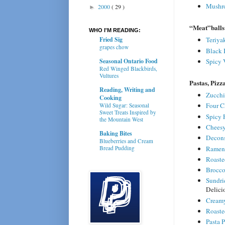
Mushro
2000
( 29 )
►
“Meat”balls
WHO I'M READING:
Fried Sig
Teriya
grapes chow
Black 
Seasonal Ontario Food
Spicy 
Red Winged Blackbirds,
Vultures
Pastas, Pizz
Reading, Writing and
Zucchi
Cooking
Four C
Wild Sugar: Seasonal
Sweet Treats Inspired by
Spicy 
the Mountain West
Cheesy
Baking Bites
Decons
Blueberries and Cream
Ramen 
Bread Pudding
Roaste
Brocco
Sundri
Delici
Creamy
Roaste
Pasta P