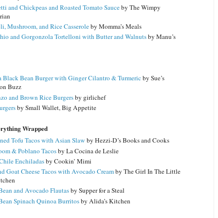
tti and Chickpeas and Roasted Tomato Sauce
by The Wimpy
rian
li, Mushroom, and Rice Casserole
by Momma’s Meals
hio and Gorgonzola Tortelloni with Butter and Walnuts
by Manu’s
 Black Bean Burger with Ginger Cilantro & Turmeric
by Sue’s
ion Buzz
zo and Brown Rice Burgers
by girlichef
urgers
by Small Wallet, Big Appetite
erything Wrapped
ned Tofu Tacos with Asian Slaw
by Hezzi-D’s Books and Cooks
oom & Poblano Tacos
by La Cocina de Leslie
Chile Enchiladas
by Cookin’ Mimi
nd Goat Cheese Tacos with Avocado Cream
by The Girl In The Little
tchen
Bean and Avocado Flautas
by Supper for a Steal
Bean Spinach Quinoa Burritos
by Alida’s Kitchen