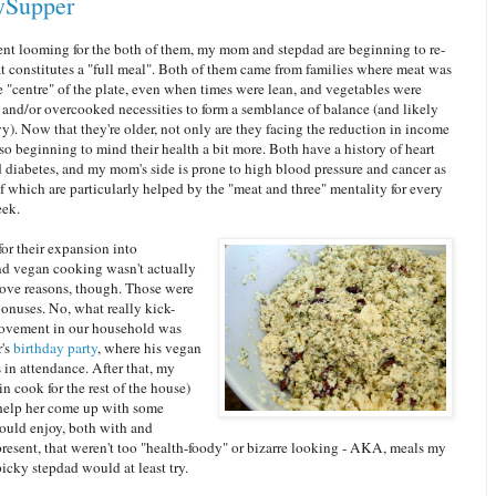
ySupper
ent looming for the both of them, my mom and stepdad are beginning to re-
t constitutes a "full meal". Both of them came from families where meat was
e "centre" of the plate, even when times were lean, and vegetables were
 and/or overcooked necessities to form a semblance of balance (and likely
y). Now that they're older, not only are they facing the reduction in income
lso beginning to mind their health a bit more. Both have a history of heart
 diabetes, and my mom's side is prone to high blood pressure and cancer as
f which are particularly helped by the "meat and three" mentality for every
eek.
for their expansion into
nd vegan cooking wasn't actually
bove reasons, though. Those were
onuses. No, what really kick-
movement in our household was
r's
birthday party
, where his vegan
in attendance. After that, my
 cook for the rest of the house)
help her come up with some
could enjoy, both with and
resent, that weren't too "health-foody" or bizarre looking - AKA, meals my
icky stepdad would at least try.