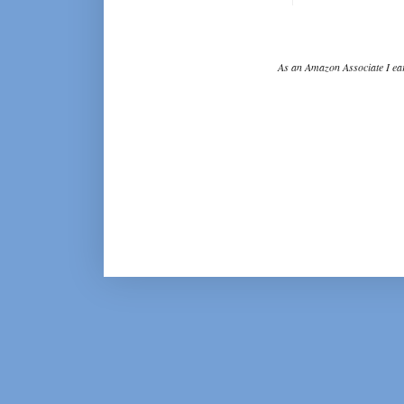
As an Amazon Associate I ear