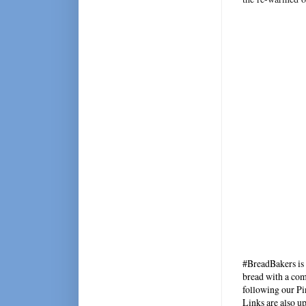
#BreadBakers is 
bread with a com
following our Pin