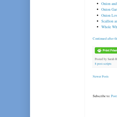
Onion and
Onion Gar
Onion Lov
Scallion 
Whole Whe
Continued after t
Posted by
Sarah 
8 post-scripts
Newer Posts
Subscribe to:
Post