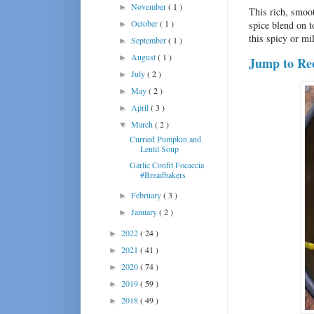
November
( 1 )
►
This rich, smoo
October
( 1 )
spice blend on t
►
this spicy or mi
September
( 1 )
►
August
( 1 )
►
Jump to Re
July
( 2 )
►
May
( 2 )
►
April
( 3 )
►
March
( 2 )
▼
Curried Pumpkin and
Lentil Soup
Garlic Confit Focaccia
#Breadbakers
February
( 3 )
►
January
( 2 )
►
2022
( 24 )
►
2021
( 41 )
►
2020
( 74 )
►
2019
( 59 )
►
2018
( 49 )
►