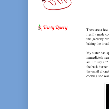
There are a few 
freshly made coo
this garlicky br
baking the bread
My sister had sp
immediately sen
am I to say no? 
the back burner 
the email altoge
cooking she was