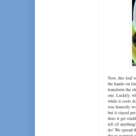
Now, this loaf i
the hands-on tim
transform the sh
one. Luckily, wh
while it cools d
was honestly wor
but it stayed pe
does it get stud
left (if anythin
do! We spread th
the re-warmed o