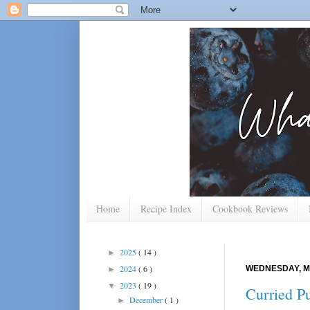
Home
Recipe Index
Cookbook Reviews
2025
( 14 )
►
2024
( 6 )
WEDNESDAY, M
►
2023
( 19 )
▼
Curried P
December
( 1 )
►