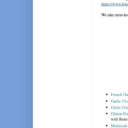
https://www.foo
We take turns ho
French On
Garlic Clo
Garlic Con
Gluten-Fre
with Renu
Moroccan 