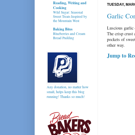
Reading, Writing and
TUESDAY, MARC
Cooking
Wild Sugar: Seasonal
Garlic Co
Sweet Treats Inspired by
the Mountain West
Luscious garlic c
Baking Bites
The crisp crust 
Blueberries and Cream
Bread Pudding
pockets of swee
other way.
Jump to Re
Any donation, no matter how
small, helps keep this blog
running! Thanks so much!