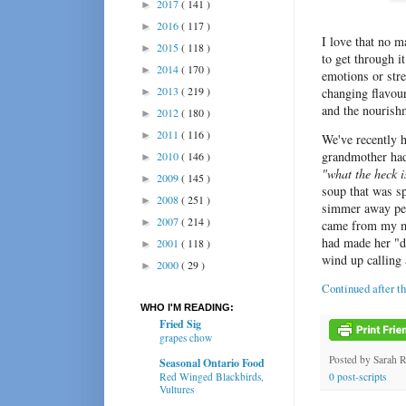
2017
( 141 )
►
2016
( 117 )
►
I love that no 
2015
( 118 )
►
to get through i
2014
( 170 )
►
emotions or stre
2013
( 219 )
changing flavour
►
and the nourish
2012
( 180 )
►
2011
( 116 )
►
We've recently h
grandmother had 
2010
( 146 )
►
"what the heck i
2009
( 145 )
►
soup that was sp
2008
( 251 )
►
simmer away per
2007
( 214 )
►
came from my m
had made her "d
2001
( 118 )
►
wind up calling
2000
( 29 )
►
Continued after t
WHO I'M READING:
Fried Sig
grapes chow
Posted by
Sarah 
Seasonal Ontario Food
Red Winged Blackbirds,
0 post-scripts
Vultures