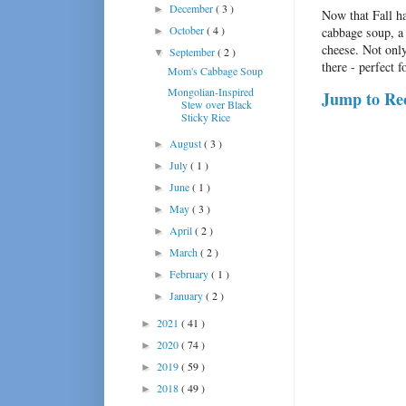
December
( 3 )
►
Now that Fall ha
October
( 4 )
cabbage soup, a 
►
cheese. Not only
September
( 2 )
▼
there - perfect 
Mom's Cabbage Soup
Mongolian-Inspired
Jump to Re
Stew over Black
Sticky Rice
August
( 3 )
►
July
( 1 )
►
June
( 1 )
►
May
( 3 )
►
April
( 2 )
►
March
( 2 )
►
February
( 1 )
►
January
( 2 )
►
2021
( 41 )
►
2020
( 74 )
►
2019
( 59 )
►
2018
( 49 )
►