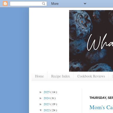
Home
Recipe Index
Cookbook Reviews
2025
( 14 )
►
2024
( 6 )
THURSDAY, SEP
►
2023
( 19 )
►
Mom's Ca
2022
( 24 )
▼