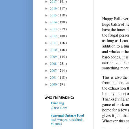
2017
( 141 )
►
2016
( 117 )
►
2015
( 118 )
►
Happy Fall ever
2014
( 170 )
►
huge batch of h
2013
( 219 )
have the inner p
►
the frugal perso
2012
( 180 )
►
as long as I can
2011
( 116 )
►
addition to a l
2010
( 146 )
►
and whatever hea
2009
( 145 )
bare-bones, it i
►
carrots, chunks 
2008
( 251 )
►
something more 
2007
( 214 )
►
This is also the
2001
( 118 )
►
from the persist
2000
( 29 )
►
the exhaustion t
like my sister) 
WHO I'M READING:
Thanksgiving ar
Fried Sig
game of back an
grapes chow
home for a few 
gives it just that
Seasonal Ontario Food
Red Winged Blackbirds,
Whatever this so
Vultures