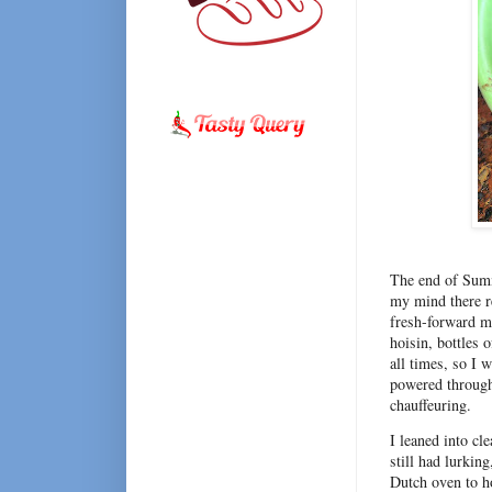
The end of Summe
my mind there re
fresh-forward me
hoisin, bottles 
all times, so I
powered through 
chauffeuring.
I leaned into cle
still had lurkin
Dutch oven to ho