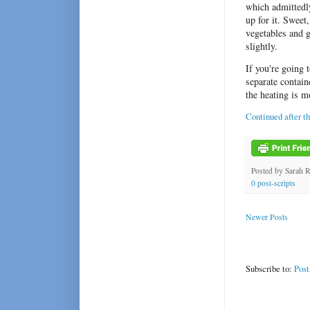
which admittedly
up for it. Sweet
vegetables and g
slightly.
If you're going 
separate contain
the heating is m
Continued after t
Posted by
Sarah 
0 post-scripts
Newer Posts
Subscribe to:
Post