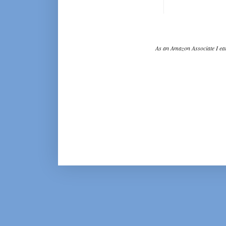
As an Amazon Associate I ear