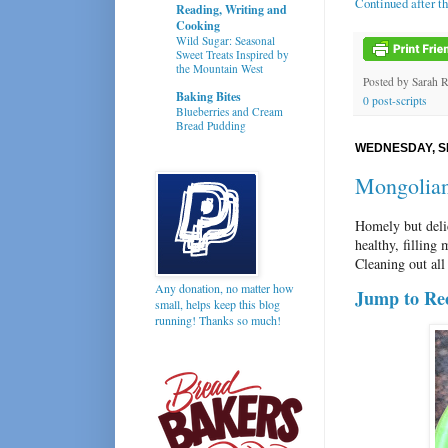
Continued after t
Reading, Writing and
Cooking
Wild Sugar: Seasonal
Sweet Treats Inspired by
the Mountain West
Posted by
Sarah 
Baking Bites
0 post-scripts
Blueberries and Cream
Bread Pudding
WEDNESDAY, S
Mongolian
Homely but deli
healthy, filling
Cleaning out all
Any donation, no matter how
Jump to Re
small, helps keep this blog
running! Thanks so much!